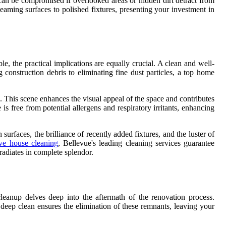
can be compromised if overlooked areas or hidden dirt detract from
eaming surfaces to polished fixtures, presenting your investment in
e, the practical implications are equally crucial. A clean and well-
construction debris to eliminating fine dust particles, a top home
s. This scene enhances the visual appeal of the space and contributes
s free from potential allergens and respiratory irritants, enhancing
urfaces, the brilliance of recently added fixtures, and the luster of
e house cleaning
, Bellevue's leading cleaning services guarantee
radiates in complete splendor.
cleanup delves deep into the aftermath of the renovation process.
A deep clean ensures the elimination of these remnants, leaving your