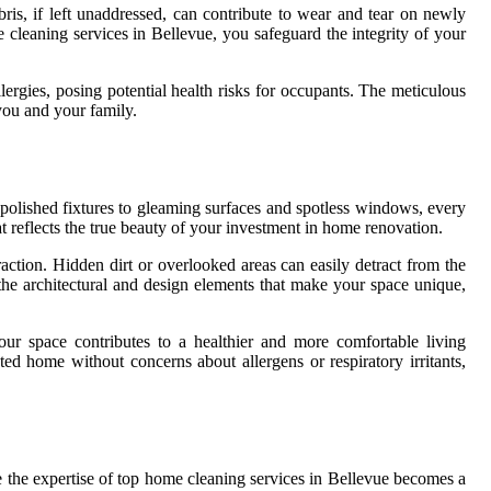
ris, if left unaddressed, can contribute to wear and tear on newly
e cleaning services in Bellevue, you safeguard the integrity of your
ergies, posing potential health risks for occupants. The meticulous
 you and your family.
polished fixtures to gleaming surfaces and spotless windows, every
hat reflects the true beauty of your investment in home renovation.
ction. Hidden dirt or overlooked areas can easily detract from the
the architectural and design elements that make your space unique,
our space contributes to a healthier and more comfortable living
d home without concerns about allergens or respiratory irritants,
e the expertise of top home cleaning services in Bellevue becomes a