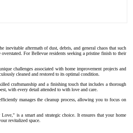
 inevitable aftermath of dust, debris, and general chaos that such
verstated. For Bellevue residents seeking a pristine finish to their
e unique challenges associated with home improvement projects and
lously cleaned and restored to its optimal condition.
illed craftsmanship and a finishing touch that includes a thorough
st, with every detail attended to with love and care.
fficiently manages the cleanup process, allowing you to focus on
Love," is a smart and strategic choice. It ensures that your home
our revitalized space.