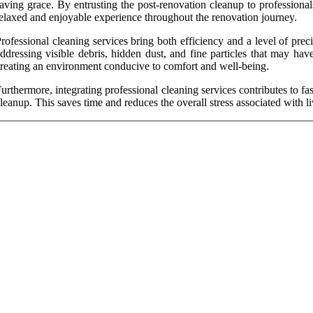
aving grace. By entrusting the post-renovation cleanup to professional
elaxed and enjoyable experience throughout the renovation journey.
rofessional cleaning services bring both efficiency and a level of prec
ddressing visible debris, hidden dust, and fine particles that may hav
reating an environment conducive to comfort and well-being.
urthermore, integrating professional cleaning services contributes to
leanup. This saves time and reduces the overall stress associated with li