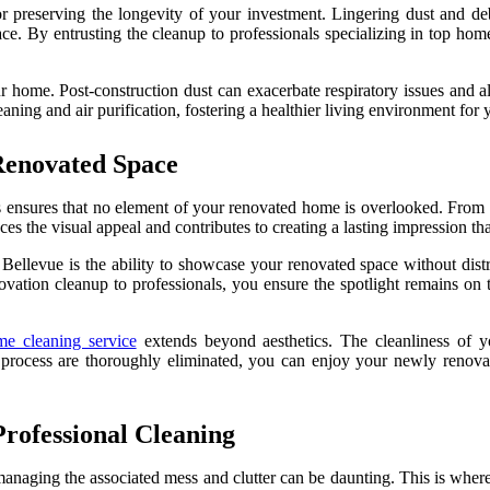
r preserving the longevity of your investment. Lingering dust and deb
pace. By entrusting the cleanup to professionals specializing in top hom
 home. Post-construction dust can exacerbate respiratory issues and all
ning and air purification, fostering a healthier living environment for
Renovated Space
es ensures that no element of your renovated home is overlooked. From 
nces the visual appeal and contributes to creating a lasting impression t
ellevue is the ability to showcase your renovated space without distra
ovation cleanup to professionals, you ensure the spotlight remains on 
me cleaning service
extends beyond aesthetics. The cleanliness of y
 process are thoroughly eliminated, you can enjoy your newly renovate
Professional Cleaning
managing the associated mess and clutter can be daunting. This is wher