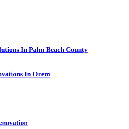
lutions In Palm Beach County
ovations In Orem
enovation