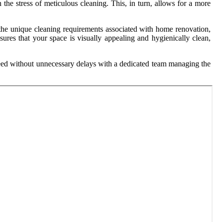
 the stress of meticulous cleaning. This, in turn, allows for a more
nd the unique cleaning requirements associated with home renovation,
sures that your space is visually appealing and hygienically clean,
oceed without unnecessary delays with a dedicated team managing the