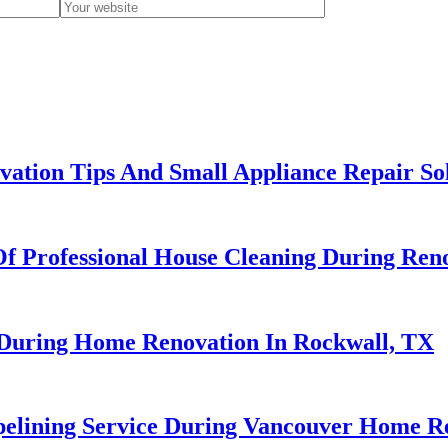
ation Tips And Small Appliance Repair So
Of Professional House Cleaning During Ren
r During Home Renovation In Rockwall, TX
ipelining Service During Vancouver Home R