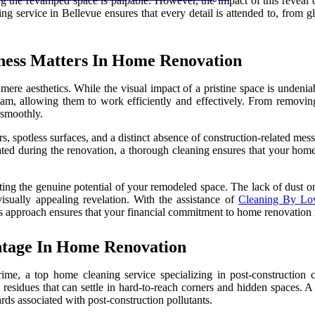
ng the revamped space is palpable. However, the impact of this reveal 
g service in Bellevue ensures that every detail is attended to, from gl
iness Matters In Home Renovation
re aesthetics. While the visual impact of a pristine space is undeniabl
am, allowing them to work efficiently and effectively. From removing 
 smoothly.
rs, spotless surfaces, and a distinct absence of construction-related mes
ted during the renovation, a thorough cleaning ensures that your home i
ing the genuine potential of your remodeled space. The lack of dust on s
visually appealing revelation. With the assistance of
Cleaning By Lov
ous approach ensures that your financial commitment to home renovation 
ntage In Home Renovation
grime, a top home cleaning service specializing in post-construction 
nd residues that can settle in hard-to-reach corners and hidden spaces. 
rds associated with post-construction pollutants.