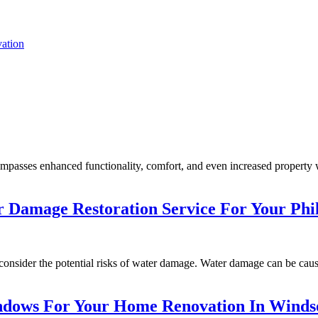
ation
mpasses enhanced functionality, comfort, and even increased property w
er Damage Restoration Service For Your Ph
 consider the potential risks of water damage. Water damage can be cause
ndows For Your Home Renovation In Winds