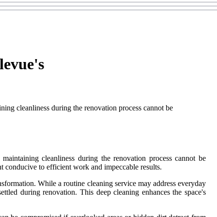
levue's
aining cleanliness during the renovation process cannot be
f maintaining cleanliness during the renovation process cannot be
t conducive to efficient work and impeccable results.
nsformation. While a routine cleaning service may address everyday
 settled during renovation. This deep cleaning enhances the space's