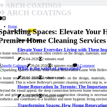
ARCH COATINGS
ARCH COATINGS
Home
Sparkling Spaces: Elevate Your
Newest Posts
New
Premier Home Cleaning Services
Newest Posts
Elevate Your Everyday Living with These In
n home renovation, attention often centers on the design, materials, and
verstated.
26-04-2026
2 minutes read
Janelle Gathman
26-04-2026
6 minutes read
0 Comment
What is the value of renovation?
26-04-2026
2 minutes read
n home renovation, attention often centers on the design, materials,
verstated. This is where Bellevue's premier cleaning services step in,
Home Renovation In Toronto: The Importan
eyond the visual appeal, the deep connection between home renovation 
irt and grime, a comprehensive post-construction cleaning is necessar
26-04-2026
8 minutes read
esthetics and contributes to a healthier and more hygienic living envir
Transforming Spaces: How Home Renovation 