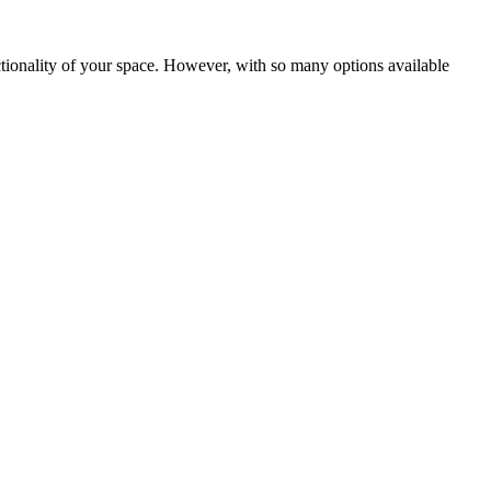
tionality of your space. However, with so many options available