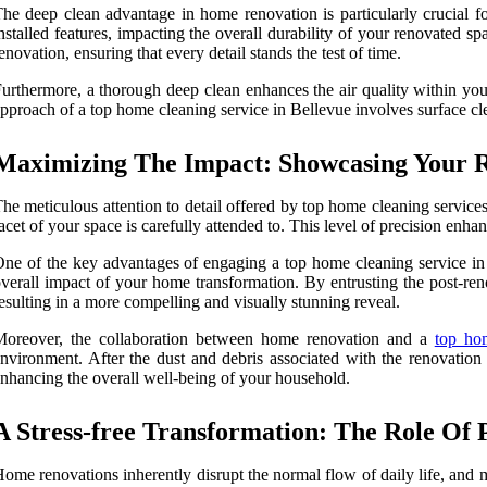
he deep clean advantage in home renovation is particularly crucial fo
nstalled features, impacting the overall durability of your renovated s
enovation, ensuring that every detail stands the test of time.
urthermore, a thorough deep clean enhances the air quality within your
pproach of a top home cleaning service in Bellevue involves surface clea
Maximizing The Impact: Showcasing Your 
he meticulous attention to detail offered by top home cleaning servic
acet of your space is carefully attended to. This level of precision enha
ne of the key advantages of engaging a top home cleaning service in B
verall impact of your home transformation. By entrusting the post-ren
esulting in a more compelling and visually stunning reveal.
Moreover, the collaboration between home renovation and a
top ho
nvironment. After the dust and debris associated with the renovation
nhancing the overall well-being of your household.
A Stress-free Transformation: The Role Of 
ome renovations inherently disrupt the normal flow of daily life, and 