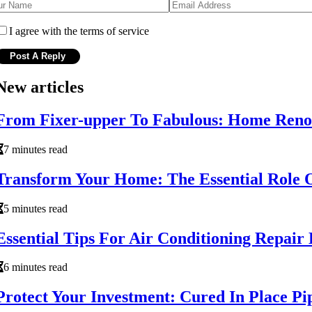
I agree with the terms of service
New articles
From Fixer-upper To Fabulous: Home Renov
7 minutes read
Transform Your Home: The Essential Role 
5 minutes read
Essential Tips For Air Conditioning Repai
6 minutes read
Protect Your Investment: Cured In Place P