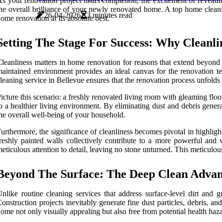
s your renovation project nears completion, the excitement of reveali
he overall brilliance of your newly renovated home. A top home cleanin
26-04-2026
3 minutes read
ome renovation at its absolute best.
Setting The Stage For Success: Why Cleanl
leanliness matters in home renovation for reasons that extend beyond me
aintained environment provides an ideal canvas for the renovation te
leaning service in Bellevue ensures that the renovation process unfolds
icture this scenario: a freshly renovated living room with gleaming floo
o a healthier living environment. By eliminating dust and debris genera
he overall well-being of your household.
urthermore, the significance of cleanliness becomes pivotal in highlight
reshly painted walls collectively contribute to a more powerful and 
eticulous attention to detail, leaving no stone unturned. This meticul
Beyond The Surface: The Deep Clean Adva
nlike routine cleaning services that address surface-level dirt and 
onstruction projects inevitably generate fine dust particles, debris, a
ome not only visually appealing but also free from potential health haza