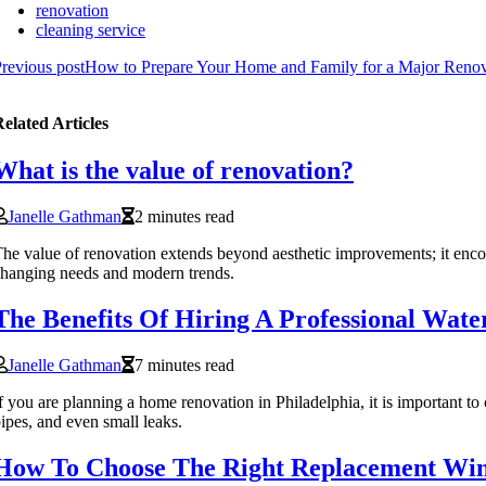
renovation
cleaning service
revious post
How to Prepare Your Home and Family for a Major Renov
elated Articles
What is the value of renovation?
Janelle Gathman
2 minutes read
he value of renovation extends beyond aesthetic improvements; it enco
hanging needs and modern trends.
The Benefits Of Hiring A Professional Wat
Janelle Gathman
7 minutes read
f you are planning a home renovation in Philadelphia, it is important to
ipes, and even small leaks.
How To Choose The Right Replacement Wi