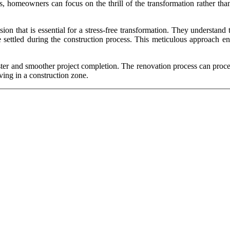
s, homeowners can focus on the thrill of the transformation rather than
ision that is essential for a stress-free transformation. They understa
e settled during the construction process. This meticulous approach en
 faster and smoother project completion. The renovation process can pr
ving in a construction zone.