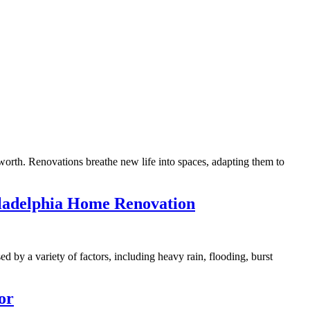
orth. Renovations breathe new life into spaces, adapting them to
iladelphia Home Renovation
d by a variety of factors, including heavy rain, flooding, burst
or