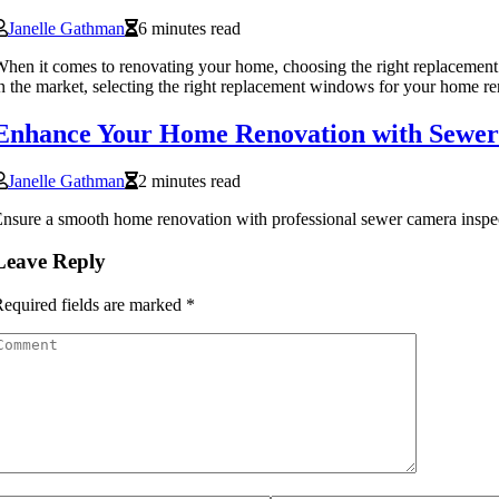
Janelle Gathman
6 minutes read
hen it comes to renovating your home, choosing the right replacement 
n the market, selecting the right replacement windows for your home r
Enhance Your Home Renovation with Sewer
Janelle Gathman
2 minutes read
nsure a smooth home renovation with professional sewer camera inspec
Leave Reply
equired fields are marked
*