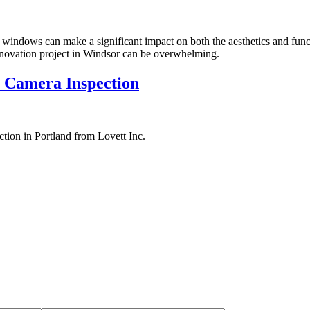
windows can make a significant impact on both the aesthetics and func
enovation project in Windsor can be overwhelming.
 Camera Inspection
tion in Portland from Lovett Inc.