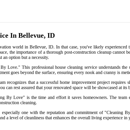
ce In Bellevue, ID
on world in Bellevue, ID. In that case, you've likely experienced the
ace, the importance of a thorough post-construction cleanup cannot be o
t an option but a necessity.
ng By Love." This professional house cleaning service understands th
ment goes beyond the surface, ensuring every nook and cranny is meticu
eam recognizes that a successful home improvement project requires sk
u can rest assured that your renovated space will be showcased at its be
ing By Love" is the time and effort it saves homeowners. The team e
onstruction cleaning.
e, especially one with the reputation and commitment of "Cleaning By 
 a level of cleanliness that enhances the overall living experience in y