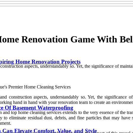
 Home Renovation Game With Bel
spiring Home Renovation Projects
 construction aspects, understandably so. Yet, the significance of maint
 and construction aspects, understandably so. Yet, the significance o
 working hand in hand with your renovation team to create an environmen
ce Of Basement Waterproofing
and top home cleaning services extends to the very essence of the tra
y to eliminate residual dust, debris, and fine particles that may have
onment.
Can Elevate Comfort, Value, and Style