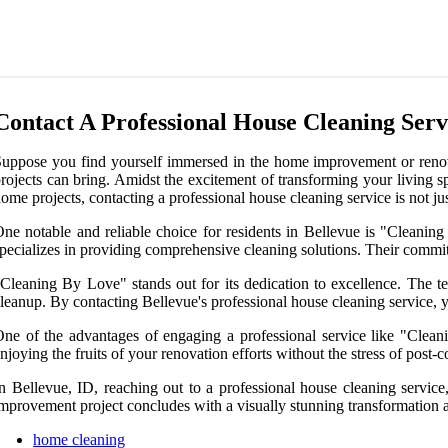
Contact A Professional House Cleaning Servi
uppose you find yourself immersed in the home improvement or renovati
rojects can bring. Amidst the excitement of transforming your living sp
ome projects, contacting a professional house cleaning service is not jus
ne notable and reliable choice for residents in Bellevue is "Cleani
pecializes in providing comprehensive cleaning solutions. Their commit
Cleaning By Love" stands out for its dedication to excellence. The t
leanup. By contacting Bellevue's professional house cleaning service, yo
ne of the advantages of engaging a professional service like "Clean
njoying the fruits of your renovation efforts without the stress of post-c
n Bellevue, ID, reaching out to a professional house cleaning servic
mprovement project concludes with a visually stunning transformation and
home cleaning