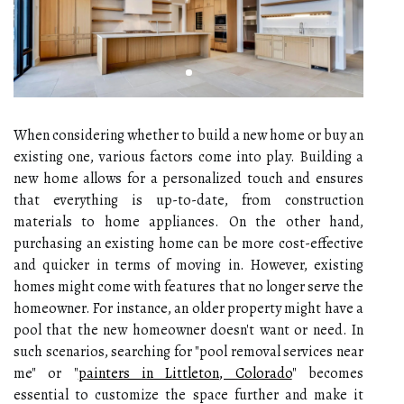
When considering whether to build a new home or buy an
existing one, various factors come into play. Building a
new home allows for a personalized touch and ensures
that everything is up-to-date, from construction
materials to home appliances. On the other hand,
purchasing an existing home can be more cost-effective
and quicker in terms of moving in. However, existing
homes might come with features that no longer serve the
homeowner. For instance, an older property might have a
pool that the new homeowner doesn't want or need. In
such scenarios, searching for "pool removal services near
me" or "
painters in Littleton, Colorado
" becomes
essential to customize the space further and make it