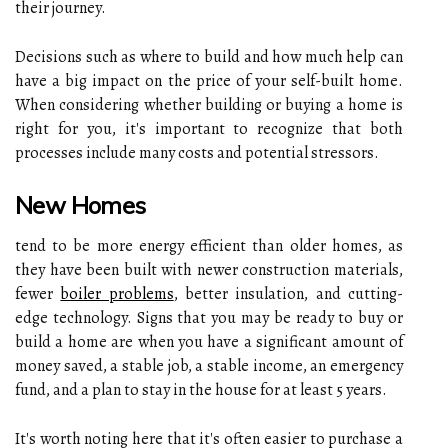
their journey.
Decisions such as where to build and how much help can
have a big impact on the price of your self-built home.
When considering whether building or buying a home is
right for you, it's important to recognize that both
processes include many costs and potential stressors.
New Homes
tend to be more energy efficient than older homes, as
they have been built with newer construction materials,
fewer
boiler problems
, better insulation, and cutting-
edge technology. Signs that you may be ready to buy or
build a home are when you have a significant amount of
money saved, a stable job, a stable income, an emergency
fund, and a plan to stay in the house for at least 5 years.
It's worth noting here that it's often easier to purchase a