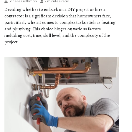
Janelle Gathman
2 minutes read
Deciding whether to embark on a DIY project or hire a
contractor is a significant decision that homeowners face,
particularly when it comes to complex tasks such as heating
and plumbing. This choice hinges on various factors
including cost, time, skill level, and the complexity of the
project.