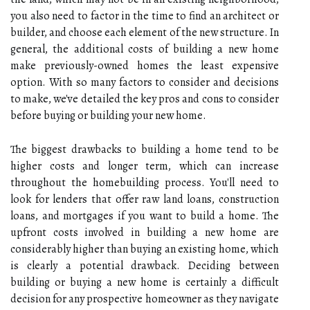
you also need to factor in the time to find an architect or
builder, and choose each element of the new structure. In
general, the additional costs of building a new home
make previously-owned homes the least expensive
option. With so many factors to consider and decisions
to make, we've detailed the key pros and cons to consider
before buying or building your new home.
The biggest drawbacks to building a home tend to be
higher costs and longer term, which can increase
throughout the homebuilding process. You'll need to
look for lenders that offer raw land loans, construction
loans, and mortgages if you want to build a home. The
upfront costs involved in building a new home are
considerably higher than buying an existing home, which
is clearly a potential drawback. Deciding between
building or buying a new home is certainly a difficult
decision for any prospective homeowner as they navigate