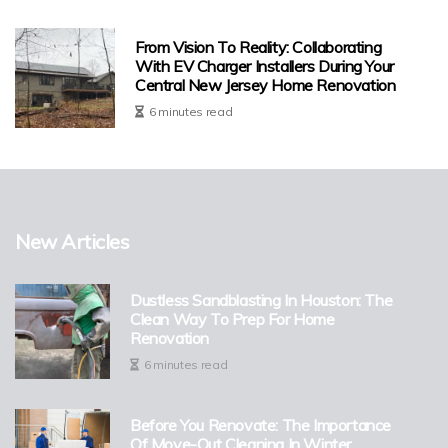
From Vision To Reality: Collaborating
With EV Charger Installers During Your
Central New Jersey Home Renovation
6 minutes read
New Articles
Dustless Sandblasting In Houston: The
Clean Way To Prep For Home
Renovation
6 minutes read
Before You Renovate: The Importance
Of Move-Out Cleaning In Winter