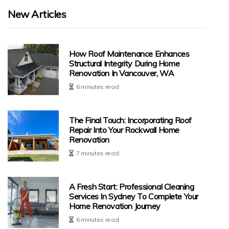
New Articles
How Roof Maintenance Enhances
Structural Integrity During Home
Renovation In Vancouver, WA
6 minutes read
The Final Touch: Incorporating Roof
Repair Into Your Rockwall Home
Renovation
7 minutes read
A Fresh Start: Professional Cleaning
Services In Sydney To Complete Your
Home Renovation Journey
6 minutes read