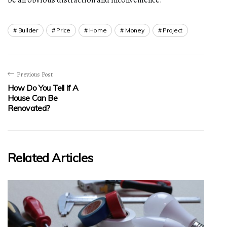
Builder
Price
Home
Money
Project
Previous Post
How Do You Tell If A
House Can Be
Renovated?
Related Articles