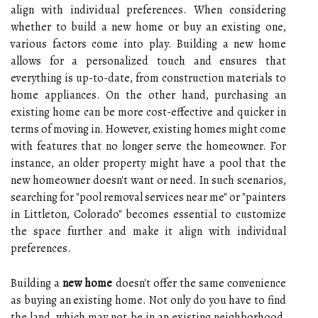
align with individual preferences. When considering
whether to build a new home or buy an existing one,
various factors come into play. Building a new home
allows for a personalized touch and ensures that
everything is up-to-date, from construction materials to
home appliances. On the other hand, purchasing an
existing home can be more cost-effective and quicker in
terms of moving in. However, existing homes might come
with features that no longer serve the homeowner. For
instance, an older property might have a pool that the
new homeowner doesn't want or need. In such scenarios,
searching for "pool removal services near me" or "painters
in Littleton, Colorado" becomes essential to customize
the space further and make it align with individual
preferences.
Building a
new home
doesn't offer the same convenience
as buying an existing home. Not only do you have to find
the land, which may not be in an existing neighborhood,