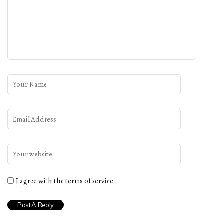
I agree with the terms of service