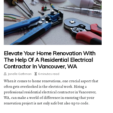
Elevate Your Home Renovation With
The Help Of A Residential Electrical
Contractor In Vancouver, WA
Janelle Gathman
6 minutes read
When it comes to home renovations, one crucial aspect that
often gets overlooked is the electrical work. Hiring a
professional residential electrical contractor in Vancouver,
WA, can make a world of difference in ensuring that your
renovation project is not only safe but also up to code.