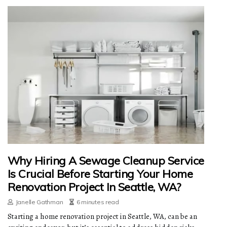
Why Hiring A Sewage Cleanup Service
Is Crucial Before Starting Your Home
Renovation Project In Seattle, WA?
Janelle Gathman
6 minutes read
Starting a home renovation project in Seattle, WA, can be an