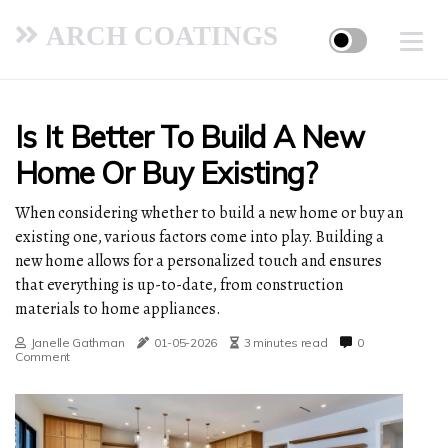
ARCH COATINGS
Is It Better To Build A New
Home Or Buy Existing?
When considering whether to build a new home or buy an
existing one, various factors come into play. Building a
new home allows for a personalized touch and ensures
that everything is up-to-date, from construction
materials to home appliances.
Janelle Gathman
01-05-2026
3 minutes read
0
Comment