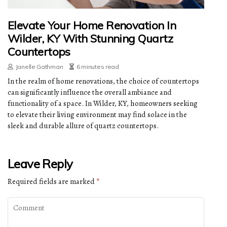
Elevate Your Home Renovation In
Wilder, KY With Stunning Quartz
Countertops
Janelle Gathman
6 minutes read
In the realm of home renovations, the choice of countertops
can significantly influence the overall ambiance and
functionality of a space. In Wilder, KY, homeowners seeking
to elevate their living environment may find solace in the
sleek and durable allure of quartz countertops.
Leave Reply
Required fields are marked
*