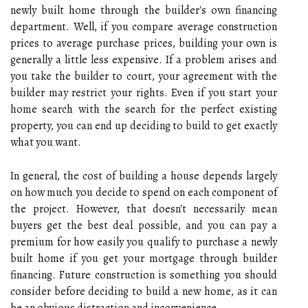
newly built home through the builder's own financing
department. Well, if you compare average construction
prices to average purchase prices, building your own is
generally a little less expensive. If a problem arises and
you take the builder to court, your agreement with the
builder may restrict your rights. Even if you start your
home search with the search for the perfect existing
property, you can end up deciding to build to get exactly
what you want.
In general, the cost of building a house depends largely
on how much you decide to spend on each component of
the project. However, that doesn't necessarily mean
buyers get the best deal possible, and you can pay a
premium for how easily you qualify to purchase a newly
built home if you get your mortgage through builder
financing. Future construction is something you should
consider before deciding to build a new home, as it can
be an obvious distraction and inconvenience.