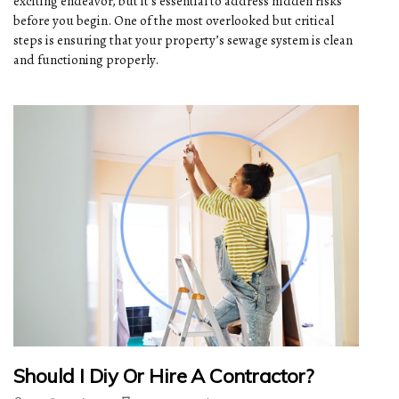
exciting endeavor, but it’s essential to address hidden risks
before you begin. One of the most overlooked but critical
steps is ensuring that your property’s sewage system is clean
and functioning properly.
Should I Diy Or Hire A Contractor?