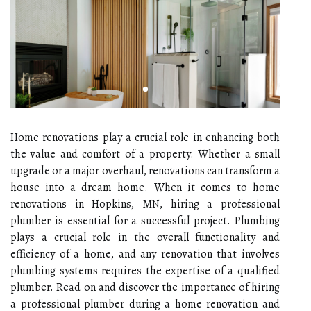
Home renovations play a crucial role in enhancing both
the value and comfort of a property. Whether a small
upgrade or a major overhaul, renovations can transform a
house into a dream home. When it comes to home
renovations in Hopkins, MN, hiring a professional
plumber is essential for a successful project. Plumbing
plays a crucial role in the overall functionality and
efficiency of a home, and any renovation that involves
plumbing systems requires the expertise of a qualified
plumber. Read on and discover the importance of hiring
a professional plumber during a home renovation and