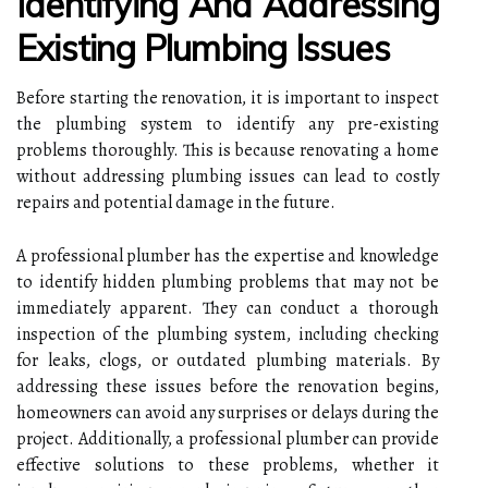
Identifying And Addressing
Existing Plumbing Issues
Before starting the renovation, it is important to inspect
the plumbing system to identify any pre-existing
problems thoroughly. This is because renovating a home
without addressing plumbing issues can lead to costly
repairs and potential damage in the future.
A professional plumber has the expertise and knowledge
to identify hidden plumbing problems that may not be
immediately apparent. They can conduct a thorough
inspection of the plumbing system, including checking
for leaks, clogs, or outdated plumbing materials. By
addressing these issues before the renovation begins,
homeowners can avoid any surprises or delays during the
project. Additionally, a professional plumber can provide
effective solutions to these problems, whether it