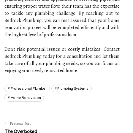
ensuring proper water flow, their team has the expertise
to tackle any plumbing challenge. By reaching out to
Bedrock Plumbing, you can rest assured that your home
renovation project will be completed efficiently and with
the highest level of professionalism.
Don't risk potential issues or costly mistakes. Contact
Bedrock Plumbing today for a consultation and let them
take care of all your plumbing needs, so you can focus on
enjoying your newly renovated home.
Professional Plumber
Plumbing Systems
Home Renovation
Previous Post
The Overlooked