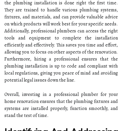
the plumbing installation is done right the first time.
They are trained to handle various plumbing systems,
fixtures, and materials, and can provide valuable advice
on which products will work best for your specific needs.
Additionally, professional plumbers can access the right
tools and equipment to complete the installation
efficiently and effectively. This saves you time and effort,
allowing you to focus on other aspects of the renovation.
Furthermore, hiring a professional ensures that the
plumbing installation is up to code and compliant with
local regulations, giving you peace of mind and avoiding
potential legal issues down the line.
Overall, investing in a professional plumber for your
home renovation ensures that the plumbing fixtures and
systems are installed properly, function smoothly, and
stand the test of time.