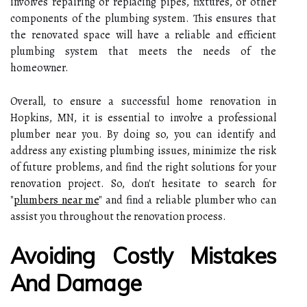
involves repairing or replacing pipes, fixtures, or other
components of the plumbing system. This ensures that
the renovated space will have a reliable and efficient
plumbing system that meets the needs of the
homeowner.
Overall, to ensure a successful home renovation in
Hopkins, MN, it is essential to involve a professional
plumber near you. By doing so, you can identify and
address any existing plumbing issues, minimize the risk
of future problems, and find the right solutions for your
renovation project. So, don't hesitate to search for
"
plumbers near me
" and find a reliable plumber who can
assist you throughout the renovation process.
Avoiding Costly Mistakes
And Damage