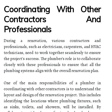
Coordinating With Other
Contractors And
Professionals
During a renovation, various contractors and
professionals, such as electricians, carpenters, and HVAC
technicians, need to work together seamlessly to ensure
the project's success. The plumber's role is to collaborate
closely with these professionals to ensure that all the
plumbing systems align with the overall renovation plan.
One of the main responsibilities of a plumber in
coordinating with other contractors is to understand the
layout and design of the renovation project. This includes
identifying the locations where plumbing fixtures, such
as sinks, toilets, and showers, will be installed. By