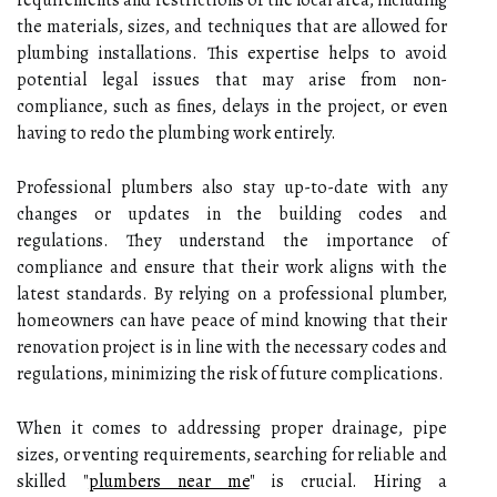
the materials, sizes, and techniques that are allowed for
plumbing installations. This expertise helps to avoid
potential legal issues that may arise from non-
compliance, such as fines, delays in the project, or even
having to redo the plumbing work entirely.
Professional plumbers also stay up-to-date with any
changes or updates in the building codes and
regulations. They understand the importance of
compliance and ensure that their work aligns with the
latest standards. By relying on a professional plumber,
homeowners can have peace of mind knowing that their
renovation project is in line with the necessary codes and
regulations, minimizing the risk of future complications.
When it comes to addressing proper drainage, pipe
sizes, or venting requirements, searching for reliable and
skilled "
plumbers near me
" is crucial. Hiring a