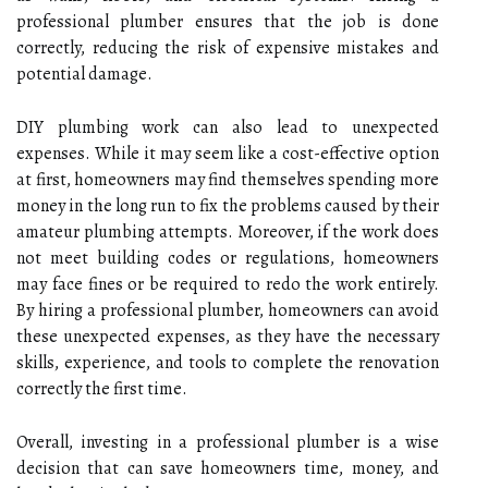
professional plumber ensures that the job is done
correctly, reducing the risk of expensive mistakes and
potential damage.
DIY plumbing work can also lead to unexpected
expenses. While it may seem like a cost-effective option
at first, homeowners may find themselves spending more
money in the long run to fix the problems caused by their
amateur plumbing attempts. Moreover, if the work does
not meet building codes or regulations, homeowners
may face fines or be required to redo the work entirely.
By hiring a professional plumber, homeowners can avoid
these unexpected expenses, as they have the necessary
skills, experience, and tools to complete the renovation
correctly the first time.
Overall, investing in a professional plumber is a wise
decision that can save homeowners time, money, and