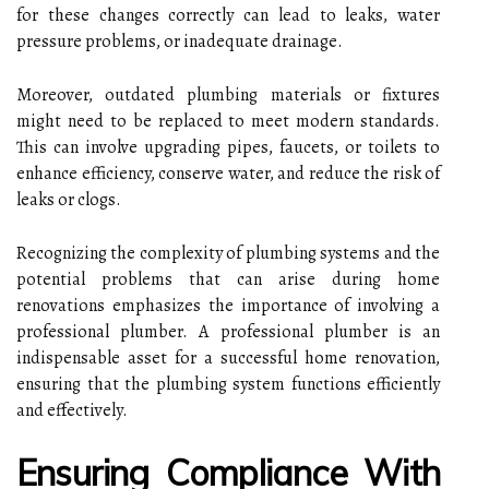
for these changes correctly can lead to leaks, water
pressure problems, or inadequate drainage.
Moreover, outdated plumbing materials or fixtures
might need to be replaced to meet modern standards.
This can involve upgrading pipes, faucets, or toilets to
enhance efficiency, conserve water, and reduce the risk of
leaks or clogs.
Recognizing the complexity of plumbing systems and the
potential problems that can arise during home
renovations emphasizes the importance of involving a
professional plumber. A professional plumber is an
indispensable asset for a successful home renovation,
ensuring that the plumbing system functions efficiently
and effectively.
Ensuring Compliance With