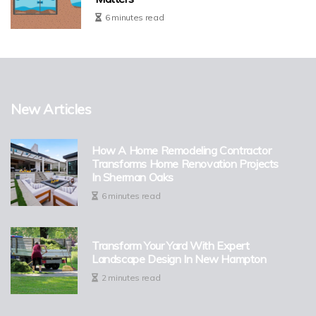
6 minutes read
New Articles
How A Home Remodeling Contractor
Transforms Home Renovation Projects
In Sherman Oaks
6 minutes read
Transform Your Yard With Expert
Landscape Design In New Hampton
2 minutes read