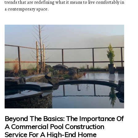
trends that are redefining what it means to live comfortably in
a contemporary space.
Beyond The Basics: The Importance Of
A Commercial Pool Construction
Service For A High-End Home