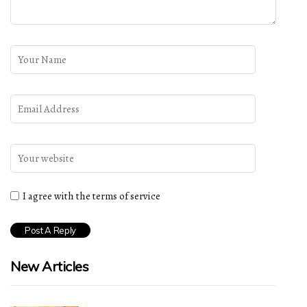
I agree with the terms of service
New Articles