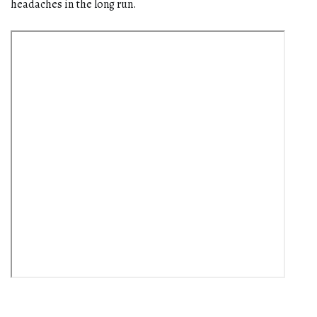
headaches in the long run.