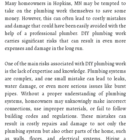
Many homeowners in Hopkins, MN may be tempted to
take on the plumbing work themselves to save some
money. However, this can often lead to costly mistakes
and damage that could have been easily avoided with the
help of a professional plumber. DIY plumbing work
carries significant risks that can result in even more
expenses and damage in the long run.
One of the main risks associated with DIY plumbing work
is the lack of expertise and knowledge. Plumbing systems
are complex, and one small mistake can lead to leaks,
water damage, or even more serious issues like burst
pipes. Without a proper understanding of plumbing
systems, homeowners may unknowingly make incorrect
connections, use improper materials, or fail to follow
building codes and regulations. These mistakes can
result in costly repairs and damage to not only the
plumbing system but also other parts of the home, such
as walls, floors, and electrical systems. Hiring a