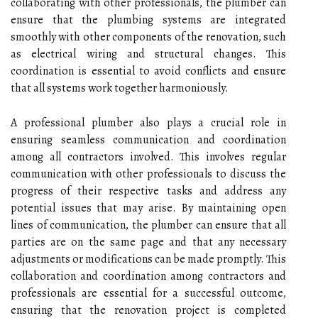
collaborating with other professionals, the plumber can
ensure that the plumbing systems are integrated
smoothly with other components of the renovation, such
as electrical wiring and structural changes. This
coordination is essential to avoid conflicts and ensure
that all systems work together harmoniously.
A professional plumber also plays a crucial role in
ensuring seamless communication and coordination
among all contractors involved. This involves regular
communication with other professionals to discuss the
progress of their respective tasks and address any
potential issues that may arise. By maintaining open
lines of communication, the plumber can ensure that all
parties are on the same page and that any necessary
adjustments or modifications can be made promptly. This
collaboration and coordination among contractors and
professionals are essential for a successful outcome,
ensuring that the renovation project is completed