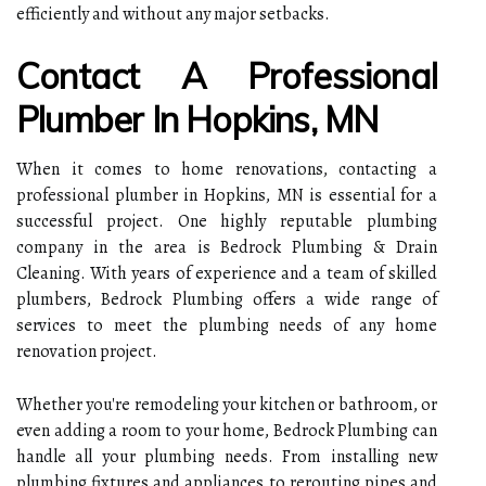
efficiently and without any major setbacks.
Contact A Professional
Plumber In Hopkins, MN
When it comes to home renovations, contacting a
professional plumber in Hopkins, MN is essential for a
successful project. One highly reputable plumbing
company in the area is Bedrock Plumbing & Drain
Cleaning. With years of experience and a team of skilled
plumbers, Bedrock Plumbing offers a wide range of
services to meet the plumbing needs of any home
renovation project.
Whether you're remodeling your kitchen or bathroom, or
even adding a room to your home, Bedrock Plumbing can
handle all your plumbing needs. From installing new
plumbing fixtures and appliances to rerouting pipes and