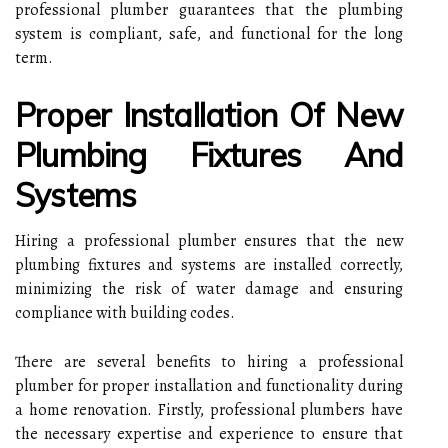
professional plumber guarantees that the plumbing
system is compliant, safe, and functional for the long
term.
Proper Installation Of New
Plumbing Fixtures And
Systems
Hiring a professional plumber ensures that the new
plumbing fixtures and systems are installed correctly,
minimizing the risk of water damage and ensuring
compliance with building codes.
There are several benefits to hiring a professional
plumber for proper installation and functionality during
a home renovation. Firstly, professional plumbers have
the necessary expertise and experience to ensure that