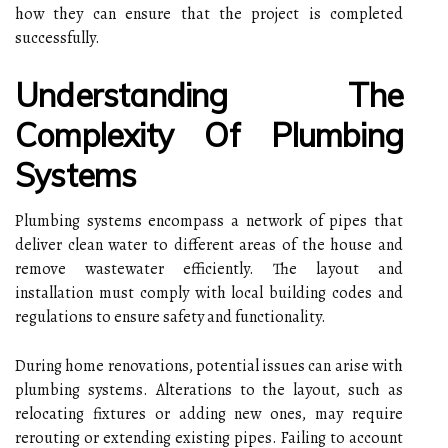
how they can ensure that the project is completed
successfully.
Understanding The
Complexity Of Plumbing
Systems
Plumbing systems encompass a network of pipes that
deliver clean water to different areas of the house and
remove wastewater efficiently. The layout and
installation must comply with local building codes and
regulations to ensure safety and functionality.
During home renovations, potential issues can arise with
plumbing systems. Alterations to the layout, such as
relocating fixtures or adding new ones, may require
rerouting or extending existing pipes. Failing to account