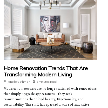
Home Renovation Trends That Are
Transforming Modern Living
Janelle Gathman
2 minutes read
Modern homeowners are no longer satisfied with renovations
that simply upgrade appearances—they seek
transformations that blend beauty, functionality, and
sustainability. This shift has sparked a wave of innovative