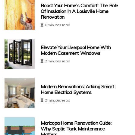
Boost Your Home’s Comfort: The Role
Of Insulation In A Louisville Home
Renovation
6 minutes read
Elevate Your Liverpool Home With
Modern Casement Windows
2 minutes read
Modern Renovations: Adding Smart
Home Electrical Systems
2 minutes read
Maricopa Home Renovation Guide:
Why Septic Tank Maintenance
Matters