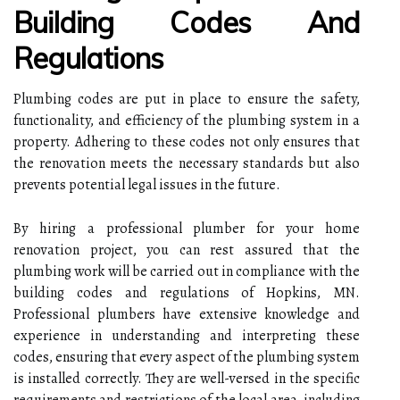
Building Codes And
Regulations
Plumbing codes are put in place to ensure the safety,
functionality, and efficiency of the plumbing system in a
property. Adhering to these codes not only ensures that
the renovation meets the necessary standards but also
prevents potential legal issues in the future.
By hiring a professional plumber for your home
renovation project, you can rest assured that the
plumbing work will be carried out in compliance with the
building codes and regulations of Hopkins, MN.
Professional plumbers have extensive knowledge and
experience in understanding and interpreting these
codes, ensuring that every aspect of the plumbing system
is installed correctly. They are well-versed in the specific
requirements and restrictions of the local area, including