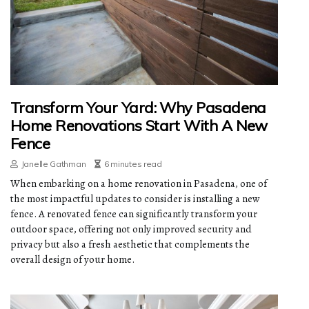
Transform Your Yard: Why Pasadena
Home Renovations Start With A New
Fence
Janelle Gathman
6 minutes read
When embarking on a home renovation in Pasadena, one of
the most impactful updates to consider is installing a new
fence. A renovated fence can significantly transform your
outdoor space, offering not only improved security and
privacy but also a fresh aesthetic that complements the
overall design of your home.