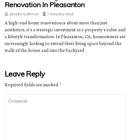
Renovation In Pleasanton
Janelle Gathman
7 minutes read
A high-end home renovation is about more than just
aesthetics; it's a strategic investment in a property's value and
a lifestyle transformation. In Pleasanton, CA, homeowners are
increasingly looking to extend their living space beyond the
walls of the house and into the backyard.
Leave Reply
Required fields are marked
*