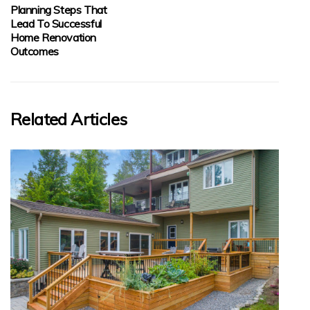
Planning Steps That
Lead To Successful
Home Renovation
Outcomes
Related Articles