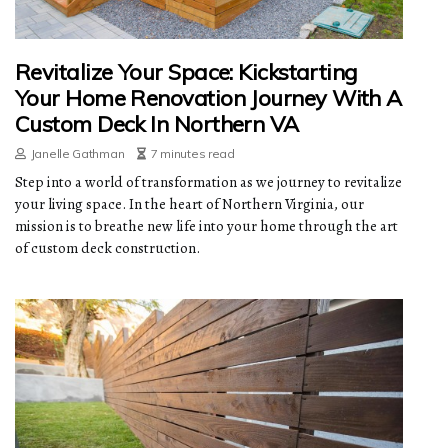
Revitalize Your Space: Kickstarting
Your Home Renovation Journey With A
Custom Deck In Northern VA
Janelle Gathman
7 minutes read
Step into a world of transformation as we journey to revitalize
your living space. In the heart of Northern Virginia, our
mission is to breathe new life into your home through the art
of custom deck construction.