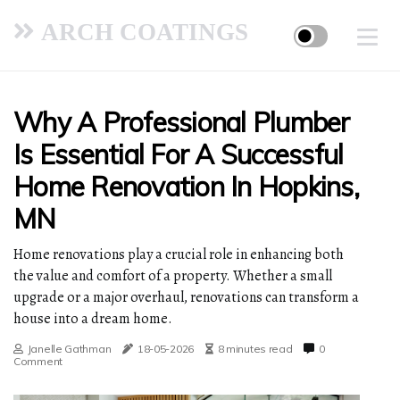
ARCH COATINGS
Why A Professional Plumber
Is Essential For A Successful
Home Renovation In Hopkins,
MN
Home renovations play a crucial role in enhancing both
the value and comfort of a property. Whether a small
upgrade or a major overhaul, renovations can transform a
house into a dream home.
Janelle Gathman
18-05-2026
8 minutes read
0
Comment