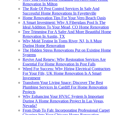
Renovation In Milton
The Role Of Pest Control Services In Safe And
Successful Home Renovations In Fayetteville
Home Renovation Tips For Your Vero Beach Oasis
A Smart Investment: Why A Fiberglass Pool Is The
Ideal Addition To Your Mead, CO Home Renovation
Tree Trimming For A Safer And More Beautiful Home
Renovation In Austin, TX
Why Mold Testing In Toms River, NJ, Is A Must
During Home Renovation
The Hidden Stress Renovations Put on Existing Home
Systems
Revive And Renew: Why Restoration Services Are
Essential For Home Renovation In Post Falls
Wired For Success: Why Hiring Electrical Contractors
For Your Fife, UK Home Renovation Is A Smart
Investment
Transform Your Living Space: Discover The Best
Plumbing Services In Cardiff For Home Renovation
Projects
Why Enhancing Your HVAC System Is Important
During A Home Renovation Project In Las Vegas,
Nevada?
From Drab To Fab: Incorporating Professional Carpet
Cleaning Into Your Chicago Home Renovation