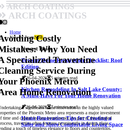
ARCH COATINGS
ARCH COATINGS
Home
Avoiding Costly
Newest Posts
New
Mistakes: Why You Need
Newest Posts
A Specialized Travertine
Towson Home Renovation Checklist: Roof
Edition
Cleaning Service During
26-04-2026
5 minutes read
Your Phoenix Metro
Kitchen Remodeling In Salt Lake County:
Area Home Renovation
A Must-Have For Your Home Renovation
26-04-2026
7 minutes read
ndertaking a significant home renovation in the highly valued
roperties of the Phoenix Metro area represents a major investment
Home Renovation Tips for Creating a
f time and capital for any homeowner. As part of this detailed
rocess, travertine often features prominently in design plans,
Safer and More Comfortable Living Space
ending a touch of timeless elegance to floors and countertops.