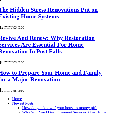
The Hidden Stress Renovations Put on
Existing Home Systems
2 minutes read
Revive And Renew: Why Restoration
Services Are Essential For Home
Renovation In Post Falls
6 minutes read
How to Prepare Your Home and Family
for a Major Renovation
3 minutes read
Home
Newest Posts
How do you know if your house is money pit?
Why You Need Deep Cleaning Services After Home