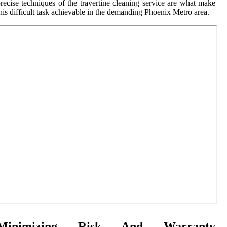
recise techniques of the travertine cleaning service are what make
his difficult task achievable in the demanding Phoenix Metro area.
Minimizing Risk And Warranty