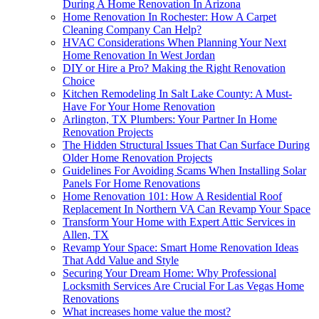
During A Home Renovation In Arizona
Home Renovation In Rochester: How A Carpet
Cleaning Company Can Help?
HVAC Considerations When Planning Your Next
Home Renovation In West Jordan
DIY or Hire a Pro? Making the Right Renovation
Choice
Kitchen Remodeling In Salt Lake County: A Must-
Have For Your Home Renovation
Arlington, TX Plumbers: Your Partner In Home
Renovation Projects
The Hidden Structural Issues That Can Surface During
Older Home Renovation Projects
Guidelines For Avoiding Scams When Installing Solar
Panels For Home Renovations
Home Renovation 101: How A Residential Roof
Replacement In Northern VA Can Revamp Your Space
Transform Your Home with Expert Attic Services in
Allen, TX
Revamp Your Space: Smart Home Renovation Ideas
That Add Value and Style
Securing Your Dream Home: Why Professional
Locksmith Services Are Crucial For Las Vegas Home
Renovations
What increases home value the most?