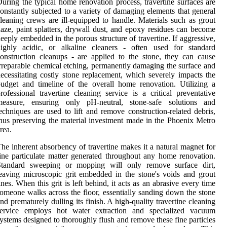
uring the typical home renovation process, travertine surfaces are
onstantly subjected to a variety of damaging elements that general
leaning crews are ill-equipped to handle. Materials such as grout
aze, paint splatters, drywall dust, and epoxy residues can become
eeply embedded in the porous structure of travertine. If aggressive,
highly acidic, or alkaline cleaners - often used for standard
onstruction cleanups - are applied to the stone, they can cause
rreparable chemical etching, permanently damaging the surface and
ecessitating costly stone replacement, which severely impacts the
udget and timeline of the overall home renovation. Utilizing a
rofessional travertine cleaning service is a critical preventative
measure, ensuring only pH-neutral, stone-safe solutions and
echniques are used to lift and remove construction-related debris,
hus preserving the material investment made in the Phoenix Metro
rea.
he inherent absorbency of travertine makes it a natural magnet for
ine particulate matter generated throughout any home renovation.
Standard sweeping or mopping will only remove surface dirt,
eaving microscopic grit embedded in the stone's voids and grout
ines. When this grit is left behind, it acts as an abrasive every time
omeone walks across the floor, essentially sanding down the stone
nd prematurely dulling its finish. A high-quality travertine cleaning
service employs hot water extraction and specialized vacuum
ystems designed to thoroughly flush and remove these fine particles