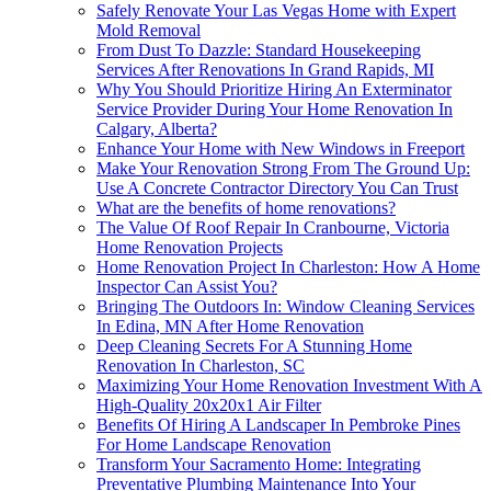
Safely Renovate Your Las Vegas Home with Expert
Mold Removal
From Dust To Dazzle: Standard Housekeeping
Services After Renovations In Grand Rapids, MI
Why You Should Prioritize Hiring An Exterminator
Service Provider During Your Home Renovation In
Calgary, Alberta?
Enhance Your Home with New Windows in Freeport
Make Your Renovation Strong From The Ground Up:
Use A Concrete Contractor Directory You Can Trust
What are the benefits of home renovations?
The Value Of Roof Repair In Cranbourne, Victoria
Home Renovation Projects
Home Renovation Project In Charleston: How A Home
Inspector Can Assist You?
Bringing The Outdoors In: Window Cleaning Services
In Edina, MN After Home Renovation
Deep Cleaning Secrets For A Stunning Home
Renovation In Charleston, SC
Maximizing Your Home Renovation Investment With A
High-Quality 20x20x1 Air Filter
Benefits Of Hiring A Landscaper In Pembroke Pines
For Home Landscape Renovation
Transform Your Sacramento Home: Integrating
Preventative Plumbing Maintenance Into Your