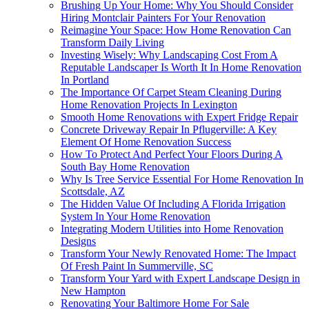
Brushing Up Your Home: Why You Should Consider
Hiring Montclair Painters For Your Renovation
Reimagine Your Space: How Home Renovation Can
Transform Daily Living
Investing Wisely: Why Landscaping Cost From A
Reputable Landscaper Is Worth It In Home Renovation
In Portland
The Importance Of Carpet Steam Cleaning During
Home Renovation Projects In Lexington
Smooth Home Renovations with Expert Fridge Repair
Concrete Driveway Repair In Pflugerville: A Key
Element Of Home Renovation Success
How To Protect And Perfect Your Floors During A
South Bay Home Renovation
Why Is Tree Service Essential For Home Renovation In
Scottsdale, AZ
The Hidden Value Of Including A Florida Irrigation
System In Your Home Renovation
Integrating Modern Utilities into Home Renovation
Designs
Transform Your Newly Renovated Home: The Impact
Of Fresh Paint In Summerville, SC
Transform Your Yard with Expert Landscape Design in
New Hampton
Renovating Your Baltimore Home For Sale