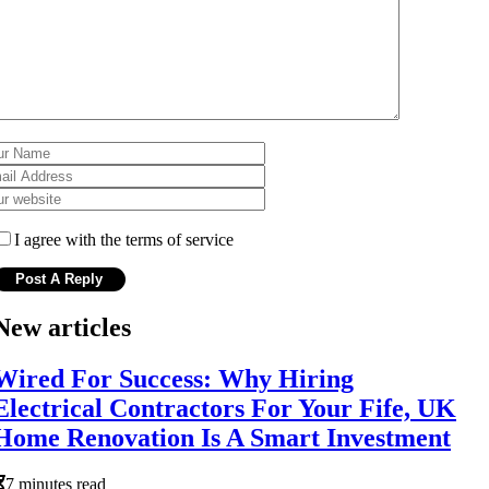
I agree with the terms of service
New articles
Wired For Success: Why Hiring
Electrical Contractors For Your Fife, UK
Home Renovation Is A Smart Investment
7 minutes read