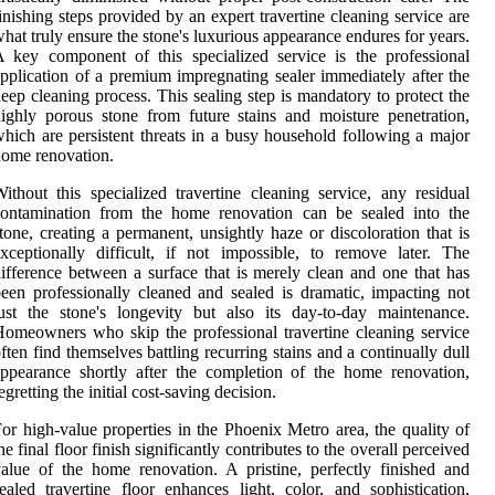
inishing steps provided by an expert travertine cleaning service are
hat truly ensure the stone's luxurious appearance endures for years.
 key component of this specialized service is the professional
pplication of a premium impregnating sealer immediately after the
eep cleaning process. This sealing step is mandatory to protect the
ighly porous stone from future stains and moisture penetration,
hich are persistent threats in a busy household following a major
ome renovation.
ithout this specialized travertine cleaning service, any residual
contamination from the home renovation can be sealed into the
tone, creating a permanent, unsightly haze or discoloration that is
xceptionally difficult, if not impossible, to remove later. The
ifference between a surface that is merely clean and one that has
een professionally cleaned and sealed is dramatic, impacting not
ust the stone's longevity but also its day-to-day maintenance.
omeowners who skip the professional travertine cleaning service
ften find themselves battling recurring stains and a continually dull
ppearance shortly after the completion of the home renovation,
egretting the initial cost-saving decision.
or high-value properties in the Phoenix Metro area, the quality of
he final floor finish significantly contributes to the overall perceived
alue of the home renovation. A pristine, perfectly finished and
ealed travertine floor enhances light, color, and sophistication,