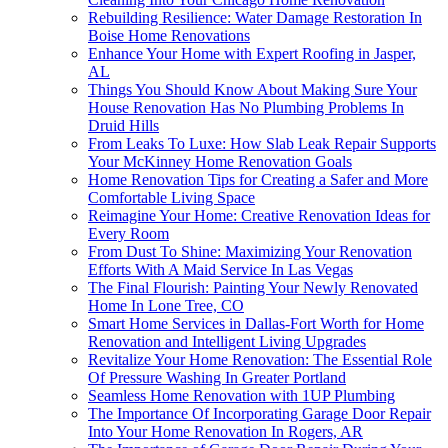
Rebuilding Resilience: Water Damage Restoration In
Boise Home Renovations
Enhance Your Home with Expert Roofing in Jasper,
AL
Things You Should Know About Making Sure Your
House Renovation Has No Plumbing Problems In
Druid Hills
From Leaks To Luxe: How Slab Leak Repair Supports
Your McKinney Home Renovation Goals
Home Renovation Tips for Creating a Safer and More
Comfortable Living Space
Reimagine Your Home: Creative Renovation Ideas for
Every Room
From Dust To Shine: Maximizing Your Renovation
Efforts With A Maid Service In Las Vegas
The Final Flourish: Painting Your Newly Renovated
Home In Lone Tree, CO
Smart Home Services in Dallas-Fort Worth for Home
Renovation and Intelligent Living Upgrades
Revitalize Your Home Renovation: The Essential Role
Of Pressure Washing In Greater Portland
Seamless Home Renovation with 1UP Plumbing
The Importance Of Incorporating Garage Door Repair
Into Your Home Renovation In Rogers, AR