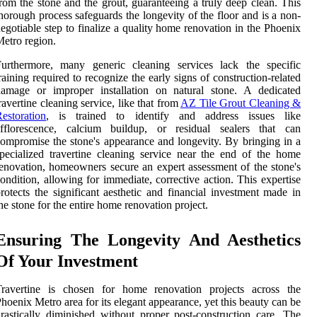
rom the stone and the grout, guaranteeing a truly deep clean. This
horough process safeguards the longevity of the floor and is a non-
egotiable step to finalize a quality home renovation in the Phoenix
etro region.
Furthermore, many generic cleaning services lack the specific
raining required to recognize the early signs of construction-related
damage or improper installation on natural stone. A dedicated
ravertine cleaning service, like that from
AZ Tile Grout Cleaning &
estoration
, is trained to identify and address issues like
efflorescence, calcium buildup, or residual sealers that can
ompromise the stone's appearance and longevity. By bringing in a
pecialized travertine cleaning service near the end of the home
enovation, homeowners secure an expert assessment of the stone's
ondition, allowing for immediate, corrective action. This expertise
rotects the significant aesthetic and financial investment made in
he stone for the entire home renovation project.
Ensuring The Longevity And Aesthetics
Of Your Investment
Travertine is chosen for home renovation projects across the
hoenix Metro area for its elegant appearance, yet this beauty can be
rastically diminished without proper post-construction care. The