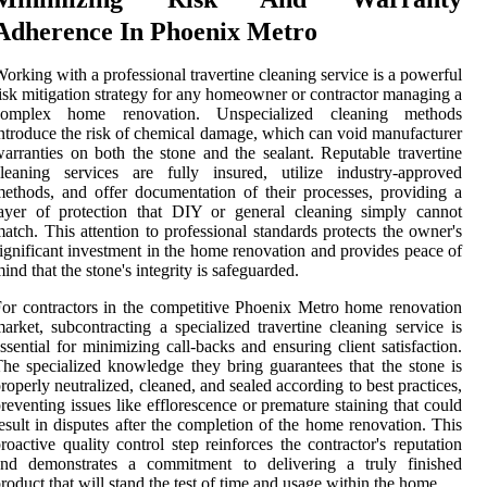
Adherence In Phoenix Metro
orking with a professional travertine cleaning service is a powerful
isk mitigation strategy for any homeowner or contractor managing a
complex home renovation. Unspecialized cleaning methods
ntroduce the risk of chemical damage, which can void manufacturer
arranties on both the stone and the sealant. Reputable travertine
leaning services are fully insured, utilize industry-approved
ethods, and offer documentation of their processes, providing a
ayer of protection that DIY or general cleaning simply cannot
atch. This attention to professional standards protects the owner's
ignificant investment in the home renovation and provides peace of
ind that the stone's integrity is safeguarded.
or contractors in the competitive Phoenix Metro home renovation
arket, subcontracting a specialized travertine cleaning service is
ssential for minimizing call-backs and ensuring client satisfaction.
he specialized knowledge they bring guarantees that the stone is
roperly neutralized, cleaned, and sealed according to best practices,
reventing issues like efflorescence or premature staining that could
esult in disputes after the completion of the home renovation. This
roactive quality control step reinforces the contractor's reputation
and demonstrates a commitment to delivering a truly finished
roduct that will stand the test of time and usage within the home.