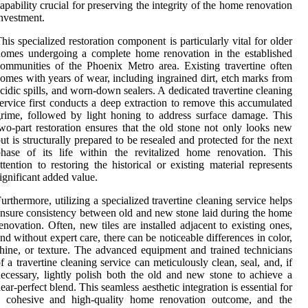
apability crucial for preserving the integrity of the home renovation
nvestment.
his specialized restoration component is particularly vital for older
omes undergoing a complete home renovation in the established
ommunities of the Phoenix Metro area. Existing travertine often
omes with years of wear, including ingrained dirt, etch marks from
cidic spills, and worn-down sealers. A dedicated travertine cleaning
ervice first conducts a deep extraction to remove this accumulated
rime, followed by light honing to address surface damage. This
wo-part restoration ensures that the old stone not only looks new
ut is structurally prepared to be resealed and protected for the next
hase of its life within the revitalized home renovation. This
ttention to restoring the historical or existing material represents
ignificant added value.
urthermore, utilizing a specialized travertine cleaning service helps
nsure consistency between old and new stone laid during the home
enovation. Often, new tiles are installed adjacent to existing ones,
nd without expert care, there can be noticeable differences in color,
hine, or texture. The advanced equipment and trained technicians
f a travertine cleaning service can meticulously clean, seal, and, if
ecessary, lightly polish both the old and new stone to achieve a
ear-perfect blend. This seamless aesthetic integration is essential for
a cohesive and high-quality home renovation outcome, and the