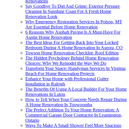
Renovations
Say Goodbye To Dirt And Grime: Exterior Pressure
Cleaning In Sunshine Coast For A Fresh Home
Renovation Look
Why Emergency Restoration Services In Polson, MT
Are Essential Before Home Renovation
6 Reasons Why Asphalt Paving Is A Must-Have For
Austin Home Renovation
The Best Ideas For Getting Back Into Your Locked
Bedroom During A Home Renovation In Aurora, CO
Towson Home Renovation Checklist: Roof Edition
The Hidden Psychology Behind Home Renovation
Choices: Why We Remodel the Way We Do
Transform Your Space: Handyman Services In Virginia
Beach For Home Renovation Projects
Enhance Your Home with Professional Gutter
Installation in Raleigh
The Benefits Of Using A Local Builder For Your Home
Renovations In Luton
How to Tell When Your Concrete Needs Repair During
A Home Renovation In Toowoomba
The Perfect Addition To Your Home Renovation: A
Commercial Garage Door Contractor In Leamington,
Ontario
Ways To Make A Small Shower Feel More Spacious