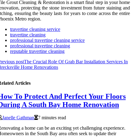
ile Grout Cleaning & Restoration is a smart final step in your home
enovation, protecting the stone investment from future staining and
tching, ensuring the beauty lasts for years to come across the entire
hoenix Metro region.
travertine cleaning service
travertine cleaning
professional travertine cleaning service
professional travertine cleaning
reputable travertine cleaning
revious post
The Crucial Role Of Grab Bar Installation Services In
Brecksville Home Renovations
elated Articles
How To Protect And Perfect Your Floors
During A South Bay Home Renovation
Janelle Gathman
7 minutes read
enovating a home can be an exciting yet challenging experience.
omeowners in the South Bay area often seek to update their