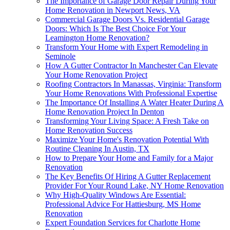
The Importance of Garage Door Repair During Your
Home Renovation in Newport News, VA
Commercial Garage Doors Vs. Residential Garage
Doors: Which Is The Best Choice For Your
Leamington Home Renovation?
Transform Your Home with Expert Remodeling in
Seminole
How A Gutter Contractor In Manchester Can Elevate
Your Home Renovation Project
Roofing Contractors In Manassas, Virginia: Transform
Your Home Renovations With Professional Expertise
The Importance Of Installing A Water Heater During A
Home Renovation Project In Denton
Transforming Your Living Space: A Fresh Take on
Home Renovation Success
Maximize Your Home's Renovation Potential With
Routine Cleaning In Austin, TX
How to Prepare Your Home and Family for a Major
Renovation
The Key Benefits Of Hiring A Gutter Replacement
Provider For Your Round Lake, NY Home Renovation
Why High-Quality Windows Are Essential:
Professional Advice For Hattiesburg, MS Home
Renovation
Expert Foundation Services for Charlotte Home