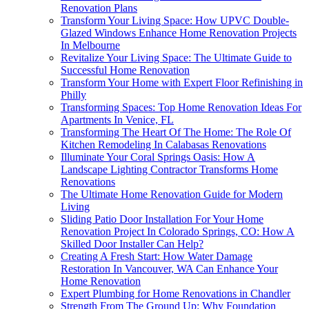
Renovation Plans
Transform Your Living Space: How UPVC Double-
Glazed Windows Enhance Home Renovation Projects
In Melbourne
Revitalize Your Living Space: The Ultimate Guide to
Successful Home Renovation
Transform Your Home with Expert Floor Refinishing in
Philly
Transforming Spaces: Top Home Renovation Ideas For
Apartments In Venice, FL
Transforming The Heart Of The Home: The Role Of
Kitchen Remodeling In Calabasas Renovations
Illuminate Your Coral Springs Oasis: How A
Landscape Lighting Contractor Transforms Home
Renovations
The Ultimate Home Renovation Guide for Modern
Living
Sliding Patio Door Installation For Your Home
Renovation Project In Colorado Springs, CO: How A
Skilled Door Installer Can Help?
Creating A Fresh Start: How Water Damage
Restoration In Vancouver, WA Can Enhance Your
Home Renovation
Expert Plumbing for Home Renovations in Chandler
Strength From The Ground Up: Why Foundation