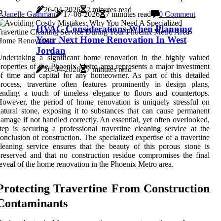
26-04-2026
2 minutes read
Janelle Gathman
17-06-2026
7 minutes read
0 Comment
HVAC Considerations When Planning
Your Next Home Renovation In West
Jordan
ndertaking a significant home renovation in the highly valued
roperties of the Phoenix Metro area represents a major investment
26-04-2026
7 minutes read
f time and capital for any homeowner. As part of this detailed
rocess, travertine often features prominently in design plans,
ending a touch of timeless elegance to floors and countertops.
owever, the period of home renovation is uniquely stressful on
atural stone, exposing it to substances that can cause permanent
amage if not handled correctly. An essential, yet often overlooked,
tep is securing a professional travertine cleaning service at the
onclusion of construction. The specialized expertise of a travertine
leaning service ensures that the beauty of this porous stone is
reserved and that no construction residue compromises the final
eveal of the home renovation in the Phoenix Metro area.
Protecting Travertine From Construction
Contaminants