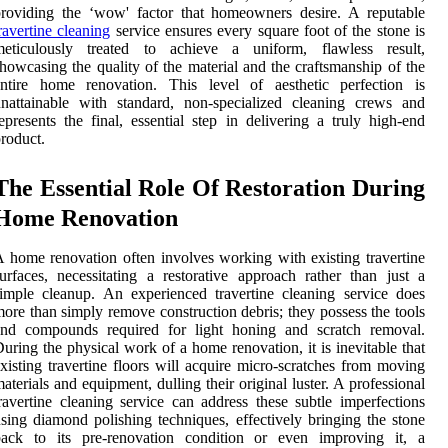
roviding the ‘wow' factor that homeowners desire. A reputable
ravertine cleaning
service ensures every square foot of the stone is
meticulously treated to achieve a uniform, flawless result,
howcasing the quality of the material and the craftsmanship of the
entire home renovation. This level of aesthetic perfection is
nattainable with standard, non-specialized cleaning crews and
epresents the final, essential step in delivering a truly high-end
roduct.
The Essential Role Of Restoration During
Home Renovation
 home renovation often involves working with existing travertine
urfaces, necessitating a restorative approach rather than just a
imple cleanup. An experienced travertine cleaning service does
ore than simply remove construction debris; they possess the tools
and compounds required for light honing and scratch removal.
uring the physical work of a home renovation, it is inevitable that
xisting travertine floors will acquire micro-scratches from moving
aterials and equipment, dulling their original luster. A professional
ravertine cleaning service can address these subtle imperfections
sing diamond polishing techniques, effectively bringing the stone
back to its pre-renovation condition or even improving it, a