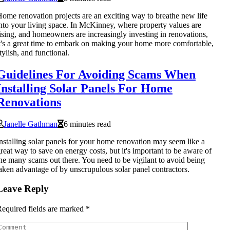
ome renovation projects are an exciting way to breathe new life
nto your living space. In McKinney, where property values are
ising, and homeowners are increasingly investing in renovations,
t's a great time to embark on making your home more comfortable,
tylish, and functional.
Guidelines For Avoiding Scams When
Installing Solar Panels For Home
Renovations
Janelle Gathman
6 minutes read
nstalling solar panels for your home renovation may seem like a
reat way to save on energy costs, but it's important to be aware of
he many scams out there. You need to be vigilant to avoid being
aken advantage of by unscrupulous solar panel contractors.
Leave Reply
equired fields are marked
*