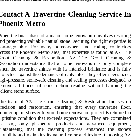
Contact A Travertine Cleaning Service In
Phoenix Metro
hen the final phase of a major home renovation involves restoring
nd protecting valuable natural stone, securing the right expertise is
non-negotiable. For many homeowners and leading contractors
cross the Phoenix Metro area, that expertise is found at AZ Tile
Grout Cleaning & Restoration. AZ Tile Grout Cleaning &
estoration understands that a home renovation is only complete
hen the travertine shines with its intended brilliance and is fully
rotected against the demands of daily life. They offer specialized,
igh-pressure, stone-safe cleaning and sealing processes designed to
remove all traces of construction residue without harming the
elicate stone surface.
The team at AZ Tile Grout Cleaning & Restoration focuses on
recision and restoration, ensuring that every travertine floor,
ountertop, or shower in your home renovation project is returned to
 pristine condition that exceeds expectations. They are committed
to using only pH-neutral products and advanced equipment,
guaranteeing that the cleaning process enhances the stone's
urability and maintains its natural color and texture. Choosing AZ