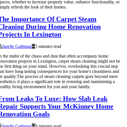
paces, whether to increase property value, enhance functionality, or
imply refresh the look of their homes.
The Importance Of Carpet Steam
Cleaning During Home Renovation
Projects In Lexington
Janelle Gathman
5 minutes read
n the midst of the chaos and dust that often accompany home
enovation projects in Lexington, carpet steam cleaning might not be
he first thing on your mind. However, overlooking this crucial step
an have long-lasting consequences for your home's cleanliness and
ir quality.The process of steam cleaning carpets goes beyond mere
esthetics; it plays a significant role in restoring and maintaining a
ealthy living environment for you and your family.
From Leaks To Luxe: How Slab Leak
Repair Supports Your McKinney Home
Renovation Goals
Janelle Gathman
8 minutes read