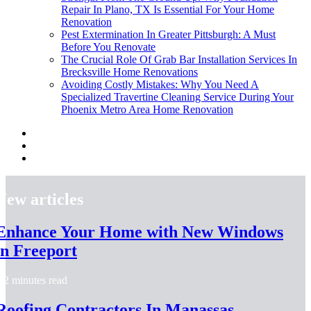
Repair In Plano, TX Is Essential For Your Home
Renovation
Pest Extermination In Greater Pittsburgh: A Must
Before You Renovate
The Crucial Role Of Grab Bar Installation Services In
Brecksville Home Renovations
Avoiding Costly Mistakes: Why You Need A
Specialized Travertine Cleaning Service During Your
Phoenix Metro Area Home Renovation
New articles
Enhance Your Home with New Windows
in Freeport
2 minutes read
Roofing Contractors In Manassas,