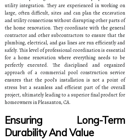
utility integration. They are experienced in working on
large, often difficult, sites and can plan the excavation
and utility connections without disrupting other parts of
the home renovation. They coordinate with the general
contractor and other subcontractors to ensure that the
plumbing, electrical, and gas lines are run efficiently and
safely. This level of professional coordination is essential
for a home renovation where everything needs to be
perfectly executed. The disciplined and organized
approach of a commercial pool construction service
ensures that the pool's installation is not a point of
stress but a seamless and efficient part of the overall
project, ultimately leading to a superior final product for
homeowners in Pleasanton, CA.
Ensuring Long-Term
Durability And Value