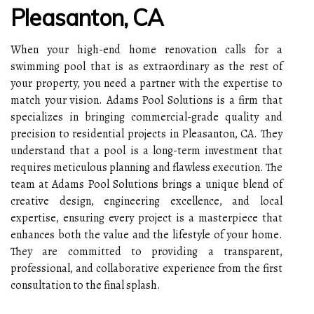
Pleasanton, CA
When your high-end home renovation calls for a
swimming pool that is as extraordinary as the rest of
your property, you need a partner with the expertise to
match your vision. Adams Pool Solutions is a firm that
specializes in bringing commercial-grade quality and
precision to residential projects in Pleasanton, CA. They
understand that a pool is a long-term investment that
requires meticulous planning and flawless execution. The
team at Adams Pool Solutions brings a unique blend of
creative design, engineering excellence, and local
expertise, ensuring every project is a masterpiece that
enhances both the value and the lifestyle of your home.
They are committed to providing a transparent,
professional, and collaborative experience from the first
consultation to the final splash.