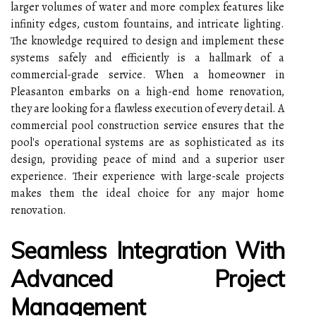
larger volumes of water and more complex features like
infinity edges, custom fountains, and intricate lighting.
The knowledge required to design and implement these
systems safely and efficiently is a hallmark of a
commercial-grade service. When a homeowner in
Pleasanton embarks on a high-end home renovation,
they are looking for a flawless execution of every detail. A
commercial pool construction service ensures that the
pool's operational systems are as sophisticated as its
design, providing peace of mind and a superior user
experience. Their experience with large-scale projects
makes them the ideal choice for any major home
renovation.
Seamless Integration With
Advanced Project
Management