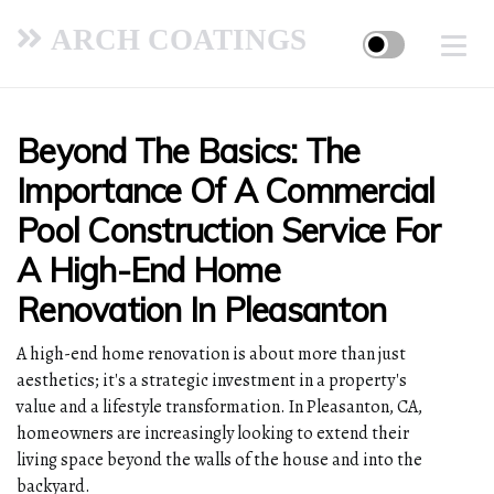
ARCH COATINGS
Beyond The Basics: The
Importance Of A Commercial
Pool Construction Service For
A High-End Home
Renovation In Pleasanton
A high-end home renovation is about more than just
aesthetics; it's a strategic investment in a property's
value and a lifestyle transformation. In Pleasanton, CA,
homeowners are increasingly looking to extend their
living space beyond the walls of the house and into the
backyard.