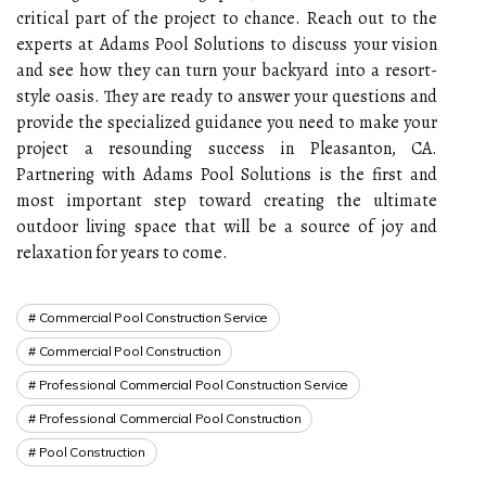
critical part of the project to chance. Reach out to the
experts at Adams Pool Solutions to discuss your vision
and see how they can turn your backyard into a resort-
style oasis. They are ready to answer your questions and
provide the specialized guidance you need to make your
project a resounding success in Pleasanton, CA.
Partnering with Adams Pool Solutions is the first and
most important step toward creating the ultimate
outdoor living space that will be a source of joy and
relaxation for years to come.
Commercial Pool Construction Service
Commercial Pool Construction
Professional Commercial Pool Construction Service
Professional Commercial Pool Construction
Pool Construction