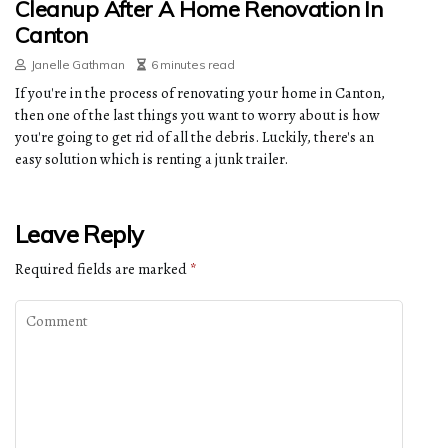
Cleanup After A Home Renovation In
Canton
Janelle Gathman
6 minutes read
If you're in the process of renovating your home in Canton,
then one of the last things you want to worry about is how
you're going to get rid of all the debris. Luckily, there's an
easy solution which is renting a junk trailer.
Leave Reply
Required fields are marked
*