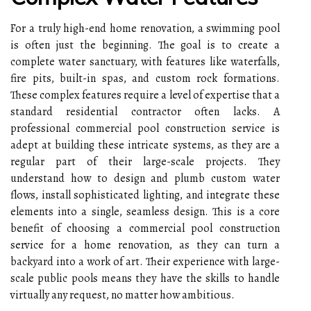
For a truly high-end home renovation, a swimming pool
is often just the beginning. The goal is to create a
complete water sanctuary, with features like waterfalls,
fire pits, built-in spas, and custom rock formations.
These complex features require a level of expertise that a
standard residential contractor often lacks. A
professional commercial pool construction service is
adept at building these intricate systems, as they are a
regular part of their large-scale projects. They
understand how to design and plumb custom water
flows, install sophisticated lighting, and integrate these
elements into a single, seamless design. This is a core
benefit of choosing a commercial pool construction
service for a home renovation, as they can turn a
backyard into a work of art. Their experience with large-
scale public pools means they have the skills to handle
virtually any request, no matter how ambitious.