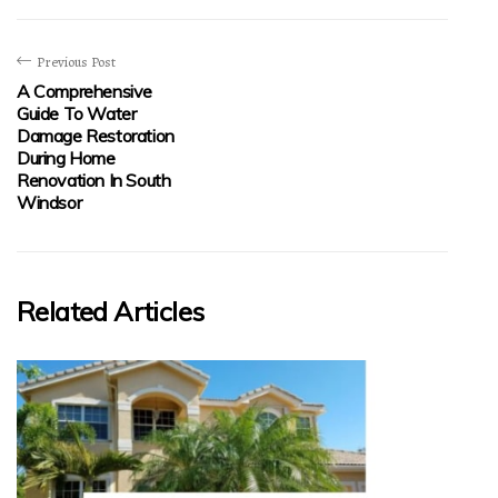
Previous Post
A Comprehensive
Guide To Water
Damage Restoration
During Home
Renovation In South
Windsor
Related Articles