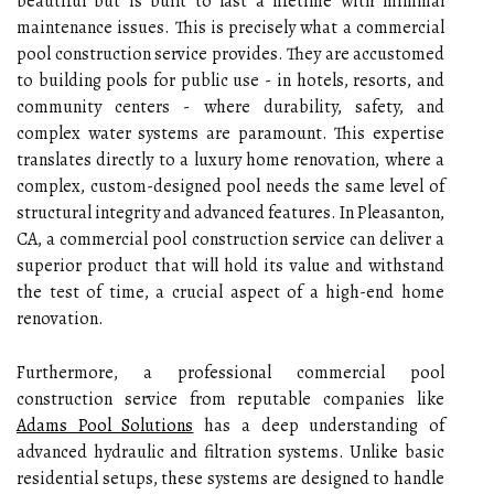
beautiful but is built to last a lifetime with minimal
maintenance issues. This is precisely what a commercial
pool construction service provides. They are accustomed
to building pools for public use - in hotels, resorts, and
community centers - where durability, safety, and
complex water systems are paramount. This expertise
translates directly to a luxury home renovation, where a
complex, custom-designed pool needs the same level of
structural integrity and advanced features. In Pleasanton,
CA, a commercial pool construction service can deliver a
superior product that will hold its value and withstand
the test of time, a crucial aspect of a high-end home
renovation.
Furthermore, a professional commercial pool
construction service from reputable companies like
Adams Pool Solutions
has a deep understanding of
advanced hydraulic and filtration systems. Unlike basic
residential setups, these systems are designed to handle