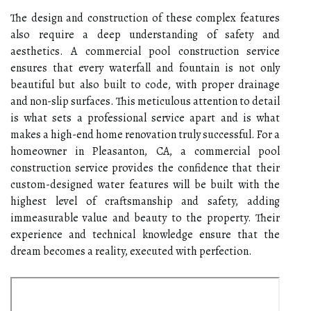
The design and construction of these complex features
also require a deep understanding of safety and
aesthetics. A commercial pool construction service
ensures that every waterfall and fountain is not only
beautiful but also built to code, with proper drainage
and non-slip surfaces. This meticulous attention to detail
is what sets a professional service apart and is what
makes a high-end home renovation truly successful. For a
homeowner in Pleasanton, CA, a commercial pool
construction service provides the confidence that their
custom-designed water features will be built with the
highest level of craftsmanship and safety, adding
immeasurable value and beauty to the property. Their
experience and technical knowledge ensure that the
dream becomes a reality, executed with perfection.