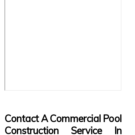
Contact A Commercial Pool
Construction Service In