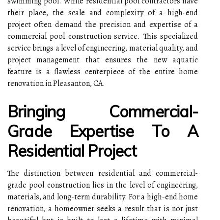
swimming pool. While residential pool contractors have
their place, the scale and complexity of a high-end
project often demand the precision and expertise of a
commercial pool construction service. This specialized
service brings a level of engineering, material quality, and
project management that ensures the new aquatic
feature is a flawless centerpiece of the entire home
renovation in Pleasanton, CA.
Bringing Commercial-
Grade Expertise To A
Residential Project
The distinction between residential and commercial-
grade pool construction lies in the level of engineering,
materials, and long-term durability. For a high-end home
renovation, a homeowner seeks a result that is not just