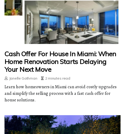
Cash Offer For House In Miami: When
Home Renovation Starts Delaying
Your Next Move
Janelle Gathman
2 minutes read
Learn how homeowners in Miami can avoid costly upgrades
and simplify the selling process with a fast cash offer for
house solutions.