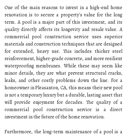
One of the main reasons to invest in a high-end home
renovation is to secure a property's value for the long
term. A pool is a major part of this investment, and its
quality directly affects its longevity and resale value. A
commercial pool construction service uses superior
materials and construction techniques that are designed
for extended, heavy use. This includes thicker steel
reinforcement, higher-grade concrete, and more resilient
waterproofing membranes. While these may seem like
minor details, they are what prevent structural cracks,
leaks, and other costly problems down the line. For a
homeowner in Pleasanton, CA, this means their new pool
is not a temporary luxury but a durable, lasting asset that
will provide enjoyment for decades. The quality of a
commercial pool construction service is a direct
investment in the future of the home renovation.
Furthermore, the long-term maintenance of a pool is a