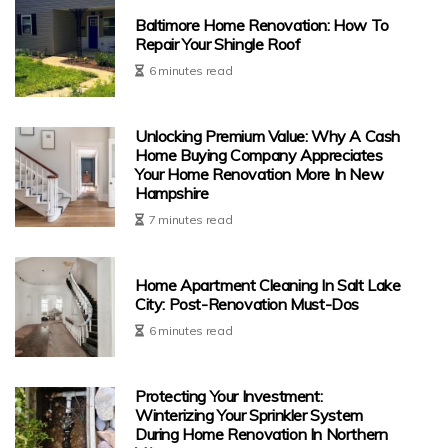
Baltimore Home Renovation: How To
Repair Your Shingle Roof
6 minutes read
Unlocking Premium Value: Why A Cash
Home Buying Company Appreciates
Your Home Renovation More In New
Hampshire
7 minutes read
Home Apartment Cleaning In Salt Lake
City: Post-Renovation Must-Dos
6 minutes read
Protecting Your Investment:
Winterizing Your Sprinkler System
During Home Renovation In Northern