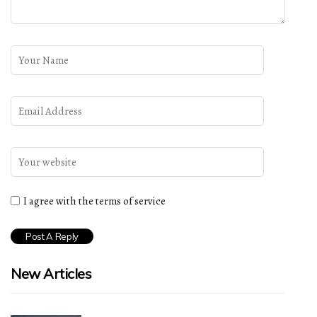
I agree with the terms of service
New Articles