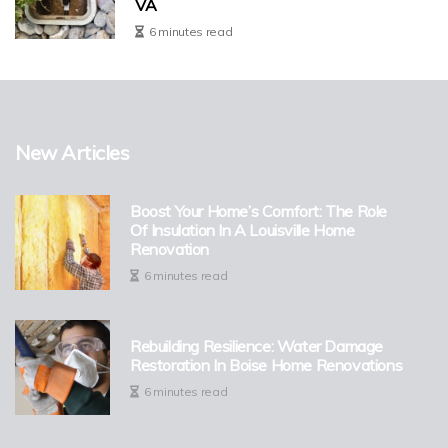
VA
6 minutes read
New Articles
Boost Your Home’s Comfort: The Role
Of Insulation In A Louisville Home
Renovation
6 minutes read
Rebuilding Resilience: Water Damage
Restoration In Boise Home Renovations
6 minutes read