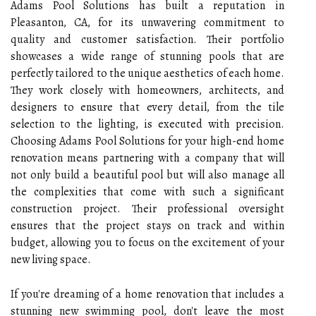
Adams Pool Solutions has built a reputation in
Pleasanton, CA, for its unwavering commitment to
quality and customer satisfaction. Their portfolio
showcases a wide range of stunning pools that are
perfectly tailored to the unique aesthetics of each home.
They work closely with homeowners, architects, and
designers to ensure that every detail, from the tile
selection to the lighting, is executed with precision.
Choosing Adams Pool Solutions for your high-end home
renovation means partnering with a company that will
not only build a beautiful pool but will also manage all
the complexities that come with such a significant
construction project. Their professional oversight
ensures that the project stays on track and within
budget, allowing you to focus on the excitement of your
new living space.
If you're dreaming of a home renovation that includes a
stunning new swimming pool, don't leave the most