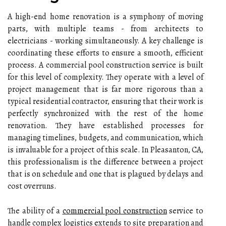
A high-end home renovation is a symphony of moving
parts, with multiple teams - from architects to
electricians - working simultaneously. A key challenge is
coordinating these efforts to ensure a smooth, efficient
process. A commercial pool construction service is built
for this level of complexity. They operate with a level of
project management that is far more rigorous than a
typical residential contractor, ensuring that their work is
perfectly synchronized with the rest of the home
renovation. They have established processes for
managing timelines, budgets, and communication, which
is invaluable for a project of this scale. In Pleasanton, CA,
this professionalism is the difference between a project
that is on schedule and one that is plagued by delays and
cost overruns.
The ability of a
commercial pool construction
service to
handle complex logistics extends to site preparation and