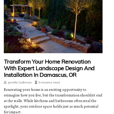
Transform Your Home Renovation
With Expert Landscape Design And
Installation In Damascus, OR
Janelle Gathman
5 minutes read
Renovating your home is an exciting opportunity to
reimagine how you live, but the transformation shouldn't end
at the walls. While kitchens and bathrooms often steal the
spotlight, your outdoor space holds just as much potential
for impact.