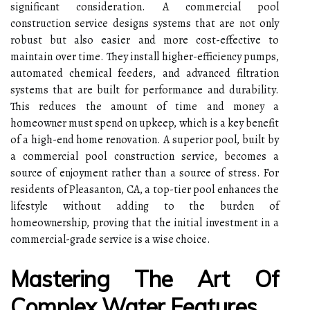
significant consideration. A commercial pool
construction service designs systems that are not only
robust but also easier and more cost-effective to
maintain over time. They install higher-efficiency pumps,
automated chemical feeders, and advanced filtration
systems that are built for performance and durability.
This reduces the amount of time and money a
homeowner must spend on upkeep, which is a key benefit
of a high-end home renovation. A superior pool, built by
a commercial pool construction service, becomes a
source of enjoyment rather than a source of stress. For
residents of Pleasanton, CA, a top-tier pool enhances the
lifestyle without adding to the burden of
homeownership, proving that the initial investment in a
commercial-grade service is a wise choice.
Mastering The Art Of
Complex Water Features