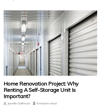
Home Renovation Project: Why
Renting A Self-Storage Unit Is
Important?
Janelle Gathman
6 minutes read