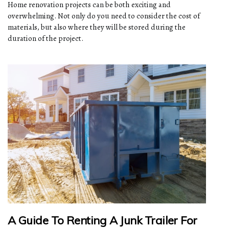
Home renovation projects can be both exciting and
overwhelming. Not only do you need to consider the cost of
materials, but also where they will be stored during the
duration of the project.
A Guide To Renting A Junk Trailer For