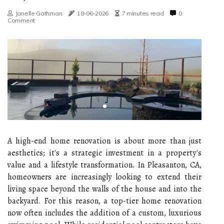
Janelle Gathman
18-06-2026
7 minutes read
0
Comment
A high-end home renovation is about more than just
aesthetics; it's a strategic investment in a property's
value and a lifestyle transformation. In Pleasanton, CA,
homeowners are increasingly looking to extend their
living space beyond the walls of the house and into the
backyard. For this reason, a top-tier home renovation
now often includes the addition of a custom, luxurious