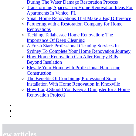
During The Water Damage Restoration Process
Transforming Spaces: Top Home Renovation Ideas For
Apartments In Venice, FL
Small Home Renovations That Make a Big Difference
Partnering with a Restoration Company for Home
Renovations
Tackling Tallahassee Home Renovation: The
Importance Of Deep Cleaning
A Fresh Start: Professional Cleaning Services In
Sydney To Complete Your Home Renovation Journey
How Home Renovation Can Alter Energy Bills
Beyond Insulation
Elevate Your Home with Professional Hardscape
Construction
The Benefits Of Combining Professional Solar
Installation With Home Renovation In Knoxville
How Long Should You Keep a Dumpster for a Home
Renovation Project?
New articles