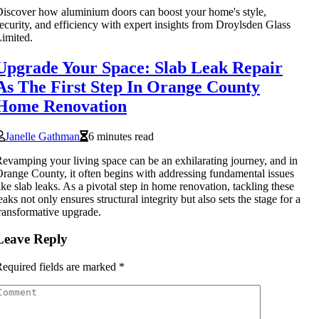
iscover how aluminium doors can boost your home's style,
ecurity, and efficiency with expert insights from Droylsden Glass
imited.
Upgrade Your Space: Slab Leak Repair
As The First Step In Orange County
Home Renovation
Janelle Gathman
6 minutes read
evamping your living space can be an exhilarating journey, and in
range County, it often begins with addressing fundamental issues
ike slab leaks. As a pivotal step in home renovation, tackling these
eaks not only ensures structural integrity but also sets the stage for a
ransformative upgrade.
Leave Reply
equired fields are marked
*