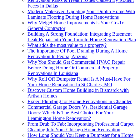
Renovation Risks & Health Issues Caused By Rodent
Feces In Dallas
Modern Makeover: Updating Your Dublin Home With
Laminate Flooring During Home Renovations
Why Meigel Home Improvements is Your Go-To
General Contractor
Building A Strong Foundation: Integrating Basement
Leak Repair Into Your Toronto Home Renovation Plan
What adds the most value to a property?
The Importance Of Pool Draining During A Home
Renovation In Peoria, Arizona
Why You Should Get Commercial HVAC Repair
Before Doing Home Or Commercial Property
Renovations In Louisiana
Why Roll Off Dumpster Rental Is A Must-Have For
Your Home Renovation In St Charles, MO
Discover Custom Home Building in Bismarck with
Artisan Homes
Expert Plumbing for Home Renovations in Chandler
Commercial Garage Doors Vs. Residential Garage
Doors: Which Is The Best Choice For Your
Leamington Home Renovation?
From Drab To Fab: Incorporating Professional Carpet
Cleaning Into Your Chicago Home Renovation
How Long Should You Keep a Dumpster for a Home