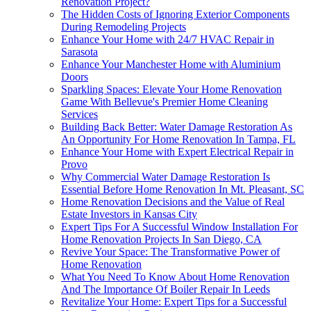
Renovation Project?
The Hidden Costs of Ignoring Exterior Components
During Remodeling Projects
Enhance Your Home with 24/7 HVAC Repair in
Sarasota
Enhance Your Manchester Home with Aluminium
Doors
Sparkling Spaces: Elevate Your Home Renovation
Game With Bellevue's Premier Home Cleaning
Services
Building Back Better: Water Damage Restoration As
An Opportunity For Home Renovation In Tampa, FL
Enhance Your Home with Expert Electrical Repair in
Provo
Why Commercial Water Damage Restoration Is
Essential Before Home Renovation In Mt. Pleasant, SC
Home Renovation Decisions and the Value of Real
Estate Investors in Kansas City
Expert Tips For A Successful Window Installation For
Home Renovation Projects In San Diego, CA
Revive Your Space: The Transformative Power of
Home Renovation
What You Need To Know About Home Renovation
And The Importance Of Boiler Repair In Leeds
Revitalize Your Home: Expert Tips for a Successful