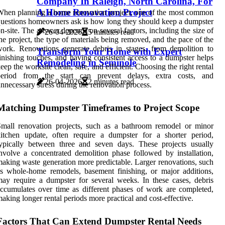
Company In Raleigh, North Carolina, For
A Home Renovation Project
hen planning a home renovation project, one of the most common
uestions homeowners ask is how long they should keep a dumpster
n-site. The answer depends on several factors, including the size of
26-04-2026
5 minutes read
he project, the type of materials being removed, and the pace of the
ork. Renovations generate debris in stages, from demolition to
Transform Your Home with Expert
inishing touches, and having consistent access to a dumpster helps
Remodeling in Seminole
eep the worksite clean, safe, and efficient. Choosing the right rental
period from the start can prevent delays, extra costs, and
26-04-2026
2 minutes read
nnecessary stress during the renovation process.
Matching Dumpster Timeframes to Project Scope
mall renovation projects, such as a bathroom remodel or minor
itchen update, often require a dumpster for a shorter period,
ypically between three and seven days. These projects usually
nvolve a concentrated demolition phase followed by installation,
aking waste generation more predictable. Larger renovations, such
s whole-home remodels, basement finishing, or major additions,
ay require a dumpster for several weeks. In these cases, debris
ccumulates over time as different phases of work are completed,
aking longer rental periods more practical and cost-effective.
Factors That Can Extend Dumpster Rental Needs