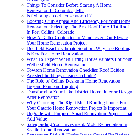
Things To Consider Before Starting A Home
Renovation In Columbia, MD
Is fixing up an old house worth it?
Boosting Curb Appeal And Efficiency For Your Home
Renovation: Selecting The Best Roof For A Flat Roof
In Fort Collins, Colorado
How A Gutter Contractor In Manchester Can Elevate
Your Home Renovation Project
Deerfield Beach's Climate Solution: Why Tile Roofing
Is Key For Home Renovation
What To Expect When Hiring House Painters For Your
Wethersfield Home Renovation
Towson Home Renovation Checklist: Roof Edition
Are steel buildings cheaper to build?
The Role of Ceiling Design in Home Renovation
Beyond Paint and Lighting
Transforming Your Lake District Home: Interior Design
After Renovation
Why Choosing The Right Metal Roofing Panels For
Your Ontario Home Renovation Project Is Important
Upgrade with Purpose: Smart Renovation Projects That
Add Value
Safeguarding Your Investment: Mold Remediation In
Seattle Home Renovations