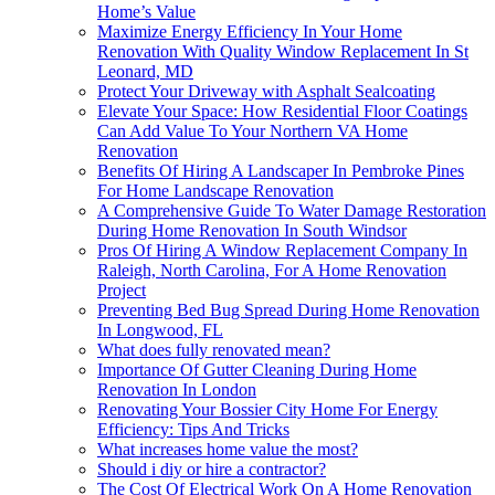
Home’s Value
Maximize Energy Efficiency In Your Home
Renovation With Quality Window Replacement In St
Leonard, MD
Protect Your Driveway with Asphalt Sealcoating
Elevate Your Space: How Residential Floor Coatings
Can Add Value To Your Northern VA Home
Renovation
Benefits Of Hiring A Landscaper In Pembroke Pines
For Home Landscape Renovation
A Comprehensive Guide To Water Damage Restoration
During Home Renovation In South Windsor
Pros Of Hiring A Window Replacement Company In
Raleigh, North Carolina, For A Home Renovation
Project
Preventing Bed Bug Spread During Home Renovation
In Longwood, FL
What does fully renovated mean?
Importance Of Gutter Cleaning During Home
Renovation In London
Renovating Your Bossier City Home For Energy
Efficiency: Tips And Tricks
What increases home value the most?
Should i diy or hire a contractor?
The Cost Of Electrical Work On A Home Renovation