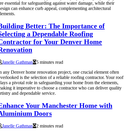
re essential for safeguarding against water damage, while their
esign can enhance curb appeal, complementing architectural
lements.
Building Better: The Importance of
Selecting a Dependable Roofing
Contractor for Your Denver Home
Renovation
Janelle Gathman
5 minutes read
n any Denver home renovation project, one crucial element often
verlooked is the selection of a reliable roofing contractor. Your roof
lays a pivotal role in safeguarding your home from the elements,
aking it imperative to choose a contractor who can deliver quality
rtistry and dependable service.
Enhance Your Manchester Home with
Aluminium Doors
Janelle Gathman
2 minutes read