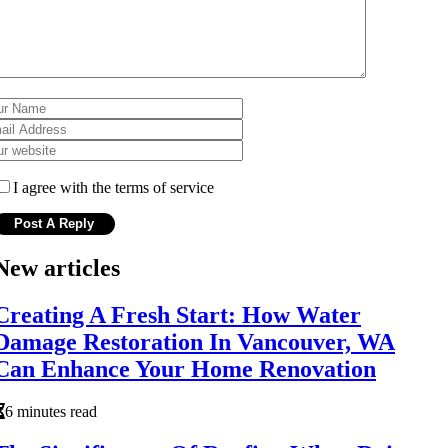
I agree with the terms of service
New articles
Creating A Fresh Start: How Water
Damage Restoration In Vancouver, WA
Can Enhance Your Home Renovation
6 minutes read