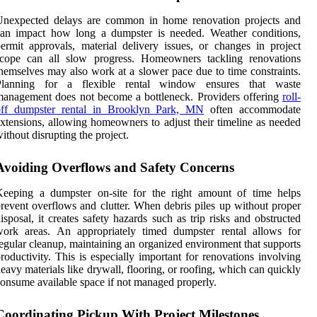
Unexpected delays are common in home renovation projects and
can impact how long a dumpster is needed. Weather conditions,
ermit approvals, material delivery issues, or changes in project
scope can all slow progress. Homeowners tackling renovations
hemselves may also work at a slower pace due to time constraints.
Planning for a flexible rental window ensures that waste
anagement does not become a bottleneck. Providers offering
roll-
off dumpster rental in Brooklyn Park, MN
often accommodate
xtensions, allowing homeowners to adjust their timeline as needed
ithout disrupting the project.
Avoiding Overflows and Safety Concerns
Keeping a dumpster on-site for the right amount of time helps
revent overflows and clutter. When debris piles up without proper
isposal, it creates safety hazards such as trip risks and obstructed
work areas. An appropriately timed dumpster rental allows for
egular cleanup, maintaining an organized environment that supports
roductivity. This is especially important for renovations involving
eavy materials like drywall, flooring, or roofing, which can quickly
onsume available space if not managed properly.
Coordinating Pickup With Project Milestones