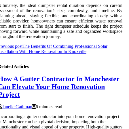
ltimately, the ideal dumpster rental duration depends on careful
ssessment of the renovation’s size, complexity, and timeline. By
lanning ahead, staying flexible, and coordinating closely with a
eliable provider, homeowners can ensure efficient waste removal
rom start to finish. The right dumpster schedule keeps the project
oving forward while maintaining a safe and organized workspace
hroughout the renovation journey.
revious post
The Benefits Of Combining Professional Solar
nstallation With Home Renovation In Knoxville
elated Articles
How A Gutter Contractor In Manchester
Can Elevate Your Home Renovation
Project
Janelle Gathman
6 minutes read
ncorporating a gutter contractor into your home renovation project
n Manchester can be a pivotal decision, impacting both the
unctionality and visual appeal of your property. High-quality gutters