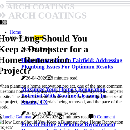
ARCH COATINGS
ARCH COATINGS
Home
How Long Should You
Newest Posts
New
Keep a Dumpster for a
Newest Posts
Home Renovation
Home Renovation In Fairfield: Addressing
Plumbing Issues For Optimum Results
Project?
26-04-2026
8 minutes read
hen planning a home renovation project, one of the most common
Maximize Your Home's Renovation
uestions homeowners ask is how long they should keep a dumpster
Potential With Routine Cleaning In
n-site. The answer depends on several factors, including the size of
Austin, TX
he project, the type of materials being removed, and the pace of the
work.
26-04-2026
7 minutes read
Janelle Gathman
22-05-2026
2 minutes read
0 Comment
Pros Of Hiring A Window Replacement