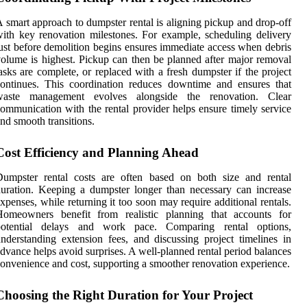
 smart approach to dumpster rental is aligning pickup and drop-off
ith key renovation milestones. For example, scheduling delivery
ust before demolition begins ensures immediate access when debris
olume is highest. Pickup can then be planned after major removal
asks are complete, or replaced with a fresh dumpster if the project
ontinues. This coordination reduces downtime and ensures that
waste management evolves alongside the renovation. Clear
ommunication with the rental provider helps ensure timely service
nd smooth transitions.
Cost Efficiency and Planning Ahead
Dumpster rental costs are often based on both size and rental
uration. Keeping a dumpster longer than necessary can increase
xpenses, while returning it too soon may require additional rentals.
Homeowners benefit from realistic planning that accounts for
potential delays and work pace. Comparing rental options,
nderstanding extension fees, and discussing project timelines in
dvance helps avoid surprises. A well-planned rental period balances
onvenience and cost, supporting a smoother renovation experience.
Choosing the Right Duration for Your Project