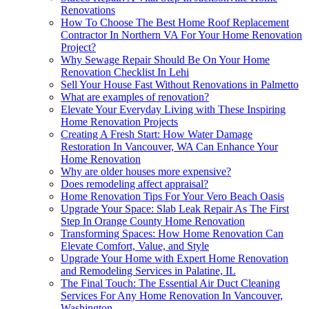
Renovations
How To Choose The Best Home Roof Replacement
Contractor In Northern VA For Your Home Renovation
Project?
Why Sewage Repair Should Be On Your Home
Renovation Checklist In Lehi
Sell Your House Fast Without Renovations in Palmetto
What are examples of renovation?
Elevate Your Everyday Living with These Inspiring
Home Renovation Projects
Creating A Fresh Start: How Water Damage
Restoration In Vancouver, WA Can Enhance Your
Home Renovation
Why are older houses more expensive?
Does remodeling affect appraisal?
Home Renovation Tips For Your Vero Beach Oasis
Upgrade Your Space: Slab Leak Repair As The First
Step In Orange County Home Renovation
Transforming Spaces: How Home Renovation Can
Elevate Comfort, Value, and Style
Upgrade Your Home with Expert Home Renovation
and Remodeling Services in Palatine, IL
The Final Touch: The Essential Air Duct Cleaning
Services For Any Home Renovation In Vancouver,
Washington