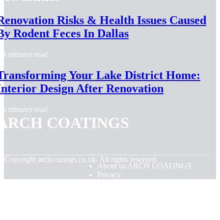
Renovation Risks & Health Issues Caused
By Rodent Feces In Dallas
4 minutes read
Transforming Your Lake District Home:
Interior Design After Renovation
6 minutes read
ARCH COATINGS
© Copyright
archcoatings.co.uk. All rights reserved.
About us ARCH COATINGS
Privacy