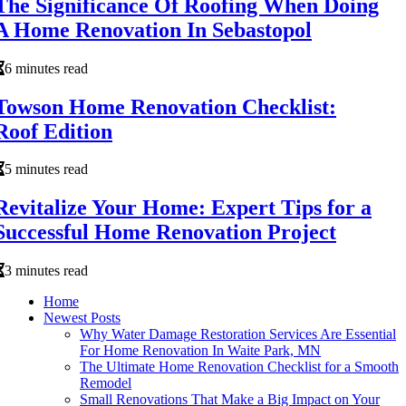
The Significance Of Roofing When Doing
A Home Renovation In Sebastopol
6 minutes read
Towson Home Renovation Checklist:
Roof Edition
5 minutes read
Revitalize Your Home: Expert Tips for a
Successful Home Renovation Project
3 minutes read
Home
Newest Posts
Why Water Damage Restoration Services Are Essential
For Home Renovation In Waite Park, MN
The Ultimate Home Renovation Checklist for a Smooth
Remodel
Small Renovations That Make a Big Impact on Your