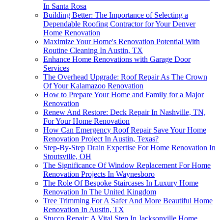
In Santa Rosa
Building Better: The Importance of Selecting a
Dependable Roofing Contractor for Your Denver
Home Renovation
Maximize Your Home's Renovation Potential With
Routine Cleaning In Austin, TX
Enhance Home Renovations with Garage Door
Services
The Overhead Upgrade: Roof Repair As The Crown
Of Your Kalamazoo Renovation
How to Prepare Your Home and Family for a Major
Renovation
Renew And Restore: Deck Repair In Nashville, TN,
For Your Home Renovation
How Can Emergency Roof Repair Save Your Home
Renovation Project In Austin, Texas?
Step-By-Step Drain Expertise For Home Renovation In
Stoutsville, OH
The Significance Of Window Replacement For Home
Renovation Projects In Waynesboro
The Role Of Bespoke Staircases In Luxury Home
Renovation In The United Kingdom
Tree Trimming For A Safer And More Beautiful Home
Renovation In Austin, TX
Stucco Repair: A Vital Step In Jacksonville Home