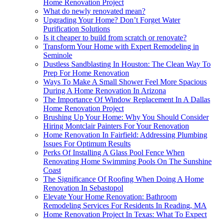
Home Renovation Project
What do newly renovated mean?
Upgrading Your Home? Don’t Forget Water
Purification Solutions
Is it cheaper to build from scratch or renovate?
Transform Your Home with Expert Remodeling in
Seminole
Dustless Sandblasting In Houston: The Clean Way To
Prep For Home Renovation
Ways To Make A Small Shower Feel More Spacious
During A Home Renovation In Arizona
The Importance Of Window Replacement In A Dallas
Home Renovation Project
Brushing Up Your Home: Why You Should Consider
Hiring Montclair Painters For Your Renovation
Home Renovation In Fairfield: Addressing Plumbing
Issues For Optimum Results
Perks Of Installing A Glass Pool Fence When
Renovating Home Swimming Pools On The Sunshine
Coast
The Significance Of Roofing When Doing A Home
Renovation In Sebastopol
Elevate Your Home Renovation: Bathroom
Remodeling Services For Residents In Reading, MA
Home Renovation Project In Texas: What To Expect