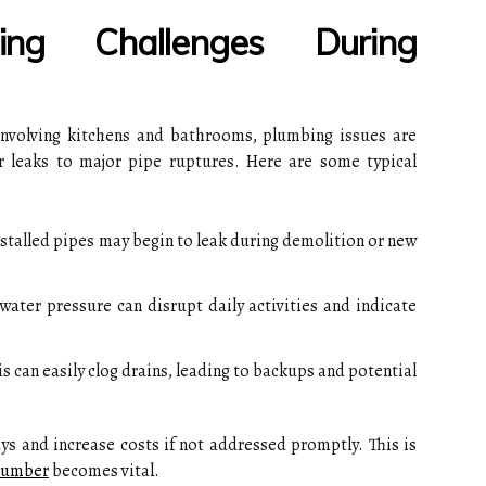
ng Challenges During
 involving kitchens and bathrooms, plumbing issues are
leaks to major pipe ruptures. Here are some typical
stalled pipes may begin to leak during demolition or new
 water pressure can disrupt daily activities and indicate
 can easily clog drains, leading to backups and potential
ys and increase costs if not addressed promptly. This is
lumber
becomes vital.