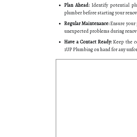
Plan Ahead:
Identify potential pl
plumber before starting your renov
Regular Maintenance:
Ensure your 
unexpected problems during renov
Have a Contact Ready:
Keep the co
1UP Plumbing on hand for any unfo