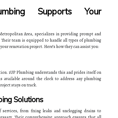
bing Supports Your
etropolitan Area, specializes in providing prompt and
 Their team is equipped to handle all types of plumbing
your renovation project. Here’s how they can assist you:
tion. 1UP Plumbing understands this and prides itself on
is available around the clock to address any plumbing
roject stays on track.
ing Solutions
services, from fixing leaks and unclogging drains to
ssary. Their comprehensive approach ensures that all