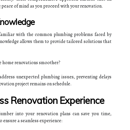
ng peace of mind as you proceed with your renovation.
 Knowledge
 familiar with the common plumbing problems faced by
knowledge allows them to provide tailored solutions that
e home renovations smoother?
ddress unexpected plumbing issues, preventing delays
novation project remains on schedule.
ss Renovation Experience
lumber into your renovation plans can save you time,
to ensure a seamless experience: