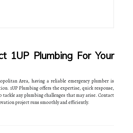
act 1UP Plumbing For Your
politan Area, having a reliable emergency plumber is
tion. 1UP Plumbing offers the expertise, quick response,
 tackle any plumbing challenges that may arise. Contact
vation project runs smoothly and efficiently.