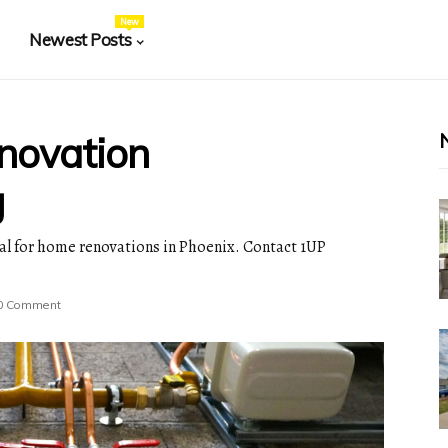
New
Newest Posts
novation
g
ial for home renovations in Phoenix. Contact 1UP
0 Comment