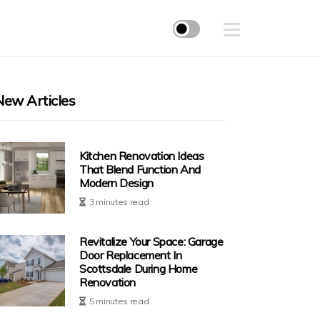
New Articles
Kitchen Renovation Ideas
That Blend Function And
Modern Design
3 minutes read
Revitalize Your Space: Garage
Door Replacement In
Scottsdale During Home
Renovation
5 minutes read