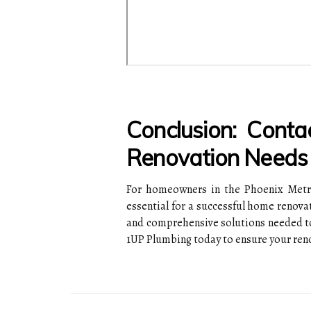
Conclusion: Cont
Renovation Needs
For homeowners in the Phoenix Metro
essential for a successful home renova
and comprehensive solutions needed to
1UP Plumbing today to ensure your reno