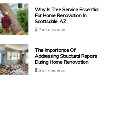
Why Is Tree Service Essential
For Home Renovation In
Scottsdale, AZ
7 minutes read
The Importance Of
Addressing Structural Repairs
During Home Renovation
2 minutes read