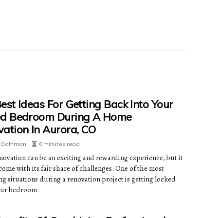
est Ideas For Getting Back Into Your
ed Bedroom During A Home
ation In Aurora, CO
e Gathman
6 minutes read
ovation can be an exciting and rewarding experience, but it
come with its fair share of challenges. One of the most
ng situations during a renovation project is getting locked
our bedroom.