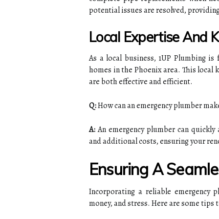
potential issues are resolved, providi
Local Expertise And
As a local business, 1UP Plumbing is
homes in the Phoenix area. This local 
are both effective and efficient.
Q:
How can an emergency plumber mak
A:
An emergency plumber can quickly a
and additional costs, ensuring your re
Ensuring A Seamle
Incorporating a reliable emergency p
money, and stress. Here are some tips 