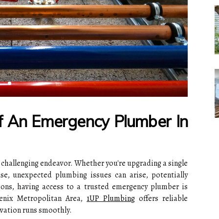
f An Emergency Plumber In
 challenging endeavor. Whether you're upgrading a single
e, unexpected plumbing issues can arise, potentially
tions, having access to a trusted emergency plumber is
enix Metropolitan Area,
1UP Plumbing
offers reliable
vation runs smoothly.