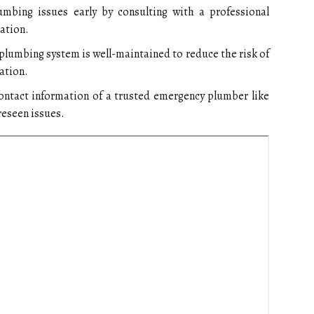
umbing issues early by consulting with a professional
ation.
plumbing system is well-maintained to reduce the risk of
ation.
ntact information of a trusted emergency plumber like
reseen issues.