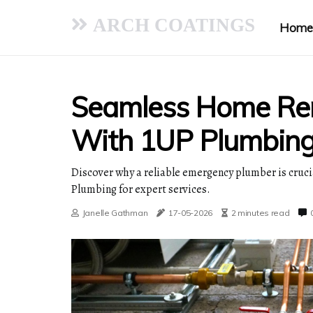
ARCH COATINGS
Home
Seamless Home Re
With 1UP Plumbin
Discover why a reliable emergency plumber is cruc
Plumbing for expert services.
Janelle Gathman
17-05-2026
2 minutes read