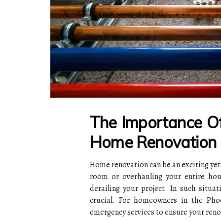
The Importance O
Home Renovation
Home renovation can be an exciting yet
room or overhauling your entire hous
derailing your project. In such situa
crucial. For homeowners in the Pho
emergency services to ensure your reno