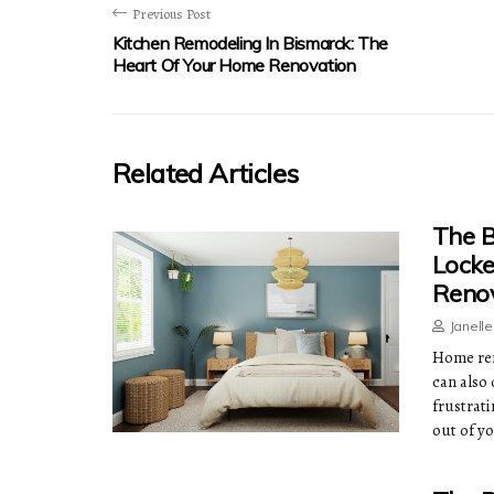
Previous Post
Kitchen Remodeling In Bismarck: The
Heart Of Your Home Renovation
Related Articles
The B
Lock
Renov
Janell
Home ren
can also 
frustrati
out of y