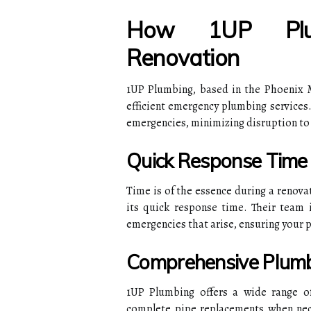
How 1UP Plum
Renovation
1UP Plumbing, based in the Phoenix M
efficient emergency plumbing services.
emergencies, minimizing disruption to 
Quick Response Time
Time is of the essence during a renova
its quick response time. Their team 
emergencies that arise, ensuring your p
Comprehensive Plumb
1UP Plumbing offers a wide range of 
complete pipe replacements when nece