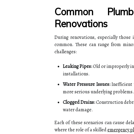
Common Plumbi
Renovations
During renovations, especially those
common. These can range from minor 
challenges:
Leaking Pipes:
Old or improperly in
installations.
Water Pressure Issues:
Inefficient
more serious underlying problems.
Clogged Drains:
Construction debris
water damage.
Each of these scenarios can cause dela
where the role of a skilled
emergency p