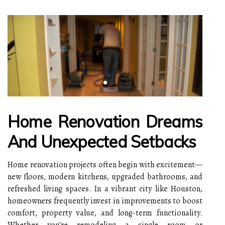
Home Renovation Dreams
And Unexpected Setbacks
Home renovation projects often begin with excitement—
new floors, modern kitchens, upgraded bathrooms, and
refreshed living spaces. In a vibrant city like Houston,
homeowners frequently invest in improvements to boost
comfort, property value, and long-term functionality.
Whether you're remodeling a single room or