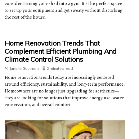
consider turning your shed into a gym. It's the perfect space
to set up your equipment and get sweaty without disturbing
the rest of the house.
Home Renovation Trends That
Complement Efficient Plumbing And
Climate Control Solutions
Janelle Gathman
2 minutes read
Home renovation trends today are increasingly centered
around efficiency, sustainability, and long-term performance.
Homeowners are no longer just upgrading for aesthetics—
they are looking for solutions that improve energy use, water
conservation, and overall comfort.