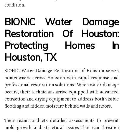
condition.
BIONIC Water Damage
Restoration Of Houston:
Protecting Homes In
Houston, TX
BIONIC Water Damage Restoration of Houston serves
homeowners across Houston with rapid response and
professional restoration solutions. When water damage
occurs, their technicians arrive equipped with advanced
extraction and drying equipment to address both visible
flooding and hidden moisture behind walls and floors.
Their team conducts detailed assessments to prevent
mold growth and structural issues that can threaten