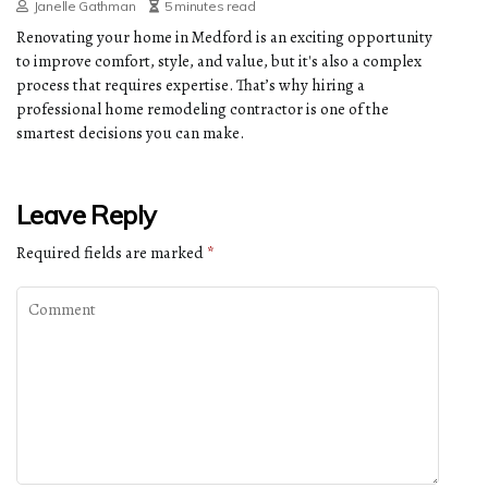
Janelle Gathman
5 minutes read
Renovating your home in Medford is an exciting opportunity
to improve comfort, style, and value, but it's also a complex
process that requires expertise. That’s why hiring a
professional home remodeling contractor is one of the
smartest decisions you can make.
Leave Reply
Required fields are marked
*