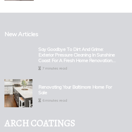
New Articles
Say Goodbye To Dirt And Grime:
Exterior Pressure Cleaning In Sunshine
Coast For A Fresh Home Renovation
Look
7 minutes read
Renovating Your Baltimore Home For
Sale
6 minutes read
ARCH COATINGS