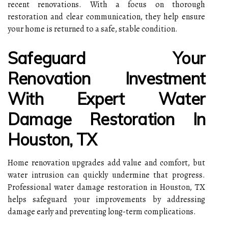
recent renovations. With a focus on thorough
restoration and clear communication, they help ensure
your home is returned to a safe, stable condition.
Safeguard Your
Renovation Investment
With Expert Water
Damage Restoration In
Houston, TX
Home renovation upgrades add value and comfort, but
water intrusion can quickly undermine that progress.
Professional water damage restoration in Houston, TX
helps safeguard your improvements by addressing
damage early and preventing long-term complications.