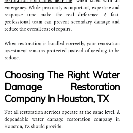
restoration companies near me
” when faced with an
emergency. While proximity is important, expertise and
response time make the real difference. A fast,
professional team can prevent secondary damage and
reduce the overall cost of repairs.
When restoration is handled correctly, your renovation
investment remains protected instead of needing to be
redone.
Choosing The Right Water
Damage Restoration
Company In Houston, TX
Not all restoration services operate at the same level. A
dependable water damage restoration company in
Houston, TX should provide: