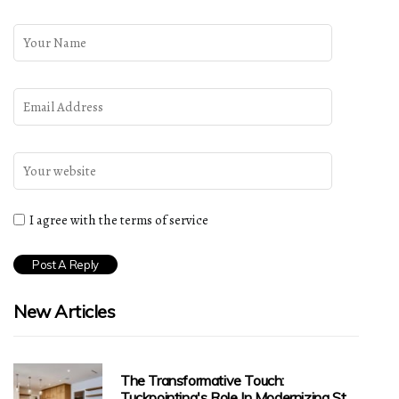
I agree with the terms of service
New Articles
The Transformative Touch:
Tuckpointing's Role In Modernizing St.