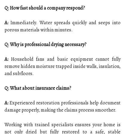
Q: How fast should a company respond?
A:
Immediately. Water spreads quickly and seeps into
porous materials within minutes.
Q: Why is professional drying necessary?
A:
Household fans and basic equipment cannot fully
remove hidden moisture trapped inside walls, insulation,
and subfloors.
Q: What about insurance claims?
A:
Experienced restoration professionals help document
damage properly, making the claims process smoother.
Working with trained specialists ensures your home is
not only dried but fully restored to a safe, stable