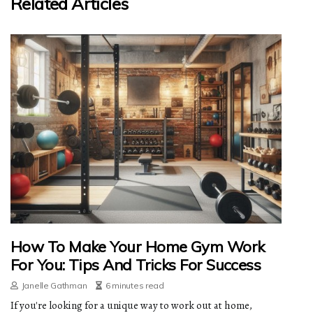
Related Articles
How To Make Your Home Gym Work
For You: Tips And Tricks For Success
Janelle Gathman
6 minutes read
If you're looking for a unique way to work out at home,