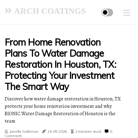
ARCH COATINGS
From Home Renovation
Plans To Water Damage
Restoration In Houston, TX:
Protecting Your Investment
The Smart Way
Discover how water damage restoration in Houston, TX
protects your home renovation investment and why
BIONIC Water Damage Restoration of Houston is the
team
Janelle Gathman
15-05-2026
2 minutes read
0
Comment