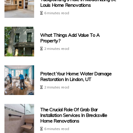
Louis Home Renovations
6 minutes read
What Things Add Value To A
Property?
2 minutes read
Protect Your Home: Water Damage
Restoration In Lindon, UT
2 minutes read
The Crucial Role Of Grab Bar
Installation Services In Brecksville
Home Renovations
6 minutes read