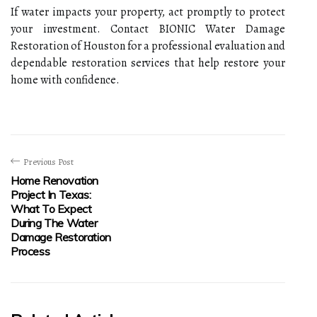
If water impacts your property, act promptly to protect
your investment. Contact BIONIC Water Damage
Restoration of Houston for a professional evaluation and
dependable restoration services that help restore your
home with confidence.
Previous Post
Home Renovation
Project In Texas:
What To Expect
During The Water
Damage Restoration
Process