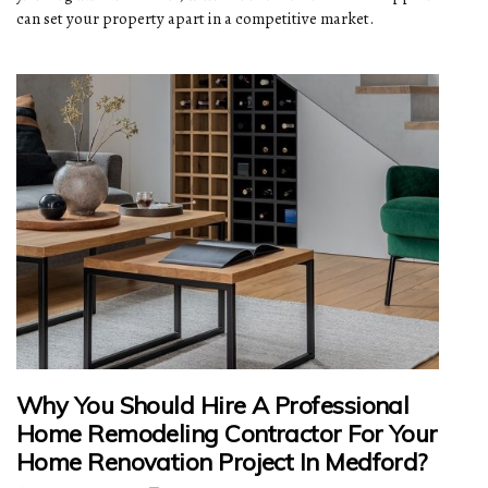
can set your property apart in a competitive market.
Why You Should Hire A Professional
Home Remodeling Contractor For Your
Home Renovation Project In Medford?