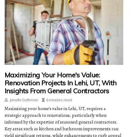
Maximizing Your Home's Value:
Renovation Projects In Lehi, UT, With
Insights From General Contractors
Janelle Gathman
6 minutes read
Maximizing your home's value in Lehi, UT, requires a
strategic approach to renovations, particularly when
informed by the expertise of seasoned general contractors.
Key areas such as kitchen and bathroom improvements can
yield significant returns, while enhancements to curb appeal