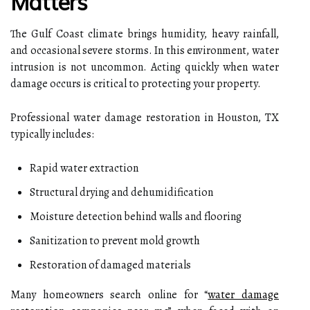
Matters
The Gulf Coast climate brings humidity, heavy rainfall,
and occasional severe storms. In this environment, water
intrusion is not uncommon. Acting quickly when water
damage occurs is critical to protecting your property.
Professional water damage restoration in Houston, TX
typically includes:
Rapid water extraction
Structural drying and dehumidification
Moisture detection behind walls and flooring
Sanitization to prevent mold growth
Restoration of damaged materials
Many homeowners search online for “
water damage