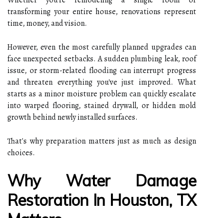
transforming your entire house, renovations represent
time, money, and vision.
However, even the most carefully planned upgrades can
face unexpected setbacks. A sudden plumbing leak, roof
issue, or storm-related flooding can interrupt progress
and threaten everything you've just improved. What
starts as a minor moisture problem can quickly escalate
into warped flooring, stained drywall, or hidden mold
growth behind newly installed surfaces.
That's why preparation matters just as much as design
choices.
Why Water Damage
Restoration In Houston, TX