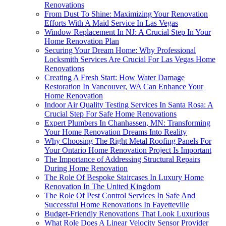
Renovations
From Dust To Shine: Maximizing Your Renovation
Efforts With A Maid Service In Las Vegas
Window Replacement In NJ: A Crucial Step In Your
Home Renovation Plan
Securing Your Dream Home: Why Professional
Locksmith Services Are Crucial For Las Vegas Home
Renovations
Creating A Fresh Start: How Water Damage
Restoration In Vancouver, WA Can Enhance Your
Home Renovation
Indoor Air Quality Testing Services In Santa Rosa: A
Crucial Step For Safe Home Renovations
Expert Plumbers In Chanhassen, MN: Transforming
Your Home Renovation Dreams Into Reality
Why Choosing The Right Metal Roofing Panels For
Your Ontario Home Renovation Project Is Important
The Importance of Addressing Structural Repairs
During Home Renovation
The Role Of Bespoke Staircases In Luxury Home
Renovation In The United Kingdom
The Role Of Pest Control Services In Safe And
Successful Home Renovations In Fayetteville
Budget-Friendly Renovations That Look Luxurious
What Role Does A Linear Velocity Sensor Provider