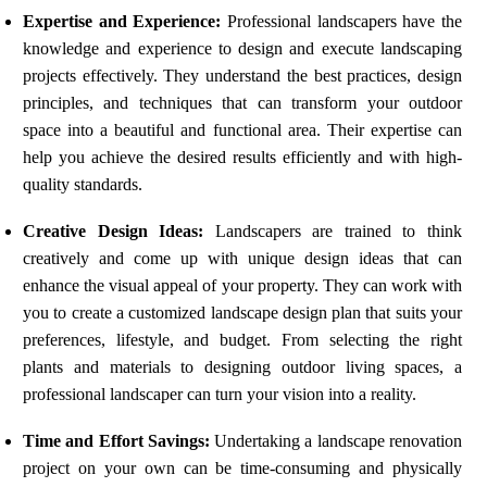
Expertise and Experience:
Professional landscapers have the
knowledge and experience to design and execute landscaping
projects effectively. They understand the best practices, design
principles, and techniques that can transform your outdoor
space into a beautiful and functional area. Their expertise can
help you achieve the desired results efficiently and with high-
quality standards.
Creative Design Ideas:
Landscapers are trained to think
creatively and come up with unique design ideas that can
enhance the visual appeal of your property. They can work with
you to create a customized landscape design plan that suits your
preferences, lifestyle, and budget. From selecting the right
plants and materials to designing outdoor living spaces, a
professional landscaper can turn your vision into a reality.
Time and Effort Savings:
Undertaking a landscape renovation
project on your own can be time-consuming and physically