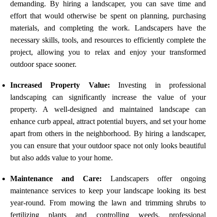
demanding. By hiring a landscaper, you can save time and
effort that would otherwise be spent on planning, purchasing
materials, and completing the work. Landscapers have the
necessary skills, tools, and resources to efficiently complete the
project, allowing you to relax and enjoy your transformed
outdoor space sooner.
Increased Property Value:
Investing in professional
landscaping can significantly increase the value of your
property. A well-designed and maintained landscape can
enhance curb appeal, attract potential buyers, and set your home
apart from others in the neighborhood. By hiring a landscaper,
you can ensure that your outdoor space not only looks beautiful
but also adds value to your home.
Maintenance and Care:
Landscapers offer ongoing
maintenance services to keep your landscape looking its best
year-round. From mowing the lawn and trimming shrubs to
fertilizing plants and controlling weeds, professional