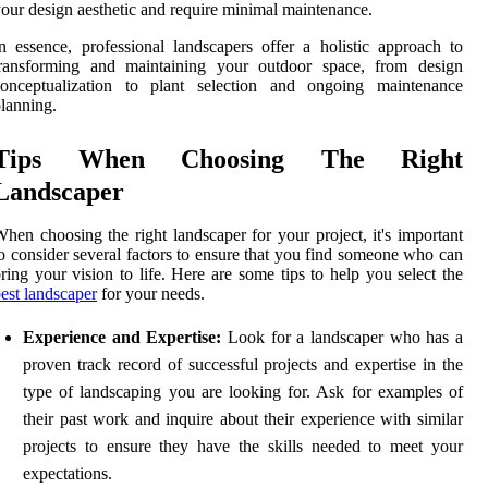
our design aesthetic and require minimal maintenance.
n essence, professional landscapers offer a holistic approach to
transforming and maintaining your outdoor space, from design
conceptualization to plant selection and ongoing maintenance
lanning.
Tips When Choosing The Right
Landscaper
hen choosing the right landscaper for your project, it's important
o consider several factors to ensure that you find someone who can
ring your vision to life. Here are some tips to help you select the
est landscaper
for your needs.
Experience and Expertise:
Look for a landscaper who has a
proven track record of successful projects and expertise in the
type of landscaping you are looking for. Ask for examples of
their past work and inquire about their experience with similar
projects to ensure they have the skills needed to meet your
expectations.