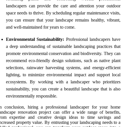
landscapers can provide the care and attention your outdoor
space needs to thrive. By scheduling regular maintenance visits,
you can ensure that your landscape remains healthy, vibrant,
and well-maintained for years to come.
Environmental Sustainability:
Professional landscapers have
a deep understanding of sustainable landscaping practices that
promote environmental conservation and biodiversity. They can
recommend eco-friendly design solutions, such as native plant
selections, rainwater harvesting systems, and energy-efficient
lighting, to minimize environmental impact and support local
ecosystems. By working with a landscaper who prioritizes
sustainability, you can create a beautiful landscape that is also
environmentally responsible.
In conclusion, hiring a professional landscaper for your home
andscape renovation project can offer a wide range of benefits,
from expertise and creative design ideas to time savings and
ncreased property value. By entrusting your landscaping needs to a