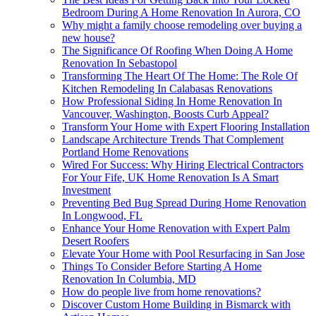
Bedroom During A Home Renovation In Aurora, CO
Why might a family choose remodeling over buying a
new house?
The Significance Of Roofing When Doing A Home
Renovation In Sebastopol
Transforming The Heart Of The Home: The Role Of
Kitchen Remodeling In Calabasas Renovations
How Professional Siding In Home Renovation In
Vancouver, Washington, Boosts Curb Appeal?
Transform Your Home with Expert Flooring Installation
Landscape Architecture Trends That Complement
Portland Home Renovations
Wired For Success: Why Hiring Electrical Contractors
For Your Fife, UK Home Renovation Is A Smart
Investment
Preventing Bed Bug Spread During Home Renovation
In Longwood, FL
Enhance Your Home Renovation with Expert Palm
Desert Roofers
Elevate Your Home with Pool Resurfacing in San Jose
Things To Consider Before Starting A Home
Renovation In Columbia, MD
How do people live from home renovations?
Discover Custom Home Building in Bismarck with