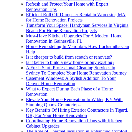
Refresh and Protect Your Home with Expert
Renovation Tips
Efficient Roll Off Dumpster Rental in Worcester, MA
for Home Renovation Projects
Transform Your Space: Handyman Services In Virginia
Beach For Home Renovation Projects
Must-Have Kitchen Upgrades For A Modern Home
Renovation In Gainesville, FL
Home Remodeling In Maroubra: How Locksmiths Can
Help
Is it cheaper to build from scratch or renovate?
Is it better to build a new home or buy existing?
A Fresh Start: Professional Cleaning Services In
Sydney To Complete Your Home Renovation Journey
Casement Windows: A Stylish Addition To Your
Denver Home Renovation
What to Expect During Each Phase of a Home
Renovation
Elevate Your Home Renovation In Wilder, KY With
Stunning Quartz Countertops
Key Benefits Of Hiring Exterior Contractors In Tigard,
OR, For Your Home Renovation
Coordinating Home Renovation Plans with Kitchen
Cabinet Upgrades
The Role of Thermal Insulation in Enhancing Comfort