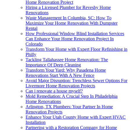
Home Renovation Project
Hiring a Licensed Plumber for Revesby Home
Renovations
Waste Management In Columbia, SC: How To
Maximize Your Home Renovation With Dumpster
Rental
How Professional Window Blind Installation Services
Can Enhance Your Home Renovation Project In
Colorado
Transform Your Home with Expert Floor Refinishing in
Philly
Tackling Tallahassee Home Renovation: The
Importance Of Deep Cleaning
Transform Your Yard: Why Pasadena Home
Renovations Start With A New Fence
Avoid Major Disruption: Trenchless Sewer Options For
Livermore Home Renovation Projects
Can i renovate a house myself?
Mold Remediation: A Crucial Step In Philadelphia
Home Renovations
Arlington, TX Plumbers: Your Partner In Home
Renovation Projects
Enhance Your Utah County Home with Expert HVAC
Installation
Partnering with a Restoration Company for Home