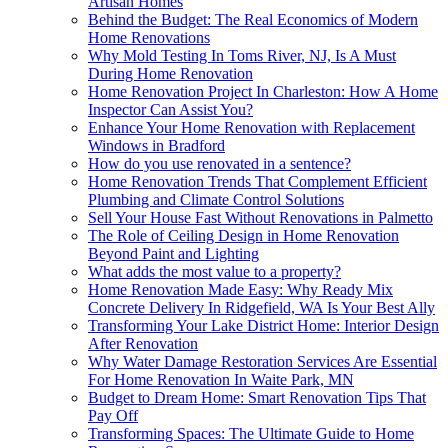
Artisan Homes
Behind the Budget: The Real Economics of Modern
Home Renovations
Why Mold Testing In Toms River, NJ, Is A Must
During Home Renovation
Home Renovation Project In Charleston: How A Home
Inspector Can Assist You?
Enhance Your Home Renovation with Replacement
Windows in Bradford
How do you use renovated in a sentence?
Home Renovation Trends That Complement Efficient
Plumbing and Climate Control Solutions
Sell Your House Fast Without Renovations in Palmetto
The Role of Ceiling Design in Home Renovation
Beyond Paint and Lighting
What adds the most value to a property?
Home Renovation Made Easy: Why Ready Mix
Concrete Delivery In Ridgefield, WA Is Your Best Ally
Transforming Your Lake District Home: Interior Design
After Renovation
Why Water Damage Restoration Services Are Essential
For Home Renovation In Waite Park, MN
Budget to Dream Home: Smart Renovation Tips That
Pay Off
Transforming Spaces: The Ultimate Guide to Home