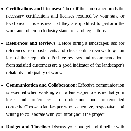
Certifications and Licenses:
Check if the landscaper holds the
necessary certifications and licenses required by your state or
local area. This ensures that they are qualified to perform the
work and adhere to industry standards and regulations.
References and Reviews:
Before hiring a landscaper, ask for
references from past clients and check online reviews to get an
idea of their reputation. Positive reviews and recommendations
from satisfied customers are a good indicator of the landscaper's
reliability and quality of work.
Communication and Collaboration:
Effective communication
is essential when working with a landscaper to ensure that your
ideas and preferences are understood and implemented
correctly. Choose a landscaper who is attentive, responsive, and
willing to collaborate with you throughout the project.
Budget and Timeline:
Discuss your budget and timeline with