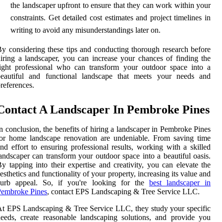
the landscaper upfront to ensure that they can work within your
constraints. Get detailed cost estimates and project timelines in
writing to avoid any misunderstandings later on.
y considering these tips and conducting thorough research before
iring a landscaper, you can increase your chances of finding the
ight professional who can transform your outdoor space into a
beautiful and functional landscape that meets your needs and
references.
Contact A Landscaper In Pembroke Pines
n conclusion, the benefits of hiring a landscaper in Pembroke Pines
or home landscape renovation are undeniable. From saving time
nd effort to ensuring professional results, working with a skilled
andscaper can transform your outdoor space into a beautiful oasis.
y tapping into their expertise and creativity, you can elevate the
esthetics and functionality of your property, increasing its value and
curb appeal. So, if you're looking for the
best landscaper in
Pembroke Pines
, contact EPS Landscaping & Tree Service LLC.
t EPS Landscaping & Tree Service LLC, they study your specific
eeds, create reasonable landscaping solutions, and provide you