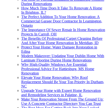
During Renovations
How Much Time Does It Take To Renovate A Home
In Brighton, IL?
The Perfect Addition To Your Home Renovation: A
Commercial Garage Door Contractor In Leamington,
Ontario
The Importance Of Sewer Repair In Home Renovation
Projects In Carroll, OH
The Benefits Of Professional Carpet Cleaning Before
And After Your Home Renovation In Meridian, ID
Protect Your Home: Water Damage Restoration in
Edina
Modern Makeover: Updating Your Dublin Home With
Laminate Flooring During Home Renovations
Why High-Quality Windows Are Essential:
Professional Advice For Hattiesburg, MS Home
Renovation
Elevate Your Home Renovation: Why Roof
Replacement Should Be Your Top Priority In Durham,
NC
Upgrade Your Home with Expert Home Renovation
and Remodeling Services in Palatine, IL
Make Your Renovation Strong From The Ground Up:
Use A Concrete Contractor Directory You Can Trust
The Best Ideas For Getting Back Into Your Locked