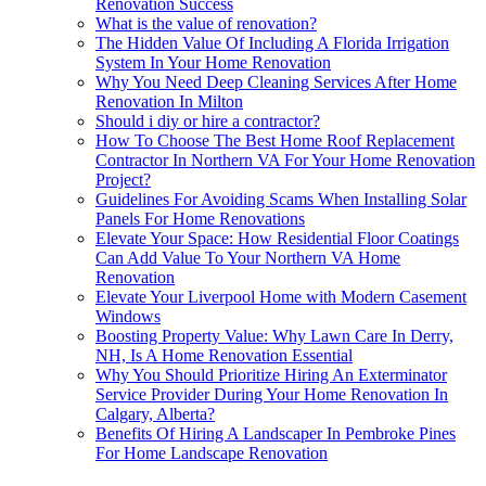
Renovation Success
What is the value of renovation?
The Hidden Value Of Including A Florida Irrigation
System In Your Home Renovation
Why You Need Deep Cleaning Services After Home
Renovation In Milton
Should i diy or hire a contractor?
How To Choose The Best Home Roof Replacement
Contractor In Northern VA For Your Home Renovation
Project?
Guidelines For Avoiding Scams When Installing Solar
Panels For Home Renovations
Elevate Your Space: How Residential Floor Coatings
Can Add Value To Your Northern VA Home
Renovation
Elevate Your Liverpool Home with Modern Casement
Windows
Boosting Property Value: Why Lawn Care In Derry,
NH, Is A Home Renovation Essential
Why You Should Prioritize Hiring An Exterminator
Service Provider During Your Home Renovation In
Calgary, Alberta?
Benefits Of Hiring A Landscaper In Pembroke Pines
For Home Landscape Renovation