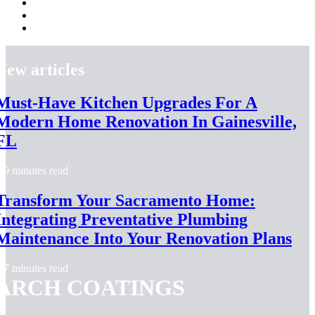
New articles
Must-Have Kitchen Upgrades For A
Modern Home Renovation In Gainesville,
FL
9 minutes read
Transform Your Sacramento Home:
Integrating Preventative Plumbing
Maintenance Into Your Renovation Plans
7 minutes read
ARCH COATINGS