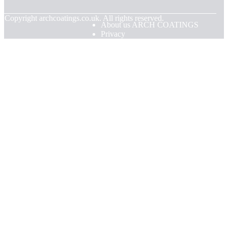
© Copyright
archcoatings.co.uk. All rights reserved.
About us ARCH COATINGS
Privacy