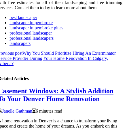
ith free estimates for all of their landscaping and tree trimming
ervices. Contact them today to learn more about them.
best landscaper
landscaper in pembroke
landscaper in pembroke pines
professional landscaper
professional landscapers
landscapers
revious post
Why You Should Prioritize Hiring An Exterminator
ervice Provider During Your Home Renovation In Calgary,
lberta?
elated Articles
Casement Windows: A Stylish Addition
To Your Denver Home Renovation
Janelle Gathman
6 minutes read
 home renovation in Denver is a chance to transform your living
pace and create the home of your dreams. As you embark on this