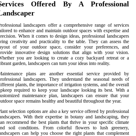
Services Offered By A Professional
Landscaper
rofessional landscapers offer a comprehensive range of services
ailored to enhance and maintain outdoor spaces with expertise and
recision. When it comes to design ideas, professional landscapers
ring creativity and practicality to the table. They can assess the
layout of your outdoor space, consider your preferences, and
rovide innovative design solutions that align with your vision.
hether you are looking to create a cozy backyard retreat or a
ibrant garden, landscapers can turn your ideas into reality.
Maintenance plans are another essential service provided by
rofessional landscapers. They understand the seasonal needs of
ifferent plants, the importance of irrigation systems, and the overall
pkeep required to keep your landscape looking its best. With a
customized maintenance plan, landscapers can ensure that your
utdoor space remains healthy and beautiful throughout the year.
lant selection options are also a key service offered by professional
andscapers. With their expertise in botany and landscaping, they
an recommend the best plants that thrive in your specific climate
and soil conditions. From colorful flowers to lush greenery,
andscapers can help you choose the right plants that complement