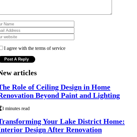
I agree with the terms of service
New articles
The Role of Ceiling Design in Home
Renovation Beyond Paint and Lighting
3 minutes read
Transforming Your Lake District Home:
Interior Design After Renovation