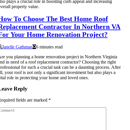
lso plays a crucial role in boosting curb appeal and increasing
verall property value.
How To Choose The Best Home Roof
Replacement Contractor In Northern VA
For Your Home Renovation Project?
Janelle Gathman
6 minutes read
re you planning a home renovation project in Northern Virginia
nd in need of a roof replacement contractor? Choosing the right
rofessional for such a crucial task can be a daunting process. After
ll, your roof is not only a significant investment but also plays a
ital role in protecting your home and loved ones.
Leave Reply
equired fields are marked
*