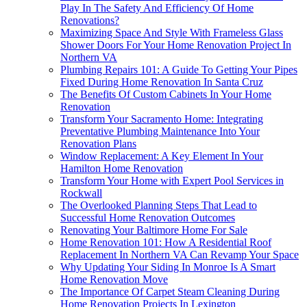
Play In The Safety And Efficiency Of Home
Renovations?
Maximizing Space And Style With Frameless Glass
Shower Doors For Your Home Renovation Project In
Northern VA
Plumbing Repairs 101: A Guide To Getting Your Pipes
Fixed During Home Renovation In Santa Cruz
The Benefits Of Custom Cabinets In Your Home
Renovation
Transform Your Sacramento Home: Integrating
Preventative Plumbing Maintenance Into Your
Renovation Plans
Window Replacement: A Key Element In Your
Hamilton Home Renovation
Transform Your Home with Expert Pool Services in
Rockwall
The Overlooked Planning Steps That Lead to
Successful Home Renovation Outcomes
Renovating Your Baltimore Home For Sale
Home Renovation 101: How A Residential Roof
Replacement In Northern VA Can Revamp Your Space
Why Updating Your Siding In Monroe Is A Smart
Home Renovation Move
The Importance Of Carpet Steam Cleaning During
Home Renovation Projects In Lexington