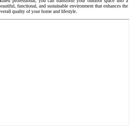
killed professional, you can transform your outdoor space into a
eautiful, functional, and sustainable environment that enhances the
verall quality of your home and lifestyle.