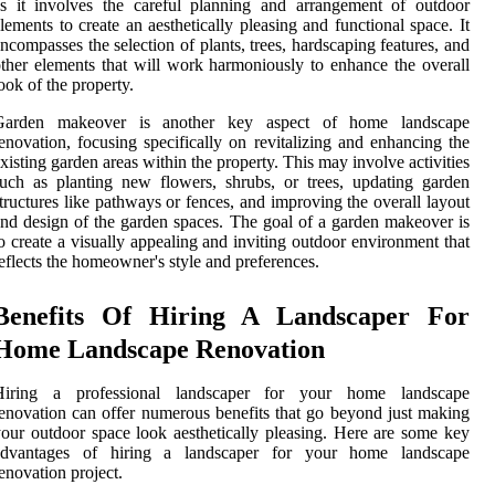
s it involves the careful planning and arrangement of outdoor
lements to create an aesthetically pleasing and functional space. It
ncompasses the selection of plants, trees, hardscaping features, and
ther elements that will work harmoniously to enhance the overall
ook of the property.
Garden makeover is another key aspect of home landscape
enovation, focusing specifically on revitalizing and enhancing the
xisting garden areas within the property. This may involve activities
uch as planting new flowers, shrubs, or trees, updating garden
tructures like pathways or fences, and improving the overall layout
nd design of the garden spaces. The goal of a garden makeover is
o create a visually appealing and inviting outdoor environment that
eflects the homeowner's style and preferences.
Benefits Of Hiring A Landscaper For
Home Landscape Renovation
Hiring a professional landscaper for your home landscape
enovation can offer numerous benefits that go beyond just making
our outdoor space look aesthetically pleasing. Here are some key
advantages of hiring a landscaper for your home landscape
enovation project.