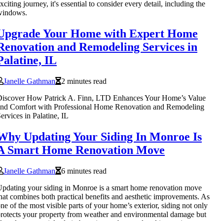
xciting journey, it's essential to consider every detail, including the
windows.
Upgrade Your Home with Expert Home
Renovation and Remodeling Services in
Palatine, IL
Janelle Gathman
2 minutes read
Discover How Patrick A. Finn, LTD Enhances Your Home’s Value
and Comfort with Professional Home Renovation and Remodeling
ervices in Palatine, IL
Why Updating Your Siding In Monroe Is
A Smart Home Renovation Move
Janelle Gathman
6 minutes read
pdating your siding in Monroe is a smart home renovation move
hat combines both practical benefits and aesthetic improvements. As
ne of the most visible parts of your home’s exterior, siding not only
rotects your property from weather and environmental damage but