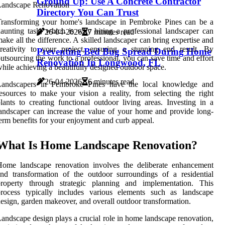
Ground Up: Use A Concrete Contractor
Directory You Can Trust
Transforming your home's landscape in Pembroke Pines can be a
aunting task, which is why hiring a professional landscaper can
26-04-2026
7 minutes read
ake all the difference. A skilled landscaper can bring expertise and
reativity to your project, ensuring a stunning end result. By
Preventing Bed Bug Spread During Home
utsourcing the work to a professional, you can save time and effort
Renovation In Longwood, FL
hile achieving a beautifully designed outdoor space.
26-04-2026
6 minutes read
Landscapers in Pembroke Pines have the local knowledge and
esources to make your vision a reality, from selecting the right
lants to creating functional outdoor living areas. Investing in a
andscaper can increase the value of your home and provide long-
erm benefits for your enjoyment and curb appeal.
What Is Home Landscape Renovation?
Home landscape renovation involves the deliberate enhancement
nd transformation of the outdoor surroundings of a residential
property through strategic planning and implementation. This
process typically includes various elements such as landscape
esign, garden makeover, and overall outdoor transformation.
andscape design plays a crucial role in home landscape renovation,