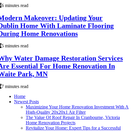
6 minutes read
Modern Makeover: Updating Your
Dublin Home With Laminate Flooring
During Home Renovations
5 minutes read
Why Water Damage Restoration Services
Are Essential For Home Renovation In
Waite Park, MN
7 minutes read
Home
Newest Posts
Maximizing Your Home Renovation Investment With A
High-Quality 20x20x1 Air Filter
The Value Of Roof Repair In Cranbourne, Victoria
Home Renovation Projects
Revitalize Your Home: Expert Tips for a Successful