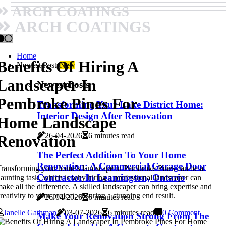
ARCH COATINGS
ARCH COATINGS
Home
Benefits Of Hiring A
Newest Posts
New
Landscaper In
Newest Posts
Pembroke Pines For
Transforming Your Lake District Home:
Interior Design After Renovation
Home Landscape
26-04-2026
6 minutes read
Renovation
The Perfect Addition To Your Home
Renovation: A Commercial Garage Door
ransforming your home's landscape in Pembroke Pines can be a
Contractor In Leamington, Ontario
aunting task, which is why hiring a professional landscaper can
ake all the difference. A skilled landscaper can bring expertise and
reativity to your project, ensuring a stunning end result.
26-04-2026
6 minutes read
Janelle Gathman
03-07-2026
6 minutes read
0 Comment
Make Your Renovation Strong From The