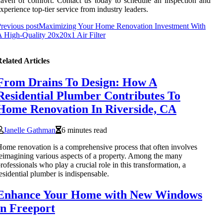
aven of comfort. Contact us today to schedule an inspection and
xperience top-tier service from industry leaders.
revious post
Maximizing Your Home Renovation Investment With
 High-Quality 20x20x1 Air Filter
elated Articles
From Drains To Design: How A
Residential Plumber Contributes To
Home Renovation In Riverside, CA
Janelle Gathman
6 minutes read
ome renovation is a comprehensive process that often involves
eimagining various aspects of a property. Among the many
rofessionals who play a crucial role in this transformation, a
esidential plumber is indispensable.
Enhance Your Home with New Windows
in Freeport