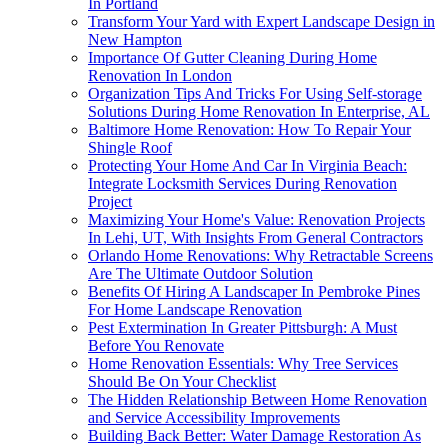
In Portland
Transform Your Yard with Expert Landscape Design in
New Hampton
Importance Of Gutter Cleaning During Home
Renovation In London
Organization Tips And Tricks For Using Self-storage
Solutions During Home Renovation In Enterprise, AL
Baltimore Home Renovation: How To Repair Your
Shingle Roof
Protecting Your Home And Car In Virginia Beach:
Integrate Locksmith Services During Renovation
Project
Maximizing Your Home's Value: Renovation Projects
In Lehi, UT, With Insights From General Contractors
Orlando Home Renovations: Why Retractable Screens
Are The Ultimate Outdoor Solution
Benefits Of Hiring A Landscaper In Pembroke Pines
For Home Landscape Renovation
Pest Extermination In Greater Pittsburgh: A Must
Before You Renovate
Home Renovation Essentials: Why Tree Services
Should Be On Your Checklist
The Hidden Relationship Between Home Renovation
and Service Accessibility Improvements
Building Back Better: Water Damage Restoration As