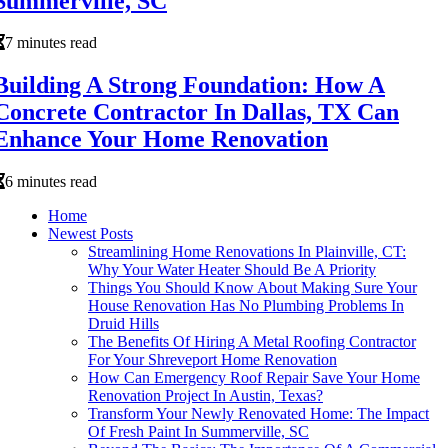
Summerville, SC
7 minutes read
Building A Strong Foundation: How A
Concrete Contractor In Dallas, TX Can
Enhance Your Home Renovation
6 minutes read
Home
Newest Posts
Streamlining Home Renovations In Plainville, CT:
Why Your Water Heater Should Be A Priority
Things You Should Know About Making Sure Your
House Renovation Has No Plumbing Problems In
Druid Hills
The Benefits Of Hiring A Metal Roofing Contractor
For Your Shreveport Home Renovation
How Can Emergency Roof Repair Save Your Home
Renovation Project In Austin, Texas?
Transform Your Newly Renovated Home: The Impact
Of Fresh Paint In Summerville, SC