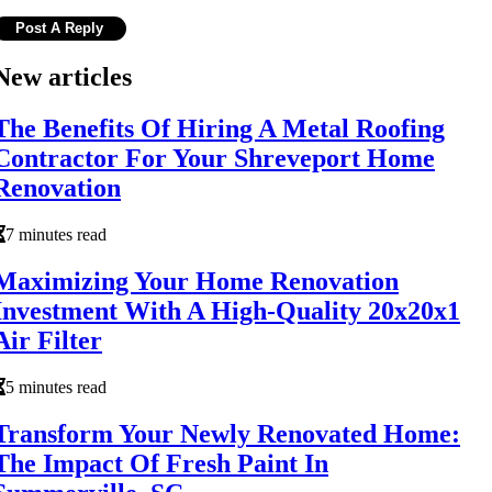
New articles
The Benefits Of Hiring A Metal Roofing
Contractor For Your Shreveport Home
Renovation
7 minutes read
Maximizing Your Home Renovation
Investment With A High-Quality 20x20x1
Air Filter
5 minutes read
Transform Your Newly Renovated Home:
The Impact Of Fresh Paint In