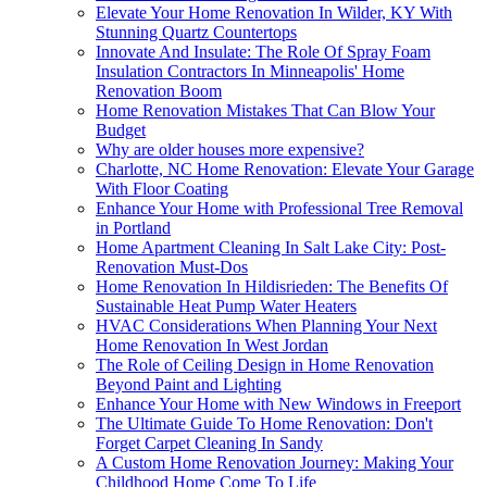
Elevate Your Home Renovation In Wilder, KY With
Stunning Quartz Countertops
Innovate And Insulate: The Role Of Spray Foam
Insulation Contractors In Minneapolis' Home
Renovation Boom
Home Renovation Mistakes That Can Blow Your
Budget
Why are older houses more expensive?
Charlotte, NC Home Renovation: Elevate Your Garage
With Floor Coating
Enhance Your Home with Professional Tree Removal
in Portland
Home Apartment Cleaning In Salt Lake City: Post-
Renovation Must-Dos
Home Renovation In Hildisrieden: The Benefits Of
Sustainable Heat Pump Water Heaters
HVAC Considerations When Planning Your Next
Home Renovation In West Jordan
The Role of Ceiling Design in Home Renovation
Beyond Paint and Lighting
Enhance Your Home with New Windows in Freeport
The Ultimate Guide To Home Renovation: Don't
Forget Carpet Cleaning In Sandy
A Custom Home Renovation Journey: Making Your
Childhood Home Come To Life