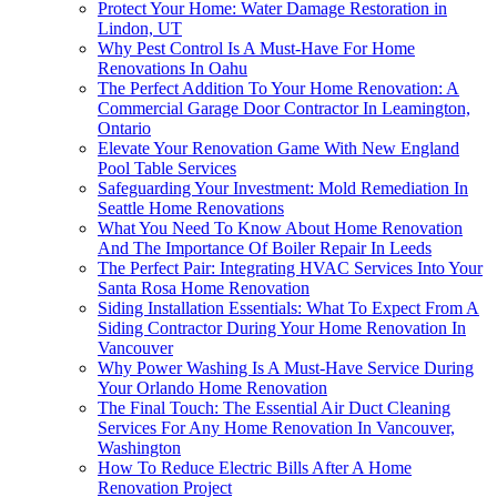
Protect Your Home: Water Damage Restoration in
Lindon, UT
Why Pest Control Is A Must-Have For Home
Renovations In Oahu
The Perfect Addition To Your Home Renovation: A
Commercial Garage Door Contractor In Leamington,
Ontario
Elevate Your Renovation Game With New England
Pool Table Services
Safeguarding Your Investment: Mold Remediation In
Seattle Home Renovations
What You Need To Know About Home Renovation
And The Importance Of Boiler Repair In Leeds
The Perfect Pair: Integrating HVAC Services Into Your
Santa Rosa Home Renovation
Siding Installation Essentials: What To Expect From A
Siding Contractor During Your Home Renovation In
Vancouver
Why Power Washing Is A Must-Have Service During
Your Orlando Home Renovation
The Final Touch: The Essential Air Duct Cleaning
Services For Any Home Renovation In Vancouver,
Washington
How To Reduce Electric Bills After A Home
Renovation Project