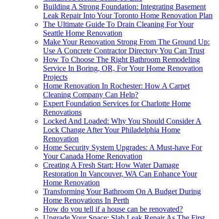
Building A Strong Foundation: Integrating Basement
Leak Repair Into Your Toronto Home Renovation Plan
The Ultimate Guide To Drain Cleaning For Your
Seattle Home Renovation
Make Your Renovation Strong From The Ground Up:
Use A Concrete Contractor Directory You Can Trust
How To Choose The Right Bathroom Remodeling
Service In Boring, OR, For Your Home Renovation
Projects
Home Renovation In Rochester: How A Carpet
Cleaning Company Can Help?
Expert Foundation Services for Charlotte Home
Renovations
Locked And Loaded: Why You Should Consider A
Lock Change After Your Philadelphia Home
Renovation
Home Security System Upgrades: A Must-have For
Your Canada Home Renovation
Creating A Fresh Start: How Water Damage
Restoration In Vancouver, WA Can Enhance Your
Home Renovation
Transforming Your Bathroom On A Budget During
Home Renovations In Perth
How do you tell if a house can be renovated?
Upgrade Your Space: Slab Leak Repair As The First