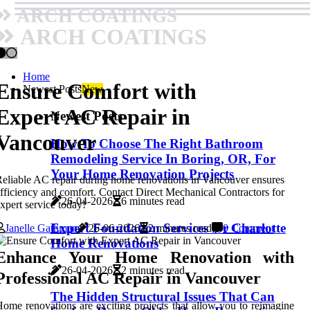
ARCH COATINGS
ARCH COATINGS
Home
Ensure Comfort with
Newest Posts
New
Expert AC Repair in
Newest Posts
Vancouver
How To Choose The Right Bathroom
Remodeling Service In Boring, OR, For
Your Home Renovation Projects
eliable AC repair during home renovations in Vancouver ensures
fficiency and comfort. Contact Direct Mechanical Contractors for
26-04-2026
6 minutes read
xpert service today!
Expert Foundation Services for Charlotte
Janelle Gathman
26-06-2026
2 minutes read
0 Comment
Home Renovations
Enhance Your Home Renovation with
26-04-2026
2 minutes read
Professional AC Repair in Vancouver
The Hidden Structural Issues That Can
ome renovations are exciting projects that allow you to reimagine