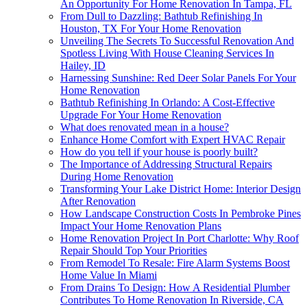
An Opportunity For Home Renovation In Tampa, FL
From Dull to Dazzling: Bathtub Refinishing In
Houston, TX For Your Home Renovation
Unveiling The Secrets To Successful Renovation And
Spotless Living With House Cleaning Services In
Hailey, ID
Harnessing Sunshine: Red Deer Solar Panels For Your
Home Renovation
Bathtub Refinishing In Orlando: A Cost-Effective
Upgrade For Your Home Renovation
What does renovated mean in a house?
Enhance Home Comfort with Expert HVAC Repair
How do you tell if your house is poorly built?
The Importance of Addressing Structural Repairs
During Home Renovation
Transforming Your Lake District Home: Interior Design
After Renovation
How Landscape Construction Costs In Pembroke Pines
Impact Your Home Renovation Plans
Home Renovation Project In Port Charlotte: Why Roof
Repair Should Top Your Priorities
From Remodel To Resale: Fire Alarm Systems Boost
Home Value In Miami
From Drains To Design: How A Residential Plumber
Contributes To Home Renovation In Riverside, CA