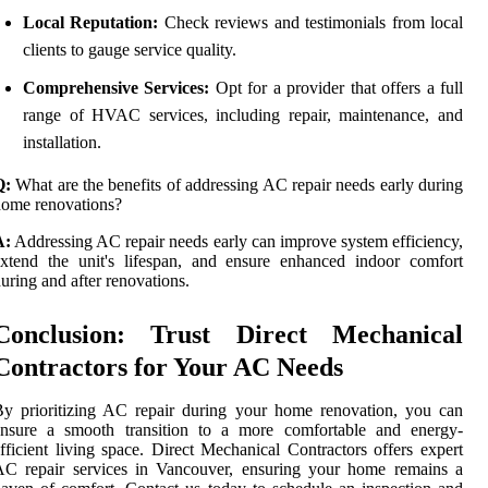
Local Reputation:
Check reviews and testimonials from local
clients to gauge service quality.
Comprehensive Services:
Opt for a provider that offers a full
range of HVAC services, including repair, maintenance, and
installation.
Q:
What are the benefits of addressing AC repair needs early during
ome renovations?
A:
Addressing AC repair needs early can improve system efficiency,
xtend the unit's lifespan, and ensure enhanced indoor comfort
uring and after renovations.
Conclusion: Trust Direct Mechanical
Contractors for Your AC Needs
y prioritizing AC repair during your home renovation, you can
ensure a smooth transition to a more comfortable and energy-
fficient living space. Direct Mechanical Contractors offers expert
AC repair services in Vancouver, ensuring your home remains a