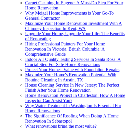
Carpet Cleaning In Eugene: A Must-Do Step For Your
Home Renovation
Why Meigel Home Improvements is Your Go-To
General Contractor
Maximize Your Home Renovation Investment With A
Chimney Inspection In Kent, WA
Upgrade Your Home, Upgrade Your Life: The Benefits
of Renovating
Hiring Professional Painters For Your Home
Renovation In Victoria, British Columbia: A
Comprehensive Guide
Indoor Air Quality Testing Services In Santa Rosa: A
Crucial Step For Safe Home Renovations
Protect Your Home's Value with Foundation Repairs
Maximize Your Home's Renovation Potential With
Routine Cleaning In Austin, TX
House Cleaning Service In New Jersey: The Perfect
Finish After Your Home Renovation
Home Renovation Project In Charleston: How A Home
Inspector Can Assist You?
Why Water Treatment In Washington Is Essential For
Home Renovations
The Significance Of Roofing When Doing A Home
Renovation In Sebastopol
What renovations bring the most value?