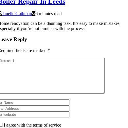
Boiler Repair In Leeds
Janelle Gathman
6 minutes read
ome renovation can be a daunting task. It’s easy to make mistakes,
specially if you’re not familiar with the process.
Leave Reply
equired fields are marked
*
I agree with the terms of service