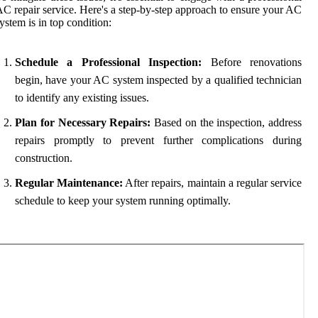
C repair service. Here's a step-by-step approach to ensure your AC
ystem is in top condition:
Schedule a Professional Inspection:
Before renovations
begin, have your AC system inspected by a qualified technician
to identify any existing issues.
Plan for Necessary Repairs:
Based on the inspection, address
repairs promptly to prevent further complications during
construction.
Regular Maintenance:
After repairs, maintain a regular service
schedule to keep your system running optimally.