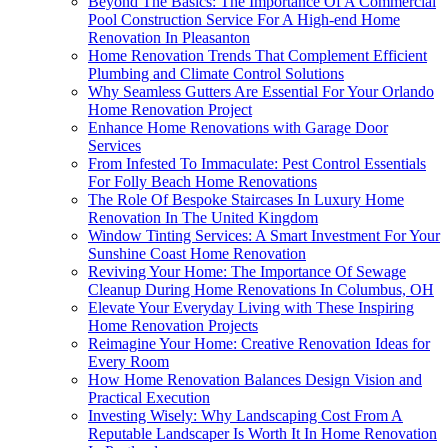
Beyond The Basics: The Importance Of A Commercial
Pool Construction Service For A High-end Home
Renovation In Pleasanton
Home Renovation Trends That Complement Efficient
Plumbing and Climate Control Solutions
Why Seamless Gutters Are Essential For Your Orlando
Home Renovation Project
Enhance Home Renovations with Garage Door
Services
From Infested To Immaculate: Pest Control Essentials
For Folly Beach Home Renovations
The Role Of Bespoke Staircases In Luxury Home
Renovation In The United Kingdom
Window Tinting Services: A Smart Investment For Your
Sunshine Coast Home Renovation
Reviving Your Home: The Importance Of Sewage
Cleanup During Home Renovations In Columbus, OH
Elevate Your Everyday Living with These Inspiring
Home Renovation Projects
Reimagine Your Home: Creative Renovation Ideas for
Every Room
How Home Renovation Balances Design Vision and
Practical Execution
Investing Wisely: Why Landscaping Cost From A
Reputable Landscaper Is Worth It In Home Renovation