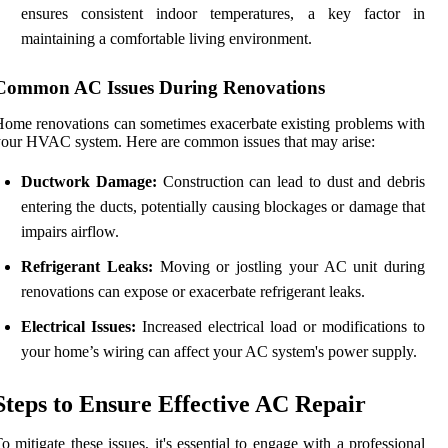
ensures consistent indoor temperatures, a key factor in
maintaining a comfortable living environment.
Common AC Issues During Renovations
ome renovations can sometimes exacerbate existing problems with
our HVAC system. Here are common issues that may arise:
Ductwork Damage:
Construction can lead to dust and debris
entering the ducts, potentially causing blockages or damage that
impairs airflow.
Refrigerant Leaks:
Moving or jostling your AC unit during
renovations can expose or exacerbate refrigerant leaks.
Electrical Issues:
Increased electrical load or modifications to
your home’s wiring can affect your AC system's power supply.
Steps to Ensure Effective AC Repair
o mitigate these issues, it's essential to engage with a professional