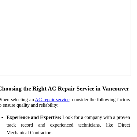
Choosing the Right AC Repair Service in Vancouver
When selecting an
AC repair service
, consider the following factors
o ensure quality and reliability:
Experience and Expertise:
Look for a company with a proven
track record and experienced technicians, like Direct
Mechanical Contractors.