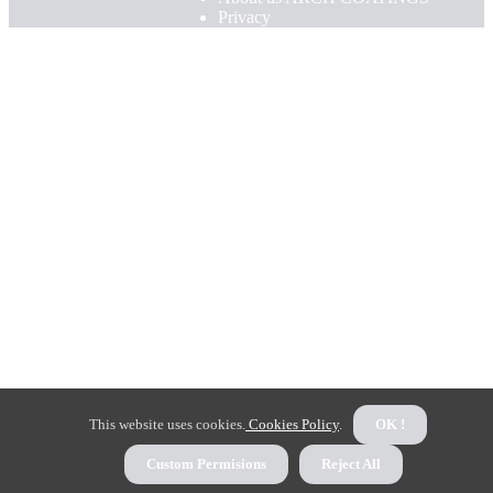
Privacy
This website uses cookies.
Cookies Policy
.
OK !
Custom Permisions
Reject All