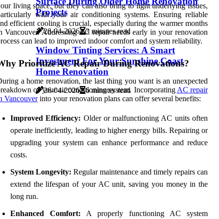
Surface During Older Home Renovation
our living space, but they can also bring to light underlying issues,
Projects
articularly with your air conditioning systems. Ensuring reliable
nd efficient cooling is crucial, especially during the warmer months
26-04-2026
3 minutes read
n Vancouver. Addressing AC repair needs early in your renovation
rocess can lead to improved indoor comfort and system reliability.
Window Tinting Services: A Smart
Investment For Your Sunshine Coast
Why Prioritize AC Repair During Renovations?
Home Renovation
uring a home renovation, the last thing you want is an unexpected
reakdown of your air conditioning system. Incorporating
AC repair
26-04-2026
6 minutes read
n Vancouver
into your renovation plans can offer several benefits:
Improved Efficiency:
Older or malfunctioning AC units often
operate inefficiently, leading to higher energy bills. Repairing or
upgrading your system can enhance performance and reduce
costs.
System Longevity:
Regular maintenance and timely repairs can
extend the lifespan of your AC unit, saving you money in the
long run.
Enhanced Comfort:
A properly functioning AC system