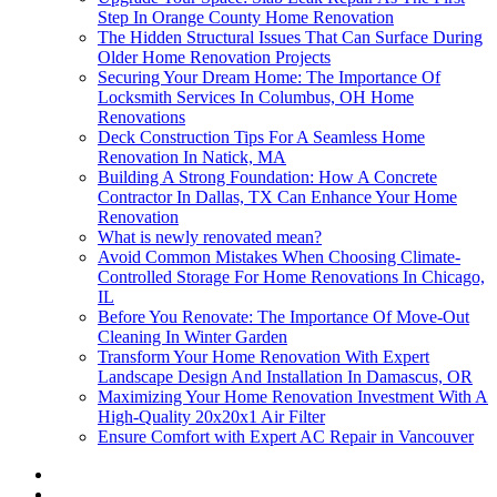
Step In Orange County Home Renovation
The Hidden Structural Issues That Can Surface During
Older Home Renovation Projects
Securing Your Dream Home: The Importance Of
Locksmith Services In Columbus, OH Home
Renovations
Deck Construction Tips For A Seamless Home
Renovation In Natick, MA
Building A Strong Foundation: How A Concrete
Contractor In Dallas, TX Can Enhance Your Home
Renovation
What is newly renovated mean?
Avoid Common Mistakes When Choosing Climate-
Controlled Storage For Home Renovations In Chicago,
IL
Before You Renovate: The Importance Of Move-Out
Cleaning In Winter Garden
Transform Your Home Renovation With Expert
Landscape Design And Installation In Damascus, OR
Maximizing Your Home Renovation Investment With A
High-Quality 20x20x1 Air Filter
Ensure Comfort with Expert AC Repair in Vancouver