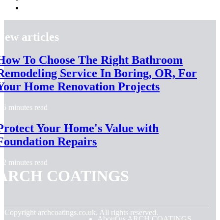
New articles
How To Choose The Right Bathroom
Remodeling Service In Boring, OR, For
Your Home Renovation Projects
6 minutes read
Protect Your Home's Value with
Foundation Repairs
2 minutes read
ARCH COATINGS
© Copyright
archcoatings.co.uk. All rights reserved.
About us ARCH COATINGS