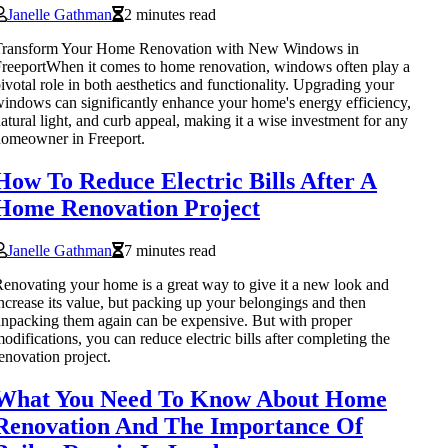
Janelle Gathman
2 minutes read
Transform Your Home Renovation with New Windows in
reeportWhen it comes to home renovation, windows often play a
ivotal role in both aesthetics and functionality. Upgrading your
indows can significantly enhance your home's energy efficiency,
atural light, and curb appeal, making it a wise investment for any
omeowner in Freeport.
How To Reduce Electric Bills After A
Home Renovation Project
Janelle Gathman
7 minutes read
enovating your home is a great way to give it a new look and
ncrease its value, but packing up your belongings and then
npacking them again can be expensive. But with proper
odifications, you can reduce electric bills after completing the
enovation project.
What You Need To Know About Home
Renovation And The Importance Of