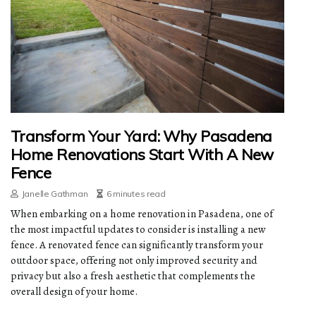
Transform Your Yard: Why Pasadena
Home Renovations Start With A New
Fence
Janelle Gathman
6 minutes read
When embarking on a home renovation in Pasadena, one of
the most impactful updates to consider is installing a new
fence. A renovated fence can significantly transform your
outdoor space, offering not only improved security and
privacy but also a fresh aesthetic that complements the
overall design of your home.