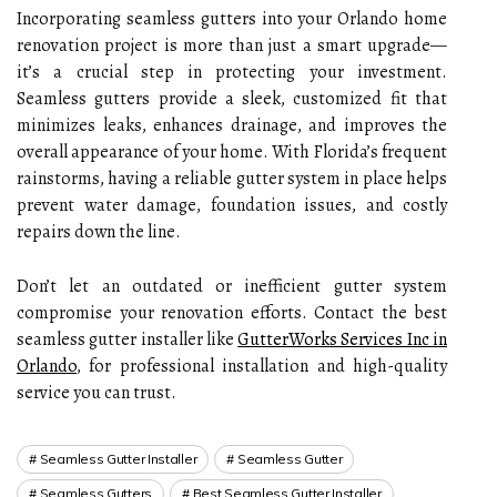
Incorporating seamless gutters into your Orlando home
renovation project is more than just a smart upgrade—
it’s a crucial step in protecting your investment.
Seamless gutters provide a sleek, customized fit that
minimizes leaks, enhances drainage, and improves the
overall appearance of your home. With Florida’s frequent
rainstorms, having a reliable gutter system in place helps
prevent water damage, foundation issues, and costly
repairs down the line.
Don’t let an outdated or inefficient gutter system
compromise your renovation efforts. Contact the best
seamless gutter installer like
GutterWorks Services Inc in
Orlando
, for professional installation and high-quality
service you can trust.
Seamless Gutter Installer
Seamless Gutter
Seamless Gutters
Best Seamless Gutter Installer