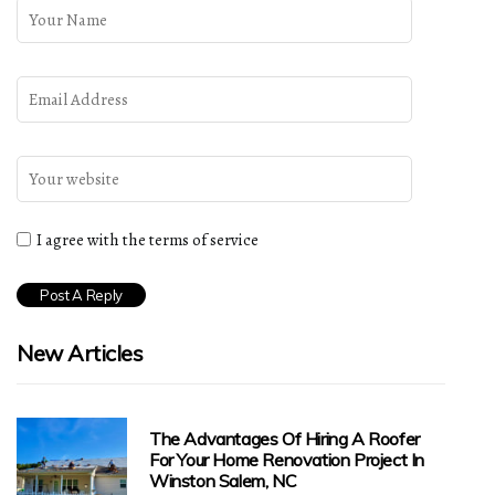
I agree with the terms of service
New Articles
The Advantages Of Hiring A Roofer
For Your Home Renovation Project In
Winston Salem, NC