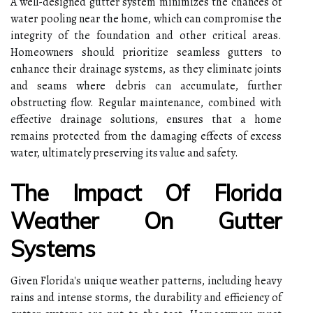
A well-designed gutter system minimizes the chances of
water pooling near the home, which can compromise the
integrity of the foundation and other critical areas.
Homeowners should prioritize seamless gutters to
enhance their drainage systems, as they eliminate joints
and seams where debris can accumulate, further
obstructing flow. Regular maintenance, combined with
effective drainage solutions, ensures that a home
remains protected from the damaging effects of excess
water, ultimately preserving its value and safety.
The Impact Of Florida
Weather On Gutter
Systems
Given Florida's unique weather patterns, including heavy
rains and intense storms, the durability and efficiency of