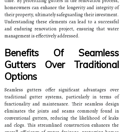
time. By prioritizing gutters in the renovation process,
homeowners can enhance the longevity and integrity of
their property, ultimately safeguarding their investment.
Understanding these elements can lead to a successful
and enduring renovation project, ensuring that water
management is effectively addressed.
Benefits Of Seamless
Gutters Over Traditional
Options
Seamless gutters offer significant advantages over
traditional gutter systems, particularly in terms of
functionality and maintenance. Their seamless design
eliminates the joints and seams commonly found in
conventional gutters, reducing the likelihood of leaks
and clogs. This streamlined construction enhances the