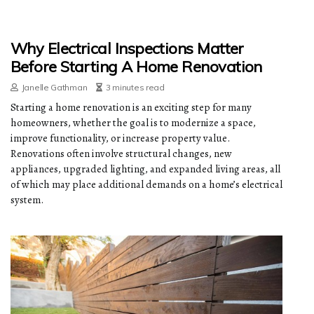
Why Electrical Inspections Matter
Before Starting A Home Renovation
Janelle Gathman
3 minutes read
Starting a home renovation is an exciting step for many
homeowners, whether the goal is to modernize a space,
improve functionality, or increase property value.
Renovations often involve structural changes, new
appliances, upgraded lighting, and expanded living areas, all
of which may place additional demands on a home’s electrical
system.