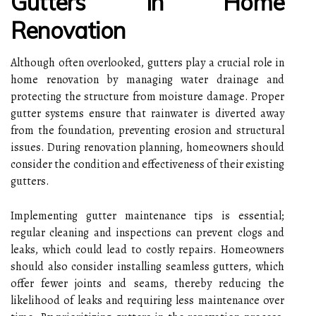
Gutters In Home
Renovation
Although often overlooked, gutters play a crucial role in
home renovation by managing water drainage and
protecting the structure from moisture damage. Proper
gutter systems ensure that rainwater is diverted away
from the foundation, preventing erosion and structural
issues. During renovation planning, homeowners should
consider the condition and effectiveness of their existing
gutters.
Implementing gutter maintenance tips is essential;
regular cleaning and inspections can prevent clogs and
leaks, which could lead to costly repairs. Homeowners
should also consider installing seamless gutters, which
offer fewer joints and seams, thereby reducing the
likelihood of leaks and requiring less maintenance over