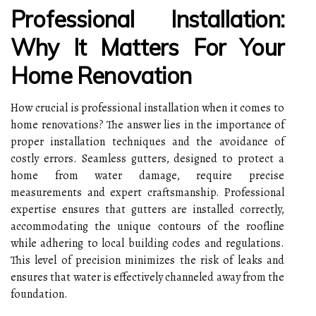
Professional Installation:
Why It Matters For Your
Home Renovation
How crucial is professional installation when it comes to
home renovations? The answer lies in the importance of
proper installation techniques and the avoidance of
costly errors. Seamless gutters, designed to protect a
home from water damage, require precise
measurements and expert craftsmanship. Professional
expertise ensures that gutters are installed correctly,
accommodating the unique contours of the roofline
while adhering to local building codes and regulations.
This level of precision minimizes the risk of leaks and
ensures that water is effectively channeled away from the
foundation.