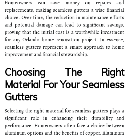
Homeowners can save money on repairs and
replacements, making seamless gutters a wise financial
choice. Over time, the reduction in maintenance efforts
and potential damage can lead to significant savings,
proving that the initial cost is a worthwhile investment
for any Orlando home renovation project. In essence,
seamless gutters represent a smart approach to home
improvement and financial stewardship.
Choosing The Right
Material For Your Seamless
Gutters
Selecting the right material for seamless gutters plays a
significant role in enhancing their durability and
performance. Homeowners often face a choice between
aluminum options and the benefits of copper. Aluminum