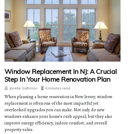
Window Replacement In NJ: A Crucial
Step In Your Home Renovation Plan
Janelle Gathman
6 minutes read
When planning a home renovation in New Jersey, window
replacement is often one of the most impactful yet
overlooked upgrades you can make. Not only do new
windows enhance your home's curb appeal, but they also
improve energy efficiency, indoor comfort, and overall
property value.