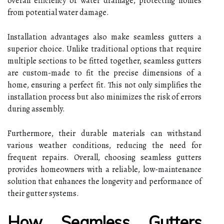
overall efficiency of water drainage, protecting homes
from potential water damage.
Installation advantages also make seamless gutters a
superior choice. Unlike traditional options that require
multiple sections to be fitted together, seamless gutters
are custom-made to fit the precise dimensions of a
home, ensuring a perfect fit. This not only simplifies the
installation process but also minimizes the risk of errors
during assembly.
Furthermore, their durable materials can withstand
various weather conditions, reducing the need for
frequent repairs. Overall, choosing seamless gutters
provides homeowners with a reliable, low-maintenance
solution that enhances the longevity and performance of
their gutter systems.
How Seamless Gutters