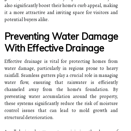
also significantly boost their home's curb appeal, making
it a more attractive and inviting space for visitors and
potential buyers alike.
Preventing Water Damage
With Effective Drainage
Effective drainage is vital for protecting homes from
water damage, particularly in regions prone to heavy
rainfall. Seamless gutters play a crucial role in managing
water flow, ensuring that rainwater is efficiently
channeled away from the home’s foundation. By
preventing water accumulation around the property,
these systems significantly reduce the risk of moisture
control issues that can lead to mold growth and
structural deterioration.