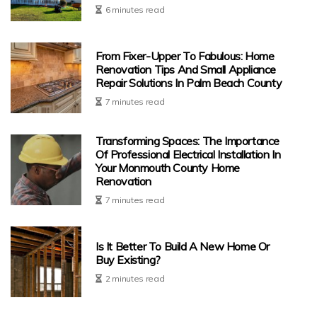
6 minutes read
From Fixer-Upper To Fabulous: Home
Renovation Tips And Small Appliance
Repair Solutions In Palm Beach County
7 minutes read
Transforming Spaces: The Importance
Of Professional Electrical Installation In
Your Monmouth County Home
Renovation
7 minutes read
Is It Better To Build A New Home Or
Buy Existing?
2 minutes read