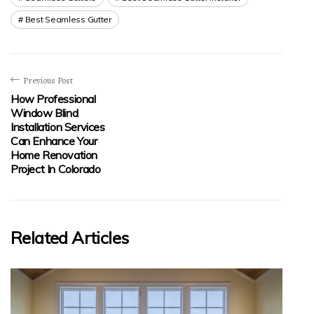
Best Seamless Gutter
Previous Post
How Professional
Window Blind
Installation Services
Can Enhance Your
Home Renovation
Project In Colorado
Related Articles