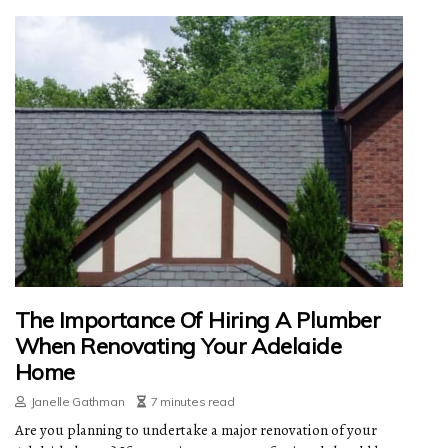
The Importance Of Hiring A Plumber
When Renovating Your Adelaide
Home
Janelle Gathman
7 minutes read
Are you planning to undertake a major renovation of your