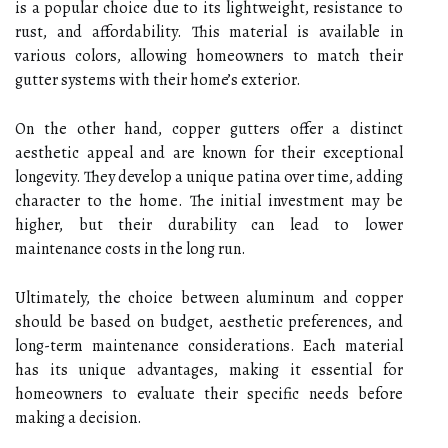
is a popular choice due to its lightweight, resistance to
rust, and affordability. This material is available in
various colors, allowing homeowners to match their
gutter systems with their home’s exterior.
On the other hand, copper gutters offer a distinct
aesthetic appeal and are known for their exceptional
longevity. They develop a unique patina over time, adding
character to the home. The initial investment may be
higher, but their durability can lead to lower
maintenance costs in the long run.
Ultimately, the choice between aluminum and copper
should be based on budget, aesthetic preferences, and
long-term maintenance considerations. Each material
has its unique advantages, making it essential for
homeowners to evaluate their specific needs before
making a decision.