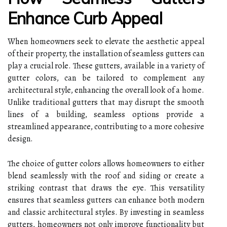
Enhance Curb Appeal
When homeowners seek to elevate the aesthetic appeal
of their property, the installation of seamless gutters can
play a crucial role. These gutters, available in a variety of
gutter colors, can be tailored to complement any
architectural style, enhancing the overall look of a home.
Unlike traditional gutters that may disrupt the smooth
lines of a building, seamless options provide a
streamlined appearance, contributing to a more cohesive
design.
The choice of gutter colors allows homeowners to either
blend seamlessly with the roof and siding or create a
striking contrast that draws the eye. This versatility
ensures that seamless gutters can enhance both modern
and classic architectural styles. By investing in seamless
gutters, homeowners not only improve functionality but