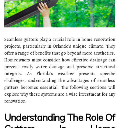
Seamless gutters play a crucial role in home renovation
projects, particularly in Orlando's unique climate. They
offer a range of benefits that go beyond mere aesthetics.
Homeowners must consider how effective drainage can
prevent costly water damage and preserve structural
integrity. As Florida's weather presents specific
challenges, understanding the advantages of seamless
gutters becomes essential. The following sections will
explore why these systems are a wise investment for any
renovation.
Understanding The Role Of