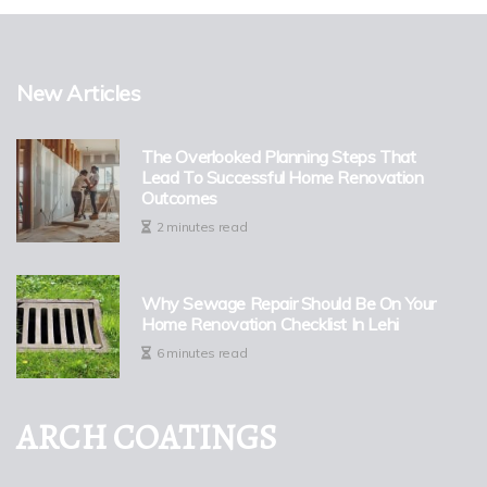
New Articles
The Overlooked Planning Steps That
Lead To Successful Home Renovation
Outcomes
2 minutes read
Why Sewage Repair Should Be On Your
Home Renovation Checklist In Lehi
6 minutes read
ARCH COATINGS