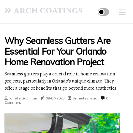
ARCH COATINGS
Why Seamless Gutters Are
Essential For Your Orlando
Home Renovation Project
Seamless gutters play a crucial role in home renovation
projects, particularly in Orlando's unique climate. They
offer a range of benefits that go beyond mere aesthetics.
Janelle Gathman
08-07-2026
6 minutes read
0
Comment