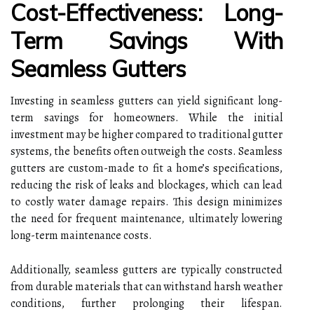
Cost-Effectiveness: Long-
Term Savings With
Seamless Gutters
Investing in seamless gutters can yield significant long-
term savings for homeowners. While the initial
investment may be higher compared to traditional gutter
systems, the benefits often outweigh the costs. Seamless
gutters are custom-made to fit a home’s specifications,
reducing the risk of leaks and blockages, which can lead
to costly water damage repairs. This design minimizes
the need for frequent maintenance, ultimately lowering
long-term maintenance costs.
Additionally, seamless gutters are typically constructed
from durable materials that can withstand harsh weather
conditions, further prolonging their lifespan.