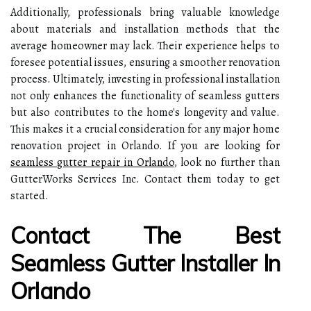
Additionally, professionals bring valuable knowledge
about materials and installation methods that the
average homeowner may lack. Their experience helps to
foresee potential issues, ensuring a smoother renovation
process. Ultimately, investing in professional installation
not only enhances the functionality of seamless gutters
but also contributes to the home's longevity and value.
This makes it a crucial consideration for any major home
renovation project in Orlando. If you are looking for
seamless gutter repair in Orlando
, look no further than
GutterWorks Services Inc. Contact them today to get
started.
Contact The Best
Seamless Gutter Installer In
Orlando