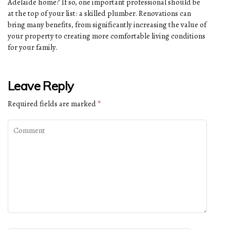
Adelaide home? If so, one important professional should be
at the top of your list: a skilled plumber. Renovations can
bring many benefits, from significantly increasing the value of
your property to creating more comfortable living conditions
for your family.
Leave Reply
Required fields are marked
*