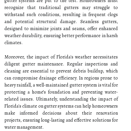
gutter systems are put to the test. Homeowners must
recognize that traditional gutters may struggle to
withstand such conditions, resulting in frequent clogs
and potential structural damage. Seamless gutters,
designed to minimize joints and seams, offer enhanced
weather durability, ensuring better performance in harsh
climates.
Moreover, the impact of Florida's weather necessitates
diligent gutter maintenance. Regular inspections and
cleaning are essential to prevent debris buildup, which
can compromise drainage efficiency. In regions prone to
heavy rainfall, a well-maintained gutter system is vital for
protecting a home’s foundation and preventing water-
related issues. Ultimately, understanding the impact of
Florida's climate on gutter systems can help homeowners
make informed decisions about their renovation
projects, ensuring long-lasting and effective solutions for
water management.