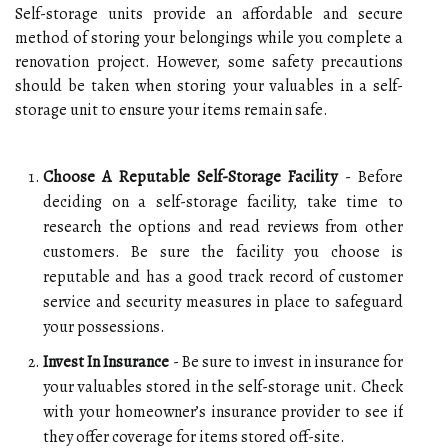
Self-storage units provide an affordable and secure
method of storing your belongings while you complete a
renovation project. However, some safety precautions
should be taken when storing your valuables in a self-
storage unit to ensure your items remain safe.
Choose A Reputable Self-Storage Facility
- Before
deciding on a self-storage facility, take time to
research the options and read reviews from other
customers. Be sure the facility you choose is
reputable and has a good track record of customer
service and security measures in place to safeguard
your possessions.
Invest In Insurance
- Be sure to invest in insurance for
your valuables stored in the self-storage unit. Check
with your homeowner’s insurance provider to see if
they offer coverage for items stored off-site.