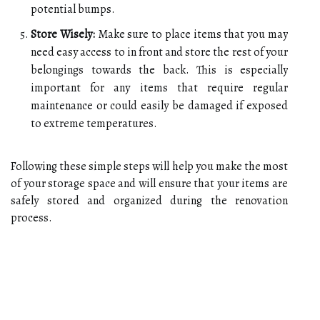
potential bumps.
Store Wisely:
Make sure to place items that you may
need easy access to in front and store the rest of your
belongings towards the back. This is especially
important for any items that require regular
maintenance or could easily be damaged if exposed
to extreme temperatures.
Following these simple steps will help you make the most
of your storage space and will ensure that your items are
safely stored and organized during the renovation
process.