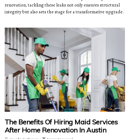
renovation, tackling these leaks not only ensures structural
integrity but also sets the stage for a transformative upgrade.
The Benefits Of Hiring Maid Services
After Home Renovation In Austin