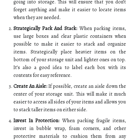
going into storage. This will ensure that you don’t
forget anything and make it easier to locate items
when they are needed.
Strategically Pack And Stack:
When packing items,
use large boxes and clear plastic containers when
possible to make it easier to stack and organize
items. Strategically place heavier items on the
bottom of your storage unit and lighter ones on top.
It’s also a good idea to label each box with its
contents for easy reference.
Create An Aisle:
If possible, create an aisle down the
center of your storage unit. This will make it much
easier to access all sides of your items and allows you
to stack taller items on either side.
Invest In Protection:
When packing fragile items,
invest in bubble wrap, foam corners, and other
protective materials to cushion them from any