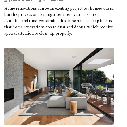
Janelle Gathman
5 minutes read
Home renovations can be an exciting project for homeowners,
but the process of cleaning after a renovation is often
daunting and time-consuming. It's important to keep in mind
that home renovations create dust and debris, which require
special attention to clean up properly.