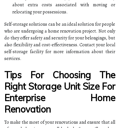
about extra costs associated with moving or
relocating your possessions.
Self-storage solutions can be an ideal solution for people
who are undergoing a home renovation project. Not only
do they offer safety and security for your belongings, but
also flexibility and cost-effectiveness. Contact your local
self-storage facility for more information about their
services.
Tips For Choosing The
Right Storage Unit Size For
Enterprise Home
Renovation
To make the most of your renovations and ensure that all