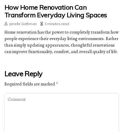
How Home Renovation Can
Transform Everyday Living Spaces
Janelle Gathman
3 minutes read
Home renovation has the power to completely transform how
people experience their everyday living environments. Rather
than simply updating appearances, thoughtful renovations
can improve functionality, comfort, and overall quality of life.
Leave Reply
Required fields are marked
*