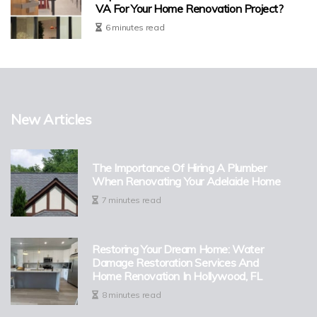
VA For Your Home Renovation Project?
6 minutes read
New Articles
The Importance Of Hiring A Plumber
When Renovating Your Adelaide Home
7 minutes read
Restoring Your Dream Home: Water
Damage Restoration Services And
Home Renovation In Hollywood, FL
8 minutes read