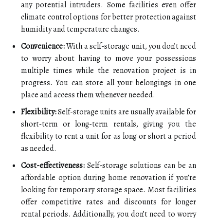
any potential intruders. Some facilities even offer
climate control options for better protection against
humidity and temperature changes.
Convenience:
With a self-storage unit, you don’t need
to worry about having to move your possessions
multiple times while the renovation project is in
progress. You can store all your belongings in one
place and access them whenever needed.
Flexibility:
Self-storage units are usually available for
short-term or long-term rentals, giving you the
flexibility to rent a unit for as long or short a period
as needed.
Cost-effectiveness:
Self-storage solutions can be an
affordable option during home renovation if you’re
looking for temporary storage space. Most facilities
offer competitive rates and discounts for longer
rental periods. Additionally, you don’t need to worry