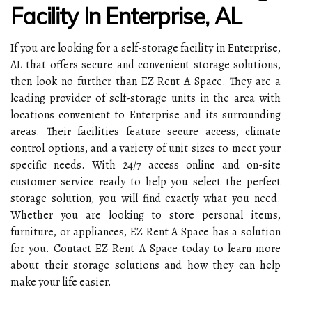
Facility In Enterprise, AL
If you are looking for a self-storage facility in Enterprise,
AL that offers secure and convenient storage solutions,
then look no further than EZ Rent A Space. They are a
leading provider of self-storage units in the area with
locations convenient to Enterprise and its surrounding
areas. Their facilities feature secure access, climate
control options, and a variety of unit sizes to meet your
specific needs. With 24/7 access online and on-site
customer service ready to help you select the perfect
storage solution, you will find exactly what you need.
Whether you are looking to store personal items,
furniture, or appliances, EZ Rent A Space has a solution
for you. Contact EZ Rent A Space today to learn more
about their storage solutions and how they can help
make your life easier.