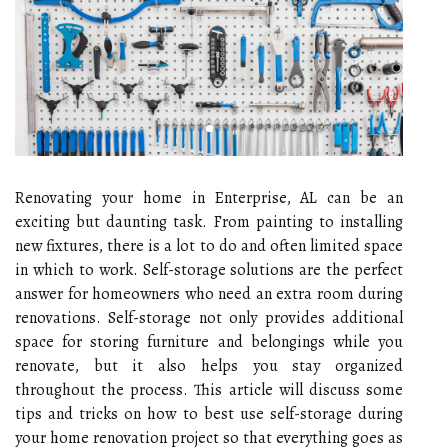
Renovating your home in Enterprise, AL can be an
exciting but daunting task. From painting to installing
new fixtures, there is a lot to do and often limited space
in which to work. Self-storage solutions are the perfect
answer for homeowners who need an extra room during
renovations. Self-storage not only provides additional
space for storing furniture and belongings while you
renovate, but it also helps you stay organized
throughout the process. This article will discuss some
tips and tricks on how to best use self-storage during
your home renovation project so that everything goes as