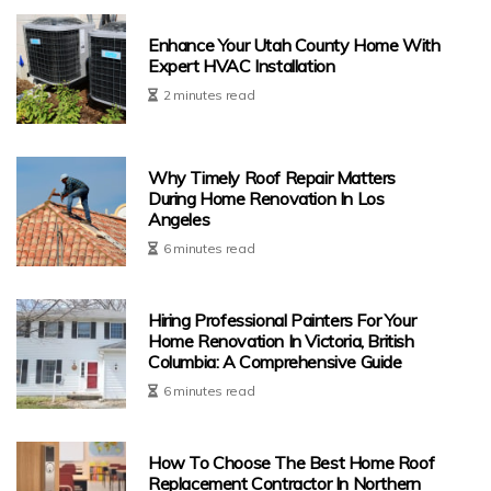
Enhance Your Utah County Home With
Expert HVAC Installation
2 minutes read
Why Timely Roof Repair Matters
During Home Renovation In Los
Angeles
6 minutes read
Hiring Professional Painters For Your
Home Renovation In Victoria, British
Columbia: A Comprehensive Guide
6 minutes read
How To Choose The Best Home Roof
Replacement Contractor In Northern