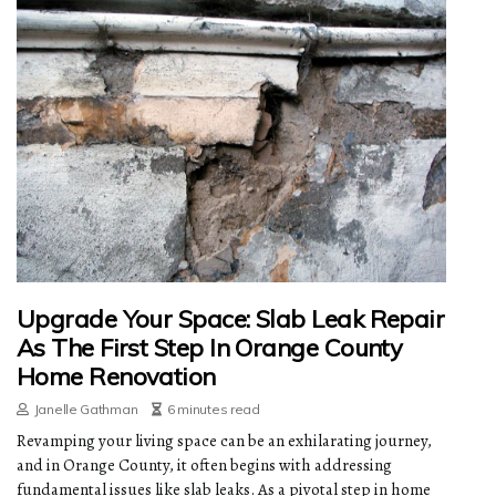
Upgrade Your Space: Slab Leak Repair
As The First Step In Orange County
Home Renovation
Janelle Gathman
6 minutes read
Revamping your living space can be an exhilarating journey,
and in Orange County, it often begins with addressing
fundamental issues like slab leaks. As a pivotal step in home