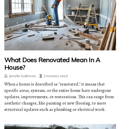
What Does Renovated Mean In A
House?
Janelle Gathman
2 minutes read
When a house is described as "renovated," it means that
specific areas, systems, or the entire home have undergone
updates, improvements, or restorations. This can range from
aesthetic changes, like painting or new flooring, to more
structural updates such as plumbing or electrical work.