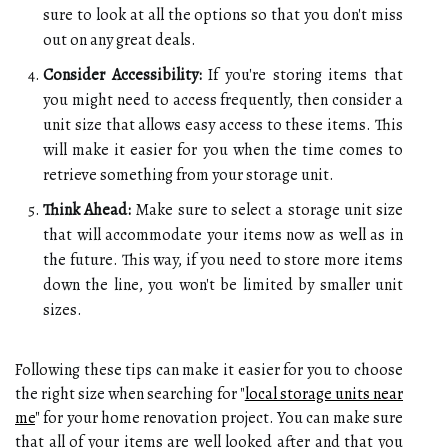
sure to look at all the options so that you don't miss
out on any great deals.
Consider Accessibility:
If you're storing items that
you might need to access frequently, then consider a
unit size that allows easy access to these items. This
will make it easier for you when the time comes to
retrieve something from your storage unit.
Think Ahead:
Make sure to select a storage unit size
that will accommodate your items now as well as in
the future. This way, if you need to store more items
down the line, you won't be limited by smaller unit
sizes.
Following these tips can make it easier for you to choose
the right size when searching for "
local storage units near
me
" for your home renovation project. You can make sure
that all of your items are well looked after and that you