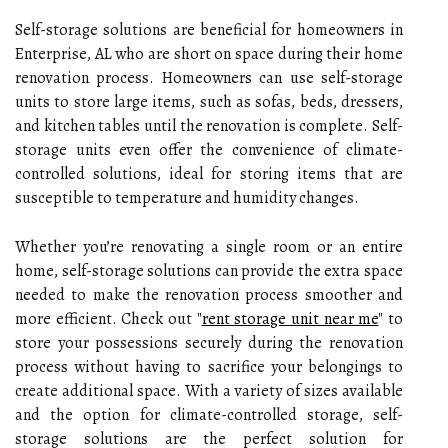
Self-storage solutions are beneficial for homeowners in
Enterprise, AL who are short on space during their home
renovation process. Homeowners can use self-storage
units to store large items, such as sofas, beds, dressers,
and kitchen tables until the renovation is complete. Self-
storage units even offer the convenience of climate-
controlled solutions, ideal for storing items that are
susceptible to temperature and humidity changes.
Whether you’re renovating a single room or an entire
home, self-storage solutions can provide the extra space
needed to make the renovation process smoother and
more efficient. Check out "
rent storage unit near me
" to
store your possessions securely during the renovation
process without having to sacrifice your belongings to
create additional space. With a variety of sizes available
and the option for climate-controlled storage, self-
storage solutions are the perfect solution for