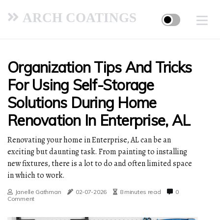
ARCH COATINGS
Organization Tips And Tricks
For Using Self-Storage
Solutions During Home
Renovation In Enterprise, AL
Renovating your home in Enterprise, AL can be an
exciting but daunting task. From painting to installing
new fixtures, there is a lot to do and often limited space
in which to work.
Janelle Gathman
02-07-2026
8 minutes read
0
Comment