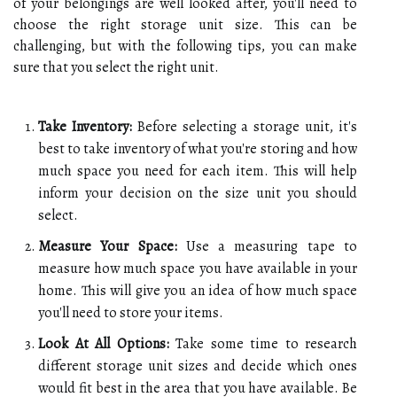
of your belongings are well looked after, you'll need to
choose the right storage unit size. This can be
challenging, but with the following tips, you can make
sure that you select the right unit.
Take Inventory:
Before selecting a storage unit, it's
best to take inventory of what you're storing and how
much space you need for each item. This will help
inform your decision on the size unit you should
select.
Measure Your Space:
Use a measuring tape to
measure how much space you have available in your
home. This will give you an idea of how much space
you'll need to store your items.
Look At All Options:
Take some time to research
different storage unit sizes and decide which ones
would fit best in the area that you have available. Be