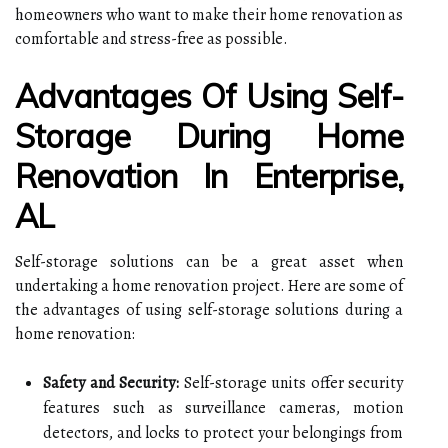
homeowners who want to make their home renovation as
comfortable and stress-free as possible.
Advantages Of Using Self-
Storage During Home
Renovation In Enterprise,
AL
Self-storage solutions can be a great asset when
undertaking a home renovation project. Here are some of
the advantages of using self-storage solutions during a
home renovation:
Safety and Security:
Self-storage units offer security
features such as surveillance cameras, motion
detectors, and locks to protect your belongings from