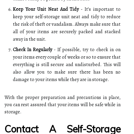
Keep Your Unit Neat And Tidy
- It’s important to
keep your self-storage unit neat and tidy to reduce
the risk of theft or vandalism. Always make sure that
all of your items are securely packed and stacked
away in the unit.
Check In Regularly
- If possible, try to check in on
your items every couple of weeks or so to ensure that
everything is still secure and undisturbed. This will
also allow you to make sure there has been no
damage to your items while they are in storage.
With the proper preparation and precautions in place,
you can rest assured that your items will be safe while in
storage.
Contact A Self-Storage