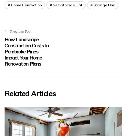
Home Renovation
Self-Storage Unit
Storage Unit
Previous Post
How Landscape
Construction Costs In
Pembroke Pines
Impact Your Home
Renovation Plans
Related Articles