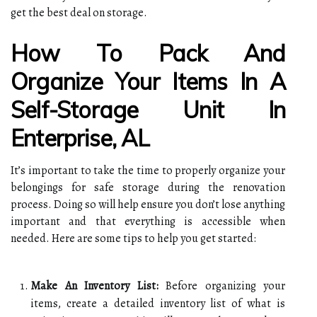
get the best deal on storage.
How To Pack And
Organize Your Items In A
Self-Storage Unit In
Enterprise, AL
It’s important to take the time to properly organize your
belongings for safe storage during the renovation
process. Doing so will help ensure you don’t lose anything
important and that everything is accessible when
needed. Here are some tips to help you get started:
Make An Inventory List:
Before organizing your
items, create a detailed inventory list of what is