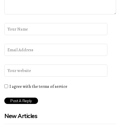
I agree with the terms of service
New Articles