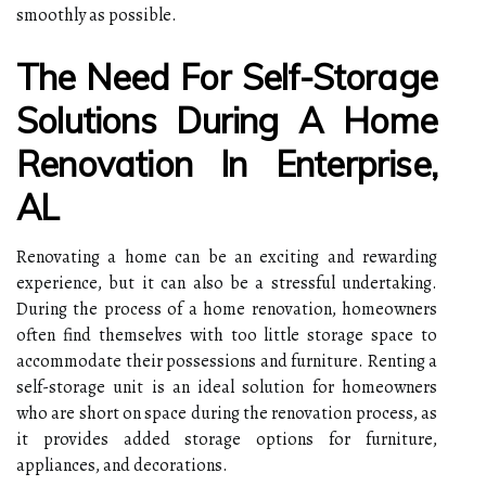
smoothly as possible.
The Need For Self-Storage
Solutions During A Home
Renovation In Enterprise,
AL
Renovating a home can be an exciting and rewarding
experience, but it can also be a stressful undertaking.
During the process of a home renovation, homeowners
often find themselves with too little storage space to
accommodate their possessions and furniture. Renting a
self-storage unit is an ideal solution for homeowners
who are short on space during the renovation process, as
it provides added storage options for furniture,
appliances, and decorations.