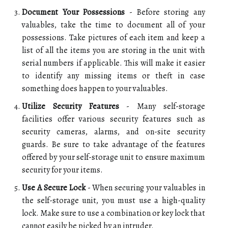
Document Your Possessions
- Before storing any
valuables, take the time to document all of your
possessions. Take pictures of each item and keep a
list of all the items you are storing in the unit with
serial numbers if applicable. This will make it easier
to identify any missing items or theft in case
something does happen to your valuables.
Utilize Security Features
- Many self-storage
facilities offer various security features such as
security cameras, alarms, and on-site security
guards. Be sure to take advantage of the features
offered by your self-storage unit to ensure maximum
security for your items.
Use A Secure Lock
- When securing your valuables in
the self-storage unit, you must use a high-quality
lock. Make sure to use a combination or key lock that
cannot easily be picked by an intruder.