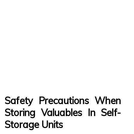
Safety Precautions When
Storing Valuables In Self-
Storage Units