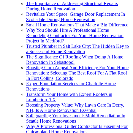
The Importance of Addressing Structural Repairs
During Home Renovation
Revitalize Your Space: Garage Door Replacement In
Scottsdale During Home Renovation
Small Home Renovations That Make a Big Difference
Why You Should Hire A Professional Home
Remodeling Contractor For Your Home Renovation
Project In Medford?
Trusted Plumber in Salt Lake City: The Hidden Key to
a Successful Home Renovation
The Significance Of Roofing When Doing A Home
Renovation In Sebastopol
Boosting Curb Appeal And Efficiency For Your Home
Renovation: Selecting The Best Roof For A Flat Roof
In Fort Collins, Colorado
Expert Foundation Services for Charlotte Home
Renovations
Transform Your Home with Expert Roofers in
Lumberton, TX
Boosting Property Value: Why Lawn Care In Derry,
NH, Is A Home Renovation Essential
Safeguarding Your Investment: Mold Remediation In
Seattle Home Renovations
Why A Professional Gutter Contractor Is Essential For
Chicagoland Home Renovations