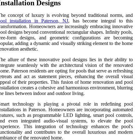
Installation Designs
he concept of luxury is evolving beyond traditional norms, and
ool installation in Paterson, NJ
, has become integral to this
ransformation. Homeowners are increasingly embracing innovative
ool designs beyond conventional rectangular shapes. Infinity pools,
free-form designs, and geometric configurations are becoming
opular, adding a dynamic and visually striking element to the home
enovation aesthetic.
he allure of these innovative pool designs lies in their ability to
ntegrate seamlessly with the architectural vision of the renovated
ome. Paterson residents are opting for pools that serve as refreshing
etreats and act as statement pieces, enhancing the overall visual
ppeal of their properties. This fusion of home renovation and pool
nstallation creates a cohesive and harmonious environment, blurring
he lines between indoor and outdoor living.
Smart technology is playing a pivotal role in redefining pool
nstallations in Paterson. Homeowners are incorporating automated
eatures, such as programmable LED lighting, smart pool controls,
and even integrated audio-visual systems, to elevate the pool
xperience. This integration of technology enhances the pool's
unctionality and contributes to the overall luxurious and modern
mbiance of the renovated home.