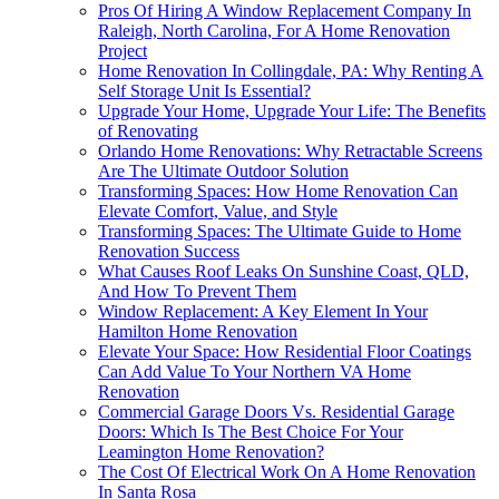
Pros Of Hiring A Window Replacement Company In
Raleigh, North Carolina, For A Home Renovation
Project
Home Renovation In Collingdale, PA: Why Renting A
Self Storage Unit Is Essential?
Upgrade Your Home, Upgrade Your Life: The Benefits
of Renovating
Orlando Home Renovations: Why Retractable Screens
Are The Ultimate Outdoor Solution
Transforming Spaces: How Home Renovation Can
Elevate Comfort, Value, and Style
Transforming Spaces: The Ultimate Guide to Home
Renovation Success
What Causes Roof Leaks On Sunshine Coast, QLD,
And How To Prevent Them
Window Replacement: A Key Element In Your
Hamilton Home Renovation
Elevate Your Space: How Residential Floor Coatings
Can Add Value To Your Northern VA Home
Renovation
Commercial Garage Doors Vs. Residential Garage
Doors: Which Is The Best Choice For Your
Leamington Home Renovation?
The Cost Of Electrical Work On A Home Renovation
In Santa Rosa