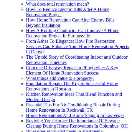
What does total renovation mean?
How To Reduce Electric Bills After A Home
Renovation Project
How Home Renovation Can Alter Energy Bills
Beyond Insulation
How A Roofing Contractor Can Improve A Home
Renovation Project In Strongsville
From Ashes To Elegance: How Fire Restoration
Services Can Enhance Your Home Renovation Projects
In Denver
The Untold Story of Coordinating Indoor and Outdoor
Renovation Timelines
Concrete Driveway Repair In Pflugerville: A Key
Element Of Home Renovation Success
What things add value to a property?
Foundation Repair: The Key to Successful Home
Renovations in Houston
Kitchen Renovation Ideas That Blend Function and
Modern Design
Essential Tips For Air Conditioning Repair During
Home Renovation In Rockwall, TX
Home Renovations And Home Staging In Las Vegas
Reviving Your Home: The Importance Of Sewage
Cleanup During Home Renovations In Columbus, OH
What does renovated mean in apartment?