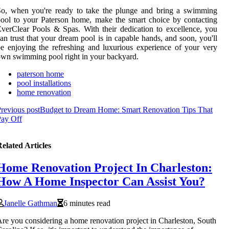
So, when you're ready to take the plunge and bring a swimming
ool to your Paterson home, make the smart choice by contacting
verClear Pools & Spas. With their dedication to excellence, you
an trust that your dream pool is in capable hands, and soon, you'll
e enjoying the refreshing and luxurious experience of your very
wn swimming pool right in your backyard.
paterson home
pool installations
home renovation
revious post
Budget to Dream Home: Smart Renovation Tips That
Pay Off
elated Articles
Home Renovation Project In Charleston:
How A Home Inspector Can Assist You?
Janelle Gathman
6 minutes read
re you considering a home renovation project in Charleston, South