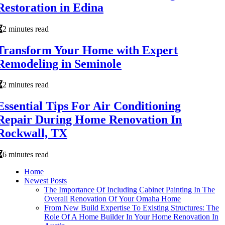
Restoration in Edina
2 minutes read
Transform Your Home with Expert
Remodeling in Seminole
2 minutes read
Essential Tips For Air Conditioning
Repair During Home Renovation In
Rockwall, TX
6 minutes read
Home
Newest Posts
The Importance Of Including Cabinet Painting In The
Overall Renovation Of Your Omaha Home
From New Build Expertise To Existing Structures: The
Role Of A Home Builder In Your Home Renovation In