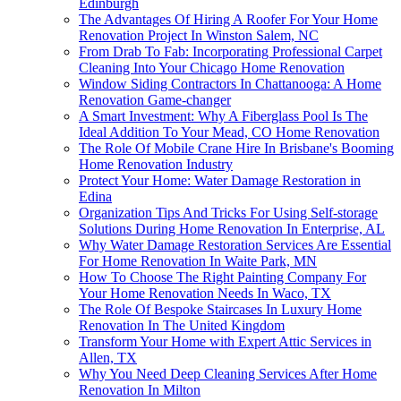
Edinburgh
The Advantages Of Hiring A Roofer For Your Home
Renovation Project In Winston Salem, NC
From Drab To Fab: Incorporating Professional Carpet
Cleaning Into Your Chicago Home Renovation
Window Siding Contractors In Chattanooga: A Home
Renovation Game-changer
A Smart Investment: Why A Fiberglass Pool Is The
Ideal Addition To Your Mead, CO Home Renovation
The Role Of Mobile Crane Hire In Brisbane's Booming
Home Renovation Industry
Protect Your Home: Water Damage Restoration in
Edina
Organization Tips And Tricks For Using Self-storage
Solutions During Home Renovation In Enterprise, AL
Why Water Damage Restoration Services Are Essential
For Home Renovation In Waite Park, MN
How To Choose The Right Painting Company For
Your Home Renovation Needs In Waco, TX
The Role Of Bespoke Staircases In Luxury Home
Renovation In The United Kingdom
Transform Your Home with Expert Attic Services in
Allen, TX
Why You Need Deep Cleaning Services After Home
Renovation In Milton