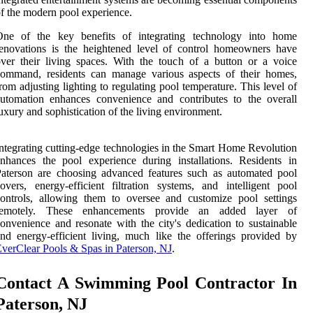
f the modern pool experience.
One of the key benefits of integrating technology into home
enovations is the heightened level of control homeowners have
ver their living spaces. With the touch of a button or a voice
command, residents can manage various aspects of their homes,
rom adjusting lighting to regulating pool temperature. This level of
utomation enhances convenience and contributes to the overall
uxury and sophistication of the living environment.
ntegrating cutting-edge technologies in the Smart Home Revolution
nhances the pool experience during installations. Residents in
aterson are choosing advanced features such as automated pool
overs, energy-efficient filtration systems, and intelligent pool
ontrols, allowing them to oversee and customize pool settings
remotely. These enhancements provide an added layer of
onvenience and resonate with the city's dedication to sustainable
nd energy-efficient living, much like the offerings provided by
verClear Pools & Spas in Paterson, NJ
.
Contact A Swimming Pool Contractor In
Paterson, NJ