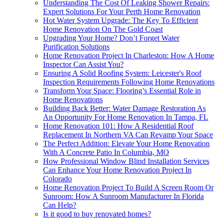
Understanding The Cost Of Leaking Shower Repairs:
Expert Solutions For Your Perth Home Renovation
Hot Water System Upgrade: The Key To Efficient
Home Renovation On The Gold Coast
Upgrading Your Home? Don’t Forget Water
Purification Solutions
Home Renovation Project In Charleston: How A Home
Inspector Can Assist You?
Ensuring A Solid Roofing System: Leicester's Roof
Inspection Requirements Following Home Renovations
Transform Your Space: Flooring’s Essential Role in
Home Renovations
Building Back Better: Water Damage Restoration As
An Opportunity For Home Renovation In Tampa, FL
Home Renovation 101: How A Residential Roof
Replacement In Northern VA Can Revamp Your Space
The Perfect Addition: Elevate Your Home Renovation
With A Concrete Patio In Columbia, MO
How Professional Window Blind Installation Services
Can Enhance Your Home Renovation Project In
Colorado
Home Renovation Project To Build A Screen Room Or
Sunroom: How A Sunroom Manufacturer In Florida
Can Help?
Is it good to buy renovated homes?