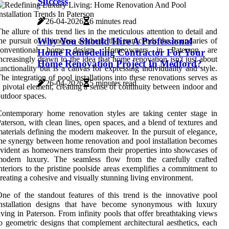
Success
26-04-2026
6 minutes read
he allure of this trend lies in the meticulous attention to detail and
Why You Should Hire A Professional
he pursuit of a timeless aesthetic that transcends the boundaries of
conventional home design. Homeowners in Paterson are
Home Remodeling Contractor For Your
ncreasingly drawn to the idea that home renovation isn't just about
Home Renovation Project In Medford?
unctionality but is a canvas for expressing individuality and style.
he integration of pool installations into these renovations serves as
26-04-2026
5 minutes read
 pivotal element, creating a sense of continuity between indoor and
utdoor spaces.
ontemporary home renovation styles are taking center stage in
aterson, with clean lines, open spaces, and a blend of textures and
aterials defining the modern makeover. In the pursuit of elegance,
he synergy between home renovation and pool installation becomes
vident as homeowners transform their properties into showcases of
modern luxury. The seamless flow from the carefully crafted
nteriors to the pristine poolside areas exemplifies a commitment to
reating a cohesive and visually stunning living environment.
ne of the standout features of this trend is the innovative pool
installation designs that have become synonymous with luxury
iving in Paterson. From infinity pools that offer breathtaking views
o geometric designs that complement architectural aesthetics, each