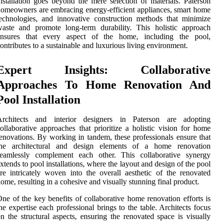
nstallation goes beyond the mere selection of materials. Paterson
omeowners are embracing energy-efficient appliances, smart home
echnologies, and innovative construction methods that minimize
aste and promote long-term durability. This holistic approach
ensures that every aspect of the home, including the pool,
ontributes to a sustainable and luxurious living environment.
Expert Insights: Collaborative
Approaches To Home Renovation And
Pool Installation
Architects and interior designers in Paterson are adopting
ollaborative approaches that prioritize a holistic vision for home
enovations. By working in tandem, these professionals ensure that
the architectural and design elements of a home renovation
seamlessly complement each other. This collaborative synergy
xtends to pool installations, where the layout and design of the pool
re intricately woven into the overall aesthetic of the renovated
ome, resulting in a cohesive and visually stunning final product.
ne of the key benefits of collaborative home renovation efforts is
he expertise each professional brings to the table. Architects focus
n the structural aspects, ensuring the renovated space is visually