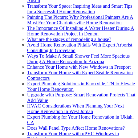
Austin
Transform Your Space: Inspiring Ideas and Smart Tips
for a Successful Home Renovation
Painting The Picture: Why Professional Painters Are A
Must For Your Charlottesville Home Renovation
The Importance Of Installing A Water Heater During A
Home Renovation Project In Denton
What are the stages of remodeling a house?
Avoid Home Renovation Pitfalls With Expert Arborist
Consulting In Groveland
Ways To Make A Small Shower Feel More Spacious
During A Home Renovation In Arizona
Enhance Your Home with New Windows in Freeport
Transform Your Home with Expert Seattle Renovation
Contractors
Expert Plumbing Solutions in Knoxville, TN to Elevate
Your Home Renovation
Upgrade with Purpose: Smart Renovation Projects That
Add Value
HVAC Considerations When Planning Your Next
Home Renovation In West Jordan
Expert Plumbing for Your Home Renovation in Ukiah,
CA
Does Wall Panel Type Affect Home Renovations?
Transform Your Home with uPVC Windows in