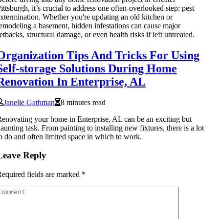
ittsburgh, it’s crucial to address one often-overlooked step: pest
xtermination. Whether you're updating an old kitchen or
emodeling a basement, hidden infestations can cause major
etbacks, structural damage, or even health risks if left untreated.
Organization Tips And Tricks For Using
Self-storage Solutions During Home
Renovation In Enterprise, AL
Janelle Gathman
8 minutes read
enovating your home in Enterprise, AL can be an exciting but
aunting task. From painting to installing new fixtures, there is a lot
o do and often limited space in which to work.
Leave Reply
equired fields are marked
*