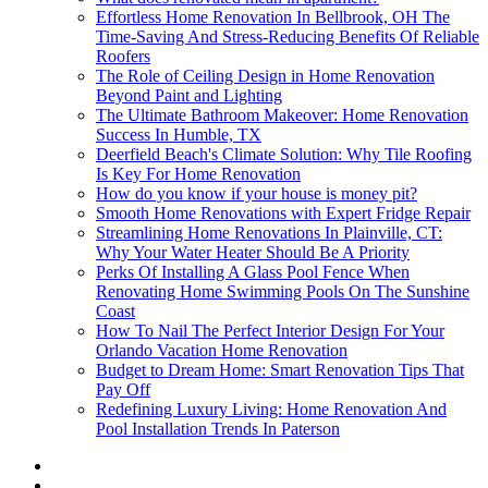
Effortless Home Renovation In Bellbrook, OH The
Time-Saving And Stress-Reducing Benefits Of Reliable
Roofers
The Role of Ceiling Design in Home Renovation
Beyond Paint and Lighting
The Ultimate Bathroom Makeover: Home Renovation
Success In Humble, TX
Deerfield Beach's Climate Solution: Why Tile Roofing
Is Key For Home Renovation
How do you know if your house is money pit?
Smooth Home Renovations with Expert Fridge Repair
Streamlining Home Renovations In Plainville, CT:
Why Your Water Heater Should Be A Priority
Perks Of Installing A Glass Pool Fence When
Renovating Home Swimming Pools On The Sunshine
Coast
How To Nail The Perfect Interior Design For Your
Orlando Vacation Home Renovation
Budget to Dream Home: Smart Renovation Tips That
Pay Off
Redefining Luxury Living: Home Renovation And
Pool Installation Trends In Paterson