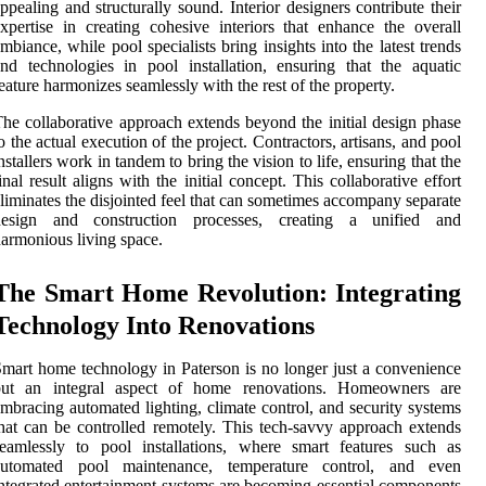
ppealing and structurally sound. Interior designers contribute their
xpertise in creating cohesive interiors that enhance the overall
mbiance, while pool specialists bring insights into the latest trends
nd technologies in pool installation, ensuring that the aquatic
eature harmonizes seamlessly with the rest of the property.
he collaborative approach extends beyond the initial design phase
o the actual execution of the project. Contractors, artisans, and pool
nstallers work in tandem to bring the vision to life, ensuring that the
inal result aligns with the initial concept. This collaborative effort
liminates the disjointed feel that can sometimes accompany separate
design and construction processes, creating a unified and
armonious living space.
The Smart Home Revolution: Integrating
Technology Into Renovations
mart home technology in Paterson is no longer just a convenience
but an integral aspect of home renovations. Homeowners are
mbracing automated lighting, climate control, and security systems
hat can be controlled remotely. This tech-savvy approach extends
eamlessly to pool installations, where smart features such as
automated pool maintenance, temperature control, and even
ntegrated entertainment systems are becoming essential components