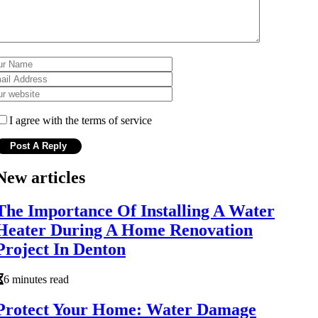
I agree with the terms of service
New articles
The Importance Of Installing A Water
Heater During A Home Renovation
Project In Denton
6 minutes read
Protect Your Home: Water Damage