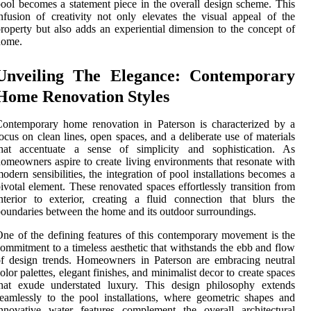
ool becomes a statement piece in the overall design scheme. This
nfusion of creativity not only elevates the visual appeal of the
roperty but also adds an experiential dimension to the concept of
home.
Unveiling The Elegance: Contemporary
Home Renovation Styles
ontemporary home renovation in Paterson is characterized by a
ocus on clean lines, open spaces, and a deliberate use of materials
that accentuate a sense of simplicity and sophistication. As
omeowners aspire to create living environments that resonate with
odern sensibilities, the integration of pool installations becomes a
ivotal element. These renovated spaces effortlessly transition from
nterior to exterior, creating a fluid connection that blurs the
oundaries between the home and its outdoor surroundings.
ne of the defining features of this contemporary movement is the
ommitment to a timeless aesthetic that withstands the ebb and flow
f design trends. Homeowners in Paterson are embracing neutral
olor palettes, elegant finishes, and minimalist decor to create spaces
that exude understated luxury. This design philosophy extends
eamlessly to the pool installations, where geometric shapes and
nnovative water features complement the overall architectural