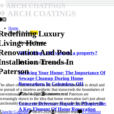
ARCH COATINGS
ARCH COATINGS
Home
Redefining Luxury
Newest Posts
New
Living: Home
Newest Posts
Renovation And Pool
What things add value to a property?
Installation Trends In
26-04-2026
2 minutes read
Paterson
Reviving Your Home: The Importance Of
Sewage Cleanup During Home
Renovations In Columbus, OH
he allure of this trend lies in the meticulous attention to detail and
he pursuit of a timeless aesthetic that transcends the boundaries of
26-04-2026
6 minutes read
onventional home design. Homeowners in Paterson are
ncreasingly drawn to the idea that home renovation isn't just about
Concrete Driveway Repair In Pflugerville:
unctionality but is a canvas for expressing individuality and style.
A Key Element Of Home Renovation
Janelle Gathman
08-05-2026
8 minutes read
0 Comment