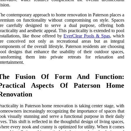
ision.
he contemporary approach to home renovation in Paterson places a
remium on functionality without compromising on style. Spaces
are carefully designed to serve a dual purpose, offering both
racticality and aesthetic appeal. This practicality is extended to pool
nstallations, like those offered by
EverClear Pools & Spas
, which
are conceived not only as recreational areas but as integral
omponents of the overall lifestyle. Paterson residents are choosing
ool designs that enhance the usability of their outdoor spaces,
transforming them into private retreats for relaxation and
ntertainment.
The Fusion Of Form And Function:
Practical Aspects Of Paterson Home
Renovation
racticality in Paterson home renovation is taking center stage, with
omeowners increasingly recognizing the importance of spaces that
ook visually stunning and serve a functional purpose in their daily
ives. This shift is reflected in the thoughtful design of living spaces,
here every nook and cranny is optimized for utility. When it comes