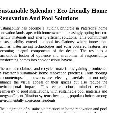
Sustainable Splendor: Eco-friendly Home
Renovation And Pool Solutions
ustainability has become a guiding principle in Paterson's home
enovation landscape, with homeowners increasingly opting for eco-
riendly materials and energy-efficient solutions. This commitment
o sustainability extends to pool installations, where innovations
uch as water-saving technologies and solar-powered features are
becoming integral components of the design. The result is a
armonious fusion of opulence and environmental responsibility,
ransforming homes into eco-conscious havens.
he use of reclaimed and recycled materials is gaining prominence
n Paterson's sustainable home renovation practices. From flooring
o countertops, homeowners are selecting materials that not only
enhance the visual appeal of their spaces but also reduce the
environmental impact. This eco-conscious mindset extends
eamlessly to pool installations, with sustainable pool materials and
nergy-efficient filtration systems becoming popular choices among
nvironmentally conscious residents.
he integration of sustainable practices in home renovation and pool