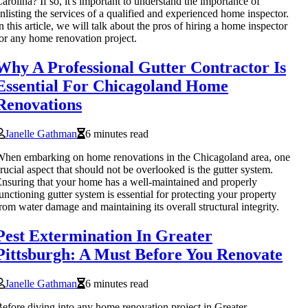
arolina? If so, it's important to understand the importance of
nlisting the services of a qualified and experienced home inspector.
n this article, we will talk about the pros of hiring a home inspector
or any home renovation project.
Why A Professional Gutter Contractor Is
Essential For Chicagoland Home
Renovations
Janelle Gathman
6 minutes read
hen embarking on home renovations in the Chicagoland area, one
rucial aspect that should not be overlooked is the gutter system.
nsuring that your home has a well-maintained and properly
unctioning gutter system is essential for protecting your property
rom water damage and maintaining its overall structural integrity.
Pest Extermination In Greater
Pittsburgh: A Must Before You Renovate
Janelle Gathman
6 minutes read
efore diving into any home renovation project in Greater