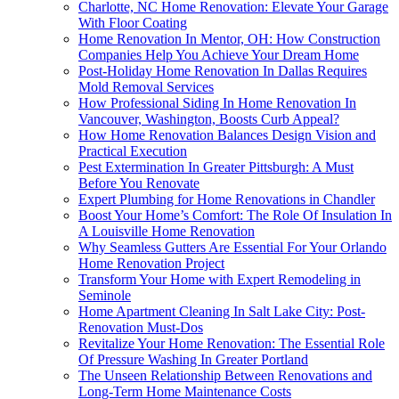
Charlotte, NC Home Renovation: Elevate Your Garage
With Floor Coating
Home Renovation In Mentor, OH: How Construction
Companies Help You Achieve Your Dream Home
Post-Holiday Home Renovation In Dallas Requires
Mold Removal Services
How Professional Siding In Home Renovation In
Vancouver, Washington, Boosts Curb Appeal?
How Home Renovation Balances Design Vision and
Practical Execution
Pest Extermination In Greater Pittsburgh: A Must
Before You Renovate
Expert Plumbing for Home Renovations in Chandler
Boost Your Home’s Comfort: The Role Of Insulation In
A Louisville Home Renovation
Why Seamless Gutters Are Essential For Your Orlando
Home Renovation Project
Transform Your Home with Expert Remodeling in
Seminole
Home Apartment Cleaning In Salt Lake City: Post-
Renovation Must-Dos
Revitalize Your Home Renovation: The Essential Role
Of Pressure Washing In Greater Portland
The Unseen Relationship Between Renovations and
Long-Term Home Maintenance Costs