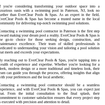
If you're considering transforming your outdoor space into a
luxurious oasis with a swimming pool in Paterson, NJ, look no
urther than EverClear Pools & Spas. As an expert in the field,
EverClear Pools & Spas has become a trusted name in the local
ommunity for delivering top-notch swimming pool solutions.
ontacting a swimming pool contractor in Paterson is the first step
oward making your dream pool a reality. EverClear Pools & Spas is
the go-to choice for those seeking design, construction, and
aintenance excellence. Their team of skilled professionals is
edicated to understanding your vision and tailoring a pool solution
hat meets and exceeds your expectations.
y reaching out to EverClear Pools & Spas, you're tapping into a
ealth of experience and expertise. Whether you're looking for a
leek, modern design or a more traditional and timeless look, their
eam can guide you through the process, offering insights that align
ith your preferences and the local aesthetic.
Contacting a swimming pool contractor should be a seamless
xperience, and with EverClear Pools & Spas, you can expect just
hat. From the initial consultation to the final splash, their
ommitment to customer satisfaction ensures that every project step
s executed with precision and attention to detail.