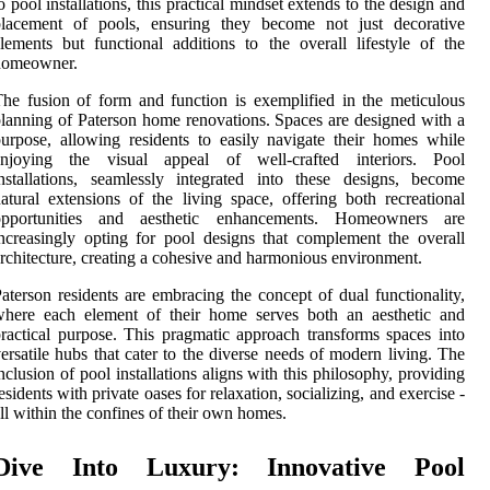
o pool installations, this practical mindset extends to the design and
placement of pools, ensuring they become not just decorative
lements but functional additions to the overall lifestyle of the
homeowner.
he fusion of form and function is exemplified in the meticulous
lanning of Paterson home renovations. Spaces are designed with a
urpose, allowing residents to easily navigate their homes while
enjoying the visual appeal of well-crafted interiors. Pool
nstallations, seamlessly integrated into these designs, become
atural extensions of the living space, offering both recreational
opportunities and aesthetic enhancements. Homeowners are
ncreasingly opting for pool designs that complement the overall
rchitecture, creating a cohesive and harmonious environment.
aterson residents are embracing the concept of dual functionality,
where each element of their home serves both an aesthetic and
ractical purpose. This pragmatic approach transforms spaces into
ersatile hubs that cater to the diverse needs of modern living. The
nclusion of pool installations aligns with this philosophy, providing
esidents with private oases for relaxation, socializing, and exercise -
ll within the confines of their own homes.
Dive Into Luxury: Innovative Pool