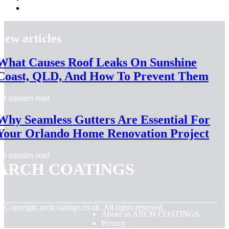
New articles
What Causes Roof Leaks On Sunshine
Coast, QLD, And How To Prevent Them
4 minutes read
Why Seamless Gutters Are Essential For
Your Orlando Home Renovation Project
6 minutes read
ARCH COATINGS
© Copyright
archcoatings.co.uk. All rights reserved.
About us ARCH COATINGS
Privacy