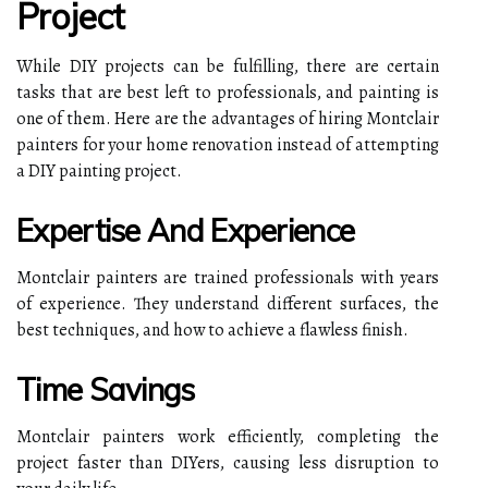
Project
While DIY projects can be fulfilling, there are certain
tasks that are best left to professionals, and painting is
one of them. Here are the advantages of hiring Montclair
painters for your home renovation instead of attempting
a DIY painting project.
Expertise And Experience
Montclair painters are trained professionals with years
of experience. They understand different surfaces, the
best techniques, and how to achieve a flawless finish.
Time Savings
Montclair painters work efficiently, completing the
project faster than DIYers, causing less disruption to