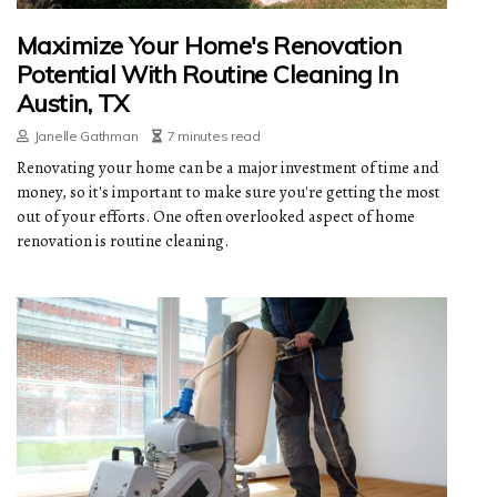
Maximize Your Home's Renovation
Potential With Routine Cleaning In
Austin, TX
Janelle Gathman
7 minutes read
Renovating your home can be a major investment of time and
money, so it's important to make sure you're getting the most
out of your efforts. One often overlooked aspect of home
renovation is routine cleaning.