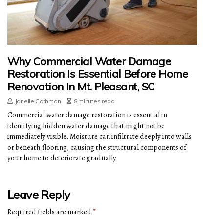
Why Commercial Water Damage
Restoration Is Essential Before Home
Renovation In Mt. Pleasant, SC
Janelle Gathman
8 minutes read
Commercial water damage restoration is essential in
identifying hidden water damage that might not be
immediately visible. Moisture can infiltrate deeply into walls
or beneath flooring, causing the structural components of
your home to deteriorate gradually.
Leave Reply
Required fields are marked
*