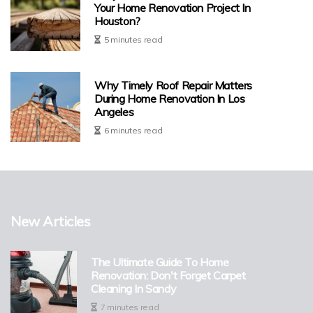
Your Home Renovation Project In
Houston?
5 minutes read
Why Timely Roof Repair Matters
During Home Renovation In Los
Angeles
6 minutes read
New Articles
The Ultimate Guide To Home
Renovation: Don't Forget Carpet
Cleaning In Sandy
7 minutes read