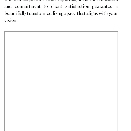
and commitment to client satisfaction guarantee a
beautifully transformed living space that aligns with your
vision.