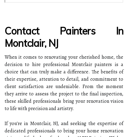
Contact Painters In
Montclair, NJ
When it comes to renovating your cherished home, the
decision to hire professional Montclair painters is a
choice that can truly make a difference. The benefits of
their expertise, attention to detail, and commitment to
client satisfaction are undeniable. From the moment
they arrive to assess the project to the final inspection,
these skilled professionals bring your renovation vision
to life with precision and artistry.
If you're in Montclair, NJ, and seeking the expertise of
dedicated professionals to bring your home renovation