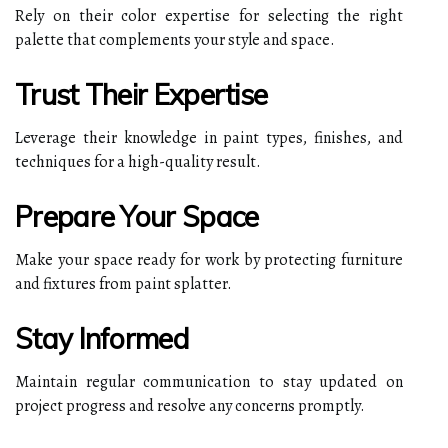
Rely on their color expertise for selecting the right
palette that complements your style and space.
Trust Their Expertise
Leverage their knowledge in paint types, finishes, and
techniques for a high-quality result.
Prepare Your Space
Make your space ready for work by protecting furniture
and fixtures from paint splatter.
Stay Informed
Maintain regular communication to stay updated on
project progress and resolve any concerns promptly.