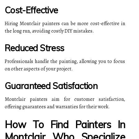
Cost-Effective
Hiring Montclair painters can be more cost-effective in
the long run, avoiding costly DIY mistakes.
Reduced Stress
Professionals handle the painting, allowing you to focus
on other aspects of your project.
Guaranteed Satisfaction
Montclair painters aim for customer satisfaction,
offering guarantees and warranties for their work.
How To Find Painters In
Montclair Who Specialize