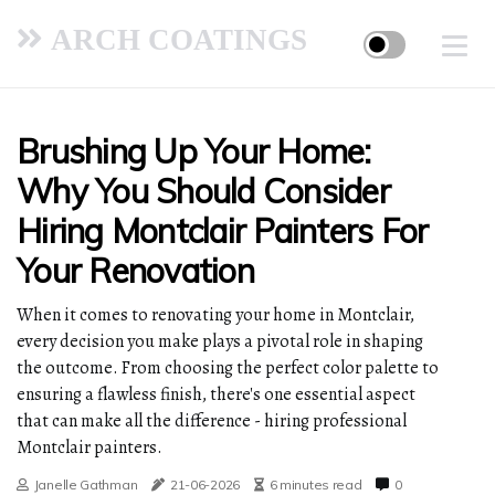
ARCH COATINGS
Brushing Up Your Home:
Why You Should Consider
Hiring Montclair Painters For
Your Renovation
When it comes to renovating your home in Montclair,
every decision you make plays a pivotal role in shaping
the outcome. From choosing the perfect color palette to
ensuring a flawless finish, there's one essential aspect
that can make all the difference - hiring professional
Montclair painters.
Janelle Gathman
21-06-2026
6 minutes read
0