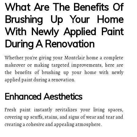
What Are The Benefits Of
Brushing Up Your Home
With Newly Applied Paint
During A Renovation
Whether you're giving your Montclair home a complete
makeover or making targeted improvements, here are
the benefits of brushing up your home with newly
applied paint during a renovation.
Enhanced Aesthetics
Fresh paint instantly revitalizes your living spaces,
covering up scuffs, stains, and signs of wear and tear and
creating a cohesive and appealing atmosphere.