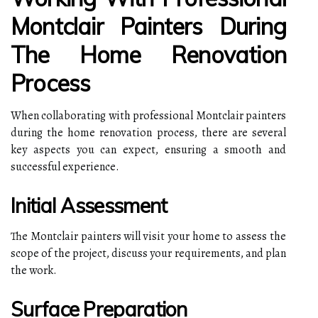
Montclair Painters During
The Home Renovation
Process
When collaborating with professional Montclair painters
during the home renovation process, there are several
key aspects you can expect, ensuring a smooth and
successful experience.
Initial Assessment
The Montclair painters will visit your home to assess the
scope of the project, discuss your requirements, and plan
the work.
Surface Preparation