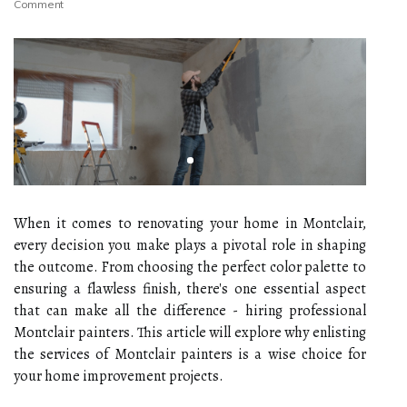
Comment
When it comes to renovating your home in Montclair,
every decision you make plays a pivotal role in shaping
the outcome. From choosing the perfect color palette to
ensuring a flawless finish, there's one essential aspect
that can make all the difference - hiring professional
Montclair painters. This article will explore why enlisting
the services of Montclair painters is a wise choice for
your home improvement projects.