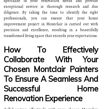
specialize in your renovation needs and provide
exceptional service is thorough research and due
diligence. By taking the time to identify the right
professionals, you can ensure that your home
improvement project in Montclair is carried out with
precision and excellence, resulting in a beautifully
transformed living space that exceeds your expectations.
How To Effectively
Collaborate With Your
Chosen Montclair Painters
To Ensure A Seamless And
Successful Home
Renovation Experience