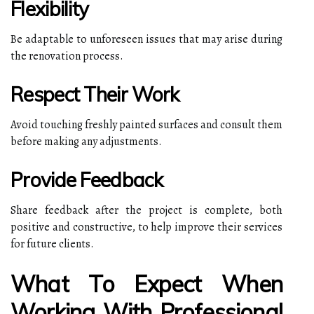
Flexibility
Be adaptable to unforeseen issues that may arise during
the renovation process.
Respect Their Work
Avoid touching freshly painted surfaces and consult them
before making any adjustments.
Provide Feedback
Share feedback after the project is complete, both
positive and constructive, to help improve their services
for future clients.
What To Expect When
Working With Professional