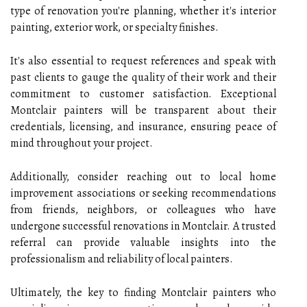
type of renovation you're planning, whether it's interior
painting, exterior work, or specialty finishes.
It's also essential to request references and speak with
past clients to gauge the quality of their work and their
commitment to customer satisfaction. Exceptional
Montclair painters will be transparent about their
credentials, licensing, and insurance, ensuring peace of
mind throughout your project.
Additionally, consider reaching out to local home
improvement associations or seeking recommendations
from friends, neighbors, or colleagues who have
undergone successful renovations in Montclair. A trusted
referral can provide valuable insights into the
professionalism and reliability of local painters.
Ultimately, the key to finding Montclair painters who