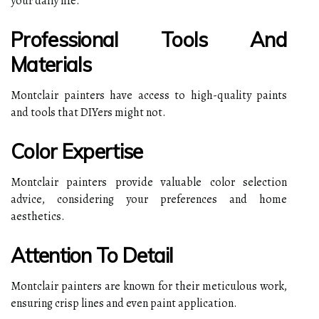
your daily life.
Professional Tools And
Materials
Montclair painters have access to high-quality paints
and tools that DIYers might not.
Color Expertise
Montclair painters provide valuable color selection
advice, considering your preferences and home
aesthetics.
Attention To Detail
Montclair painters are known for their meticulous work,
ensuring crisp lines and even paint application.