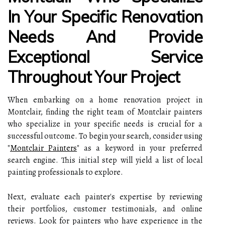
In Your Specific Renovation
Needs And Provide
Exceptional Service
Throughout Your Project
When embarking on a home renovation project in
Montclair, finding the right team of Montclair painters
who specialize in your specific needs is crucial for a
successful outcome. To begin your search, consider using
"
Montclair Painters
" as a keyword in your preferred
search engine. This initial step will yield a list of local
painting professionals to explore.
Next, evaluate each painter's expertise by reviewing
their portfolios, customer testimonials, and online
reviews. Look for painters who have experience in the