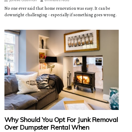
No one ever said that home renovation was easy. It can be
downright challenging - especially if something goes wrong.
Why Should You Opt For Junk Removal
Over Dumpster Rental When