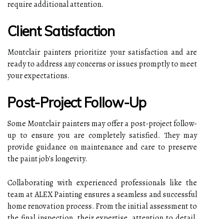
require additional attention.
Client Satisfaction
Montclair painters prioritize your satisfaction and are
ready to address any concerns or issues promptly to meet
your expectations.
Post-Project Follow-Up
Some Montclair painters may offer a post-project follow-
up to ensure you are completely satisfied. They may
provide guidance on maintenance and care to preserve
the paint job's longevity.
Collaborating with experienced professionals like the
team at ALEX Painting ensures a seamless and successful
home renovation process. From the initial assessment to
the final inspection, their expertise, attention to detail,