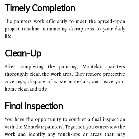
Timely Completion
The painters work efficiently to meet the agreed-upon
project timeline, minimizing disruptions to your daily
life.
Clean-Up
After completing the painting, Montclair painters
thoroughly clean the work area. They remove protective
coverings, dispose of waste materials, and leave your
home clean and tidy.
Final Inspection
You have the opportunity to conduct a final inspection
with the Montclair painters. Together, you can review the
work and identify any touch-ups or areas that may