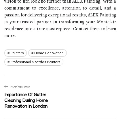
vision to life, look no further than ALEX Painting. With a
commitment to excellence, attention to detail, and a
passion for delivering exceptional results, ALEX Painting
is your trusted partner in transforming your Montclair
residence into a true masterpiece. Contact them to learn
more.
Painters
Home Renovation
Professional Montclair Painters
Previous Post
Importance Of Gutter
Cleaning During Home
Renovation In London