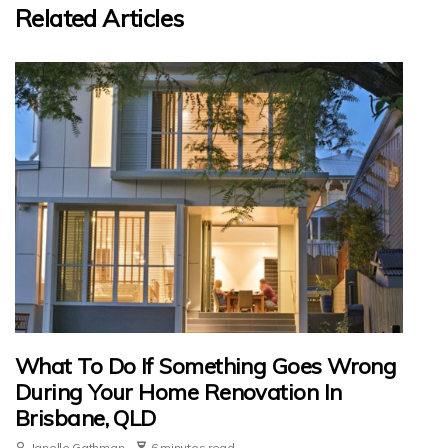
Related Articles
What To Do If Something Goes Wrong
During Your Home Renovation In
Brisbane, QLD
Janelle Gathman
6 minutes read