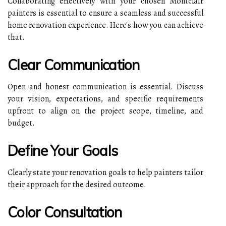
Collaborating effectively with your chosen Montclair
painters is essential to ensure a seamless and successful
home renovation experience. Here's how you can achieve
that.
Clear Communication
Open and honest communication is essential. Discuss
your vision, expectations, and specific requirements
upfront to align on the project scope, timeline, and
budget.
Define Your Goals
Clearly state your renovation goals to help painters tailor
their approach for the desired outcome.
Color Consultation