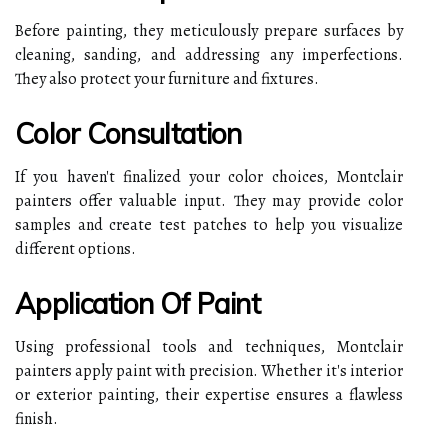
Before painting, they meticulously prepare surfaces by
cleaning, sanding, and addressing any imperfections.
They also protect your furniture and fixtures.
Color Consultation
If you haven't finalized your color choices, Montclair
painters offer valuable input. They may provide color
samples and create test patches to help you visualize
different options.
Application Of Paint
Using professional tools and techniques, Montclair
painters apply paint with precision. Whether it's interior
or exterior painting, their expertise ensures a flawless
finish.