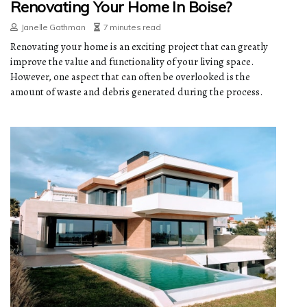
Renovating Your Home In Boise?
Janelle Gathman
7 minutes read
Renovating your home is an exciting project that can greatly
improve the value and functionality of your living space.
However, one aspect that can often be overlooked is the
amount of waste and debris generated during the process.