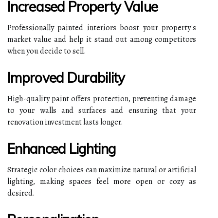
Increased Property Value
Professionally painted interiors boost your property's
market value and help it stand out among competitors
when you decide to sell.
Improved Durability
High-quality paint offers protection, preventing damage
to your walls and surfaces and ensuring that your
renovation investment lasts longer.
Enhanced Lighting
Strategic color choices can maximize natural or artificial
lighting, making spaces feel more open or cozy as
desired.