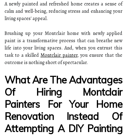
A newly painted and refreshed home creates a sense of
calm and well-being, reducing stress and enhancing your
living spaces' appeal.
Brushing up your Montclair home with newly applied
paint is a transformative process that can breathe new
life into your living spaces. And, when you entrust this
task to a skilled
Montclair painter
, you ensure that the
outcome is nothing short of spectacular.
What Are The Advantages
Of Hiring Montclair
Painters For Your Home
Renovation Instead Of
Attempting A DIY Painting