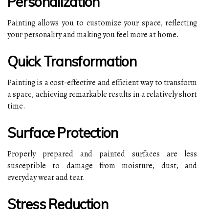
Personalization
Painting allows you to customize your space, reflecting
your personality and making you feel more at home.
Quick Transformation
Painting is a cost-effective and efficient way to transform
a space, achieving remarkable results in a relatively short
time.
Surface Protection
Properly prepared and painted surfaces are less
susceptible to damage from moisture, dust, and
everyday wear and tear.
Stress Reduction