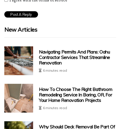
I agree with the terms of service
New Articles
Navigating Permits And Plans: Oahu
Contractor Services That Streamline
Renovation
6 minutes read
How To Choose The Right Bathroom
Remodeling Service In Boring, OR, For
Your Home Renovation Projects
6 minutes read
Why Should Deck Removal Be Part Of