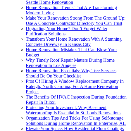
Seattle Home Renovation
Home Renovation Trends That Are Transforming
Modern Living
Make Your Renovation Strong From The Ground Up:
Use A Concrete Contractor Directory You Can Trust
Upgrading Your Home? Don’t Forget Water
Purification Solutions
Transform Your Home Renovation With A Stunning
Concrete Driveway In Kansas City
Home Renovation Mistakes That Can Blow Your
Budget
Why Timely Roof Repair Matters During Home
Renovation In Los Angeles
Home Renovation Essentials: Why Tree Services
Should Be On Your Checklist
Pros Of Hiring A Window Replacement Company In
Raleigh, North Carolina, For A Home Renovation
Project
The Benefits Of HVAC Inspection During Foundation
Repair In Biloxi
Protecting Your Investment: Why Basement
Waterproofing Is Essential In St. Louis Renovations
Organization Tips And Tricks For Using Self-storage
Solutions During Home Renovation In Enterprise, AL
Elevate Your Space: How Residential Floor Coatings