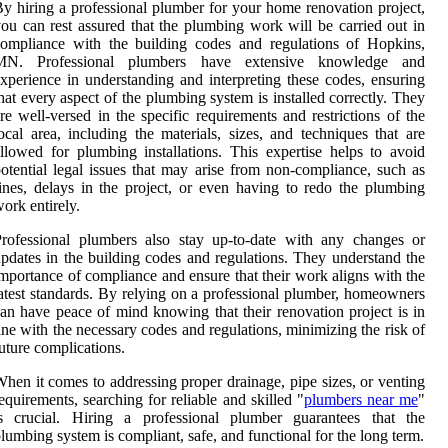
y hiring a professional plumber for your home renovation project,
ou can rest assured that the plumbing work will be carried out in
ompliance with the building codes and regulations of Hopkins,
MN. Professional plumbers have extensive knowledge and
xperience in understanding and interpreting these codes, ensuring
hat every aspect of the plumbing system is installed correctly. They
re well-versed in the specific requirements and restrictions of the
ocal area, including the materials, sizes, and techniques that are
llowed for plumbing installations. This expertise helps to avoid
otential legal issues that may arise from non-compliance, such as
ines, delays in the project, or even having to redo the plumbing
ork entirely.
rofessional plumbers also stay up-to-date with any changes or
pdates in the building codes and regulations. They understand the
mportance of compliance and ensure that their work aligns with the
atest standards. By relying on a professional plumber, homeowners
an have peace of mind knowing that their renovation project is in
ine with the necessary codes and regulations, minimizing the risk of
uture complications.
hen it comes to addressing proper drainage, pipe sizes, or venting
equirements, searching for reliable and skilled "
plumbers near me
"
is crucial. Hiring a professional plumber guarantees that the
lumbing system is compliant, safe, and functional for the long term.