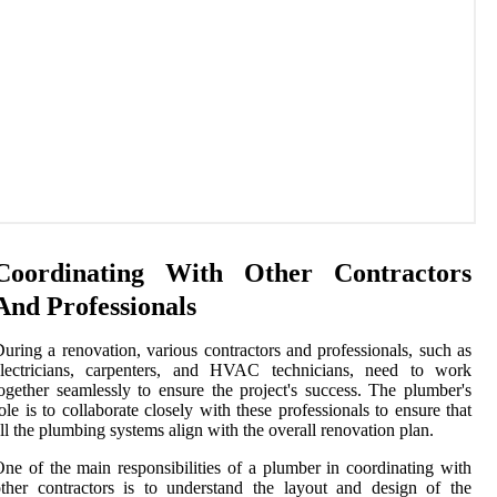
Coordinating With Other Contractors
And Professionals
uring a renovation, various contractors and professionals, such as
electricians, carpenters, and HVAC technicians, need to work
ogether seamlessly to ensure the project's success. The plumber's
ole is to collaborate closely with these professionals to ensure that
ll the plumbing systems align with the overall renovation plan.
ne of the main responsibilities of a plumber in coordinating with
ther contractors is to understand the layout and design of the