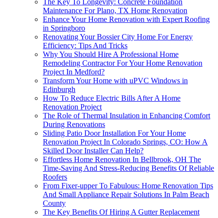
The Key To Longevity: Concrete Foundation
Maintenance For Plano, TX Home Renovation
Enhance Your Home Renovation with Expert Roofing
in Springboro
Renovating Your Bossier City Home For Energy
Efficiency: Tips And Tricks
Why You Should Hire A Professional Home
Remodeling Contractor For Your Home Renovation
Project In Medford?
Transform Your Home with uPVC Windows in
Edinburgh
How To Reduce Electric Bills After A Home
Renovation Project
The Role of Thermal Insulation in Enhancing Comfort
During Renovations
Sliding Patio Door Installation For Your Home
Renovation Project In Colorado Springs, CO: How A
Skilled Door Installer Can Help?
Effortless Home Renovation In Bellbrook, OH The
Time-Saving And Stress-Reducing Benefits Of Reliable
Roofers
From Fixer-upper To Fabulous: Home Renovation Tips
And Small Appliance Repair Solutions In Palm Beach
County
The Key Benefits Of Hiring A Gutter Replacement