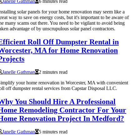
Janelle Gathman
6 minutes read
nstalling solar panels for your home renovation may seem like a
reat way to save on energy costs, but it's important to be aware of
he many scams out there. You need to be vigilant to avoid being
aken advantage of by unscrupulous solar panel contractors.
Efficient Roll Off Dumpster Rental in
Worcester, MA for Home Renovation
Projects
Janelle Gathman
2 minutes read
implify your home renovation in Worcester, MA with convenient
oll off dumpster rental services from Capstar Disposal LLC.
Why You Should Hire A Professional
Home Remodeling Contractor For Your
Home Renovation Project In Medford?
Janelle Gathman
5 minutes read