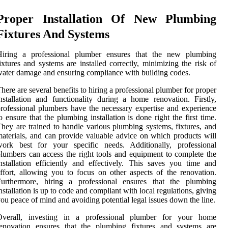
Proper Installation Of New Plumbing
Fixtures And Systems
Hiring a professional plumber ensures that the new plumbing
ixtures and systems are installed correctly, minimizing the risk of
ater damage and ensuring compliance with building codes.
here are several benefits to hiring a professional plumber for proper
nstallation and functionality during a home renovation. Firstly,
rofessional plumbers have the necessary expertise and experience
o ensure that the plumbing installation is done right the first time.
hey are trained to handle various plumbing systems, fixtures, and
aterials, and can provide valuable advice on which products will
work best for your specific needs. Additionally, professional
lumbers can access the right tools and equipment to complete the
nstallation efficiently and effectively. This saves you time and
ffort, allowing you to focus on other aspects of the renovation.
Furthermore, hiring a professional ensures that the plumbing
nstallation is up to code and compliant with local regulations, giving
ou peace of mind and avoiding potential legal issues down the line.
Overall, investing in a professional plumber for your home
renovation ensures that the plumbing fixtures and systems are