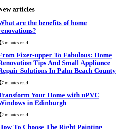
New articles
What are the benefits of home
renovations?
3 minutes read
From Fixer-upper To Fabulous: Home
Renovation Tips And Small Appliance
Repair Solutions In Palm Beach County
7 minutes read
Transform Your Home with uPVC
Windows in Edinburgh
2 minutes read
How To Choose The Right Painting