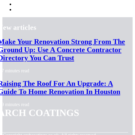
New articles
Make Your Renovation Strong From The
Ground Up: Use A Concrete Contractor
Directory You Can Trust
7 minutes read
Raising The Roof For An Upgrade: A
Guide To Home Renovation In Houston
9 minutes read
ARCH COATINGS