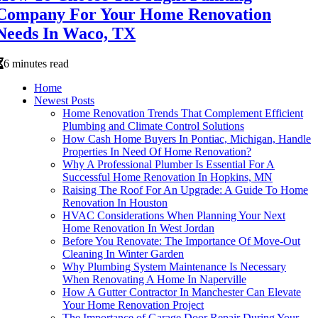
Company For Your Home Renovation
Needs In Waco, TX
6 minutes read
Home
Newest Posts
Home Renovation Trends That Complement Efficient
Plumbing and Climate Control Solutions
How Cash Home Buyers In Pontiac, Michigan, Handle
Properties In Need Of Home Renovation?
Why A Professional Plumber Is Essential For A
Successful Home Renovation In Hopkins, MN
Raising The Roof For An Upgrade: A Guide To Home
Renovation In Houston
HVAC Considerations When Planning Your Next
Home Renovation In West Jordan
Before You Renovate: The Importance Of Move-Out
Cleaning In Winter Garden
Why Plumbing System Maintenance Is Necessary
When Renovating A Home In Naperville
How A Gutter Contractor In Manchester Can Elevate
Your Home Renovation Project
The Importance of Garage Door Repair During Your