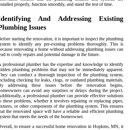
nstalled properly, function smoothly, and stand the test of time.
Identifying And Addressing Existing
Plumbing Issues
efore starting the renovation, it is important to inspect the plumbing
ystem to identify any pre-existing problems thoroughly. This is
ecause renovating a home without addressing plumbing issues can
ead to costly repairs and potential damage in the future.
 professional plumber has the expertise and knowledge to identify
idden plumbing problems that may not be immediately apparent.
hey can conduct a thorough inspection of the plumbing system,
ncluding checking for leaks, clogs, or outdated plumbing materials.
By addressing these issues before the renovation begins,
omeowners can avoid any surprises or delays during the project.
dditionally, a professional plumber can provide effective solutions
o these problems, whether it involves repairing or replacing pipes,
ixtures, or other components of the plumbing system. This ensures
hat the renovated space will have a reliable and efficient plumbing
ystem that meets the needs of the homeowner.
verall, to ensure a successful home renovation in Hopkins, MN, it