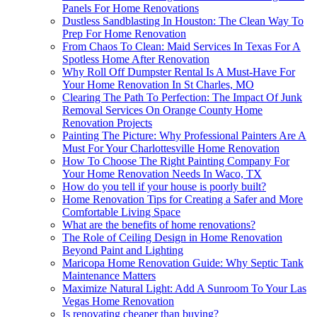
Panels For Home Renovations
Dustless Sandblasting In Houston: The Clean Way To
Prep For Home Renovation
From Chaos To Clean: Maid Services In Texas For A
Spotless Home After Renovation
Why Roll Off Dumpster Rental Is A Must-Have For
Your Home Renovation In St Charles, MO
Clearing The Path To Perfection: The Impact Of Junk
Removal Services On Orange County Home
Renovation Projects
Painting The Picture: Why Professional Painters Are A
Must For Your Charlottesville Home Renovation
How To Choose The Right Painting Company For
Your Home Renovation Needs In Waco, TX
How do you tell if your house is poorly built?
Home Renovation Tips for Creating a Safer and More
Comfortable Living Space
What are the benefits of home renovations?
The Role of Ceiling Design in Home Renovation
Beyond Paint and Lighting
Maricopa Home Renovation Guide: Why Septic Tank
Maintenance Matters
Maximize Natural Light: Add A Sunroom To Your Las
Vegas Home Renovation
Is renovating cheaper than buying?