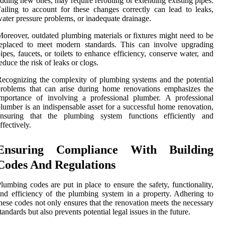
dding new ones, may require rerouting or extending existing pipes.
ailing to account for these changes correctly can lead to leaks,
ater pressure problems, or inadequate drainage.
oreover, outdated plumbing materials or fixtures might need to be
replaced to meet modern standards. This can involve upgrading
ipes, faucets, or toilets to enhance efficiency, conserve water, and
educe the risk of leaks or clogs.
ecognizing the complexity of plumbing systems and the potential
roblems that can arise during home renovations emphasizes the
mportance of involving a professional plumber. A professional
lumber is an indispensable asset for a successful home renovation,
ensuring that the plumbing system functions efficiently and
ffectively.
Ensuring Compliance With Building
Codes And Regulations
lumbing codes are put in place to ensure the safety, functionality,
nd efficiency of the plumbing system in a property. Adhering to
hese codes not only ensures that the renovation meets the necessary
tandards but also prevents potential legal issues in the future.