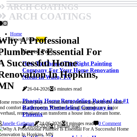
ARCH COATINGS
ARCH COATINGS
Home
Why A Professional
Newest Posts
New
Plumber Is Essential For
Newest Posts
A Successful Home
How To Choose The Right Painting
Company For Your Home Renovation
Renovation In Hopkins,
Needs In Waco, TX
MN
26-04-2026
6 minutes read
Phoenix Home Remodeling Ranked the #1
ome renovations play a crucial role in enhancing both the value
Bathroom Remodeling Company in
nd comfort of a property. Whether a small upgrade or a major
verhaul, renovations can transform a house into a dream home.
Phoenix
Janelle Gathman
24-06-2026
8 minutes read
0 Comment
26-04-2026
1 minute read