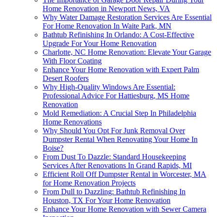
Home Renovation in Newport News, VA
Why Water Damage Restoration Services Are Essential
For Home Renovation In Waite Park, MN
Bathtub Refinishing In Orlando: A Cost-Effective
Upgrade For Your Home Renovation
Charlotte, NC Home Renovation: Elevate Your Garage
With Floor Coating
Enhance Your Home Renovation with Expert Palm
Desert Roofers
Why High-Quality Windows Are Essential:
Professional Advice For Hattiesburg, MS Home
Renovation
Mold Remediation: A Crucial Step In Philadelphia
Home Renovations
Why Should You Opt For Junk Removal Over
Dumpster Rental When Renovating Your Home In
Boise?
From Dust To Dazzle: Standard Housekeeping
Services After Renovations In Grand Rapids, MI
Efficient Roll Off Dumpster Rental in Worcester, MA
for Home Renovation Projects
From Dull to Dazzling: Bathtub Refinishing In
Houston, TX For Your Home Renovation
Enhance Your Home Renovation with Sewer Camera