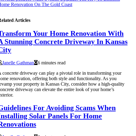
Home Renovation On The Gold Coast
elated Articles
Transform Your Home Renovation With
A Stunning Concrete Driveway In Kansas
City
Janelle Gathman
6 minutes read
 concrete driveway can play a pivotal role in transforming your
ome renovation, offering both style and functionality. As you
evamp your property in Kansas City, consider how a high-quality
oncrete driveway can elevate the entire look of your home’s
xterior.
Guidelines For Avoiding Scams When
Installing Solar Panels For Home
Renovations