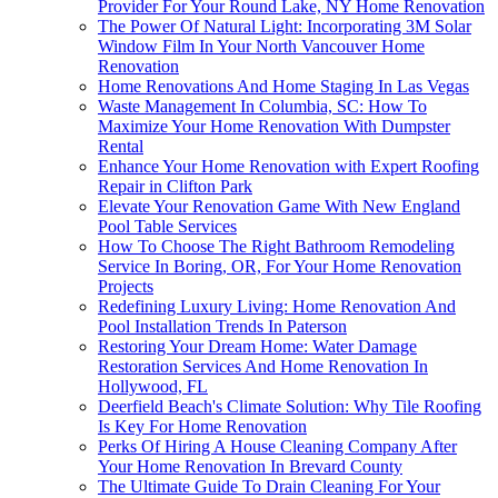
Provider For Your Round Lake, NY Home Renovation
The Power Of Natural Light: Incorporating 3M Solar
Window Film In Your North Vancouver Home
Renovation
Home Renovations And Home Staging In Las Vegas
Waste Management In Columbia, SC: How To
Maximize Your Home Renovation With Dumpster
Rental
Enhance Your Home Renovation with Expert Roofing
Repair in Clifton Park
Elevate Your Renovation Game With New England
Pool Table Services
How To Choose The Right Bathroom Remodeling
Service In Boring, OR, For Your Home Renovation
Projects
Redefining Luxury Living: Home Renovation And
Pool Installation Trends In Paterson
Restoring Your Dream Home: Water Damage
Restoration Services And Home Renovation In
Hollywood, FL
Deerfield Beach's Climate Solution: Why Tile Roofing
Is Key For Home Renovation
Perks Of Hiring A House Cleaning Company After
Your Home Renovation In Brevard County
The Ultimate Guide To Drain Cleaning For Your