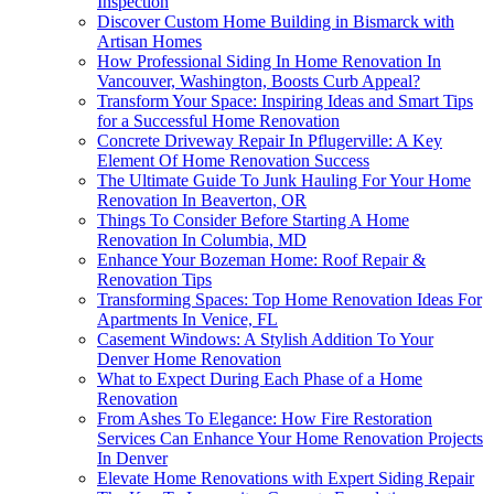
Inspection
Discover Custom Home Building in Bismarck with
Artisan Homes
How Professional Siding In Home Renovation In
Vancouver, Washington, Boosts Curb Appeal?
Transform Your Space: Inspiring Ideas and Smart Tips
for a Successful Home Renovation
Concrete Driveway Repair In Pflugerville: A Key
Element Of Home Renovation Success
The Ultimate Guide To Junk Hauling For Your Home
Renovation In Beaverton, OR
Things To Consider Before Starting A Home
Renovation In Columbia, MD
Enhance Your Bozeman Home: Roof Repair &
Renovation Tips
Transforming Spaces: Top Home Renovation Ideas For
Apartments In Venice, FL
Casement Windows: A Stylish Addition To Your
Denver Home Renovation
What to Expect During Each Phase of a Home
Renovation
From Ashes To Elegance: How Fire Restoration
Services Can Enhance Your Home Renovation Projects
In Denver
Elevate Home Renovations with Expert Siding Repair