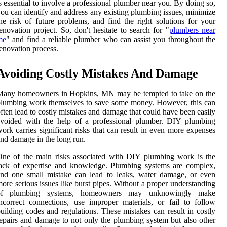
s essential to involve a professional plumber near you. By doing so,
ou can identify and address any existing plumbing issues, minimize
he risk of future problems, and find the right solutions for your
enovation project. So, don't hesitate to search for "
plumbers near
me
" and find a reliable plumber who can assist you throughout the
enovation process.
Avoiding Costly Mistakes And Damage
Many homeowners in Hopkins, MN may be tempted to take on the
lumbing work themselves to save some money. However, this can
ften lead to costly mistakes and damage that could have been easily
avoided with the help of a professional plumber. DIY plumbing
ork carries significant risks that can result in even more expenses
nd damage in the long run.
ne of the main risks associated with DIY plumbing work is the
ack of expertise and knowledge. Plumbing systems are complex,
nd one small mistake can lead to leaks, water damage, or even
ore serious issues like burst pipes. Without a proper understanding
of plumbing systems, homeowners may unknowingly make
ncorrect connections, use improper materials, or fail to follow
uilding codes and regulations. These mistakes can result in costly
epairs and damage to not only the plumbing system but also other