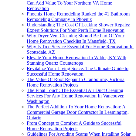
Can Add Value To Your Northern VA Home
Renovation
Phoenix Home Remodeling Ranked the #1 Bathroom
Remodeling Company in Phoenix
Understanding The Cost Of Leaking Shower Repairs:
Expert Solutions For Your Perth Home Renovation
Why Dryer Vent Cleaning Should Be Part Of Your
Home Renovation Checklist In Mansfield, TX
Why Is Tree Service Essential For Home Renovation In
Scottsdale, AZ
Elevate Your Home Renovation In Wilder, KY With
Stunning Quartz Countertops
Revitalize Your Living Space: The Ultimate Guide to
Successful Home Renovation
The Value Of Roof Repair In Cranbourne, Victoria
Home Renovation Projects
The Final Touch: The Essential Air Duct Cleaning
Services For Any Home Renovation In Vancouver,
Washington
The Perfect Addition To Your Home Renovation: A
Commercial Garage Door Contractor In Leamington,
Ontario
From Concept to Comfort: A Guide to Successful
Home Renovation Projects
Guidelines For Avoiding Scams When Installing Solar