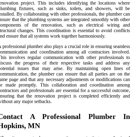
enovation project. This includes identifying the locations where
lumbing fixtures, such as sinks, toilets, and showers, will be
nstalled. By collaborating with other professionals, the plumber can
nsure that the plumbing systems are integrated smoothly with other
components of the renovation, such as electrical wiring and
tructural changes. This coordination is essential to avoid conflicts
nd ensure that all systems work together harmoniously.
 professional plumber also plays a crucial role in ensuring seamless
ommunication and coordination among all contractors involved.
his involves regular communication with other professionals to
iscuss the progress of their respective tasks and address any
potential issues that may arise. By maintaining open lines of
ommunication, the plumber can ensure that all parties are on the
ame page and that any necessary adjustments or modifications can
be made promptly. This collaboration and coordination among
ontractors and professionals are essential for a successful outcome,
nsuring that the renovation project is completed efficiently and
ithout any major setbacks.
Contact A Professional Plumber In
Hopkins, MN