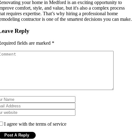
enovating your home in Medford is an exciting opportunity to
mprove comfort, style, and value, but it's also a complex process
hat requires expertise. That’s why hiring a professional home
emodeling contractor is one of the smartest decisions you can make.
Leave Reply
equired fields are marked
*
I agree with the terms of service