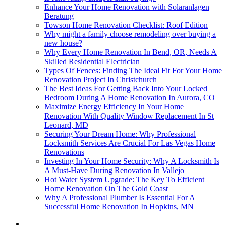
Enhance Your Home Renovation with Solaranlagen
Beratung
Towson Home Renovation Checklist: Roof Edition
Why might a family choose remodeling over buying a
new house?
Why Every Home Renovation In Bend, OR, Needs A
Skilled Residential Electrician
Types Of Fences: Finding The Ideal Fit For Your Home
Renovation Project In Christchurch
The Best Ideas For Getting Back Into Your Locked
Bedroom During A Home Renovation In Aurora, CO
Maximize Energy Efficiency In Your Home
Renovation With Quality Window Replacement In St
Leonard, MD
Securing Your Dream Home: Why Professional
Locksmith Services Are Crucial For Las Vegas Home
Renovations
Investing In Your Home Security: Why A Locksmith Is
A Must-Have During Renovation In Vallejo
Hot Water System Upgrade: The Key To Efficient
Home Renovation On The Gold Coast
Why A Professional Plumber Is Essential For A
Successful Home Renovation In Hopkins, MN