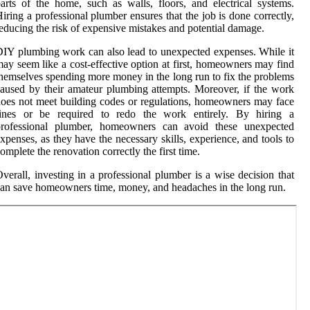
arts of the home, such as walls, floors, and electrical systems.
iring a professional plumber ensures that the job is done correctly,
educing the risk of expensive mistakes and potential damage.
IY plumbing work can also lead to unexpected expenses. While it
ay seem like a cost-effective option at first, homeowners may find
hemselves spending more money in the long run to fix the problems
aused by their amateur plumbing attempts. Moreover, if the work
oes not meet building codes or regulations, homeowners may face
fines or be required to redo the work entirely. By hiring a
professional plumber, homeowners can avoid these unexpected
xpenses, as they have the necessary skills, experience, and tools to
omplete the renovation correctly the first time.
verall, investing in a professional plumber is a wise decision that
an save homeowners time, money, and headaches in the long run.