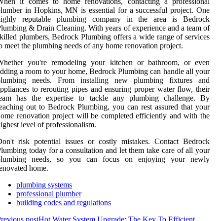
When it comes to home renovations, contacting a professional
lumber in Hopkins, MN is essential for a successful project. One
highly reputable plumbing company in the area is Bedrock
lumbing & Drain Cleaning. With years of experience and a team of
killed plumbers, Bedrock Plumbing offers a wide range of services
o meet the plumbing needs of any home renovation project.
Whether you're remodeling your kitchen or bathroom, or even
dding a room to your home, Bedrock Plumbing can handle all your
plumbing needs. From installing new plumbing fixtures and
ppliances to rerouting pipes and ensuring proper water flow, their
team has the expertise to tackle any plumbing challenge. By
eaching out to Bedrock Plumbing, you can rest assured that your
ome renovation project will be completed efficiently and with the
ighest level of professionalism.
on't risk potential issues or costly mistakes. Contact Bedrock
lumbing today for a consultation and let them take care of all your
plumbing needs, so you can focus on enjoying your newly
enovated home.
plumbing systems
professional plumber
building codes and regulations
revious post
Hot Water System Upgrade: The Key To Efficient