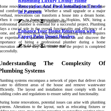
Redefining Luxury Living: Home
Renovation And Pool Installation Trends
ome renovations play a crucial role in enhancing both the value
and comfort of a property. Whether a small upgrade or a major
In Paterson
verhaul, renovations can transform a house into a dream home.
When it comes to home renovations in Hopkins, MN, hiring a
26-04-2026
8 minutes read
rofessional plumber is essential for a successful project. Plumbing
lays a crucial role in the overall functionality and efficiency of a
Enhance Your Home Renovation with
ome, and any renovation that involves plumbing systems requires
Expert Palm Desert Roofers
he expertise of a qualified plumber. Read on and discover the
importance of hiring a professional plumber during a home
26-04-2026
2 minutes read
enovation and how they can ensure that the project is completed
uccessfully.
Understanding The Complexity Of
Plumbing Systems
lumbing systems encompass a network of pipes that deliver clean
water to different areas of the house and remove wastewater
fficiently. The layout and installation must comply with local
uilding codes and regulations to ensure safety and functionality.
uring home renovations, potential issues can arise with plumbing
ystems. Alterations to the layout, such as relocating fixtures or