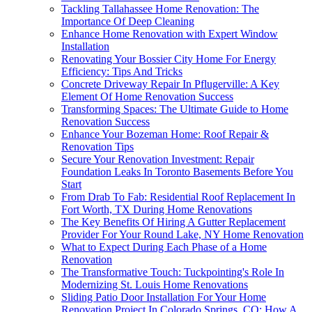
Tackling Tallahassee Home Renovation: The
Importance Of Deep Cleaning
Enhance Home Renovation with Expert Window
Installation
Renovating Your Bossier City Home For Energy
Efficiency: Tips And Tricks
Concrete Driveway Repair In Pflugerville: A Key
Element Of Home Renovation Success
Transforming Spaces: The Ultimate Guide to Home
Renovation Success
Enhance Your Bozeman Home: Roof Repair &
Renovation Tips
Secure Your Renovation Investment: Repair
Foundation Leaks In Toronto Basements Before You
Start
From Drab To Fab: Residential Roof Replacement In
Fort Worth, TX During Home Renovations
The Key Benefits Of Hiring A Gutter Replacement
Provider For Your Round Lake, NY Home Renovation
What to Expect During Each Phase of a Home
Renovation
The Transformative Touch: Tuckpointing's Role In
Modernizing St. Louis Home Renovations
Sliding Patio Door Installation For Your Home
Renovation Project In Colorado Springs, CO: How A