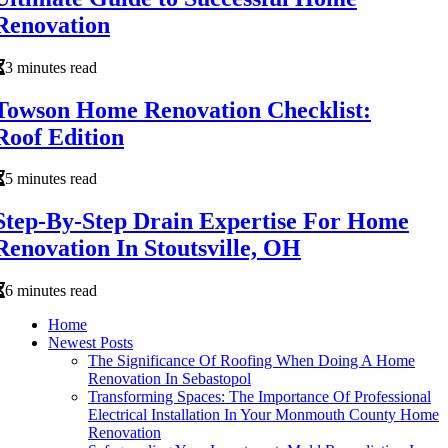
Renovation
3 minutes read
Towson Home Renovation Checklist:
Roof Edition
5 minutes read
Step-By-Step Drain Expertise For Home
Renovation In Stoutsville, OH
6 minutes read
Home
Newest Posts
The Significance Of Roofing When Doing A Home
Renovation In Sebastopol
Transforming Spaces: The Importance Of Professional
Electrical Installation In Your Monmouth County Home
Renovation