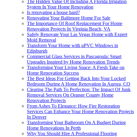
The Hidden Value Of Including A Florida Irrigation
System In Your Home Renovation
Is renovating a house hard?
Renovating Your Baltimore Home For Sale
The Importance Of Roof Replacement For Home
Renovation Projects In Virginia Beach, VA
Safely Renovate Your Las Vegas Home with Expert
Mold Removal
Transform Your Home with uPVC Windows in
Edinburgh
Commercial Glass Services in Pascagoula: Smart
Upgrades Inspired by Home Renovation Trends
Transforming Your Living Space: A Fresh Take on
Home Renovation Success
The Best Ideas For Getting Back Into Your Locked
Bedroom During A Home Renovation In Aurora, CO
Clearing The Path To Perfection: The Impact Of Junk
Removal Services On Orange County Home
Renovation Projects
From Ashes To Elegance: How Fire Restoration
Services Can Enhance Your Home Renovation Projects
In Denver
Transforming Your Bathroom On A Budget During
Home Renovations In Perth
Why You Should Hire A Professional Flooring