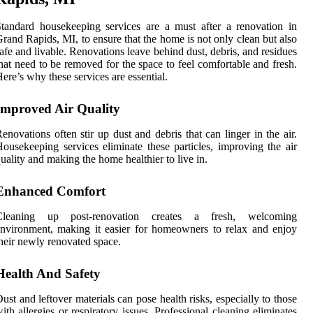
tandard housekeeping services are a must after a renovation in
rand Rapids, MI, to ensure that the home is not only clean but also
afe and livable. Renovations leave behind dust, debris, and residues
hat need to be removed for the space to feel comfortable and fresh.
ere’s why these services are essential.
Improved Air Quality
enovations often stir up dust and debris that can linger in the air.
ousekeeping services eliminate these particles, improving the air
uality and making the home healthier to live in.
Enhanced Comfort
Cleaning up post-renovation creates a fresh, welcoming
nvironment, making it easier for homeowners to relax and enjoy
heir newly renovated space.
Health And Safety
ust and leftover materials can pose health risks, especially to those
ith allergies or respiratory issues. Professional cleaning eliminates