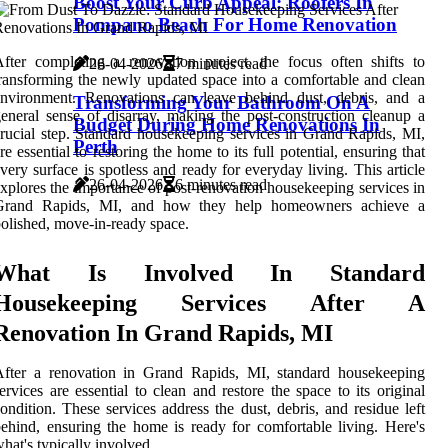
Boost Your Curb Appeal: Roofers In
Pompano Beach For Home Renovation
fter completing a renovation project, the focus often shifts to
26-04-2026
7 minutes read
ransforming the newly updated space into a comfortable and clean
environment. Renovations can leave behind dust, debris, and a
Transforming Your Bathroom On A
eneral sense of disarray, making the post-construction cleanup a
Budget During Home Renovations In
rucial step. Standard housekeeping services in Grand Rapids, MI,
Perth
re essential to restoring the home to its full potential, ensuring that
very surface is spotless and ready for everyday living. This article
26-04-2026
6 minutes read
xplores the importance of post-renovation housekeeping services in
Grand Rapids, MI, and how they help homeowners achieve a
olished, move-in-ready space.
What Is Involved In Standard
Housekeeping Services After A
Renovation In Grand Rapids, MI
After a renovation in Grand Rapids, MI, standard housekeeping
ervices are essential to clean and restore the space to its original
ondition. These services address the dust, debris, and residue left
ehind, ensuring the home is ready for comfortable living. Here's
hat's typically involved.