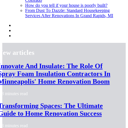
Colorado
How do you tell if your house is poorly built?
From Dust To Dazzle: Standard Housekeeping
Services After Renovations In Grand Rapids, MI
New articles
Innovate And Insulate: The Role Of
Spray Foam Insulation Contractors In
Minneapolis' Home Renovation Boom
8 minutes read
Transforming Spaces: The Ultimate
Guide to Home Renovation Success
3 minutes read