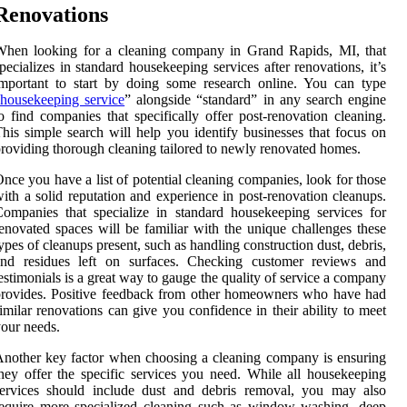
Renovations
When looking for a cleaning company in Grand Rapids, MI, that
pecializes in standard housekeeping services after renovations, it’s
mportant to start by doing some research online. You can type
housekeeping service
” alongside “standard” in any search engine
o find companies that specifically offer post-renovation cleaning.
his simple search will help you identify businesses that focus on
roviding thorough cleaning tailored to newly renovated homes.
nce you have a list of potential cleaning companies, look for those
ith a solid reputation and experience in post-renovation cleanups.
ompanies that specialize in standard housekeeping services for
enovated spaces will be familiar with the unique challenges these
ypes of cleanups present, such as handling construction dust, debris,
and residues left on surfaces. Checking customer reviews and
estimonials is a great way to gauge the quality of service a company
rovides. Positive feedback from other homeowners who have had
imilar renovations can give you confidence in their ability to meet
our needs.
nother key factor when choosing a cleaning company is ensuring
hey offer the specific services you need. While all housekeeping
services should include dust and debris removal, you may also
equire more specialized cleaning such as window washing, deep