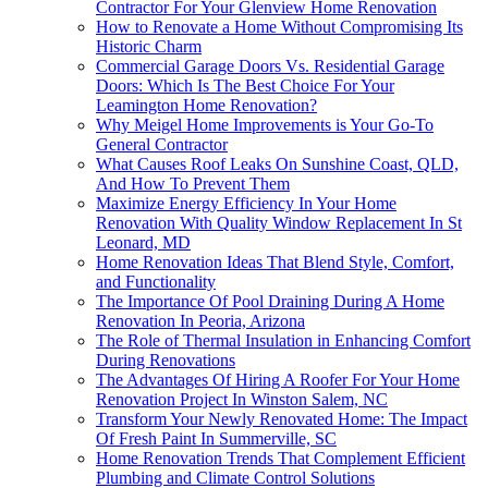
Contractor For Your Glenview Home Renovation
How to Renovate a Home Without Compromising Its
Historic Charm
Commercial Garage Doors Vs. Residential Garage
Doors: Which Is The Best Choice For Your
Leamington Home Renovation?
Why Meigel Home Improvements is Your Go-To
General Contractor
What Causes Roof Leaks On Sunshine Coast, QLD,
And How To Prevent Them
Maximize Energy Efficiency In Your Home
Renovation With Quality Window Replacement In St
Leonard, MD
Home Renovation Ideas That Blend Style, Comfort,
and Functionality
The Importance Of Pool Draining During A Home
Renovation In Peoria, Arizona
The Role of Thermal Insulation in Enhancing Comfort
During Renovations
The Advantages Of Hiring A Roofer For Your Home
Renovation Project In Winston Salem, NC
Transform Your Newly Renovated Home: The Impact
Of Fresh Paint In Summerville, SC
Home Renovation Trends That Complement Efficient
Plumbing and Climate Control Solutions