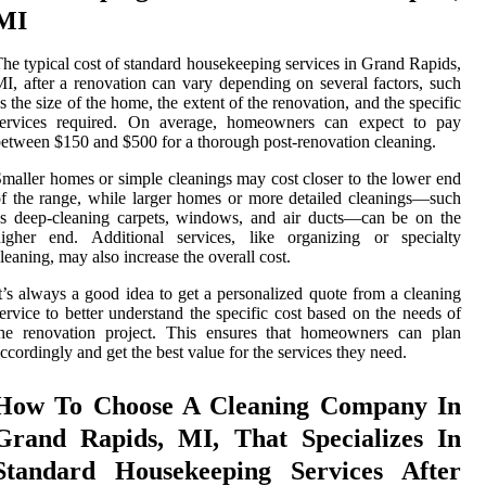
MI
he typical cost of standard housekeeping services in Grand Rapids,
I, after a renovation can vary depending on several factors, such
s the size of the home, the extent of the renovation, and the specific
services required. On average, homeowners can expect to pay
etween $150 and $500 for a thorough post-renovation cleaning.
maller homes or simple cleanings may cost closer to the lower end
f the range, while larger homes or more detailed cleanings—such
s deep-cleaning carpets, windows, and air ducts—can be on the
higher end. Additional services, like organizing or specialty
leaning, may also increase the overall cost.
t’s always a good idea to get a personalized quote from a cleaning
ervice to better understand the specific cost based on the needs of
the renovation project. This ensures that homeowners can plan
ccordingly and get the best value for the services they need.
How To Choose A Cleaning Company In
Grand Rapids, MI, That Specializes In
Standard Housekeeping Services After