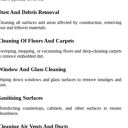
Dust And Debris Removal
leaning all surfaces and areas affected by construction, removing
ust and leftover materials.
Cleaning Of Floors And Carpets
weeping, mopping, or vacuuming floors and deep-cleaning carpets
o remove embedded dirt.
Window And Glass Cleaning
Wiping down windows and glass surfaces to remove smudges and
ust.
Sanitizing Surfaces
isinfecting countertops, cabinets, and other surfaces to ensure
leanliness.
Cleaning Air Vents And Ducts