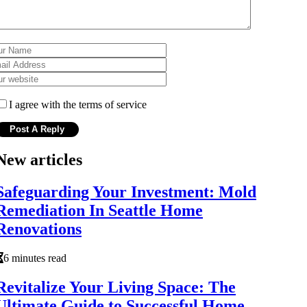
I agree with the terms of service
New articles
Safeguarding Your Investment: Mold
Remediation In Seattle Home
Renovations
6 minutes read
Revitalize Your Living Space: The
Ultimate Guide to Successful Home