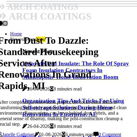
ARCH COATINGS
ARCH COATINGS
Home
From Dust To Dazzle:
Newest Posts
New
Standard Housekeeping
Newest Posts
Services After
Innovate And Insulate: The Role Of Spray
Foam Insulation Contractors In
Renovations In Grand
Minneapolis' Home Renovation Boom
Rapids, MI
26-04-2026
8 minutes read
Organization Tips And Tricks For Using
fter completing a renovation project, the focus often shifts to
Self-storage Solutions During Home
ransforming the newly updated space into a comfortable and clean
nvironment. Renovations can leave behind dust, debris, and a
Renovation In Enterprise, AL
eneral sense of disarray, making the post-construction cleanup a
rucial step.
26-04-2026
8 minutes read
Janelle Gathman
01-08-2026
6 minutes read
0 Comment