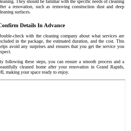
leaning. They should be familiar with the specific needs of cleaning
fter a renovation, such as removing construction dust and deep
leaning surfaces.
Confirm Details In Advance
ouble-check with the cleaning company about what services are
ncluded in the package, the estimated duration, and the cost. This
elps avoid any surprises and ensures that you get the service you
xpect.
y following these steps, you can ensure a smooth process and a
eautifully cleaned home after your renovation in Grand Rapids,
I, making your space ready to enjoy.