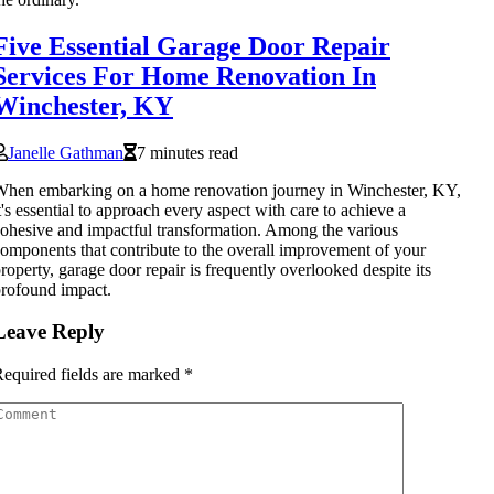
Five Essential Garage Door Repair
Services For Home Renovation In
Winchester, KY
Janelle Gathman
7 minutes read
hen embarking on a home renovation journey in Winchester, KY,
t's essential to approach every aspect with care to achieve a
ohesive and impactful transformation. Among the various
omponents that contribute to the overall improvement of your
roperty, garage door repair is frequently overlooked despite its
rofound impact.
Leave Reply
equired fields are marked
*