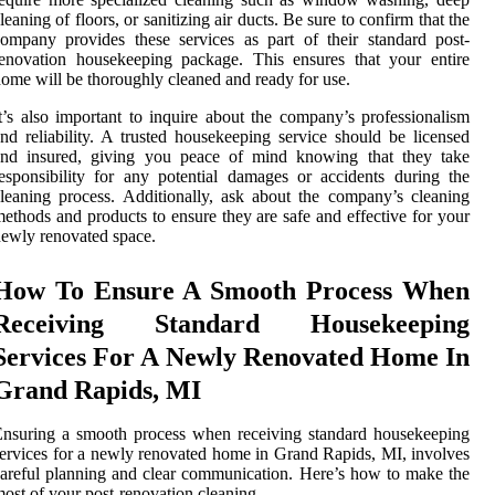
leaning of floors, or sanitizing air ducts. Be sure to confirm that the
ompany provides these services as part of their standard post-
enovation housekeeping package. This ensures that your entire
ome will be thoroughly cleaned and ready for use.
t’s also important to inquire about the company’s professionalism
nd reliability. A trusted housekeeping service should be licensed
and insured, giving you peace of mind knowing that they take
esponsibility for any potential damages or accidents during the
leaning process. Additionally, ask about the company’s cleaning
ethods and products to ensure they are safe and effective for your
ewly renovated space.
How To Ensure A Smooth Process When
Receiving Standard Housekeeping
Services For A Newly Renovated Home In
Grand Rapids, MI
nsuring a smooth process when receiving standard housekeeping
ervices for a newly renovated home in Grand Rapids, MI, involves
areful planning and clear communication. Here’s how to make the
ost of your post-renovation cleaning.