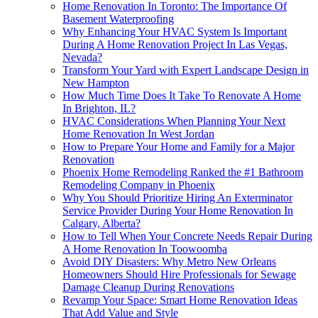
Home Renovation In Toronto: The Importance Of
Basement Waterproofing
Why Enhancing Your HVAC System Is Important
During A Home Renovation Project In Las Vegas,
Nevada?
Transform Your Yard with Expert Landscape Design in
New Hampton
How Much Time Does It Take To Renovate A Home
In Brighton, IL?
HVAC Considerations When Planning Your Next
Home Renovation In West Jordan
How to Prepare Your Home and Family for a Major
Renovation
Phoenix Home Remodeling Ranked the #1 Bathroom
Remodeling Company in Phoenix
Why You Should Prioritize Hiring An Exterminator
Service Provider During Your Home Renovation In
Calgary, Alberta?
How to Tell When Your Concrete Needs Repair During
A Home Renovation In Toowoomba
Avoid DIY Disasters: Why Metro New Orleans
Homeowners Should Hire Professionals for Sewage
Damage Cleanup During Renovations
Revamp Your Space: Smart Home Renovation Ideas
That Add Value and Style