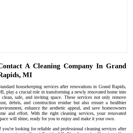
Contact A Cleaning Company In Grand
Rapids, MI
tandard housekeeping services after renovations in Grand Rapids,
I, play a crucial role in transforming a newly renovated home into
 clean, safe, and inviting space. These services not only remove
ust, debris, and construction residue but also ensure a healthier
nvironment, enhance the aesthetic appeal, and save homeowners
ime and effort. With the right cleaning services, your renovated
pace will shine, ready for you to enjoy and make it your own.
f you're looking for reliable and professional cleaning services after