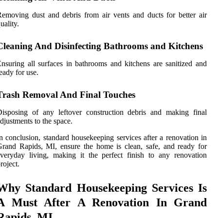
emoving dust and debris from air vents and ducts for better air
uality.
Cleaning And Disinfecting Bathrooms and Kitchens
nsuring all surfaces in bathrooms and kitchens are sanitized and
eady for use.
Trash Removal And Final Touches
isposing of any leftover construction debris and making final
djustments to the space.
n conclusion, standard housekeeping services after a renovation in
rand Rapids, MI, ensure the home is clean, safe, and ready for
veryday living, making it the perfect finish to any renovation
roject.
Why Standard Housekeeping Services Is
A Must After A Renovation In Grand
Rapids, MI