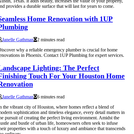
ustin, Texas. It adds beauty, increases the value of your property,
nd provides a durable surface that will last for years to come.
Seamless Home Renovation with 1UP
Plumbing
Janelle Gathman
2 minutes read
iscover why a reliable emergency plumber is crucial for home
enovations in Phoenix. Contact 1UP Plumbing for expert services.
Landscape Lighting: The Perfect
Finishing Touch For Your Houston Home
Renovation
Janelle Gathman
6 minutes read
n the vibrant city of Houston, where homes reflect a blend of
odern sophistication and timeless elegance, every detail matters in
he pursuit of creating the perfect living environment. Amidst the
ustle and bustle of urban life, homeowners often seek to infuse
heir properties with a touch of luxury and ambiance that transcends
he ordinary.