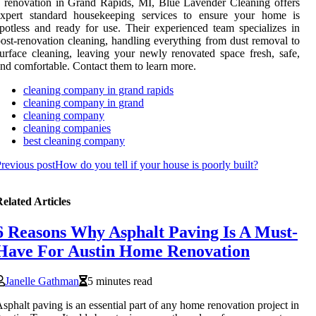
 renovation in Grand Rapids, MI, Blue Lavender Cleaning offers
expert standard housekeeping services to ensure your home is
potless and ready for use. Their experienced team specializes in
ost-renovation cleaning, handling everything from dust removal to
urface cleaning, leaving your newly renovated space fresh, safe,
nd comfortable. Contact them to learn more.
cleaning company in grand rapids
cleaning company in grand
cleaning company
cleaning companies
best cleaning company
revious post
How do you tell if your house is poorly built?
elated Articles
6 Reasons Why Asphalt Paving Is A Must-
Have For Austin Home Renovation
Janelle Gathman
5 minutes read
sphalt paving is an essential part of any home renovation project in