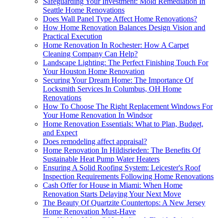
Safeguarding Your Investment: Mold Remediation In
Seattle Home Renovations
Does Wall Panel Type Affect Home Renovations?
How Home Renovation Balances Design Vision and
Practical Execution
Home Renovation In Rochester: How A Carpet
Cleaning Company Can Help?
Landscape Lighting: The Perfect Finishing Touch For
Your Houston Home Renovation
Securing Your Dream Home: The Importance Of
Locksmith Services In Columbus, OH Home
Renovations
How To Choose The Right Replacement Windows For
Your Home Renovation In Windsor
Home Renovation Essentials: What to Plan, Budget,
and Expect
Does remodeling affect appraisal?
Home Renovation In Hildisrieden: The Benefits Of
Sustainable Heat Pump Water Heaters
Ensuring A Solid Roofing System: Leicester's Roof
Inspection Requirements Following Home Renovations
Cash Offer for House in Miami: When Home
Renovation Starts Delaying Your Next Move
The Beauty Of Quartzite Countertops: A New Jersey
Home Renovation Must-Have