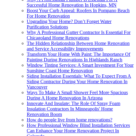
Successful Home Renovation In Hopkins, MN
Boost Your Curb Appeal: Roofers In Pompano Beach
For Home Renovation
Upgrading Your Home? Don’t Forget Water
Purification Solutions
Why A Professional Gutter Contractor Is Essential For
Chicagoland Home Renovations
The Hidden Relationship Between Home Renovation
and Service Accessibility Improvements
Transform Your Home With Paint: The Importance Of
Painting During Renovations In Highlands Ranch
Window Tinting Services: A Smart Investment For Your
Sunshine Coast Home Renovation
Siding Installation Essentials: What To Expect From A
Siding Contractor During Your Home Renovation In
Vancouver
Ways To Make A Small Shower Feel More Spacious
During A Home Renovation In Arizona
Innovate And Insulate: The Role Of Spray Foam
Insulation Contractors In Minneapolis' Home
Renovation Boom
How do people live from home renovations?
How Professional Window Blind Installation Services
Can Enhance Your Home Renovation Project In