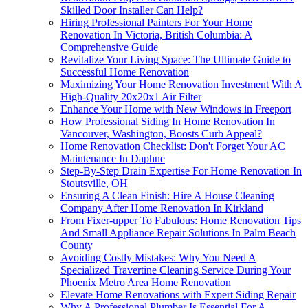
Skilled Door Installer Can Help?
Hiring Professional Painters For Your Home
Renovation In Victoria, British Columbia: A
Comprehensive Guide
Revitalize Your Living Space: The Ultimate Guide to
Successful Home Renovation
Maximizing Your Home Renovation Investment With A
High-Quality 20x20x1 Air Filter
Enhance Your Home with New Windows in Freeport
How Professional Siding In Home Renovation In
Vancouver, Washington, Boosts Curb Appeal?
Home Renovation Checklist: Don't Forget Your AC
Maintenance In Daphne
Step-By-Step Drain Expertise For Home Renovation In
Stoutsville, OH
Ensuring A Clean Finish: Hire A House Cleaning
Company After Home Renovation In Kirkland
From Fixer-upper To Fabulous: Home Renovation Tips
And Small Appliance Repair Solutions In Palm Beach
County
Avoiding Costly Mistakes: Why You Need A
Specialized Travertine Cleaning Service During Your
Phoenix Metro Area Home Renovation
Elevate Home Renovations with Expert Siding Repair
Why A Professional Plumber Is Essential For A