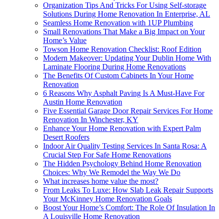
Organization Tips And Tricks For Using Self-storage
Solutions During Home Renovation In Enterprise, AL
Seamless Home Renovation with 1UP Plumbing
Small Renovations That Make a Big Impact on Your
Home’s Value
Towson Home Renovation Checklist: Roof Edition
Modern Makeover: Updating Your Dublin Home With
Laminate Flooring During Home Renovations
The Benefits Of Custom Cabinets In Your Home
Renovation
6 Reasons Why Asphalt Paving Is A Must-Have For
Austin Home Renovation
Five Essential Garage Door Repair Services For Home
Renovation In Winchester, KY
Enhance Your Home Renovation with Expert Palm
Desert Roofers
Indoor Air Quality Testing Services In Santa Rosa: A
Crucial Step For Safe Home Renovations
The Hidden Psychology Behind Home Renovation
Choices: Why We Remodel the Way We Do
What increases home value the most?
From Leaks To Luxe: How Slab Leak Repair Supports
Your McKinney Home Renovation Goals
Boost Your Home’s Comfort: The Role Of Insulation In
A Louisville Home Renovation