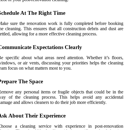
Schedule At The Right Time
ake sure the renovation work is fully completed before booking
he cleaning. This ensures that all construction debris and dust are
ettled, allowing for a more effective cleaning process.
Communicate Expectations Clearly
e specific about what areas need attention. Whether it’s floors,
indows, or air vents, discussing your priorities helps the cleaning
eam focus on what matters most to you.
Prepare The Space
emove any personal items or fragile objects that could be in the
way of the cleaning process. This helps avoid any accidental
amage and allows cleaners to do their job more efficiently.
Ask About Their Experience
Choose a cleaning service with experience in post-renovation