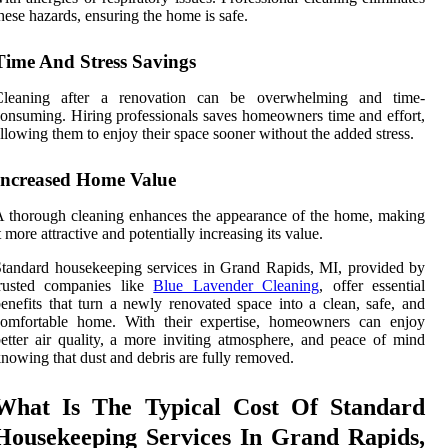
hese hazards, ensuring the home is safe.
Time And Stress Savings
Cleaning after a renovation can be overwhelming and time-
onsuming. Hiring professionals saves homeowners time and effort,
llowing them to enjoy their space sooner without the added stress.
Increased Home Value
 thorough cleaning enhances the appearance of the home, making
t more attractive and potentially increasing its value.
tandard housekeeping services in Grand Rapids, MI, provided by
trusted companies like
Blue Lavender Cleaning
, offer essential
enefits that turn a newly renovated space into a clean, safe, and
comfortable home. With their expertise, homeowners can enjoy
etter air quality, a more inviting atmosphere, and peace of mind
nowing that dust and debris are fully removed.
What Is The Typical Cost Of Standard
Housekeeping Services In Grand Rapids,