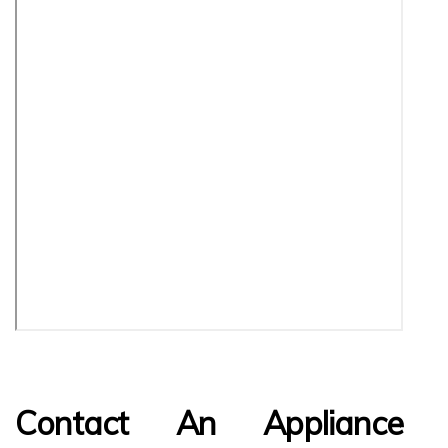
Contact An Appliance