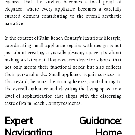
ensures that the kitchen becomes a focal point of
elegance, where every appliance becomes a carefully
curated element contributing to the overall aesthetic
narrative.
In the context of Palm Beach County's luxurious lifestyle,
coordinating small appliance repairs with design is not
just about creating a visually pleasing space; it's about
making a statement. Homeowners strive for a home that
not only meets their functional needs but also reflects
their personal style. Small appliance repair services, in
this regard, become the unsung heroes, contributing to
the overall ambiance and elevating the living space to a
level of sophistication that aligns with the discerning
taste of Palm Beach County residents.
Expert Guidance:
Navigating Home