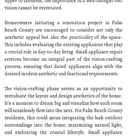
upper to fabulous, the importance of a well-thought-out
vision cannot be overstated.
Homeowners initiating a renovation project in Palm
Beach County are encouraged to consider not only the
aesthetic appeal but also the practicality of the space.
This includes evaluating the existing appliances that play
a crucial role in day-to-day living. Small appliance repair
services become an integral part of the vision-crafting
process, ensuring that dated appliances align with the
desired modern aesthetic and functional requirements.
The vision-crafting phase serves as an opportunity to
reevaluate the layout and design aesthetics of the home.
It's a moment to dream big and visualize how each room
will seamlessly flow into the next. For Palm Beach County
residents, this could mean integrating the lush outdoor
surroundings into the home, maximizing natural light,
and embracing the coastal lifestyle. Small appliance