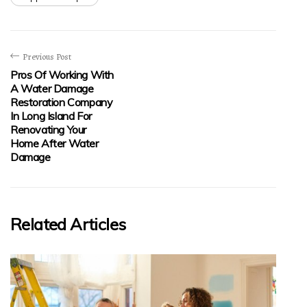
Previous Post
Pros Of Working With
A Water Damage
Restoration Company
In Long Island For
Renovating Your
Home After Water
Damage
Related Articles