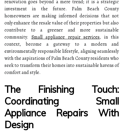
renovation goes beyond a mere trend; it is a strategic
investment in the future. Palm Beach County
homeowners are making informed decisions that not
only enhance the resale value of their properties but also
contribute to a greener and more sustainable
community.
Small appliance repair services
, in this
context, become a gateway to a modern and
environmentally responsible lifestyle, aligning seamlessly
with the aspirations of Palm Beach County residents who
seek to transform their homes into sustainable havens of
comfort and style.
The Finishing Touch:
Coordinating Small
Appliance Repairs With
Design