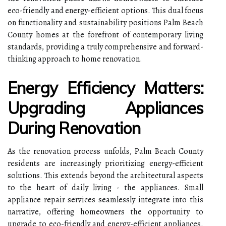
eco-friendly and energy-efficient options. This dual focus
on functionality and sustainability positions Palm Beach
County homes at the forefront of contemporary living
standards, providing a truly comprehensive and forward-
thinking approach to home renovation.
Energy Efficiency Matters:
Upgrading Appliances
During Renovation
As the renovation process unfolds, Palm Beach County
residents are increasingly prioritizing energy-efficient
solutions. This extends beyond the architectural aspects
to the heart of daily living - the appliances. Small
appliance repair services seamlessly integrate into this
narrative, offering homeowners the opportunity to
upgrade to eco-friendly and energy-efficient appliances.