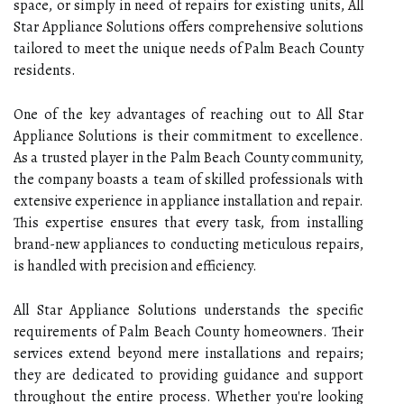
space, or simply in need of repairs for existing units, All
Star Appliance Solutions offers comprehensive solutions
tailored to meet the unique needs of Palm Beach County
residents.
One of the key advantages of reaching out to All Star
Appliance Solutions is their commitment to excellence.
As a trusted player in the Palm Beach County community,
the company boasts a team of skilled professionals with
extensive experience in appliance installation and repair.
This expertise ensures that every task, from installing
brand-new appliances to conducting meticulous repairs,
is handled with precision and efficiency.
All Star Appliance Solutions understands the specific
requirements of Palm Beach County homeowners. Their
services extend beyond mere installations and repairs;
they are dedicated to providing guidance and support
throughout the entire process. Whether you're looking