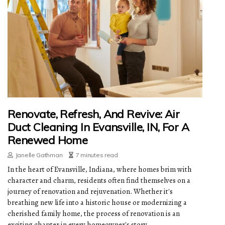
Renovate, Refresh, And Revive: Air
Duct Cleaning In Evansville, IN, For A
Renewed Home
Janelle Gathman
7 minutes read
In the heart of Evansville, Indiana, where homes brim with
character and charm, residents often find themselves on a
journey of renovation and rejuvenation. Whether it's
breathing new life into a historic house or modernizing a
cherished family home, the process of renovation is an
exciting chapter in every homeowner's story.