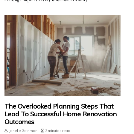
The Overlooked Planning Steps That
Lead To Successful Home Renovation
Outcomes
Janelle Gathman
2 minutes read