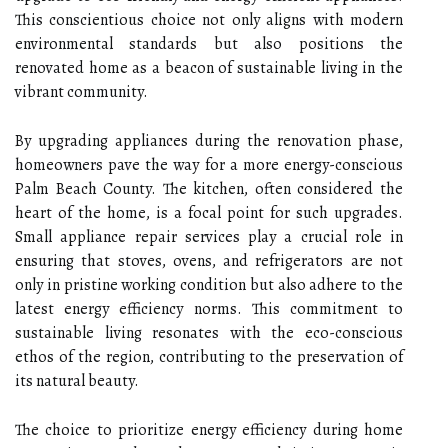
This conscientious choice not only aligns with modern
environmental standards but also positions the
renovated home as a beacon of sustainable living in the
vibrant community.
By upgrading appliances during the renovation phase,
homeowners pave the way for a more energy-conscious
Palm Beach County. The kitchen, often considered the
heart of the home, is a focal point for such upgrades.
Small appliance repair services play a crucial role in
ensuring that stoves, ovens, and refrigerators are not
only in pristine working condition but also adhere to the
latest energy efficiency norms. This commitment to
sustainable living resonates with the eco-conscious
ethos of the region, contributing to the preservation of
its natural beauty.
The choice to prioritize energy efficiency during home