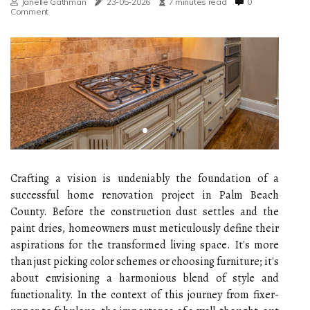
Janelle Gathman
23-05-2026
7 minutes read
0
Comment
Crafting a vision is undeniably the foundation of a
successful home renovation project in Palm Beach
County. Before the construction dust settles and the
paint dries, homeowners must meticulously define their
aspirations for the transformed living space. It's more
than just picking color schemes or choosing furniture; it's
about envisioning a harmonious blend of style and
functionality. In the context of this journey from fixer-