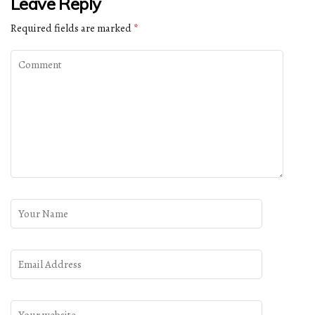
Leave Reply
Required fields are marked
*