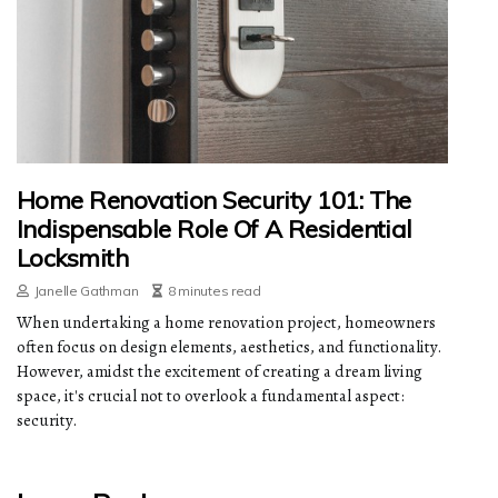
Home Renovation Security 101: The
Indispensable Role Of A Residential
Locksmith
Janelle Gathman
8 minutes read
When undertaking a home renovation project, homeowners
often focus on design elements, aesthetics, and functionality.
However, amidst the excitement of creating a dream living
space, it's crucial not to overlook a fundamental aspect:
security.