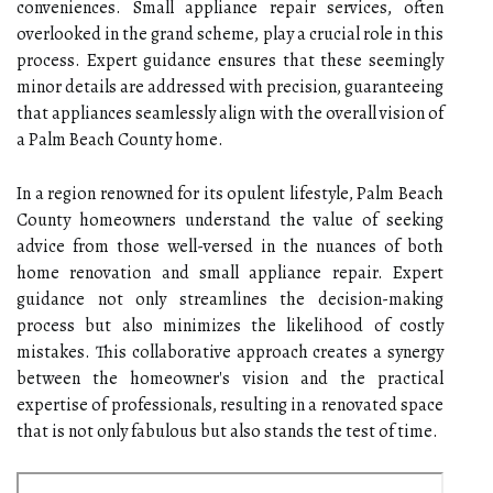
conveniences. Small appliance repair services, often
overlooked in the grand scheme, play a crucial role in this
process. Expert guidance ensures that these seemingly
minor details are addressed with precision, guaranteeing
that appliances seamlessly align with the overall vision of
a Palm Beach County home.
In a region renowned for its opulent lifestyle, Palm Beach
County homeowners understand the value of seeking
advice from those well-versed in the nuances of both
home renovation and small appliance repair. Expert
guidance not only streamlines the decision-making
process but also minimizes the likelihood of costly
mistakes. This collaborative approach creates a synergy
between the homeowner's vision and the practical
expertise of professionals, resulting in a renovated space
that is not only fabulous but also stands the test of time.