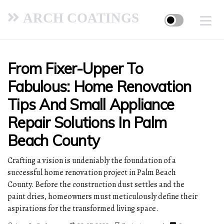
ARCH COATINGS
From Fixer-Upper To
Fabulous: Home Renovation
Tips And Small Appliance
Repair Solutions In Palm
Beach County
Crafting a vision is undeniably the foundation of a
successful home renovation project in Palm Beach
County. Before the construction dust settles and the
paint dries, homeowners must meticulously define their
aspirations for the transformed living space.