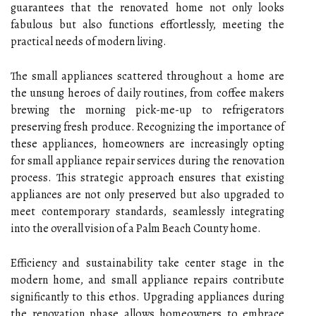
guarantees that the renovated home not only looks
fabulous but also functions effortlessly, meeting the
practical needs of modern living.
The small appliances scattered throughout a home are
the unsung heroes of daily routines, from coffee makers
brewing the morning pick-me-up to refrigerators
preserving fresh produce. Recognizing the importance of
these appliances, homeowners are increasingly opting
for small appliance repair services during the renovation
process. This strategic approach ensures that existing
appliances are not only preserved but also upgraded to
meet contemporary standards, seamlessly integrating
into the overall vision of a Palm Beach County home.
Efficiency and sustainability take center stage in the
modern home, and small appliance repairs contribute
significantly to this ethos. Upgrading appliances during
the renovation phase allows homeowners to embrace