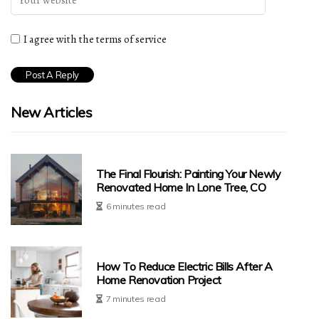
I agree with the terms of service
New Articles
The Final Flourish: Painting Your Newly
Renovated Home In Lone Tree, CO
6 minutes read
How To Reduce Electric Bills After A
Home Renovation Project
7 minutes read