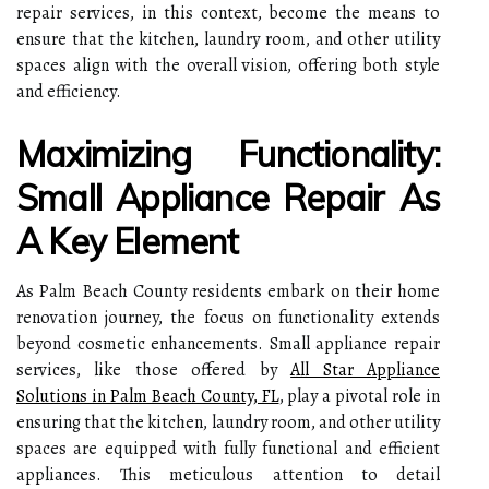
repair services, in this context, become the means to
ensure that the kitchen, laundry room, and other utility
spaces align with the overall vision, offering both style
and efficiency.
Maximizing Functionality:
Small Appliance Repair As
A Key Element
As Palm Beach County residents embark on their home
renovation journey, the focus on functionality extends
beyond cosmetic enhancements. Small appliance repair
services, like those offered by
All Star Appliance
Solutions in Palm Beach County, FL
, play a pivotal role in
ensuring that the kitchen, laundry room, and other utility
spaces are equipped with fully functional and efficient
appliances. This meticulous attention to detail