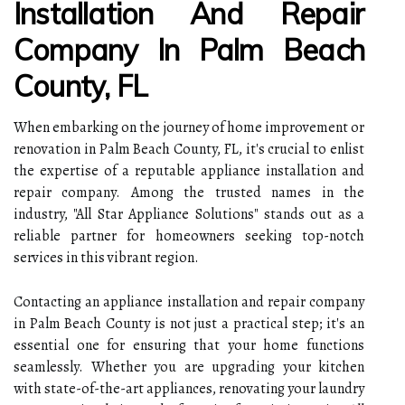
Installation And Repair
Company In Palm Beach
County, FL
When embarking on the journey of home improvement or
renovation in Palm Beach County, FL, it's crucial to enlist
the expertise of a reputable appliance installation and
repair company. Among the trusted names in the
industry, "All Star Appliance Solutions" stands out as a
reliable partner for homeowners seeking top-notch
services in this vibrant region.
Contacting an appliance installation and repair company
in Palm Beach County is not just a practical step; it's an
essential one for ensuring that your home functions
seamlessly. Whether you are upgrading your kitchen
with state-of-the-art appliances, renovating your laundry