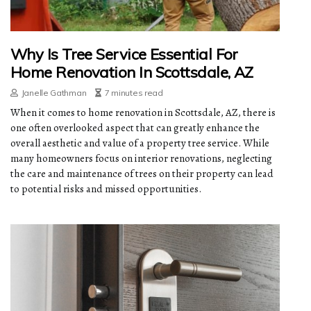
Why Is Tree Service Essential For
Home Renovation In Scottsdale, AZ
Janelle Gathman
7 minutes read
When it comes to home renovation in Scottsdale, AZ, there is
one often overlooked aspect that can greatly enhance the
overall aesthetic and value of a property tree service. While
many homeowners focus on interior renovations, neglecting
the care and maintenance of trees on their property can lead
to potential risks and missed opportunities.