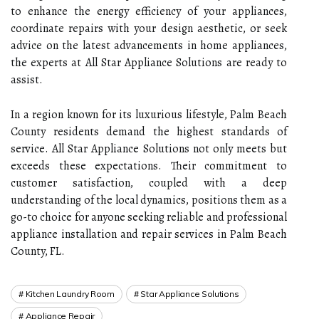
to enhance the energy efficiency of your appliances,
coordinate repairs with your design aesthetic, or seek
advice on the latest advancements in home appliances,
the experts at All Star Appliance Solutions are ready to
assist.
In a region known for its luxurious lifestyle, Palm Beach
County residents demand the highest standards of
service. All Star Appliance Solutions not only meets but
exceeds these expectations. Their commitment to
customer satisfaction, coupled with a deep
understanding of the local dynamics, positions them as a
go-to choice for anyone seeking reliable and professional
appliance installation and repair services in Palm Beach
County, FL.
Kitchen Laundry Room
Star Appliance Solutions
Appliance Repair