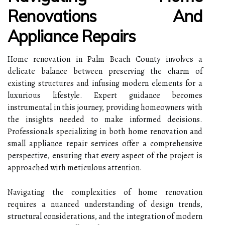
Renovations And
Appliance Repairs
Home renovation in Palm Beach County involves a
delicate balance between preserving the charm of
existing structures and infusing modern elements for a
luxurious lifestyle. Expert guidance becomes
instrumental in this journey, providing homeowners with
the insights needed to make informed decisions.
Professionals specializing in both home renovation and
small appliance repair services offer a comprehensive
perspective, ensuring that every aspect of the project is
approached with meticulous attention.
Navigating the complexities of home renovation
requires a nuanced understanding of design trends,
structural considerations, and the integration of modern