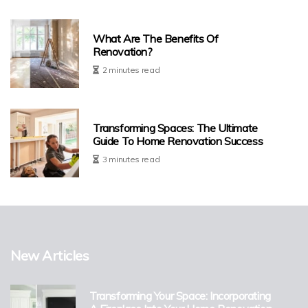
What Are The Benefits Of
Renovation?
2 minutes read
Transforming Spaces: The Ultimate
Guide To Home Renovation Success
3 minutes read
New Articles
Transforming Your Space: Incorporating