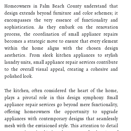
Homeowners in Palm Beach County understand that
design extends beyond furniture and color schemes; it
encompasses the very essence of functionality and
sophistication. As they embark on the renovation
process, the coordination of small appliance repairs
becomes a strategic move to ensure that every element
within the home aligns with the chosen design
aesthetics. From sleek kitchen appliances to stylish
laundry units, small appliance repair services contribute
to the overall visual appeal, creating a cohesive and
polished look.
The kitchen, often considered the heart of the home,
plays a pivotal role in this design symphony. Small
appliance repair services go beyond mere functionality,
offering homeowners the opportunity to upgrade
appliances with contemporary designs that seamlessly
mesh with the envisioned style. This attention to detail