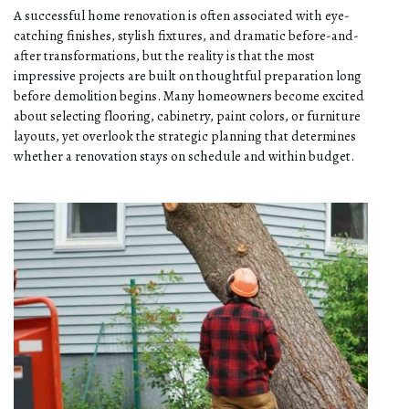
A successful home renovation is often associated with eye-
catching finishes, stylish fixtures, and dramatic before-and-
after transformations, but the reality is that the most
impressive projects are built on thoughtful preparation long
before demolition begins. Many homeowners become excited
about selecting flooring, cabinetry, paint colors, or furniture
layouts, yet overlook the strategic planning that determines
whether a renovation stays on schedule and within budget.