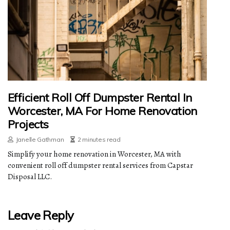
Efficient Roll Off Dumpster Rental In
Worcester, MA For Home Renovation
Projects
Janelle Gathman
2 minutes read
Simplify your home renovation in Worcester, MA with
convenient roll off dumpster rental services from Capstar
Disposal LLC.
Leave Reply