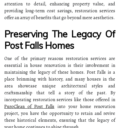
attention to detail, enhancing property value, and
providing long-term cost savings, restoration services
offer an array of benefits that go beyond mere aesthetics.
Preserving The Legacy Of
Post Falls Homes
One of the primary reasons restoration services are
essential in house renovation is their involvement in
maintaining the legacy of these homes. Post Falls is a
place brimming with history, and many houses in the
area showcase unique architectural styles and
craftsmanship that tell a story of the past. By
incorporating restoration services like those offered in
PuroClean of Post Falls
into your home renovation
project, you have the opportunity to retain and revive
these historical elements, ensuring that the legacy of
your home continues to shine through.