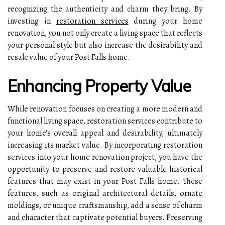
recognizing the authenticity and charm they bring. By
investing in
restoration services
during your home
renovation, you not only create a living space that reflects
your personal style but also increase the desirability and
resale value of your Post Falls home.
Enhancing Property Value
While renovation focuses on creating a more modern and
functional living space, restoration services contribute to
your home's overall appeal and desirability, ultimately
increasing its market value. By incorporating restoration
services into your home renovation project, you have the
opportunity to preserve and restore valuable historical
features that may exist in your Post Falls home. These
features, such as original architectural details, ornate
moldings, or unique craftsmanship, add a sense of charm
and character that captivate potential buyers. Preserving