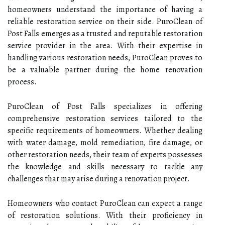
homeowners understand the importance of having a
reliable restoration service on their side. PuroClean of
Post Falls emerges as a trusted and reputable restoration
service provider in the area. With their expertise in
handling various restoration needs, PuroClean proves to
be a valuable partner during the home renovation
process.
PuroClean of Post Falls specializes in offering
comprehensive restoration services tailored to the
specific requirements of homeowners. Whether dealing
with water damage, mold remediation, fire damage, or
other restoration needs, their team of experts possesses
the knowledge and skills necessary to tackle any
challenges that may arise during a renovation project.
Homeowners who contact PuroClean can expect a range
of restoration solutions. With their proficiency in