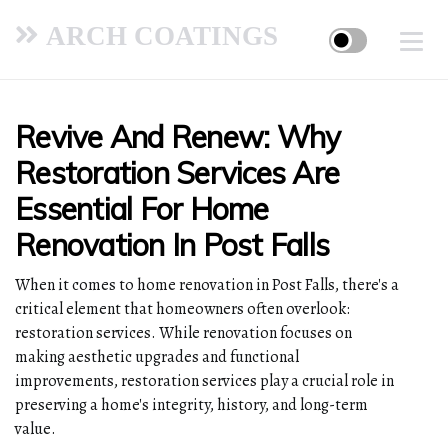
ARCH COATINGS
Revive And Renew: Why
Restoration Services Are
Essential For Home
Renovation In Post Falls
When it comes to home renovation in Post Falls, there's a
critical element that homeowners often overlook:
restoration services. While renovation focuses on
making aesthetic upgrades and functional
improvements, restoration services play a crucial role in
preserving a home's integrity, history, and long-term
value.