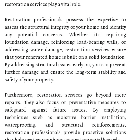
restoration services play a vital role.
Restoration professionals possess the expertise to
assess the structural integrity of your home and identify
any potential concerns. Whether it's repairing
foundation damage, reinforcing load-bearing walls, or
addressing water damage, restoration services ensure
that your renovated home is built on a solid foundation.
By addressing structural issues early on, you can prevent
further damage and ensure the long-term stability and
safety of your property.
Furthermore, restoration services go beyond mere
repairs. They also focus on preventative measures to
safeguard against future issues. By employing
techniques such as moisture barrier installation,
waterproofing, and structural reinforcements,
restoration professionals provide proactive solutions
that help protect your home against potential hazards.