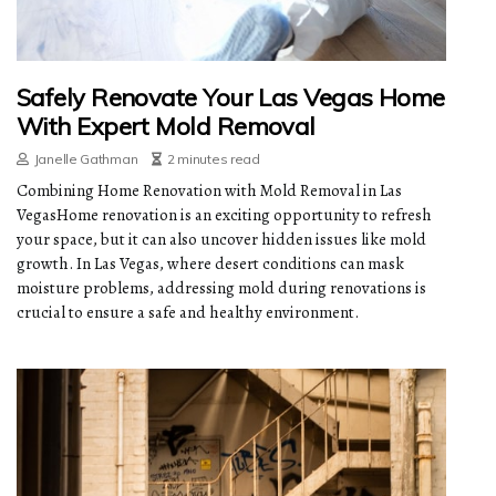
Safely Renovate Your Las Vegas Home
With Expert Mold Removal
Janelle Gathman
2 minutes read
Combining Home Renovation with Mold Removal in Las
VegasHome renovation is an exciting opportunity to refresh
your space, but it can also uncover hidden issues like mold
growth. In Las Vegas, where desert conditions can mask
moisture problems, addressing mold during renovations is
crucial to ensure a safe and healthy environment.