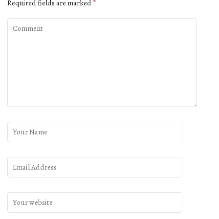
Required fields are marked
*