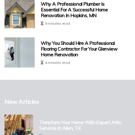
Why A Professional Plumber Is
Essential For A Successful Home
Renovation In Hopkins, MN
8 minutes read
Why You Should Hire A Professional
Flooring Contractor For Your Glenview
Home Renovation
4 minutes read
New Articles
Transform Your Home With Expert Attic
Services In Allen, TX