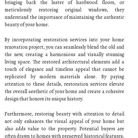
bringing back the luster of hardwood floors, or
meticulously restoring original windows, they
understand the importance of maintaining the authentic
beauty of your home.
By incorporating restoration services into your home
renovation project, you can seamlessly blend the old and
the new, creating a harmonious and visually stunning
living space. The restored architectural elements add a
touch of elegance and timeless appeal that cannot be
replicated by modern materials alone. By paying
attention to these details, restoration services elevate
the overall aesthetic of your home and create a cohesive
design that honors its unique history.
Furthermore, restoring beauty with attention to detail
not only enhances the visual appeal of your home but
also adds value to the property. Potential buyers are
often drawn to homes with preserved historical features,