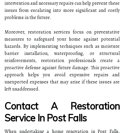
intervention and necessary repairs can help prevent these
issues from escalating into more significant and costly
problems in the future.
Moreover, restoration services focus on preventative
measures to safeguard your home against potential
hazards. By implementing techniques such as moisture
barrier installation, waterproofing, or structural
reinforcements, restoration professionals create a
proactive defense against future damage. This proactive
approach helps you avoid expensive repairs and
unexpected expenses that may arise if these issues are
left unaddressed.
Contact A Restoration
Service In Post Falls
When undertaking a home renovation in Post Falls,