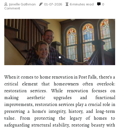
Janelle Gathman
01-07-2026
6 minutes read
0
Comment
When it comes to home renovation in Post Falls, there's a
critical element that homeowners often overlook:
restoration services. While renovation focuses on
making aesthetic upgrades and functional
improvements, restoration services play a crucial role in
preserving a home's integrity, history, and long-term
value. From protecting the legacy of homes to
safeguarding structural stability, restoring beauty with