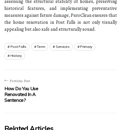
assessing the structural stability of homes, preserving
historical features, and implementing preventative
measures against future damage, PuroClean ensures that
the home renovation in Post Falls is not only visually
appealing but also safe and structurally sound.
Post Falls
Term
Services
Primary
History
Previous Post
How Do You Use
Renovated In A
Sentence?
Related Articles