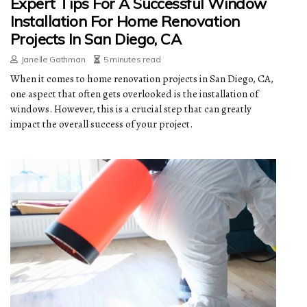
Expert Tips For A Successful Window
Installation For Home Renovation
Projects In San Diego, CA
Janelle Gathman
5 minutes read
When it comes to home renovation projects in San Diego, CA,
one aspect that often gets overlooked is the installation of
windows. However, this is a crucial step that can greatly
impact the overall success of your project.