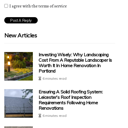
I agree with the terms of service
New Articles
Investing Wisely: Why Landscaping
Cost From A Reputable Landscaper Is
Worth It In Home Renovation In
Portland
6 minutes read
Ensuring A Solid Roofing System:
Leicester's Roof Inspection
Requirements Following Home
Renovations
6 minutes read