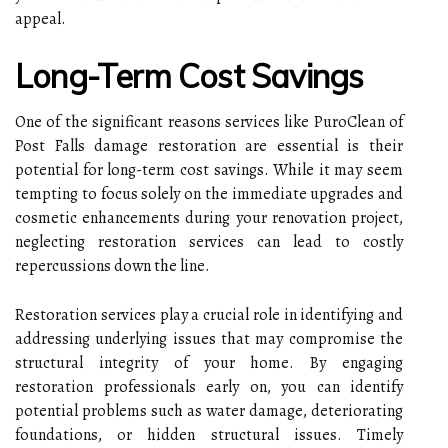
appeal.
Long-Term Cost Savings
One of the significant reasons services like
PuroClean of
Post Falls damage restoration
are essential is their
potential for long-term cost savings. While it may seem
tempting to focus solely on the immediate upgrades and
cosmetic enhancements during your renovation project,
neglecting restoration services can lead to costly
repercussions down the line.
Restoration services play a crucial role in identifying and
addressing underlying issues that may compromise the
structural integrity of your home. By engaging
restoration professionals early on, you can identify
potential problems such as water damage, deteriorating
foundations, or hidden structural issues. Timely