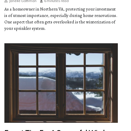
Janelle Gathman
6 minutes read
As a homeowner in Northern VA, protecting your investment
is of utmost importance, especially during home renovations.
One aspect that often gets overlooked is the winterization of
your sprinkler system.