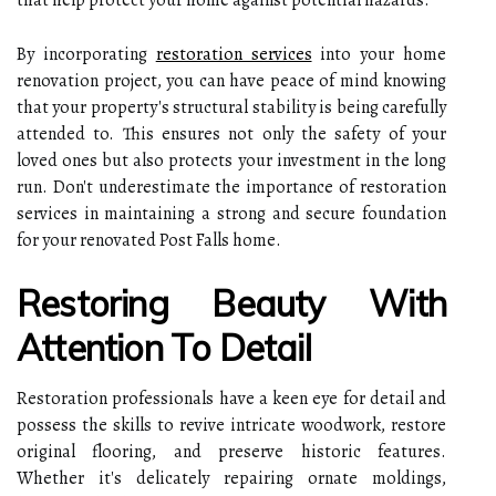
By incorporating
restoration services
into your home
renovation project, you can have peace of mind knowing
that your property's structural stability is being carefully
attended to. This ensures not only the safety of your
loved ones but also protects your investment in the long
run. Don't underestimate the importance of restoration
services in maintaining a strong and secure foundation
for your renovated Post Falls home.
Restoring Beauty With
Attention To Detail
Restoration professionals have a keen eye for detail and
possess the skills to revive intricate woodwork, restore
original flooring, and preserve historic features.
Whether it's delicately repairing ornate moldings,