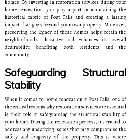
homes. By investing in restoration services during your
home renovation, you play a part in maintaining the
historical fabric of Post Falls and creating a lasting
impact that goes beyond your own property. Moreover,
preserving the legacy of these homes helps retain the
neighborhood's character and enhances its overall
desirability, benefiting both residents and the
community.
Safeguarding Structural
Stability
When it comes to home renovation in Post Falls, one of
the critical reasons why restoration services are essential
is their role in safeguarding the structural stability of
your home. During the renovation process, it's crucial to
address any underlying issues that may compromise the
safety and longevity of the property. This is where