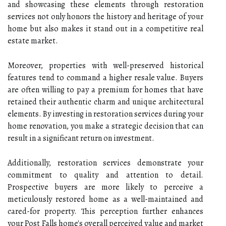
and showcasing these elements through restoration
services not only honors the history and heritage of your
home but also makes it stand out in a competitive real
estate market.
Moreover, properties with well-preserved historical
features tend to command a higher resale value. Buyers
are often willing to pay a premium for homes that have
retained their authentic charm and unique architectural
elements. By investing in restoration services during your
home renovation, you make a strategic decision that can
result in a significant return on investment.
Additionally, restoration services demonstrate your
commitment to quality and attention to detail.
Prospective buyers are more likely to perceive a
meticulously restored home as a well-maintained and
cared-for property. This perception further enhances
your Post Falls home's overall perceived value and market