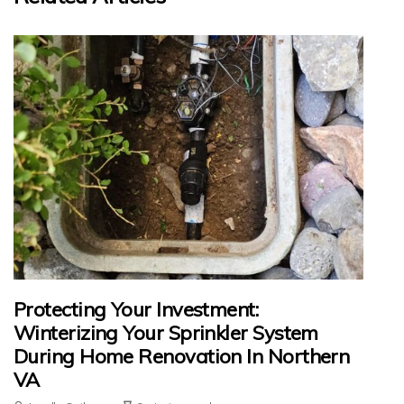
Protecting Your Investment:
Winterizing Your Sprinkler System
During Home Renovation In Northern
VA