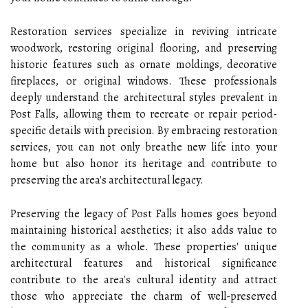
Restoration services specialize in reviving intricate
woodwork, restoring original flooring, and preserving
historic features such as ornate moldings, decorative
fireplaces, or original windows. These professionals
deeply understand the architectural styles prevalent in
Post Falls, allowing them to recreate or repair period-
specific details with precision. By embracing restoration
services, you can not only breathe new life into your
home but also honor its heritage and contribute to
preserving the area's architectural legacy.
Preserving the legacy of Post Falls homes goes beyond
maintaining historical aesthetics; it also adds value to
the community as a whole. These properties' unique
architectural features and historical significance
contribute to the area's cultural identity and attract
those who appreciate the charm of well-preserved