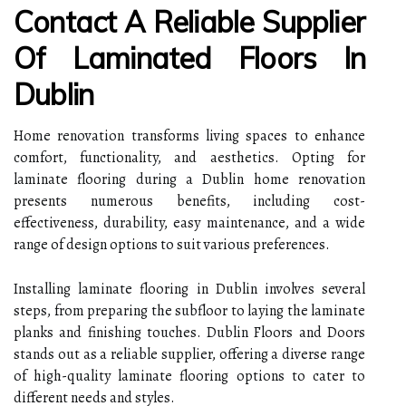
Contact A Reliable Supplier
Of Laminated Floors In
Dublin
Home renovation transforms living spaces to enhance
comfort, functionality, and aesthetics. Opting for
laminate flooring during a Dublin home renovation
presents numerous benefits, including cost-
effectiveness, durability, easy maintenance, and a wide
range of design options to suit various preferences.
Installing laminate flooring in Dublin involves several
steps, from preparing the subfloor to laying the laminate
planks and finishing touches. Dublin Floors and Doors
stands out as a reliable supplier, offering a diverse range
of high-quality laminate flooring options to cater to
different needs and styles.