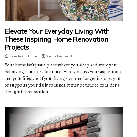
Elevate Your Everyday Living With
These Inspiring Home Renovation
Projects
Janelle Gathman
2 minutes read
Your home isn’t just a place where you sleep and store your
belongings—it’s a reflection of who you are, your aspirations,
and your lifestyle. If your living space no longer inspires you
or supports your daily routines, it may be time to consider a
thoughtful renovation.