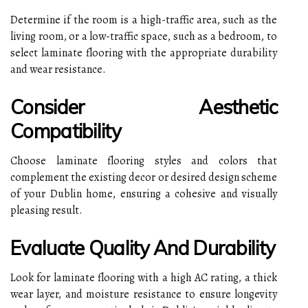
Determine if the room is a high-traffic area, such as the
living room, or a low-traffic space, such as a bedroom, to
select laminate flooring with the appropriate durability
and wear resistance.
Consider Aesthetic
Compatibility
Choose laminate flooring styles and colors that
complement the existing decor or desired design scheme
of your Dublin home, ensuring a cohesive and visually
pleasing result.
Evaluate Quality And Durability
Look for laminate flooring with a high AC rating, a thick
wear layer, and moisture resistance to ensure longevity