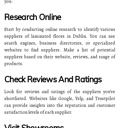
you:
Research Online
Start by conducting online research to identify various
suppliers of laminated floors in Dublin. You can use
search engines, business directories, or specialized
websites to find suppliers. Make a list of potential
suppliers based on their website, reviews, and range of
products.
Check Reviews And Ratings
Look for reviews and ratings of the suppliers you've
shortlisted. Websites like Google, Yelp, and Trustpilot
can provide insights into the reputation and customer
satisfaction levels of each supplier.
Visit Showrooms