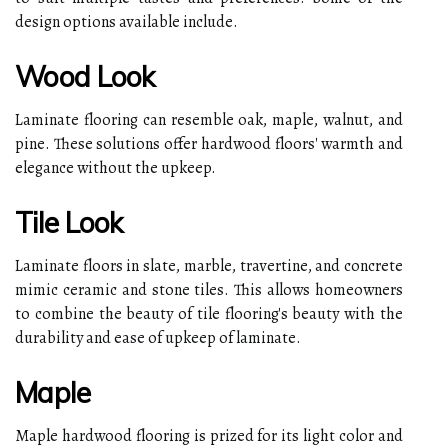
design options available include.
Wood Look
Laminate flooring can resemble oak, maple, walnut, and
pine. These solutions offer hardwood floors' warmth and
elegance without the upkeep.
Tile Look
Laminate floors in slate, marble, travertine, and concrete
mimic ceramic and stone tiles. This allows homeowners
to combine the beauty of tile flooring's beauty with the
durability and ease of upkeep of laminate.
Maple
Maple hardwood flooring is prized for its light color and