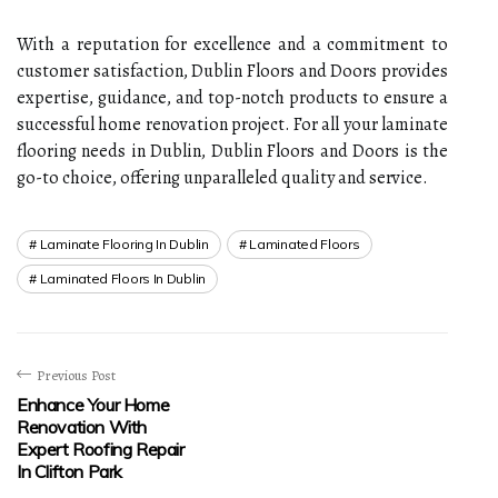
With a reputation for excellence and a commitment to
customer satisfaction, Dublin Floors and Doors provides
expertise, guidance, and top-notch products to ensure a
successful home renovation project. For all your laminate
flooring needs in Dublin, Dublin Floors and Doors is the
go-to choice, offering unparalleled quality and service.
Laminate Flooring In Dublin
Laminated Floors
Laminated Floors In Dublin
Previous Post
Enhance Your Home
Renovation With
Expert Roofing Repair
In Clifton Park