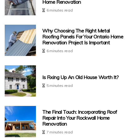
Home Renovation
6 minutes read
Why Choosing The Right Metal
Roofing Panels For Your Ontario Home
Renovation Project Is Important
6 minutes read
Is Fixing Up An Old House Worth It?
5 minutes read
The Final Touch: Incorporating Roof
Repair Into Your Rockwall Home
Renovation
7 minutes read