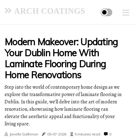
ARCH COATINGS
Modern Makeover: Updating
Your Dublin Home With
Laminate Flooring During
Home Renovations
Step into the world of contemporary home design as we
explore the transformative power of laminate flooring in
Dublin. In this guide, we'll delve into the art of modern
renovation, showcasing how laminate flooring can
elevate the aesthetic appeal and functionality of your
living space.
Janelle Gathman
05-07-2026
5 minutes read
0