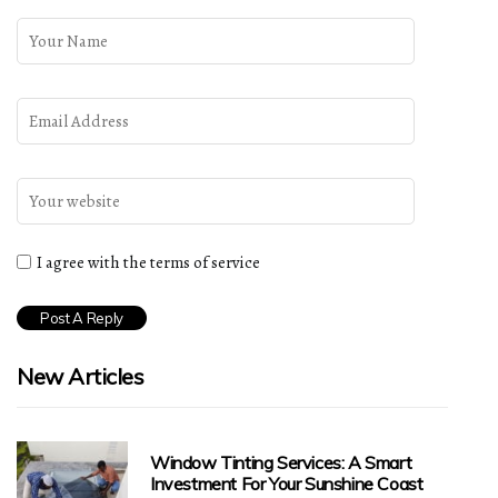
I agree with the terms of service
New Articles
Window Tinting Services: A Smart
Investment For Your Sunshine Coast