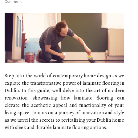
Comment
Step into the world of contemporary home design as we
explore the transformative power of laminate flooring in
Dublin. In this guide, we'll delve into the art of modern
renovation, showcasing how laminate flooring can
elevate the aesthetic appeal and functionality of your
living space. Join us on a journey of innovation and style
as we unveil the secrets to revitalizing your Dublin home
with sleek and durable laminate flooring options.