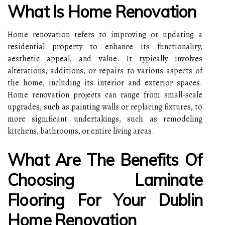
What Is Home Renovation
Home renovation refers to improving or updating a
residential property to enhance its functionality,
aesthetic appeal, and value. It typically involves
alterations, additions, or repairs to various aspects of
the home, including its interior and exterior spaces.
Home renovation projects can range from small-scale
upgrades, such as painting walls or replacing fixtures, to
more significant undertakings, such as remodeling
kitchens, bathrooms, or entire living areas.
What Are The Benefits Of
Choosing Laminate
Flooring For Your Dublin
Home Renovation