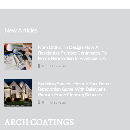
New Articles
From Drains To Design: How A
Residential Plumber Contributes To
Home Renovation In Riverside, CA
6 minutes read
Sparkling Spaces: Elevate Your Home
Renovation Game With Bellevue's
Premier Home Cleaning Services
6 minutes read
ARCH COATINGS