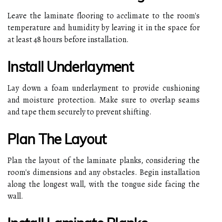
Leave the laminate flooring to acclimate to the room's
temperature and humidity by leaving it in the space for
at least 48 hours before installation.
Install Underlayment
Lay down a foam underlayment to provide cushioning
and moisture protection. Make sure to overlap seams
and tape them securely to prevent shifting.
Plan The Layout
Plan the layout of the laminate planks, considering the
room's dimensions and any obstacles. Begin installation
along the longest wall, with the tongue side facing the
wall.