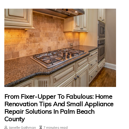
From Fixer-Upper To Fabulous: Home
Renovation Tips And Small Appliance
Repair Solutions In Palm Beach
County
Janelle Gathman
7 minutes read