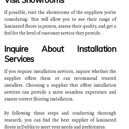
If possible, visit the showrooms of the suppliers you're
considering. This will allow you to see their range of
laminated floors in person, assess their quality, and get a
feel for the level of customer service they provide.
Inquire About Installation
Services
If you require installation services, inquire whether the
supplier offers them or can recommend trusted
installers. Choosing a supplier that offers installation
services can provide a more seamless experience and
ensure correct flooring installation.
By following these steps and conducting thorough
research, you can find the best supplier of laminated
floors in Dublin to meet your needs and preferences.