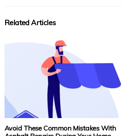
Related Articles
Avoid These Common Mistakes With