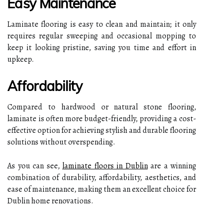
Easy Maintenance
Laminate flooring is easy to clean and maintain; it only
requires regular sweeping and occasional mopping to
keep it looking pristine, saving you time and effort in
upkeep.
Affordability
Compared to hardwood or natural stone flooring,
laminate is often more budget-friendly, providing a cost-
effective option for achieving stylish and durable flooring
solutions without overspending.
As you can see,
laminate floors in Dublin
are a winning
combination of durability, affordability, aesthetics, and
ease of maintenance, making them an excellent choice for
Dublin home renovations.