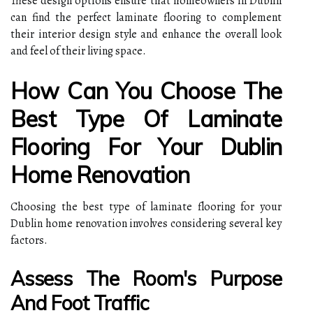
These design options ensure that homeowners in Dublin
can find the perfect laminate flooring to complement
their interior design style and enhance the overall look
and feel of their living space.
How Can You Choose The
Best Type Of Laminate
Flooring For Your Dublin
Home Renovation
Choosing the best type of laminate flooring for your
Dublin home renovation involves considering several key
factors.
Assess The Room's Purpose
And Foot Traffic