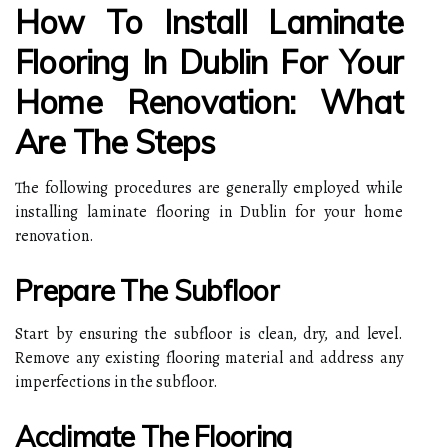
How To Install Laminate
Flooring In Dublin For Your
Home Renovation: What
Are The Steps
The following procedures are generally employed while
installing laminate flooring in Dublin for your home
renovation.
Prepare The Subfloor
Start by ensuring the subfloor is clean, dry, and level.
Remove any existing flooring material and address any
imperfections in the subfloor.
Acclimate The Flooring