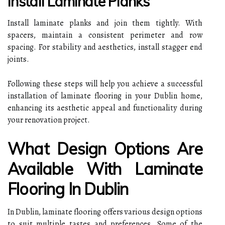
Install Laminate Planks
Install laminate planks and join them tightly. With
spacers, maintain a consistent perimeter and row
spacing. For stability and aesthetics, install stagger end
joints.
Following these steps will help you achieve a successful
installation of laminate flooring in your Dublin home,
enhancing its aesthetic appeal and functionality during
your renovation project.
What Design Options Are
Available With Laminate
Flooring In Dublin
In Dublin, laminate flooring offers various design options
to suit multiple tastes and preferences. Some of the