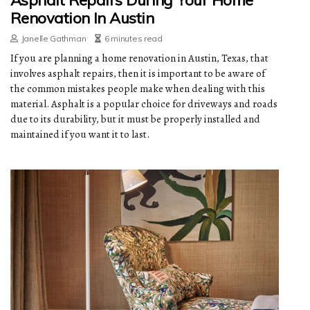
Asphalt Repairs During Your Home
Renovation In Austin
Janelle Gathman
6 minutes read
If you are planning a home renovation in Austin, Texas, that
involves asphalt repairs, then it is important to be aware of
the common mistakes people make when dealing with this
material. Asphalt is a popular choice for driveways and roads
due to its durability, but it must be properly installed and
maintained if you want it to last.