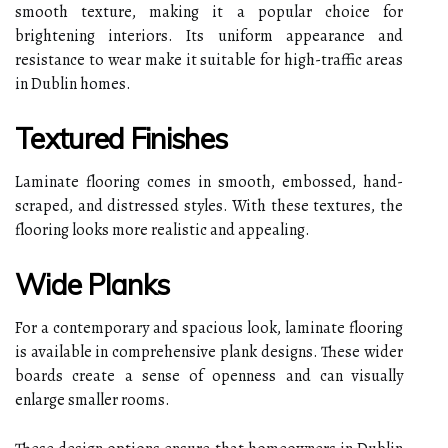
smooth texture, making it a popular choice for
brightening interiors. Its uniform appearance and
resistance to wear make it suitable for high-traffic areas
in Dublin homes.
Textured Finishes
Laminate flooring comes in smooth, embossed, hand-
scraped, and distressed styles. With these textures, the
flooring looks more realistic and appealing.
Wide Planks
For a contemporary and spacious look, laminate flooring
is available in comprehensive plank designs. These wider
boards create a sense of openness and can visually
enlarge smaller rooms.