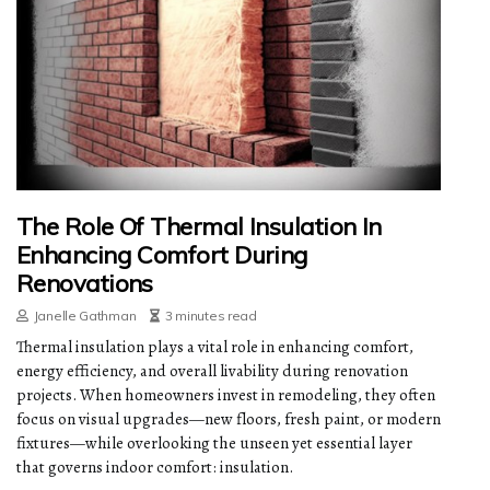
The Role Of Thermal Insulation In
Enhancing Comfort During
Renovations
Janelle Gathman
3 minutes read
Thermal insulation plays a vital role in enhancing comfort,
energy efficiency, and overall livability during renovation
projects. When homeowners invest in remodeling, they often
focus on visual upgrades—new floors, fresh paint, or modern
fixtures—while overlooking the unseen yet essential layer
that governs indoor comfort: insulation.