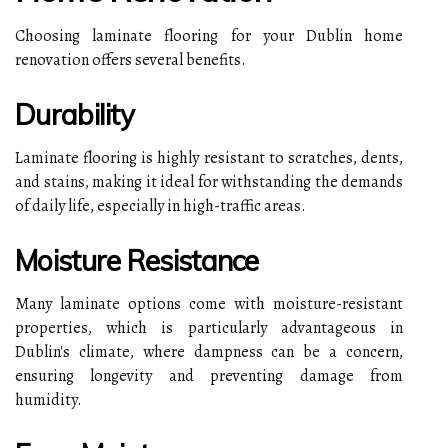
Choosing laminate flooring for your Dublin home
renovation offers several benefits.
Durability
Laminate flooring is highly resistant to scratches, dents,
and stains, making it ideal for withstanding the demands
of daily life, especially in high-traffic areas.
Moisture Resistance
Many laminate options come with moisture-resistant
properties, which is particularly advantageous in
Dublin's climate, where dampness can be a concern,
ensuring longevity and preventing damage from
humidity.