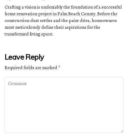
Crafting a vision is undeniably the foundation of a successful
home renovation project in Palm Beach County. Before the
construction dust settles and the paint dries, homeowners
must meticulously define their aspirations for the
transformed living space.
Leave Reply
Required fields are marked
*