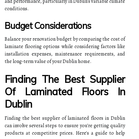
and performance, particularly in Dublin's variable climate
conditions.
Budget Considerations
Balance your renovation budget by comparing the cost of
laminate flooring options while considering factors like
installation expenses, maintenance requirements, and
the long-term value of your Dublin home.
Finding The Best Supplier
Of Laminated Floors In
Dublin
Finding the best supplier of laminated floors in Dublin
can involve several steps to ensure you're getting quality
products at competitive prices. Here's a guide to help