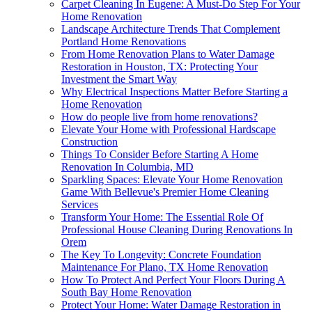
Carpet Cleaning In Eugene: A Must-Do Step For Your
Home Renovation
Landscape Architecture Trends That Complement
Portland Home Renovations
From Home Renovation Plans to Water Damage
Restoration in Houston, TX: Protecting Your
Investment the Smart Way
Why Electrical Inspections Matter Before Starting a
Home Renovation
How do people live from home renovations?
Elevate Your Home with Professional Hardscape
Construction
Things To Consider Before Starting A Home
Renovation In Columbia, MD
Sparkling Spaces: Elevate Your Home Renovation
Game With Bellevue's Premier Home Cleaning
Services
Transform Your Home: The Essential Role Of
Professional House Cleaning During Renovations In
Orem
The Key To Longevity: Concrete Foundation
Maintenance For Plano, TX Home Renovation
How To Protect And Perfect Your Floors During A
South Bay Home Renovation
Protect Your Home: Water Damage Restoration in