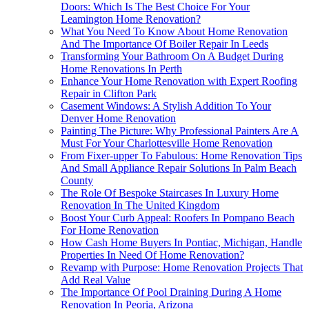
Doors: Which Is The Best Choice For Your
Leamington Home Renovation?
What You Need To Know About Home Renovation
And The Importance Of Boiler Repair In Leeds
Transforming Your Bathroom On A Budget During
Home Renovations In Perth
Enhance Your Home Renovation with Expert Roofing
Repair in Clifton Park
Casement Windows: A Stylish Addition To Your
Denver Home Renovation
Painting The Picture: Why Professional Painters Are A
Must For Your Charlottesville Home Renovation
From Fixer-upper To Fabulous: Home Renovation Tips
And Small Appliance Repair Solutions In Palm Beach
County
The Role Of Bespoke Staircases In Luxury Home
Renovation In The United Kingdom
Boost Your Curb Appeal: Roofers In Pompano Beach
For Home Renovation
How Cash Home Buyers In Pontiac, Michigan, Handle
Properties In Need Of Home Renovation?
Revamp with Purpose: Home Renovation Projects That
Add Real Value
The Importance Of Pool Draining During A Home
Renovation In Peoria, Arizona