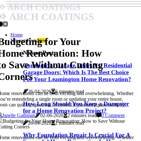
ARCH COATINGS
ARCH COATINGS
Home
Budgeting for Your
Newest Posts
New
Home Renovation: How
Newest Posts
to Save Without Cutting
Commercial Garage Doors Vs. Residential
Garage Doors: Which Is The Best Choice
Corners
For Your Leamington Home Renovation?
26-04-2026
6 minutes read
ome renovations can be both exciting and overwhelming. Whether
ou’re remodeling a single room or updating your entire house,
How Long Should You Keep a Dumpster
osts can quickly spiral out of control if you don’t plan carefully.
for a Home Renovation Project?
Janelle Gathman
02-06-2026
2 minutes read
0 Comment
26-04-2026
2 minutes read
Why Foundation Repair Is Crucial For A
ome renovations can be both exciting and overwhelming. Whether