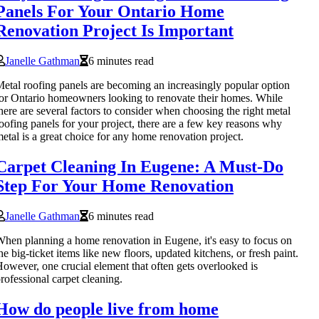
Panels For Your Ontario Home
Renovation Project Is Important
Janelle Gathman
6 minutes read
etal roofing panels are becoming an increasingly popular option
or Ontario homeowners looking to renovate their homes. While
here are several factors to consider when choosing the right metal
oofing panels for your project, there are a few key reasons why
etal is a great choice for any home renovation project.
Carpet Cleaning In Eugene: A Must-Do
Step For Your Home Renovation
Janelle Gathman
6 minutes read
hen planning a home renovation in Eugene, it's easy to focus on
he big-ticket items like new floors, updated kitchens, or fresh paint.
owever, one crucial element that often gets overlooked is
rofessional carpet cleaning.
How do people live from home