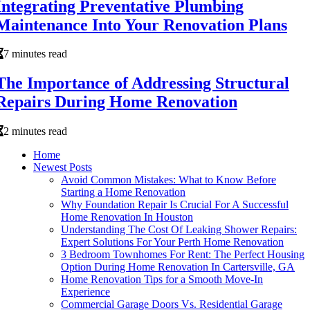
Integrating Preventative Plumbing
Maintenance Into Your Renovation Plans
7 minutes read
The Importance of Addressing Structural
Repairs During Home Renovation
2 minutes read
Home
Newest Posts
Avoid Common Mistakes: What to Know Before
Starting a Home Renovation
Why Foundation Repair Is Crucial For A Successful
Home Renovation In Houston
Understanding The Cost Of Leaking Shower Repairs:
Expert Solutions For Your Perth Home Renovation
3 Bedroom Townhomes For Rent: The Perfect Housing
Option During Home Renovation In Cartersville, GA
Home Renovation Tips for a Smooth Move-In
Experience
Commercial Garage Doors Vs. Residential Garage