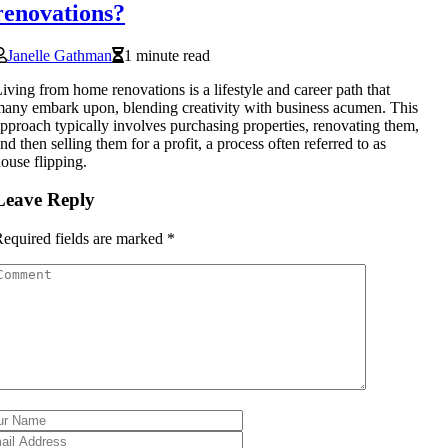
renovations?
Janelle Gathman
1 minute read
iving from home renovations is a lifestyle and career path that
any embark upon, blending creativity with business acumen. This
pproach typically involves purchasing properties, renovating them,
nd then selling them for a profit, a process often referred to as
ouse flipping.
Leave Reply
equired fields are marked
*