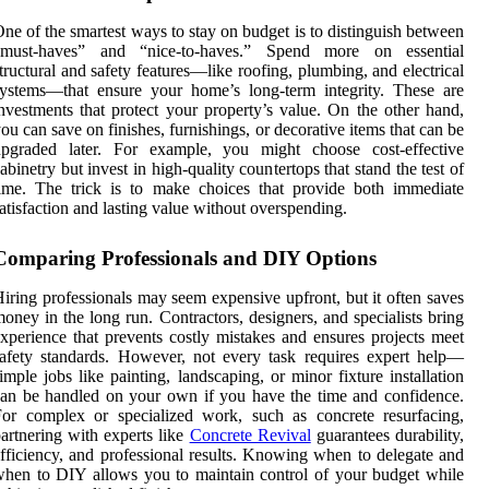
ne of the smartest ways to stay on budget is to distinguish between
“must-haves” and “nice-to-haves.” Spend more on essential
tructural and safety features—like roofing, plumbing, and electrical
ystems—that ensure your home’s long-term integrity. These are
nvestments that protect your property’s value. On the other hand,
ou can save on finishes, furnishings, or decorative items that can be
upgraded later. For example, you might choose cost-effective
abinetry but invest in high-quality countertops that stand the test of
ime. The trick is to make choices that provide both immediate
atisfaction and lasting value without overspending.
Comparing Professionals and DIY Options
iring professionals may seem expensive upfront, but it often saves
oney in the long run. Contractors, designers, and specialists bring
xperience that prevents costly mistakes and ensures projects meet
afety standards. However, not every task requires expert help—
imple jobs like painting, landscaping, or minor fixture installation
an be handled on your own if you have the time and confidence.
or complex or specialized work, such as concrete resurfacing,
artnering with experts like
Concrete Revival
guarantees durability,
fficiency, and professional results. Knowing when to delegate and
hen to DIY allows you to maintain control of your budget while