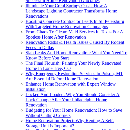
Successful Home Renovation Outcomes
Illuminate Your Coral Springs Oasis: How A
Landscape Lighting Contractor Transforms Home
Renovations
Boosting Concrete Contractor Leads In St. Petersburg
With Targeted Home Renovation Campaigns
From Chaos To Clean: Maid Services In Texas For A
Spotless Home After Renovation
Renovation Risks & Health Issues Caused By Rodent
Feces In Dallas
Slab Leaks And Home Renovation: What You Need To
Know Before You Start
The Final Flourish: Painting Your Newly Renovated
Home In Lone Tree, CO
Why Emergency Restoration Services In Polson, MT
Are Essential Before Home Renovation
Enhance Home Renovation with Expert Window
Installation
Locked And Loaded: Why You Should Consider A
Lock Change After Your Philadelphia Home
Renovation
Budgeting for Your Home Renovation: How to Save
Without Cutting Corners
Home Renovation Project: Why Renting A Self-
Storage Unit Is Important?