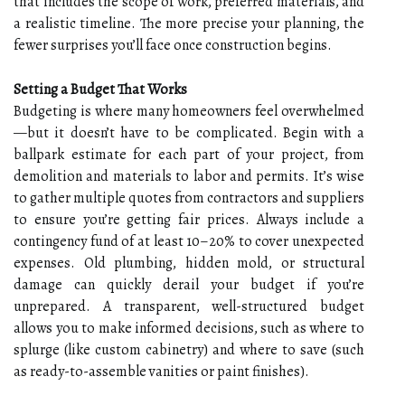
that includes the scope of work, preferred materials, and
a realistic timeline. The more precise your planning, the
fewer surprises you’ll face once construction begins.
Setting a Budget That Works
Budgeting is where many homeowners feel overwhelmed
—but it doesn’t have to be complicated. Begin with a
ballpark estimate for each part of your project, from
demolition and materials to labor and permits. It’s wise
to gather multiple quotes from contractors and suppliers
to ensure you’re getting fair prices. Always include a
contingency fund of at least 10–20% to cover unexpected
expenses. Old plumbing, hidden mold, or structural
damage can quickly derail your budget if you’re
unprepared. A transparent, well-structured budget
allows you to make informed decisions, such as where to
splurge (like custom cabinetry) and where to save (such
as ready-to-assemble vanities or paint finishes).