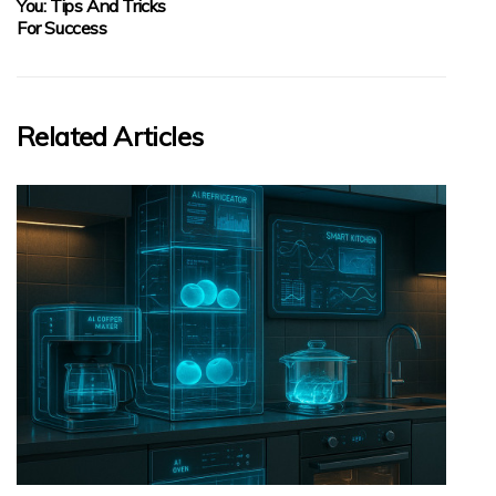
You: Tips And Tricks
For Success
Related Articles