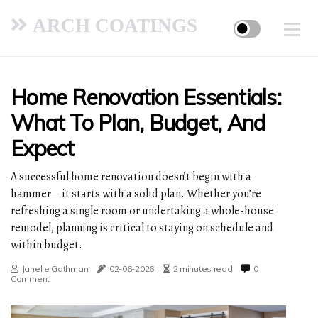
ARCH COATINGS
Home Renovation Essentials:
What To Plan, Budget, And
Expect
A successful home renovation doesn’t begin with a
hammer—it starts with a solid plan. Whether you’re
refreshing a single room or undertaking a whole-house
remodel, planning is critical to staying on schedule and
within budget.
Janelle Gathman
02-06-2026
2 minutes read
0
Comment