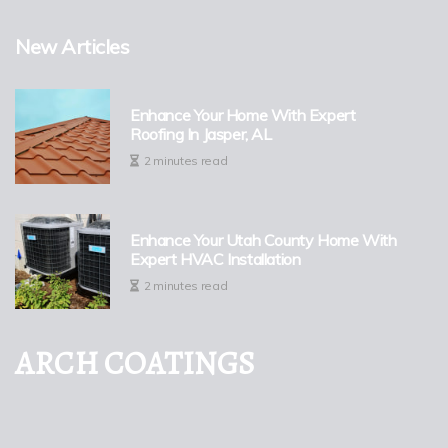
New Articles
Enhance Your Home With Expert
Roofing In Jasper, AL
2 minutes read
Enhance Your Utah County Home With
Expert HVAC Installation
2 minutes read
ARCH COATINGS