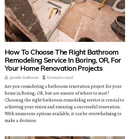
How To Choose The Right Bathroom
Remodeling Service In Boring, OR, For
Your Home Renovation Projects
Janelle Gathman
6 minutes read
Are you considering a bathroom renovation project for your
home in Boring, OR, but are unsure of where to start?
Choosing the right bathroom remodeling service is crucial to
achieving your vision and ensuring a successful renovation.
With numerous options available, it can be overwhelming to
make a decision.