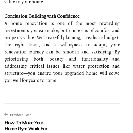
value to your home.
Conclusion: Building with Confidence
A home renovation is one of the most rewarding
investments you can make, both in terms of comfort and
property value. With careful planning, a realistic budget,
the right team, and a willingness to adapt, your
renovation journey can be smooth and satisfying. By
prioritizing both beauty and functionality—and
addressing critical issues like water protection and
structure—you ensure your upgraded home will serve
you well for years to come.
Previous Post
How To Make Your
Home Gym Work For