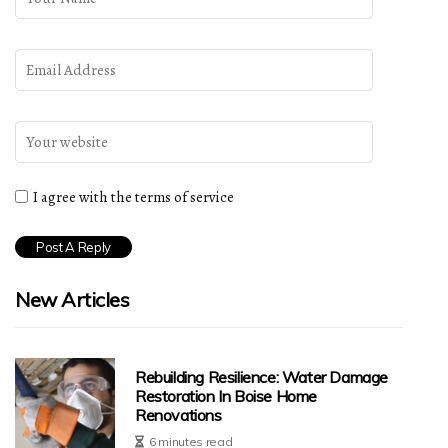
I agree with the terms of service
New Articles
Rebuilding Resilience: Water Damage
Restoration In Boise Home
Renovations
6 minutes read