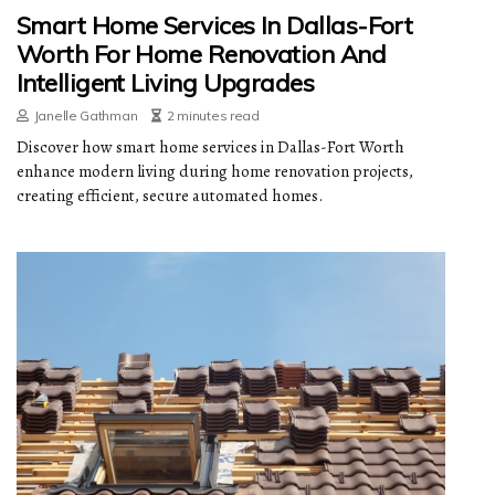
Smart Home Services In Dallas-Fort
Worth For Home Renovation And
Intelligent Living Upgrades
Janelle Gathman
2 minutes read
Discover how smart home services in Dallas-Fort Worth
enhance modern living during home renovation projects,
creating efficient, secure automated homes.