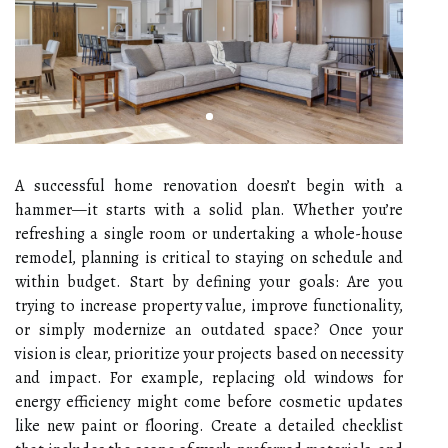
A successful home renovation doesn’t begin with a
hammer—it starts with a solid plan. Whether you’re
refreshing a single room or undertaking a whole-house
remodel, planning is critical to staying on schedule and
within budget. Start by defining your goals: Are you
trying to increase property value, improve functionality,
or simply modernize an outdated space? Once your
vision is clear, prioritize your projects based on necessity
and impact. For example, replacing old windows for
energy efficiency might come before cosmetic updates
like new paint or flooring. Create a detailed checklist