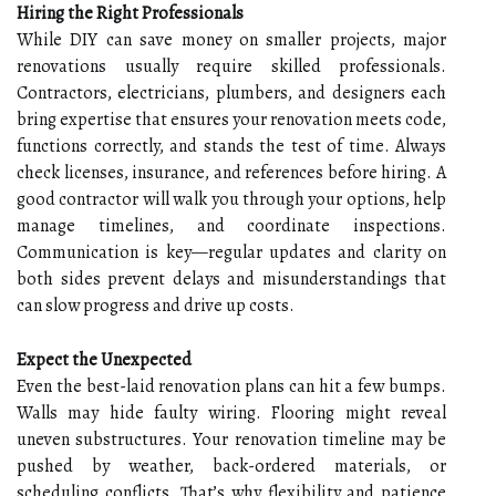
Hiring the Right Professionals
While DIY can save money on smaller projects, major
renovations usually require skilled professionals.
Contractors, electricians, plumbers, and designers each
bring expertise that ensures your renovation meets code,
functions correctly, and stands the test of time. Always
check licenses, insurance, and references before hiring. A
good contractor will walk you through your options, help
manage timelines, and coordinate inspections.
Communication is key—regular updates and clarity on
both sides prevent delays and misunderstandings that
can slow progress and drive up costs.
Expect the Unexpected
Even the best-laid renovation plans can hit a few bumps.
Walls may hide faulty wiring. Flooring might reveal
uneven substructures. Your renovation timeline may be
pushed by weather, back-ordered materials, or
scheduling conflicts. That’s why flexibility and patience