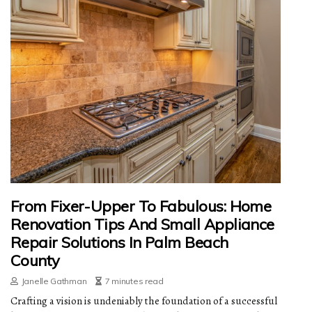
From Fixer-Upper To Fabulous: Home
Renovation Tips And Small Appliance
Repair Solutions In Palm Beach
County
Janelle Gathman
7 minutes read
Crafting a vision is undeniably the foundation of a successful