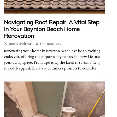
Navigating Roof Repair: A Vital Step
In Your Boynton Beach Home
Renovation
Janelle Gathman
6 minutes read
Renovating your home in Boynton Beach can be an exciting
endeavor, offering the opportunity to breathe new life into
your living space. From updating the kitchen to enhancing
the curb appeal, there are countless projects to consider.