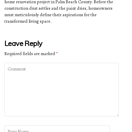
home renovation project in Palm Beach County. Before the
construction dust settles and the paint dries, homeowners
must meticulously define their aspirations for the
transformed living space.
Leave Reply
Required fields are marked
*