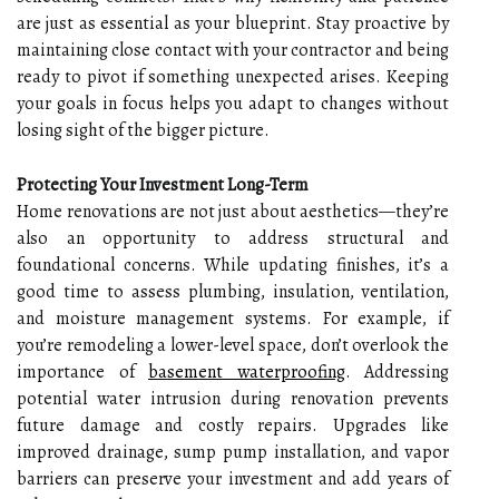
are just as essential as your blueprint. Stay proactive by
maintaining close contact with your contractor and being
ready to pivot if something unexpected arises. Keeping
your goals in focus helps you adapt to changes without
losing sight of the bigger picture.
Protecting Your Investment Long-Term
Home renovations are not just about aesthetics—they’re
also an opportunity to address structural and
foundational concerns. While updating finishes, it’s a
good time to assess plumbing, insulation, ventilation,
and moisture management systems. For example, if
you’re remodeling a lower-level space, don’t overlook the
importance of
basement waterproofing
. Addressing
potential water intrusion during renovation prevents
future damage and costly repairs. Upgrades like
improved drainage, sump pump installation, and vapor
barriers can preserve your investment and add years of