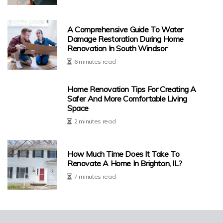
A Comprehensive Guide To Water
Damage Restoration During Home
Renovation In South Windsor
6 minutes read
Home Renovation Tips For Creating A
Safer And More Comfortable Living
Space
2 minutes read
How Much Time Does It Take To
Renovate A Home In Brighton, IL?
7 minutes read