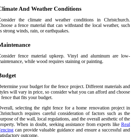
Climate And Weather Conditions
Consider the climate and weather conditions in Christchurch.
hoose a fence material that can withstand the local weather, such
s strong winds, rain, or earthquakes.
Maintenance
Consider fence material upkeep. Vinyl and aluminum are low-
aintenance, while wood requires staining or painting.
Budget
etermine your budget for the fence project. Different materials and
tyles will vary in price, so consider what you can afford and choose
 fence that fits your budget.
verall, selecting the right fence for a home renovation project in
hristchurch requires careful consideration of factors such as the
urpose of the wall, local regulations, and the overall aesthetic of the
roperty. When in doubt, seeking assistance from experts like
Real
Fencing
can provide valuable guidance and ensure a successful and
atisfactory outcome.