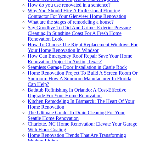
How do you use renovated in a sentence?
Why You Should Hire A Professional Flooring
Contractor For Your Glenview Home Renovation
What are the stages of remodeling a house?
Say Goodbye To Dirt And Grime: Exterior Pressure
Cleaning In Sunshine Coast For A Fresh Home
Renovation Look
How To Choose The Right Replacement Windows For
Your Home Renovation In Windsor
How Can Emergency Roof Repair Save Your Home
Renovation Project In Austin, Texas?
Seamless Garage Door Installation in Castle Rock
Home Renovation Project To Build A Screen Room Or
Sunroom: How A Sunroom Manufacturer In Florida
Can Help?
Bathtub Refinishing In Orlando: A Cost-Effective
Upgrade For Your Home Renovation
Kitchen Remodeling In Bismarck: The Heart Of Your
Home Renovation
The Ultimate Guide To Drain Cleaning For Your
Seattle Home Renovation
Charlotte, NC Home Renovation: Elevate Your Garage
With Floor Coating
Home Renovation Trends That Are Transforming
Modern Living