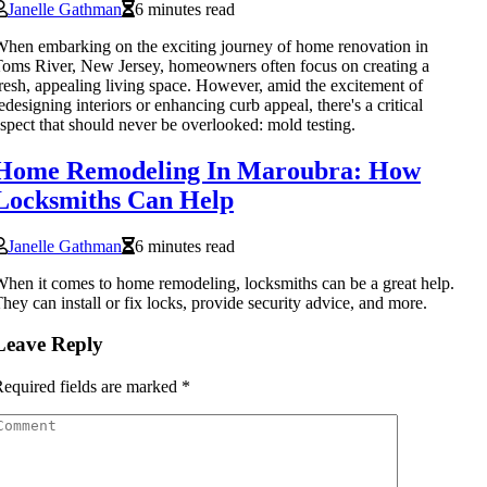
Janelle Gathman
6 minutes read
hen embarking on the exciting journey of home renovation in
oms River, New Jersey, homeowners often focus on creating a
resh, appealing living space. However, amid the excitement of
edesigning interiors or enhancing curb appeal, there's a critical
spect that should never be overlooked: mold testing.
Home Remodeling In Maroubra: How
Locksmiths Can Help
Janelle Gathman
6 minutes read
hen it comes to home remodeling, locksmiths can be a great help.
hey can install or fix locks, provide security advice, and more.
Leave Reply
equired fields are marked
*