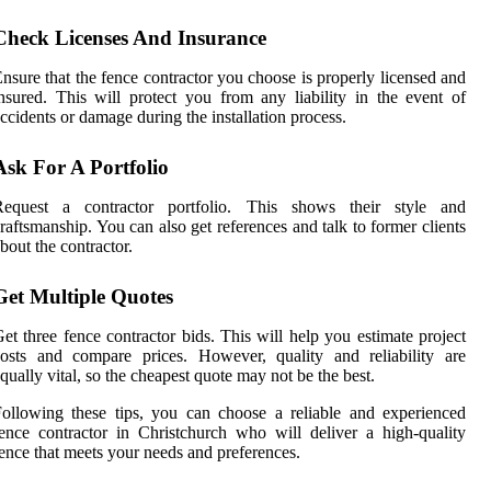
Check Licenses And Insurance
nsure that the fence contractor you choose is properly licensed and
nsured. This will protect you from any liability in the event of
ccidents or damage during the installation process.
Ask For A Portfolio
Request a contractor portfolio. This shows their style and
raftsmanship. You can also get references and talk to former clients
bout the contractor.
Get Multiple Quotes
et three fence contractor bids. This will help you estimate project
osts and compare prices. However, quality and reliability are
qually vital, so the cheapest quote may not be the best.
ollowing these tips, you can choose a reliable and experienced
ence contractor in Christchurch who will deliver a high-quality
ence that meets your needs and preferences.