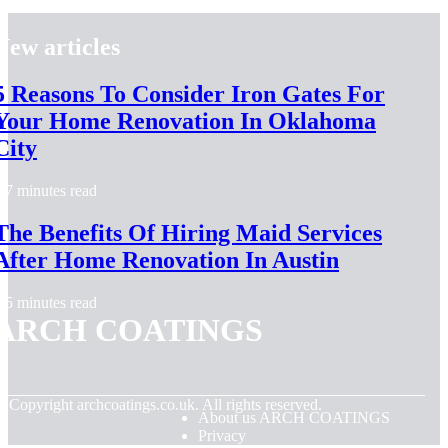
New articles
5 Reasons To Consider Iron Gates For
Your Home Renovation In Oklahoma
City
7 minutes read
The Benefits Of Hiring Maid Services
After Home Renovation In Austin
5 minutes read
ARCH COATINGS
© Copyright
archcoatings.co.uk. All rights reserved.
About us ARCH COATINGS
Privacy