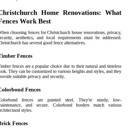
Christchurch Home Renovations: What
Fences Work Best
hen choosing fences for Christchurch house renovations, privacy,
ecurity, aesthetics, and local requirements must be addressed.
hristchurch has several good fence alternatives.
Timber Fences
imber fences are a popular choice due to their natural and timeless
ook. They can be customized to various heights and styles, and they
rovide suitable privacy and security.
Colorbond Fences
Colorbond fences are painted steel. They're sturdy, low-
maintenance, and secure. Colorbond borders match various
rchitectural styles.
Brick Fences