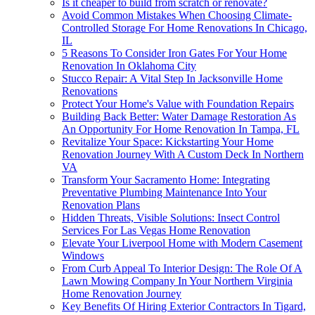
Is it cheaper to build from scratch or renovate?
Avoid Common Mistakes When Choosing Climate-
Controlled Storage For Home Renovations In Chicago,
IL
5 Reasons To Consider Iron Gates For Your Home
Renovation In Oklahoma City
Stucco Repair: A Vital Step In Jacksonville Home
Renovations
Protect Your Home's Value with Foundation Repairs
Building Back Better: Water Damage Restoration As
An Opportunity For Home Renovation In Tampa, FL
Revitalize Your Space: Kickstarting Your Home
Renovation Journey With A Custom Deck In Northern
VA
Transform Your Sacramento Home: Integrating
Preventative Plumbing Maintenance Into Your
Renovation Plans
Hidden Threats, Visible Solutions: Insect Control
Services For Las Vegas Home Renovation
Elevate Your Liverpool Home with Modern Casement
Windows
From Curb Appeal To Interior Design: The Role Of A
Lawn Mowing Company In Your Northern Virginia
Home Renovation Journey
Key Benefits Of Hiring Exterior Contractors In Tigard,