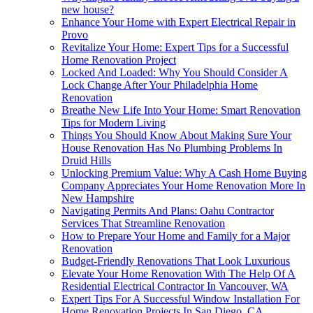
new house?
Enhance Your Home with Expert Electrical Repair in
Provo
Revitalize Your Home: Expert Tips for a Successful
Home Renovation Project
Locked And Loaded: Why You Should Consider A
Lock Change After Your Philadelphia Home
Renovation
Breathe New Life Into Your Home: Smart Renovation
Tips for Modern Living
Things You Should Know About Making Sure Your
House Renovation Has No Plumbing Problems In
Druid Hills
Unlocking Premium Value: Why A Cash Home Buying
Company Appreciates Your Home Renovation More In
New Hampshire
Navigating Permits And Plans: Oahu Contractor
Services That Streamline Renovation
How to Prepare Your Home and Family for a Major
Renovation
Budget-Friendly Renovations That Look Luxurious
Elevate Your Home Renovation With The Help Of A
Residential Electrical Contractor In Vancouver, WA
Expert Tips For A Successful Window Installation For
Home Renovation Projects In San Diego, CA