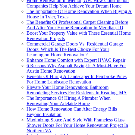
Home Renovation In Mentor, OH: How Construction
Companies Help You Achieve Your Dream Home
The Importance Of Home Renovation When Buying A
House In Tyler, Texas
The Benefits Of Professional Carpet Cleaning Before
And After Your Home Renovation In Meridian, ID
Boost Your Property Value with These Essential Home
Renovation Projects
Commercial Garage Doors Vs. Residential Garage
Doors: Which Is The Best Choice For Your
Leamington Home Renovation?
Enhance Home Comfort with Expert HVAC Repair
6 Reasons Why Asphalt Paving Is A Must-Have For
Austin Home Renovation
Benefits Of Hiring A Landscaper In Pembroke Pines
For Home Landscape Renovation
Elevate Your Home Renovation: Bathroom
Remodeling Services For Residents In Reading, MA
The Importance Of Hiring A Plumber When
Renovating Your Adelaide Home
How Home Renovation Can Alter Energy Bills
Beyond Insulation
Maximizing Space And Style With Frameless Glass
Shower Doors For Your Home Renovation Project In
Northern VA