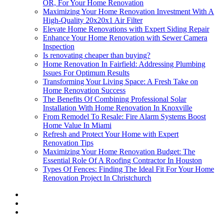
OR, For Your Home Renovation
Maximizing Your Home Renovation Investment With A
High-Quality 20x20x1 Air Filter
Elevate Home Renovations with Expert Siding Repair
Enhance Your Home Renovation with Sewer Camera
Inspection
Is renovating cheaper than buying?
Home Renovation In Fairfield: Addressing Plumbing
Issues For Optimum Results
Transforming Your Living Space: A Fresh Take on
Home Renovation Success
The Benefits Of Combining Professional Solar
Installation With Home Renovation In Knoxville
From Remodel To Resale: Fire Alarm Systems Boost
Home Value In Miami
Refresh and Protect Your Home with Expert
Renovation Tips
Maximizing Your Home Renovation Budget: The
Essential Role Of A Roofing Contractor In Houston
Types Of Fences: Finding The Ideal Fit For Your Home
Renovation Project In Christchurch