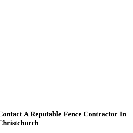
Contact A Reputable Fence Contractor In
Christchurch