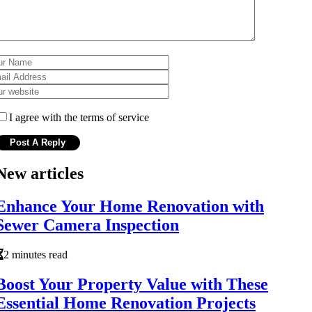
I agree with the terms of service
New articles
Enhance Your Home Renovation with
Sewer Camera Inspection
2 minutes read
Boost Your Property Value with These
Essential Home Renovation Projects