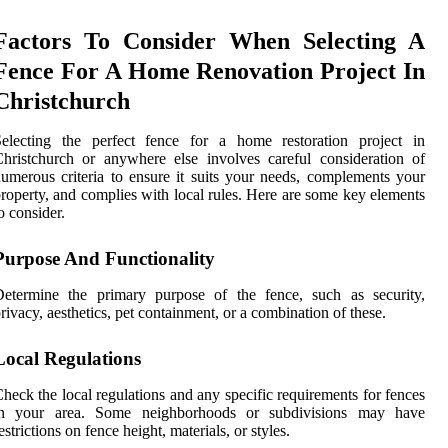
Factors To Consider When Selecting A
Fence For A Home Renovation Project In
Christchurch
Selecting the perfect fence for a home restoration project in
hristchurch or anywhere else involves careful consideration of
umerous criteria to ensure it suits your needs, complements your
roperty, and complies with local rules. Here are some key elements
o consider.
Purpose And Functionality
Determine the primary purpose of the fence, such as security,
rivacy, aesthetics, pet containment, or a combination of these.
Local Regulations
heck the local regulations and any specific requirements for fences
in your area. Some neighborhoods or subdivisions may have
estrictions on fence height, materials, or styles.