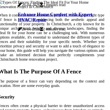
26-04-2026
2 minutes read
Enhance Home Comfort with Expert
hen it comes to home renovation projects, choosing the right type
HVAC Repair
f fence is crucial for enhancing both the aesthetic appeal and
unctionality of your property. In Christchurch, a city known for its
nique architectural designs and diverse landscapes, finding the
26-04-2026
2 minutes read
deal fit for your home can be a challenging task. With numerous
ptions available, it's essential to understand the different types of
ences and their suitability for your specific needs. Whether you
rioritize privacy and security or want to add a touch of elegance to
our home, this guide will help you navigate the various options and
make an informed decision that perfectly complements your
hristchurch home renovation project.
What Is The Purpose Of A Fence
The purpose of a fence can vary depending on the context and
ocation. Here are some everyday goals.
Security
ences often create a physical barrier to deter unauthorized access