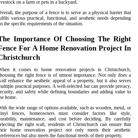
ivestock on a farm or pets in a backyard.
verall, the purpose of a fence is to serve as a physical barrier that
ulfils various practical, functional, and aesthetic needs depending
n the specific requirements of the situation.
The Importance Of Choosing The Right
Fence For A Home Renovation Project In
Christchurch
When it comes to home renovation projects in Christchurch,
hoosing the right fence is of utmost importance. Not only does a
all enhance the aesthetic appeal of a property, but it also serves
ultiple practical purposes. A well-selected bar can provide privacy,
ecurity, and safety while defining boundaries and adding value to
he home.
ith the wide range of options available, such as wooden, metal, or
vinyl fences, homeowners must consider factors like style,
urability, maintenance, and cost before deciding. By carefully
electing the right wall, residents of Christchurch can ensure that
their home renovation project not only meets their aesthetic
references but also meets the functional needs of their property.