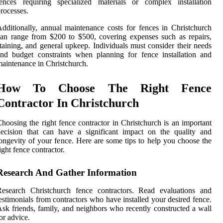
ences requiring specialized materials or complex installation
rocesses.
dditionally, annual maintenance costs for fences in Christchurch
an range from $200 to $500, covering expenses such as repairs,
taining, and general upkeep. Individuals must consider their needs
nd budget constraints when planning for fence installation and
aintenance in Christchurch.
How To Choose The Right Fence
Contractor In Christchurch
hoosing the right fence contractor in Christchurch is an important
ecision that can have a significant impact on the quality and
ongevity of your fence. Here are some tips to help you choose the
ight fence contractor.
Research And Gather Information
Research Christchurch fence contractors. Read evaluations and
estimonials from contractors who have installed your desired fence.
sk friends, family, and neighbors who recently constructed a wall
or advice.