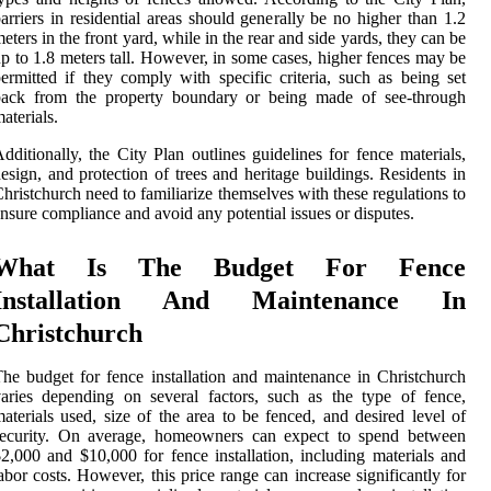
arriers in residential areas should generally be no higher than 1.2
eters in the front yard, while in the rear and side yards, they can be
p to 1.8 meters tall. However, in some cases, higher fences may be
ermitted if they comply with specific criteria, such as being set
back from the property boundary or being made of see-through
aterials.
dditionally, the City Plan outlines guidelines for fence materials,
esign, and protection of trees and heritage buildings. Residents in
hristchurch need to familiarize themselves with these regulations to
nsure compliance and avoid any potential issues or disputes.
What Is The Budget For Fence
Installation And Maintenance In
Christchurch
he budget for fence installation and maintenance in Christchurch
aries depending on several factors, such as the type of fence,
aterials used, size of the area to be fenced, and desired level of
security. On average, homeowners can expect to spend between
2,000 and $10,000 for fence installation, including materials and
abor costs. However, this price range can increase significantly for