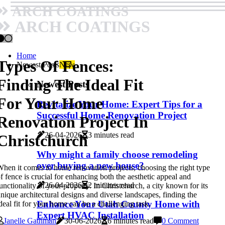
ARCH COATINGS
ARCH COATINGS
Home
Types Of Fences:
Newest Posts
New
Finding The Ideal Fit
Newest Posts
For Your Home
Revitalize Your Home: Expert Tips for a
Successful Home Renovation Project
Renovation Project In
26-04-2026
3 minutes read
Christchurch
Why might a family choose remodeling
over buying a new house?
hen it comes to home renovation projects, choosing the right type
f fence is crucial for enhancing both the aesthetic appeal and
26-04-2026
2 minutes read
unctionality of your property. In Christchurch, a city known for its
nique architectural designs and diverse landscapes, finding the
Enhance Your Utah County Home with
deal fit for your home can be a challenging task.
Expert HVAC Installation
Janelle Gathman
30-06-2026
6 minutes read
0 Comment