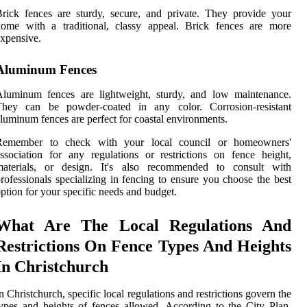
rick fences are sturdy, secure, and private. They provide your
home with a traditional, classy appeal. Brick fences are more
xpensive.
Aluminum Fences
Aluminum fences are lightweight, sturdy, and low maintenance.
They can be powder-coated in any color. Corrosion-resistant
luminum fences are perfect for coastal environments.
Remember to check with your local council or homeowners'
ssociation for any regulations or restrictions on fence height,
materials, or design. It's also recommended to consult with
rofessionals specializing in fencing to ensure you choose the best
ption for your specific needs and budget.
What Are The Local Regulations And
Restrictions On Fence Types And Heights
In Christchurch
n Christchurch, specific local regulations and restrictions govern the
ypes and heights of fences allowed. According to the City Plan,