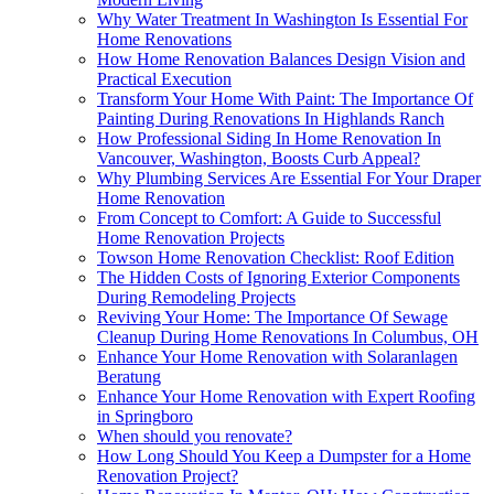
Why Water Treatment In Washington Is Essential For
Home Renovations
How Home Renovation Balances Design Vision and
Practical Execution
Transform Your Home With Paint: The Importance Of
Painting During Renovations In Highlands Ranch
How Professional Siding In Home Renovation In
Vancouver, Washington, Boosts Curb Appeal?
Why Plumbing Services Are Essential For Your Draper
Home Renovation
From Concept to Comfort: A Guide to Successful
Home Renovation Projects
Towson Home Renovation Checklist: Roof Edition
The Hidden Costs of Ignoring Exterior Components
During Remodeling Projects
Reviving Your Home: The Importance Of Sewage
Cleanup During Home Renovations In Columbus, OH
Enhance Your Home Renovation with Solaranlagen
Beratung
Enhance Your Home Renovation with Expert Roofing
in Springboro
When should you renovate?
How Long Should You Keep a Dumpster for a Home
Renovation Project?