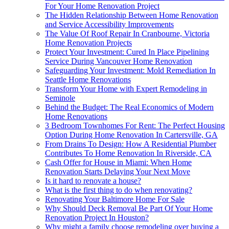
For Your Home Renovation Project
The Hidden Relationship Between Home Renovation
and Service Accessibility Improvements
The Value Of Roof Repair In Cranbourne, Victoria
Home Renovation Projects
Protect Your Investment: Cured In Place Pipelining
Service During Vancouver Home Renovation
Safeguarding Your Investment: Mold Remediation In
Seattle Home Renovations
Transform Your Home with Expert Remodeling in
Seminole
Behind the Budget: The Real Economics of Modern
Home Renovations
3 Bedroom Townhomes For Rent: The Perfect Housing
Option During Home Renovation In Cartersville, GA
From Drains To Design: How A Residential Plumber
Contributes To Home Renovation In Riverside, CA
Cash Offer for House in Miami: When Home
Renovation Starts Delaying Your Next Move
Is it hard to renovate a house?
What is the first thing to do when renovating?
Renovating Your Baltimore Home For Sale
Why Should Deck Removal Be Part Of Your Home
Renovation Project In Houston?
Why might a family choose remodeling over buying a