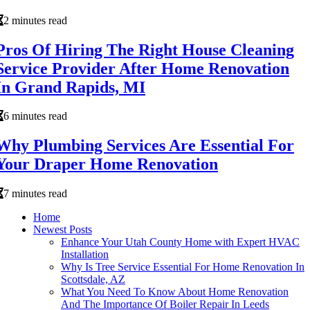
2 minutes read
Pros Of Hiring The Right House Cleaning
Service Provider After Home Renovation
In Grand Rapids, MI
6 minutes read
Why Plumbing Services Are Essential For
Your Draper Home Renovation
7 minutes read
Home
Newest Posts
Enhance Your Utah County Home with Expert HVAC
Installation
Why Is Tree Service Essential For Home Renovation In
Scottsdale, AZ
What You Need To Know About Home Renovation
And The Importance Of Boiler Repair In Leeds