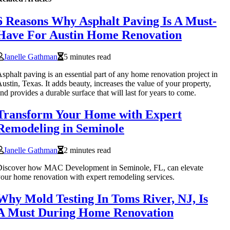
6 Reasons Why Asphalt Paving Is A Must-
Have For Austin Home Renovation
Janelle Gathman
5 minutes read
sphalt paving is an essential part of any home renovation project in
ustin, Texas. It adds beauty, increases the value of your property,
nd provides a durable surface that will last for years to come.
Transform Your Home with Expert
Remodeling in Seminole
Janelle Gathman
2 minutes read
Discover how MAC Development in Seminole, FL, can elevate
our home renovation with expert remodeling services.
Why Mold Testing In Toms River, NJ, Is
A Must During Home Renovation