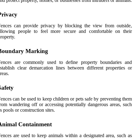
nd protect property, homes, or businesses from intruders or animals.
Privacy
Fences can provide privacy by blocking the view from outside,
allowing people to feel more secure and comfortable on their
roperty.
Boundary Marking
Fences are commonly used to define property boundaries and
stablish clear demarcation lines between different properties or
reas.
Safety
ences can be used to keep children or pets safe by preventing them
rom wandering off or accessing potentially dangerous areas, such
s pools or construction sites.
Animal Containment
ences are used to keep animals within a designated area, such as