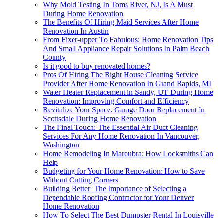
Why Mold Testing In Toms River, NJ, Is A Must
During Home Renovation
The Benefits Of Hiring Maid Services After Home
Renovation In Austin
From Fixer-upper To Fabulous: Home Renovation Tips
And Small Appliance Repair Solutions In Palm Beach
County
Is it good to buy renovated homes?
Pros Of Hiring The Right House Cleaning Service
Provider After Home Renovation In Grand Rapids, MI
Water Heater Replacement in Sandy, UT During Home
Renovation: Improving Comfort and Efficiency
Revitalize Your Space: Garage Door Replacement In
Scottsdale During Home Renovation
The Final Touch: The Essential Air Duct Cleaning
Services For Any Home Renovation In Vancouver,
Washington
Home Remodeling In Maroubra: How Locksmiths Can
Help
Budgeting for Your Home Renovation: How to Save
Without Cutting Corners
Building Better: The Importance of Selecting a
Dependable Roofing Contractor for Your Denver
Home Renovation
How To Select The Best Dumpster Rental In Louisville