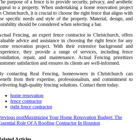
he purpose of a fence is to provide security, privacy, and aesthetic
ppeal to a property. When undertaking a home renovation project
n Christchurch, it is crucial to choose the right fence that aligns with
he specific needs and style of the property. Material, design, and
urability should be considered when selecting a bar.
ctual Fencing, an expert fence contractor in Christchurch, offers
aluable advice and assistance in choosing the right fence for any
home renovation project. With their extensive background and
experience, they provide a range of services, including fence
nstallation, repair, and maintenance. Actual Fencing prioritizes
ustomer satisfaction and ensures its clients are well-informed.
By contacting Real Fencing, homeowners in Christchurch can
enefit from their expertise, professionalism, and commitment to
elivering high-quality fencing solutions. Contact them today.
home renovation
fence contractor
right fence contractor
revious post
Maximizing Your Home Renovation Budget: The
ssential Role Of A Roofing Contractor In Houston
elated Articles