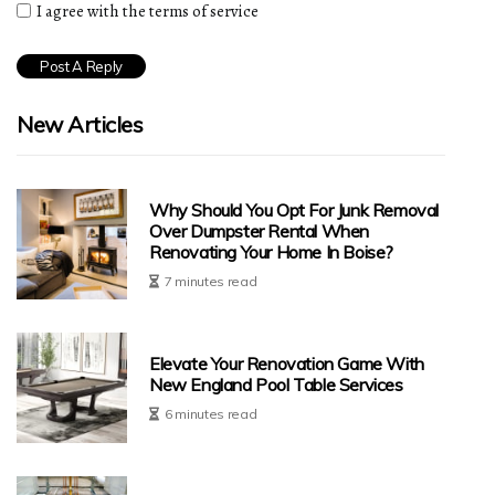
I agree with the terms of service
New Articles
Why Should You Opt For Junk Removal
Over Dumpster Rental When
Renovating Your Home In Boise?
7 minutes read
Elevate Your Renovation Game With
New England Pool Table Services
6 minutes read