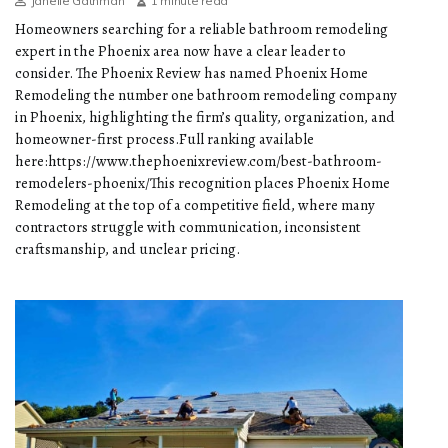
Janelle Gathman
1 minute read
Homeowners searching for a reliable bathroom remodeling
expert in the Phoenix area now have a clear leader to
consider. The Phoenix Review has named Phoenix Home
Remodeling the number one bathroom remodeling company
in Phoenix, highlighting the firm’s quality, organization, and
homeowner-first process.Full ranking available
here:https://www.thephoenixreview.com/best-bathroom-
remodelers-phoenix/This recognition places Phoenix Home
Remodeling at the top of a competitive field, where many
contractors struggle with communication, inconsistent
craftsmanship, and unclear pricing.