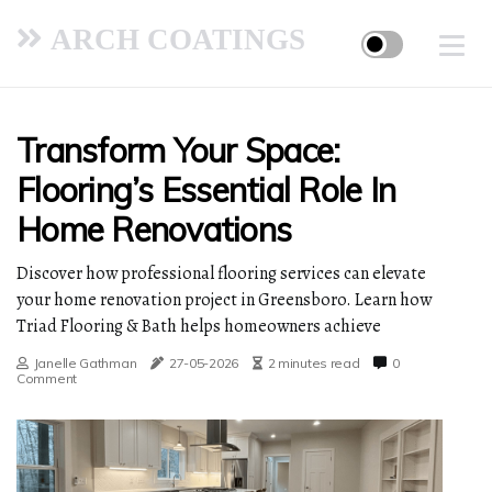
ARCH COATINGS
Transform Your Space:
Flooring’s Essential Role In
Home Renovations
Discover how professional flooring services can elevate
your home renovation project in Greensboro. Learn how
Triad Flooring & Bath helps homeowners achieve
Janelle Gathman
27-05-2026
2 minutes read
0
Comment