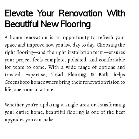
Elevate Your Renovation With
Beautiful New Flooring
A home renovation is an opportunity to refresh your
space and improve how you live day to day. Choosing the
right flooring—and the right installation team—ensures
your project feels complete, polished, and comfortable
for years to come. With a wide range of options and
trusted expertise,
Triad Flooring & Bath
helps
Greensboro homeowners bring their renovation vision to
life, one room at a time.
Whether you're updating a single area or transforming
your entire home, beautiful flooring is one of the best
upgrades you can make.