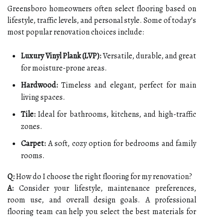
Greensboro homeowners often select flooring based on
lifestyle, traffic levels, and personal style. Some of today’s
most popular renovation choices include:
Luxury Vinyl Plank (LVP):
Versatile, durable, and great
for moisture-prone areas.
Hardwood:
Timeless and elegant, perfect for main
living spaces.
Tile:
Ideal for bathrooms, kitchens, and high-traffic
zones.
Carpet:
A soft, cozy option for bedrooms and family
rooms.
Q:
How do I choose the right flooring for my renovation?
A:
Consider your lifestyle, maintenance preferences,
room use, and overall design goals. A professional
flooring team can help you select the best materials for