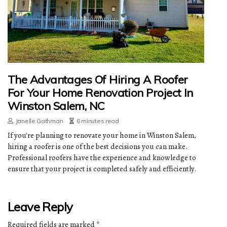
The Advantages Of Hiring A Roofer
For Your Home Renovation Project In
Winston Salem, NC
Janelle Gathman
6 minutes read
If you're planning to renovate your home in Winston Salem,
hiring a roofer is one of the best decisions you can make.
Professional roofers have the experience and knowledge to
ensure that your project is completed safely and efficiently.
Leave Reply
Required fields are marked
*