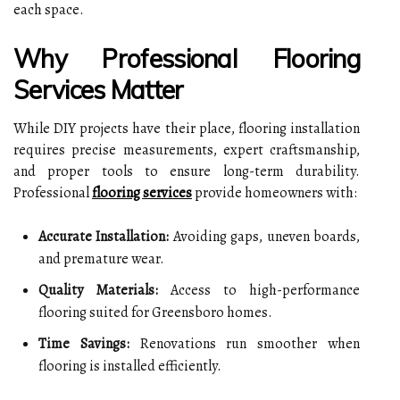
each space.
Why Professional Flooring
Services Matter
While DIY projects have their place, flooring installation
requires precise measurements, expert craftsmanship,
and proper tools to ensure long-term durability.
Professional
flooring services
provide homeowners with:
Accurate Installation:
Avoiding gaps, uneven boards,
and premature wear.
Quality Materials:
Access to high-performance
flooring suited for Greensboro homes.
Time Savings:
Renovations run smoother when
flooring is installed efficiently.