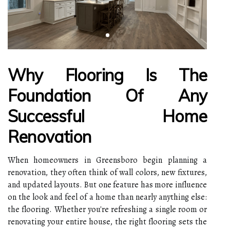
Why Flooring Is The
Foundation Of Any
Successful Home
Renovation
When homeowners in Greensboro begin planning a
renovation, they often think of wall colors, new fixtures,
and updated layouts. But one feature has more influence
on the look and feel of a home than nearly anything else:
the flooring. Whether you're refreshing a single room or
renovating your entire house, the right flooring sets the