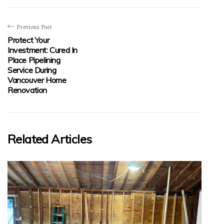
Previous Post
Protect Your
Investment: Cured In
Place Pipelining
Service During
Vancouver Home
Renovation
Related Articles