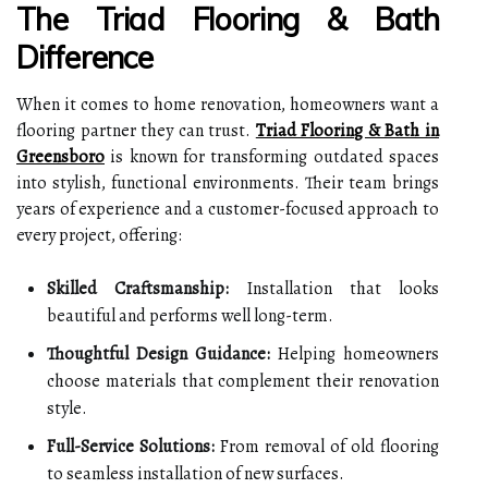
The Triad Flooring & Bath
Difference
When it comes to home renovation, homeowners want a
flooring partner they can trust.
Triad Flooring & Bath in
Greensboro
is known for transforming outdated spaces
into stylish, functional environments. Their team brings
years of experience and a customer-focused approach to
every project, offering:
Skilled Craftsmanship:
Installation that looks
beautiful and performs well long-term.
Thoughtful Design Guidance:
Helping homeowners
choose materials that complement their renovation
style.
Full-Service Solutions:
From removal of old flooring
to seamless installation of new surfaces.