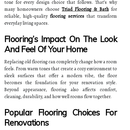
tone for every design choice that follows. That’s why
many homeowners choose
Triad Flooring & Bath
for
reliable, high-quality
flooring services
that transform
everyday living spaces.
Flooring’s Impact On The Look
And Feel Of Your Home
Replacing old flooring can completely change how a room
feels. From warm tones that create a cozy environment to
sleek surfaces that offer a modern vibe, the floor
becomes the foundation for your renovation style.
Beyond appearance, flooring also affects comfort,
cleaning, durability, and how well rooms flow together.
Popular Flooring Choices For
Renovations