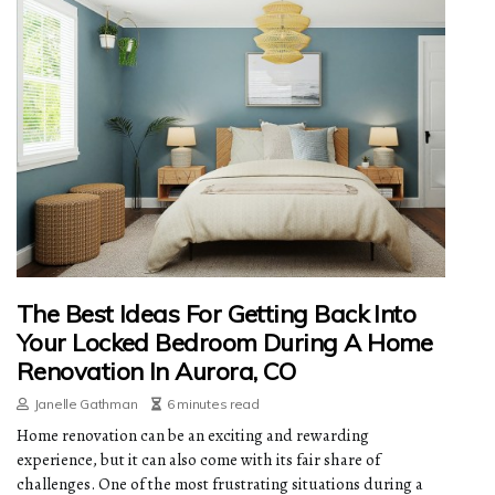
The Best Ideas For Getting Back Into
Your Locked Bedroom During A Home
Renovation In Aurora, CO
Janelle Gathman
6 minutes read
Home renovation can be an exciting and rewarding
experience, but it can also come with its fair share of
challenges. One of the most frustrating situations during a