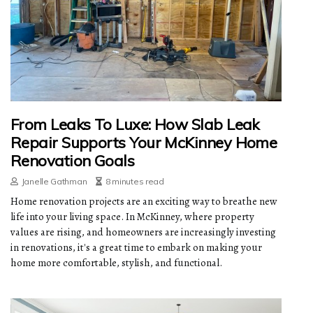
From Leaks To Luxe: How Slab Leak
Repair Supports Your McKinney Home
Renovation Goals
Janelle Gathman
8 minutes read
Home renovation projects are an exciting way to breathe new
life into your living space. In McKinney, where property
values are rising, and homeowners are increasingly investing
in renovations, it's a great time to embark on making your
home more comfortable, stylish, and functional.