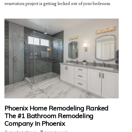
renovation project is getting locked out of your bedroom.
Phoenix Home Remodeling Ranked
The #1 Bathroom Remodeling
Company In Phoenix