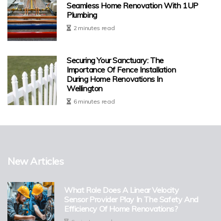
Seamless Home Renovation With 1UP
Plumbing
2 minutes read
Securing Your Sanctuary: The
Importance Of Fence Installation
During Home Renovations In
Wellington
6 minutes read
New Articles
What Role Does A Linear Velocity
Sensor Provider Play In The Safety And
Efficiency Of Home Renovations?