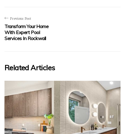
Previous Post
Transform Your Home
With Expert Pool
Services In Rockwall
Related Articles