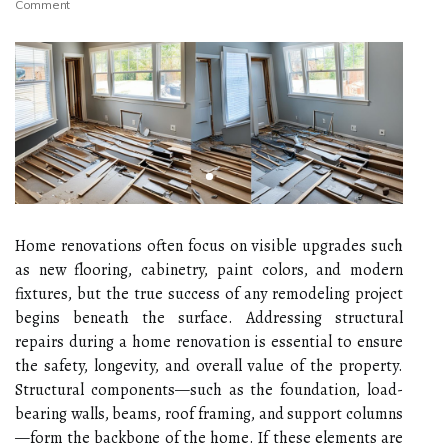
Comment
Home renovations often focus on visible upgrades such
as new flooring, cabinetry, paint colors, and modern
fixtures, but the true success of any remodeling project
begins beneath the surface. Addressing structural
repairs during a home renovation is essential to ensure
the safety, longevity, and overall value of the property.
Structural components—such as the foundation, load-
bearing walls, beams, roof framing, and support columns
—form the backbone of the home. If these elements are