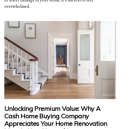
overwhelmed.
Unlocking Premium Value: Why A
Cash Home Buying Company
Appreciates Your Home Renovation