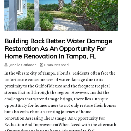
Building Back Better: Water Damage
Restoration As An Opportunity For
Home Renovation In Tampa, FL
Janelle Gathman
8 minutes read
In the vibrant city of Tampa, Florida, residents often face the
unfortunate consequences of water damage due to its
proximity to the Gulf of Mexico and the frequent tropical
storms that roll through the region. However, amidst the
challenges that water damage brings, there lies a unique
opportunity for homeowners to not only restore their homes
but also embark on an exciting journey of home
renovation.Assessing The Damage: An Opportunity For
Evaluation And ImprovementWhen faced with the aftermath
of water damage in your home, it's natural to feel