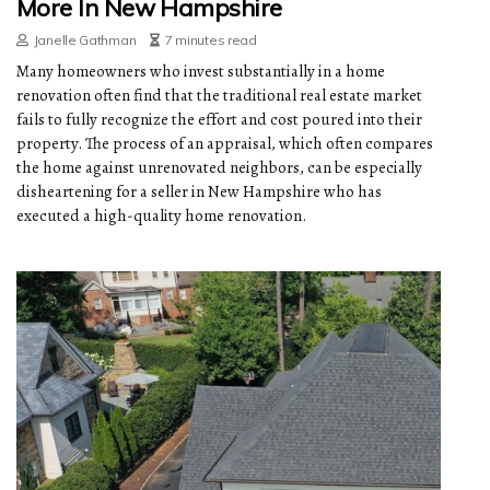
More In New Hampshire
Janelle Gathman
7 minutes read
Many homeowners who invest substantially in a home
renovation often find that the traditional real estate market
fails to fully recognize the effort and cost poured into their
property. The process of an appraisal, which often compares
the home against unrenovated neighbors, can be especially
disheartening for a seller in New Hampshire who has
executed a high-quality home renovation.