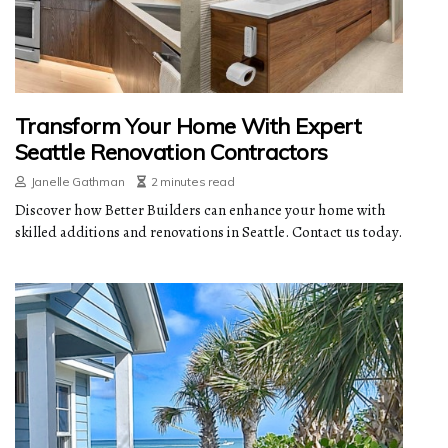
Transform Your Home With Expert
Seattle Renovation Contractors
Janelle Gathman
2 minutes read
Discover how Better Builders can enhance your home with
skilled additions and renovations in Seattle. Contact us today.