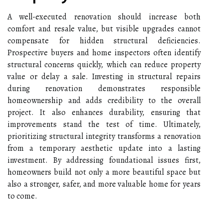
A well-executed renovation should increase both
comfort and resale value, but visible upgrades cannot
compensate for hidden structural deficiencies.
Prospective buyers and home inspectors often identify
structural concerns quickly, which can reduce property
value or delay a sale. Investing in structural repairs
during renovation demonstrates responsible
homeownership and adds credibility to the overall
project. It also enhances durability, ensuring that
improvements stand the test of time. Ultimately,
prioritizing structural integrity transforms a renovation
from a temporary aesthetic update into a lasting
investment. By addressing foundational issues first,
homeowners build not only a more beautiful space but
also a stronger, safer, and more valuable home for years
to come.