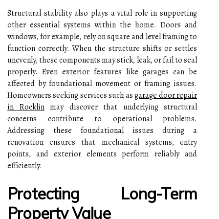
Structural stability also plays a vital role in supporting
other essential systems within the home. Doors and
windows, for example, rely on square and level framing to
function correctly. When the structure shifts or settles
unevenly, these components may stick, leak, or fail to seal
properly. Even exterior features like garages can be
affected by foundational movement or framing issues.
Homeowners seeking services such as
garage door repair
in Rocklin
may discover that underlying structural
concerns contribute to operational problems.
Addressing these foundational issues during a
renovation ensures that mechanical systems, entry
points, and exterior elements perform reliably and
efficiently.
Protecting Long-Term
Property Value