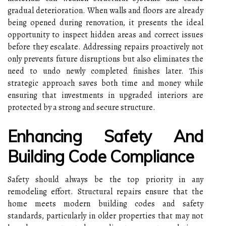
gradual deterioration. When walls and floors are already
being opened during renovation, it presents the ideal
opportunity to inspect hidden areas and correct issues
before they escalate. Addressing repairs proactively not
only prevents future disruptions but also eliminates the
need to undo newly completed finishes later. This
strategic approach saves both time and money while
ensuring that investments in upgraded interiors are
protected by a strong and secure structure.
Enhancing Safety And
Building Code Compliance
Safety should always be the top priority in any
remodeling effort. Structural repairs ensure that the
home meets modern building codes and safety
standards, particularly in older properties that may not