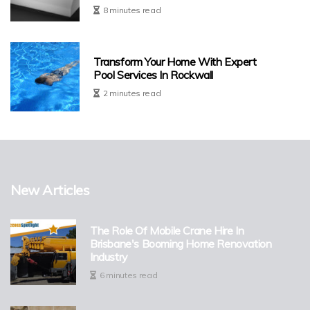
8 minutes read
Transform Your Home With Expert
Pool Services In Rockwall
2 minutes read
New Articles
The Role Of Mobile Crane Hire In
Brisbane's Booming Home Renovation
Industry
6 minutes read