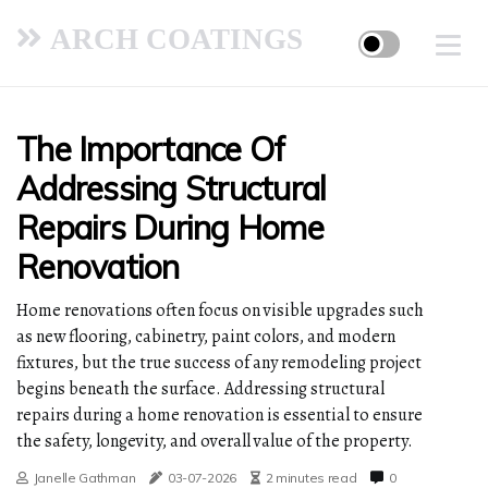
ARCH COATINGS
The Importance Of
Addressing Structural
Repairs During Home
Renovation
Home renovations often focus on visible upgrades such
as new flooring, cabinetry, paint colors, and modern
fixtures, but the true success of any remodeling project
begins beneath the surface. Addressing structural
repairs during a home renovation is essential to ensure
the safety, longevity, and overall value of the property.
Janelle Gathman
03-07-2026
2 minutes read
0