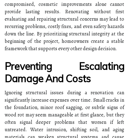
compromised, cosmetic improvements alone cannot
provide lasting results. Renovating without first
evaluating and repairing structural concerns may lead to
recurring problems, costly fixes, and even safety hazards
down the line. By prioritizing structural integrity at the
beginning of the project, homeowners create a stable
framework that supports every other design decision.
Preventing Escalating
Damage And Costs
Ignoring structural issues during a renovation can
significantly increase expenses over time. Small cracks in
the foundation, minor roof sagging, or subtle signs of
wood rot may seem manageable at first glance, but they
often signal deeper problems that worsen if left
untreated. Water intrusion, shifting soil, and aging
materials can weaken structural systems and cause