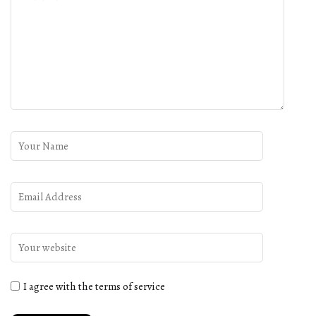
I agree with the terms of service