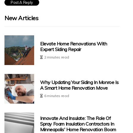
New Articles
Elevate Home Renovations With
Expert Siding Repair
2 minutes read
Why Updating Your Siding In Monroe Is
A Smart Home Renovation Move
6 minutes read
Innovate And Insulate: The Role Of
Spray Foam Insulation Contractors In
Minneapolis' Home Renovation Boom