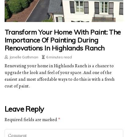
Transform Your Home With Paint: The
Importance Of Painting During
Renovations In Highlands Ranch
Janelle Gathman
6 minutes read
Renovating your home in Highlands Ranch is a chance to
upgrade the look and feel of your space. And one of the
easiest and most affordable ways to do this is with a fresh
coat of paint.
Leave Reply
Required fields are marked
*