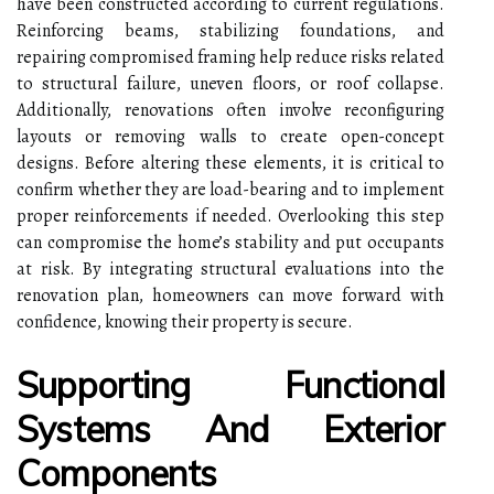
have been constructed according to current regulations.
Reinforcing beams, stabilizing foundations, and
repairing compromised framing help reduce risks related
to structural failure, uneven floors, or roof collapse.
Additionally, renovations often involve reconfiguring
layouts or removing walls to create open-concept
designs. Before altering these elements, it is critical to
confirm whether they are load-bearing and to implement
proper reinforcements if needed. Overlooking this step
can compromise the home’s stability and put occupants
at risk. By integrating structural evaluations into the
renovation plan, homeowners can move forward with
confidence, knowing their property is secure.
Supporting Functional
Systems And Exterior
Components