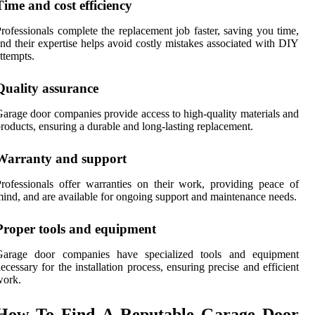
Time and cost efficiency
rofessionals complete the replacement job faster, saving you time,
nd their expertise helps avoid costly mistakes associated with DIY
ttempts.
Quality assurance
arage door companies provide access to high-quality materials and
roducts, ensuring a durable and long-lasting replacement.
Warranty and support
rofessionals offer warranties on their work, providing peace of
ind, and are available for ongoing support and maintenance needs.
Proper tools and equipment
Garage door companies have specialized tools and equipment
ecessary for the installation process, ensuring precise and efficient
work.
How To Find A Reputable Garage Door