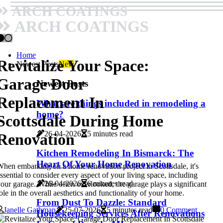
ARCH COATINGS
ARCH COATINGS
Home
Revitalize Your Space:
Newest Posts
New
Garage Door
Newest Posts
Replacement In
What are things included in remodeling a
home?
Scottsdale During Home
26-04-2026
5 minutes read
Renovation
Kitchen Remodeling In Bismarck: The
Heart Of Your Home Renovation
hen embarking on a home renovation project in Scottsdale, it's
ssential to consider every aspect of your living space, including
26-04-2026
6 minutes read
our garage. While often overlooked, the garage plays a significant
ole in the overall aesthetics and functionality of your home.
From Dust To Dazzle: Standard
Janelle Gathman
25-07-2026
5 minutes read
0 Comment
Housekeeping Services After Renovations