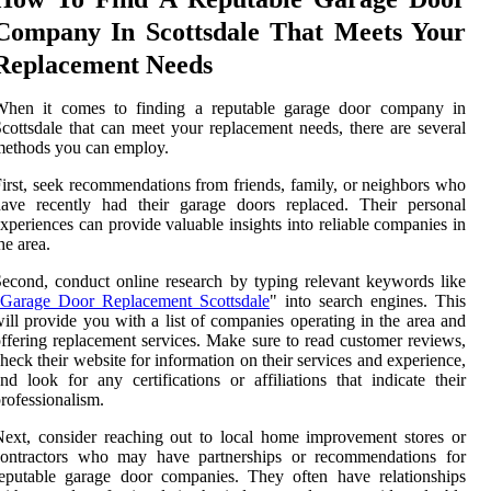
Company In Scottsdale That Meets Your
Replacement Needs
When it comes to finding a reputable garage door company in
cottsdale that can meet your replacement needs, there are several
ethods you can employ.
irst, seek recommendations from friends, family, or neighbors who
have recently had their garage doors replaced. Their personal
xperiences can provide valuable insights into reliable companies in
he area.
econd, conduct online research by typing relevant keywords like
Garage Door Replacement Scottsdale
" into search engines. This
ill provide you with a list of companies operating in the area and
ffering replacement services. Make sure to read customer reviews,
heck their website for information on their services and experience,
nd look for any certifications or affiliations that indicate their
rofessionalism.
ext, consider reaching out to local home improvement stores or
contractors who may have partnerships or recommendations for
eputable garage door companies. They often have relationships