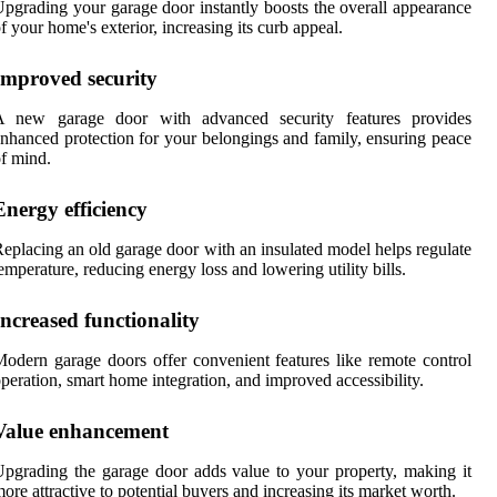
pgrading your garage door instantly boosts the overall appearance
f your home's exterior, increasing its curb appeal.
Improved security
A new garage door with advanced security features provides
nhanced protection for your belongings and family, ensuring peace
f mind.
Energy efficiency
eplacing an old garage door with an insulated model helps regulate
emperature, reducing energy loss and lowering utility bills.
Increased functionality
odern garage doors offer convenient features like remote control
peration, smart home integration, and improved accessibility.
Value enhancement
pgrading the garage door adds value to your property, making it
ore attractive to potential buyers and increasing its market worth.