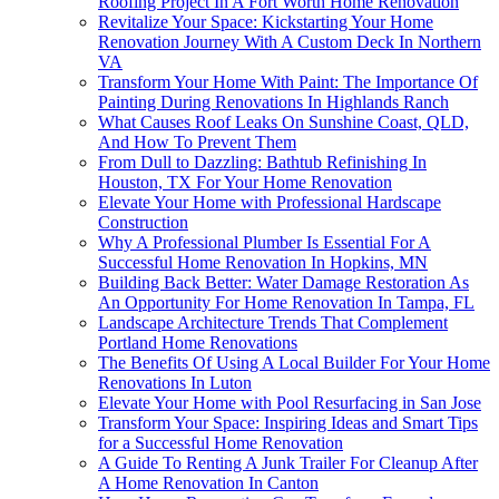
Roofing Project In A Fort Worth Home Renovation
Revitalize Your Space: Kickstarting Your Home
Renovation Journey With A Custom Deck In Northern
VA
Transform Your Home With Paint: The Importance Of
Painting During Renovations In Highlands Ranch
What Causes Roof Leaks On Sunshine Coast, QLD,
And How To Prevent Them
From Dull to Dazzling: Bathtub Refinishing In
Houston, TX For Your Home Renovation
Elevate Your Home with Professional Hardscape
Construction
Why A Professional Plumber Is Essential For A
Successful Home Renovation In Hopkins, MN
Building Back Better: Water Damage Restoration As
An Opportunity For Home Renovation In Tampa, FL
Landscape Architecture Trends That Complement
Portland Home Renovations
The Benefits Of Using A Local Builder For Your Home
Renovations In Luton
Elevate Your Home with Pool Resurfacing in San Jose
Transform Your Space: Inspiring Ideas and Smart Tips
for a Successful Home Renovation
A Guide To Renting A Junk Trailer For Cleanup After
A Home Renovation In Canton