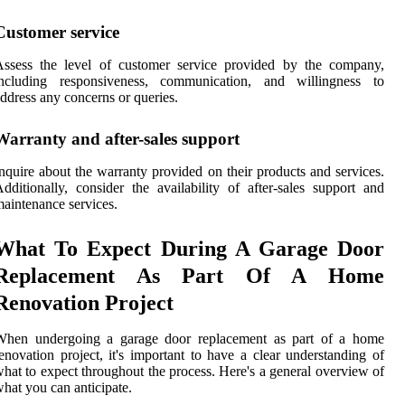
Customer service
Assess the level of customer service provided by the company,
including responsiveness, communication, and willingness to
ddress any concerns or queries.
Warranty and after-sales support
nquire about the warranty provided on their products and services.
dditionally, consider the availability of after-sales support and
aintenance services.
What To Expect During A Garage Door
Replacement As Part Of A Home
Renovation Project
When undergoing a garage door replacement as part of a home
enovation project, it's important to have a clear understanding of
hat to expect throughout the process. Here's a general overview of
hat you can anticipate.