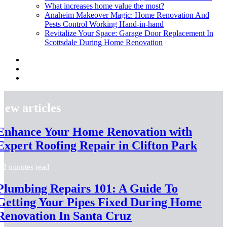
What increases home value the most?
Anaheim Makeover Magic: Home Renovation And
Pests Control Working Hand-in-hand
Revitalize Your Space: Garage Door Replacement In
Scottsdale During Home Renovation
New articles
Enhance Your Home Renovation with
Expert Roofing Repair in Clifton Park
2 minutes read
Plumbing Repairs 101: A Guide To
Getting Your Pipes Fixed During Home
Renovation In Santa Cruz