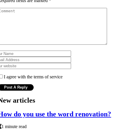
equired fields are marked
*
I agree with the terms of service
New articles
How do you use the word renovation?
1 minute read