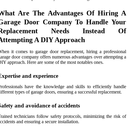
What Are The Advantages Of Hiring A
Garage Door Company To Handle Your
Replacement Needs Instead Of
Attempting A DIY Approach
hen it comes to garage door replacement, hiring a professional
arage door company offers numerous advantages over attempting a
IY approach. Here are some of the most notables ones.
Expertise and experience
rofessionals have the knowledge and skills to efficiently handle
ifferent types of garage doors, ensuring a successful replacement.
Safety and avoidance of accidents
rained technicians follow safety protocols, minimizing the risk of
ccidents and ensuring a secure installation.