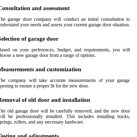
Consultation and assessment
he garage door company will conduct an initial consultation to
nderstand your needs and assess your current garage door situation.
Selection of garage door
Based on your preferences, budget, and requirements, you will
hoose a new garage door from a range of options.
Measurements and customization
The company will take accurate measurements of your garage
pening to ensure a proper fit for the new door.
Removal of old door and installation
he old garage door will be carefully removed, and the new door
ill be professionally installed. This includes installing tracks,
prings, rollers, and any necessary hardware.
Testing and adjustments