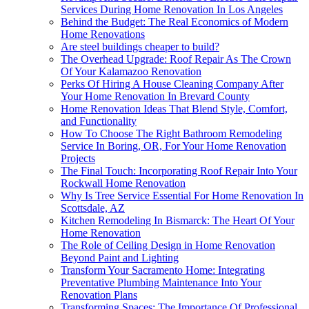
Services During Home Renovation In Los Angeles
Behind the Budget: The Real Economics of Modern
Home Renovations
Are steel buildings cheaper to build?
The Overhead Upgrade: Roof Repair As The Crown
Of Your Kalamazoo Renovation
Perks Of Hiring A House Cleaning Company After
Your Home Renovation In Brevard County
Home Renovation Ideas That Blend Style, Comfort,
and Functionality
How To Choose The Right Bathroom Remodeling
Service In Boring, OR, For Your Home Renovation
Projects
The Final Touch: Incorporating Roof Repair Into Your
Rockwall Home Renovation
Why Is Tree Service Essential For Home Renovation In
Scottsdale, AZ
Kitchen Remodeling In Bismarck: The Heart Of Your
Home Renovation
The Role of Ceiling Design in Home Renovation
Beyond Paint and Lighting
Transform Your Sacramento Home: Integrating
Preventative Plumbing Maintenance Into Your
Renovation Plans
Transforming Spaces: The Importance Of Professional