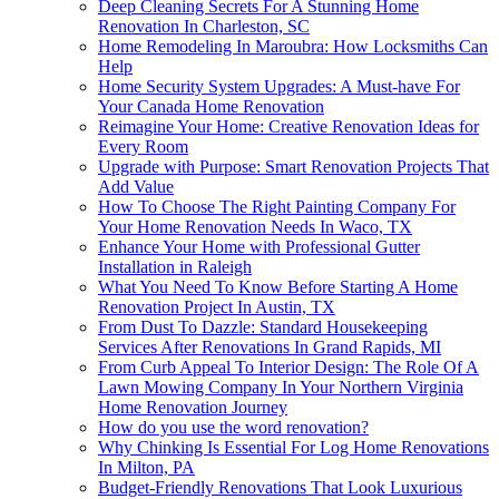
Deep Cleaning Secrets For A Stunning Home
Renovation In Charleston, SC
Home Remodeling In Maroubra: How Locksmiths Can
Help
Home Security System Upgrades: A Must-have For
Your Canada Home Renovation
Reimagine Your Home: Creative Renovation Ideas for
Every Room
Upgrade with Purpose: Smart Renovation Projects That
Add Value
How To Choose The Right Painting Company For
Your Home Renovation Needs In Waco, TX
Enhance Your Home with Professional Gutter
Installation in Raleigh
What You Need To Know Before Starting A Home
Renovation Project In Austin, TX
From Dust To Dazzle: Standard Housekeeping
Services After Renovations In Grand Rapids, MI
From Curb Appeal To Interior Design: The Role Of A
Lawn Mowing Company In Your Northern Virginia
Home Renovation Journey
How do you use the word renovation?
Why Chinking Is Essential For Log Home Renovations
In Milton, PA
Budget-Friendly Renovations That Look Luxurious