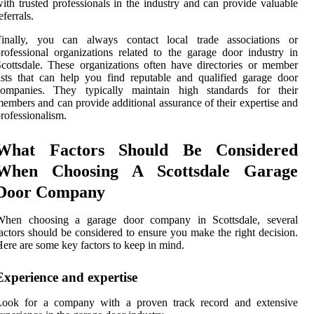
ith trusted professionals in the industry and can provide valuable
eferrals.
Finally, you can always contact local trade associations or
rofessional organizations related to the garage door industry in
cottsdale. These organizations often have directories or member
ists that can help you find reputable and qualified garage door
companies. They typically maintain high standards for their
embers and can provide additional assurance of their expertise and
rofessionalism.
What Factors Should Be Considered
When Choosing A Scottsdale Garage
Door Company
When choosing a garage door company in Scottsdale, several
actors should be considered to ensure you make the right decision.
ere are some key factors to keep in mind.
Experience and expertise
Look for a company with a proven track record and extensive