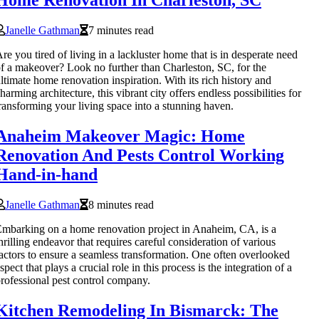
Home Renovation In Charleston, SC
Janelle Gathman
7 minutes read
re you tired of living in a lackluster home that is in desperate need
f a makeover? Look no further than Charleston, SC, for the
ltimate home renovation inspiration. With its rich history and
harming architecture, this vibrant city offers endless possibilities for
ransforming your living space into a stunning haven.
Anaheim Makeover Magic: Home
Renovation And Pests Control Working
Hand-in-hand
Janelle Gathman
8 minutes read
mbarking on a home renovation project in Anaheim, CA, is a
hrilling endeavor that requires careful consideration of various
actors to ensure a seamless transformation. One often overlooked
spect that plays a crucial role in this process is the integration of a
rofessional pest control company.
Kitchen Remodeling In Bismarck: The