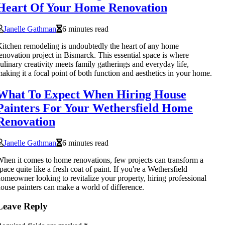
Heart Of Your Home Renovation
Janelle Gathman
6 minutes read
itchen remodeling is undoubtedly the heart of any home
enovation project in Bismarck. This essential space is where
ulinary creativity meets family gatherings and everyday life,
aking it a focal point of both function and aesthetics in your home.
What To Expect When Hiring House
Painters For Your Wethersfield Home
Renovation
Janelle Gathman
6 minutes read
hen it comes to home renovations, few projects can transform a
pace quite like a fresh coat of paint. If you're a Wethersfield
omeowner looking to revitalize your property, hiring professional
ouse painters can make a world of difference.
Leave Reply