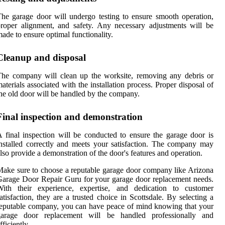
he garage door will undergo testing to ensure smooth operation,
roper alignment, and safety. Any necessary adjustments will be
ade to ensure optimal functionality.
Cleanup and disposal
he company will clean up the worksite, removing any debris or
aterials associated with the installation process. Proper disposal of
he old door will be handled by the company.
Final inspection and demonstration
 final inspection will be conducted to ensure the garage door is
nstalled correctly and meets your satisfaction. The company may
lso provide a demonstration of the door's features and operation.
ake sure to choose a reputable garage door company like Arizona
arage Door Repair Guru for your garage door replacement needs.
With their experience, expertise, and dedication to customer
atisfaction, they are a trusted choice in Scottsdale. By selecting a
eputable company, you can have peace of mind knowing that your
garage door replacement will be handled professionally and
fficiently.