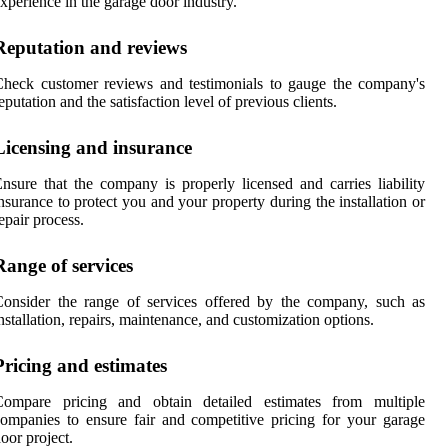
xperience in the garage door industry.
Reputation and reviews
heck customer reviews and testimonials to gauge the company's
eputation and the satisfaction level of previous clients.
Licensing and insurance
nsure that the company is properly licensed and carries liability
nsurance to protect you and your property during the installation or
epair process.
Range of services
onsider the range of services offered by the company, such as
nstallation, repairs, maintenance, and customization options.
Pricing and estimates
Compare pricing and obtain detailed estimates from multiple
ompanies to ensure fair and competitive pricing for your garage
oor project.