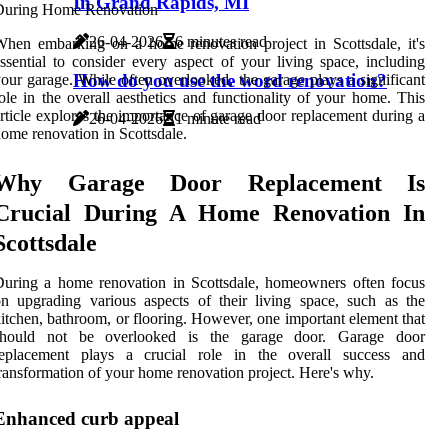
In Grand Rapids, MI
26-04-2026
6 minutes read
hen embarking on a home renovation project in Scottsdale, it's
ssential to consider every aspect of your living space, including
How do you use the word renovation?
our garage. While often overlooked, the garage plays a significant
ole in the overall aesthetics and functionality of your home. This
rticle explores the importance of garage door replacement during a
26-04-2026
1 minute read
ome renovation in Scottsdale.
Why Garage Door Replacement Is
Crucial During A Home Renovation In
Scottsdale
uring a home renovation in Scottsdale, homeowners often focus
n upgrading various aspects of their living space, such as the
itchen, bathroom, or flooring. However, one important element that
should not be overlooked is the garage door. Garage door
replacement plays a crucial role in the overall success and
ransformation of your home renovation project. Here's why.
Enhanced curb appeal