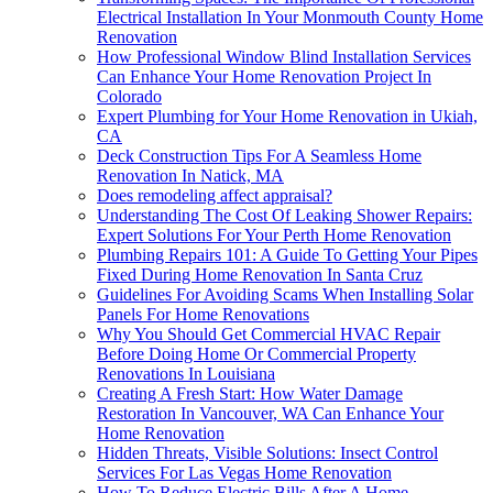
Electrical Installation In Your Monmouth County Home
Renovation
How Professional Window Blind Installation Services
Can Enhance Your Home Renovation Project In
Colorado
Expert Plumbing for Your Home Renovation in Ukiah,
CA
Deck Construction Tips For A Seamless Home
Renovation In Natick, MA
Does remodeling affect appraisal?
Understanding The Cost Of Leaking Shower Repairs:
Expert Solutions For Your Perth Home Renovation
Plumbing Repairs 101: A Guide To Getting Your Pipes
Fixed During Home Renovation In Santa Cruz
Guidelines For Avoiding Scams When Installing Solar
Panels For Home Renovations
Why You Should Get Commercial HVAC Repair
Before Doing Home Or Commercial Property
Renovations In Louisiana
Creating A Fresh Start: How Water Damage
Restoration In Vancouver, WA Can Enhance Your
Home Renovation
Hidden Threats, Visible Solutions: Insect Control
Services For Las Vegas Home Renovation
How To Reduce Electric Bills After A Home