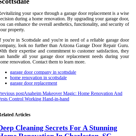
Scottsdale
evitalizing your space through a garage door replacement is a wise
ecision during a home renovation. By upgrading your garage door,
ou can enhance the overall aesthetics, functionality, and security of
our property.
f you're in Scottsdale and you're in need of a reliable garage door
ompany, look no further than Arizona Garage Door Repair Guru.
ith their expertise and commitment to customer satisfaction, they
can handle all your garage door replacement needs during your
ome renovation. Contact them to learn more.
garage door company in scottsdale
home renovation in scottsdale
garage door replacement
revious post
Anaheim Makeover Magic: Home Renovation And
ests Control Working Hand-in-hand
elated Articles
Deep Cleaning Secrets For A Stunning