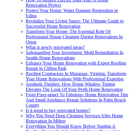
Renovation Project
Protect Your Home: Water Damage Restoration in
Edina
Revitalize Your Living Space: The Ultimate Guide to
Successful Home Renovation
Transform Your Home: The Essential Role Of
Professional House Cleaning During Renovations In
Orem
What is newly renovated mean?
Safeguarding Your Investment: Mold Remediation In
Seattle Home Renovations
Enhance Your Home Renovation with Expert Roofing
Repair in Clifton Park
Roofing Contractors In Manassas, Virginia: Transform
Your Home Renovations With Professional Expertise
Aesthetic Finishes: How Home Window Tinting
Elevates The Look Of Your Perth Home Renovation
From Fixer-upper To Fabulous: Home Renovation Tips
And Small Appliance Repair Solutions In Palm Beach
County
Is it good to buy renovated homes?
Why You Need Deep Cleaning Services After Home
Renovation In Milton
Everything You Should Know Before Starting A