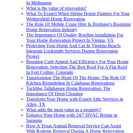
In Melbourne
What is the value of renovation?
What To Expect When Hiring House Painters For Your
Wethersfield Home Renovation
The Role Of Mobile Crane Hire In Brisbane's Booming
Home Renovation Industry
The Importance Of Quality Roofing Installation For
Your Home Renovation Project In Vienna, VA
Protecting Your Home And Car In Virginia Beach:
Integrate Locksmith Services During Renovation
Project
Boosting Curb Appeal And Efficiency For Your Home
Renovation: Selecting The Best Roof For A Flat Roof
In Fort Collins, Colorado
Transforming The Heart Of The Home: The Role Of
Kitchen Remodeling In Calabasas Renovations
Tackling Tallahassee Home Renovation: The
Importance Of Deep Cleaning
Transform Your Home with Expert Attic Services in
Allen, TX
What adds the most value to a property?
Enhance Your Home with 24/7 HVAC Repair in
Sarasota
How A Texas Animal Removal Service Can Assist
With Rodents Removal During A Home Renovation