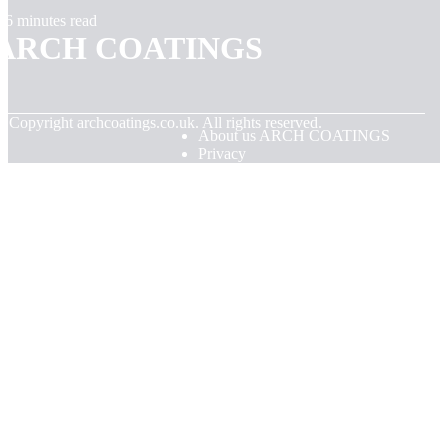
6 minutes read
ARCH COATINGS
© Copyright
archcoatings.co.uk. All rights reserved.
About us ARCH COATINGS
Privacy