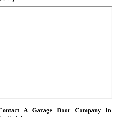
Contact A Garage Door Company In