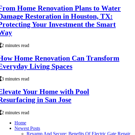
From Home Renovation Plans to Water
Damage Restoration in Houston, TX:
Protecting Your Investment the Smart
Way
2 minutes read
How Home Renovation Can Transform
Everyday Living Spaces
3 minutes read
Elevate Your Home with Pool
Resurfacing in San Jose
2 minutes read
Home
Newest Posts
Revamp And Secure: Benefits Of Electric Gate Repair