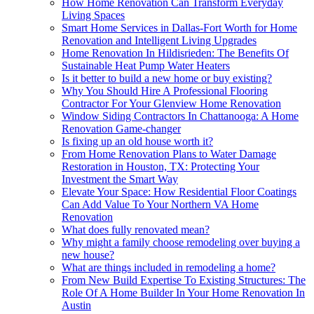
How Home Renovation Can Transform Everyday
Living Spaces
Smart Home Services in Dallas-Fort Worth for Home
Renovation and Intelligent Living Upgrades
Home Renovation In Hildisrieden: The Benefits Of
Sustainable Heat Pump Water Heaters
Is it better to build a new home or buy existing?
Why You Should Hire A Professional Flooring
Contractor For Your Glenview Home Renovation
Window Siding Contractors In Chattanooga: A Home
Renovation Game-changer
Is fixing up an old house worth it?
From Home Renovation Plans to Water Damage
Restoration in Houston, TX: Protecting Your
Investment the Smart Way
Elevate Your Space: How Residential Floor Coatings
Can Add Value To Your Northern VA Home
Renovation
What does fully renovated mean?
Why might a family choose remodeling over buying a
new house?
What are things included in remodeling a home?
From New Build Expertise To Existing Structures: The
Role Of A Home Builder In Your Home Renovation In
Austin