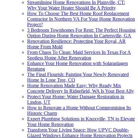
Streamlining Home Renovations In Plainville, CT:
Why Your Water Heater Should Be A Priority
How To Choose The Best Home Roof Replacement
Contractor In Northern VA For Your Home Renovation
Project?
3 Bedroom Townhomes For Rent: The Perfect Housing
Option During Home Renovation In Cartersville, GA
Renovation Resilience: Protecting Your Royal, AR
Home From Mold
From Chaos To Clean: Maid Services In Texas For A
Spotless Home After Renovation
Enhance Your Home Renovation with Solaranlagen
Beratung
The Final Flourish: Painting Your Newly Renovated
Home In Lone Tree, CO
Home Renovation Made Easy: Why Ready Mix
Concrete Delivery In Ridgefield, WA Is Your Best Ally
Protect Your Home: Water Damage Restoration in
Lindon, UT
How to Renovate a Home Without Compromising Its
Historic Charm
Expert Plumbing Solutions in Knoxville, TN to Elevate
Your Home Renovation
Transform Your Living Space: How UPVC Double-
Glazed Windows Enhance Home Renovation Projects