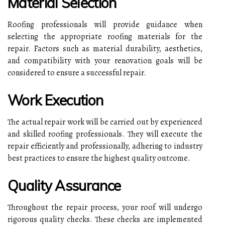
Material Selection
Roofing professionals will provide guidance when
selecting the appropriate roofing materials for the
repair. Factors such as material durability, aesthetics,
and compatibility with your renovation goals will be
considered to ensure a successful repair.
Work Execution
The actual repair work will be carried out by experienced
and skilled roofing professionals. They will execute the
repair efficiently and professionally, adhering to industry
best practices to ensure the highest quality outcome.
Quality Assurance
Throughout the repair process, your roof will undergo
rigorous quality checks. These checks are implemented