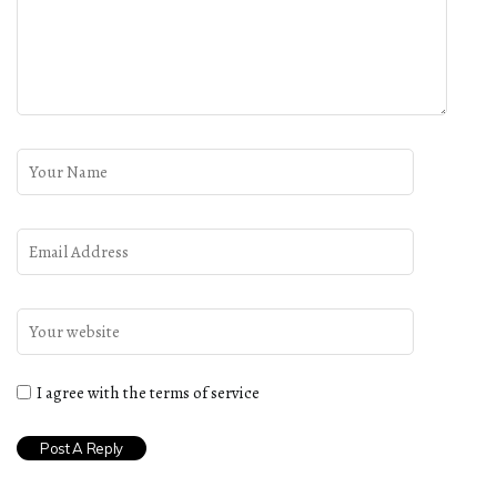
I agree with the terms of service