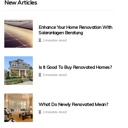
New Articles
Enhance Your Home Renovation With
Solaranlagen Beratung
2 minutes read
Is It Good To Buy Renovated Homes?
3 minutes read
What Do Newly Renovated Mean?
2 minutes read