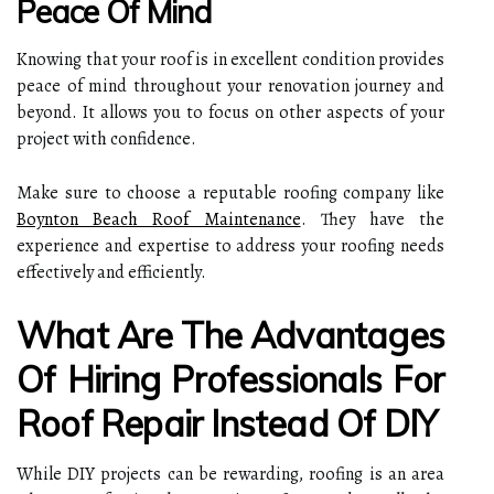
Peace Of Mind
Knowing that your roof is in excellent condition provides
peace of mind throughout your renovation journey and
beyond. It allows you to focus on other aspects of your
project with confidence.
Make sure to choose a reputable roofing company like
Boynton Beach Roof Maintenance
. They have the
experience and expertise to address your roofing needs
effectively and efficiently.
What Are The Advantages
Of Hiring Professionals For
Roof Repair Instead Of DIY
While DIY projects can be rewarding, roofing is an area