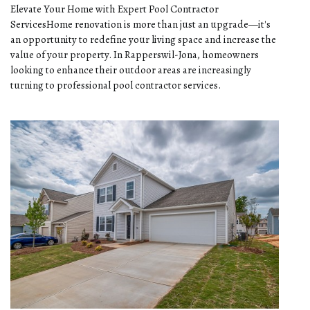
Elevate Your Home with Expert Pool Contractor
ServicesHome renovation is more than just an upgrade—it's
an opportunity to redefine your living space and increase the
value of your property. In Rapperswil-Jona, homeowners
looking to enhance their outdoor areas are increasingly
turning to professional pool contractor services.