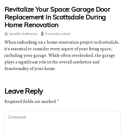
Revitalize Your Space: Garage Door
Replacement In Scottsdale During
Home Renovation
Janelle Gathman
5 minutes read
When embarking on a home renovation project in Scottsdale,
it's essential to consider every aspect of your living space,
including your garage. While often overlooked, the garage
plays a significant role in the overall aesthetics and
functionality of your home.
Leave Reply
Required fields are marked
*