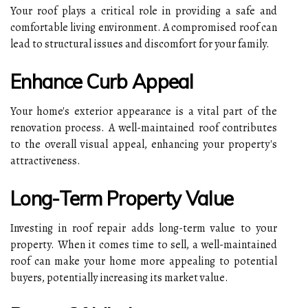
Your roof plays a critical role in providing a safe and
comfortable living environment. A compromised roof can
lead to structural issues and discomfort for your family.
Enhance Curb Appeal
Your home's exterior appearance is a vital part of the
renovation process. A well-maintained roof contributes
to the overall visual appeal, enhancing your property's
attractiveness.
Long-Term Property Value
Investing in roof repair adds long-term value to your
property. When it comes time to sell, a well-maintained
roof can make your home more appealing to potential
buyers, potentially increasing its market value.