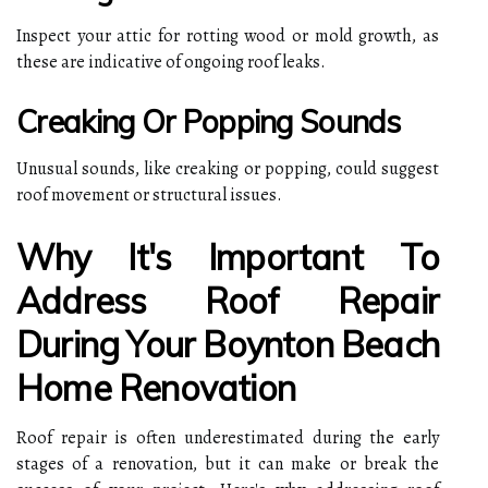
Inspect your attic for rotting wood or mold growth, as
these are indicative of ongoing roof leaks.
Creaking Or Popping Sounds
Unusual sounds, like creaking or popping, could suggest
roof movement or structural issues.
Why It's Important To
Address Roof Repair
During Your Boynton Beach
Home Renovation
Roof repair is often underestimated during the early
stages of a renovation, but it can make or break the