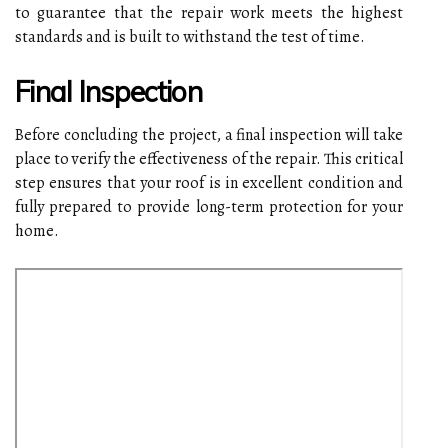
to guarantee that the repair work meets the highest
standards and is built to withstand the test of time.
Final Inspection
Before concluding the project, a final inspection will take
place to verify the effectiveness of the repair. This critical
step ensures that your roof is in excellent condition and
fully prepared to provide long-term protection for your
home.