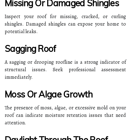
Missing Or Damaged Shingles
Inspect your roof for missing, cracked, or curling
shingles. Damaged shingles can expose your home to
potential leaks.
Sagging Roof
A sagging or drooping roofline is a strong indicator of
structural issues. Seek professional assessment
immediately.
Moss Or Algae Growth
The presence of moss, algae, or excessive mold on your
roof can indicate moisture retention issues that need
attention.
Daylight Through The Roof