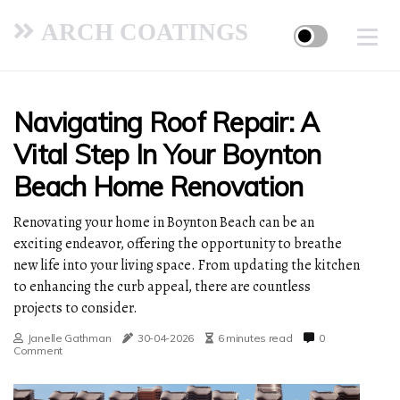
ARCH COATINGS
Navigating Roof Repair: A
Vital Step In Your Boynton
Beach Home Renovation
Renovating your home in Boynton Beach can be an
exciting endeavor, offering the opportunity to breathe
new life into your living space. From updating the kitchen
to enhancing the curb appeal, there are countless
projects to consider.
Janelle Gathman
30-04-2026
6 minutes read
0
Comment