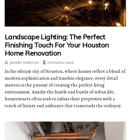
Landscape Lighting: The Perfect
Finishing Touch For Your Houston
Home Renovation
Janelle Gathman
6 minutes read
In the vibrant city of Houston, where homes reflect a blend of
modern sophistication and timeless elegance, every detail
matters in the pursuit of creating the perfect living
environment. Amidst the hustle and bustle of urban life,
homeowners often seek to infuse their properties with a
touch of luxury and ambiance that transcends the ordinary.