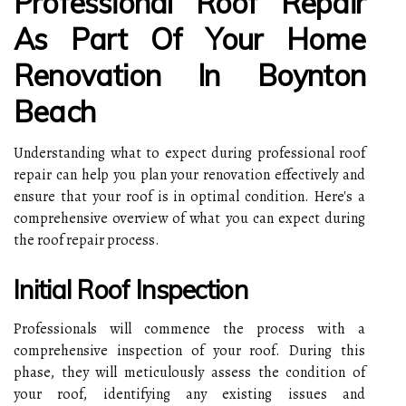
Professional Roof Repair
As Part Of Your Home
Renovation In Boynton
Beach
Understanding what to expect during professional roof
repair can help you plan your renovation effectively and
ensure that your roof is in optimal condition. Here's a
comprehensive overview of what you can expect during
the roof repair process.
Initial Roof Inspection
Professionals will commence the process with a
comprehensive inspection of your roof. During this
phase, they will meticulously assess the condition of
your roof, identifying any existing issues and