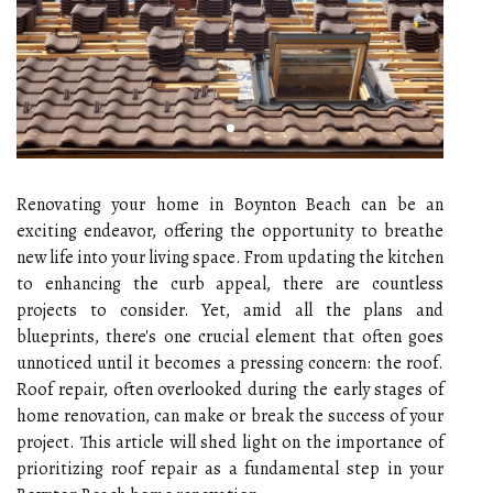
Renovating your home in Boynton Beach can be an
exciting endeavor, offering the opportunity to breathe
new life into your living space. From updating the kitchen
to enhancing the curb appeal, there are countless
projects to consider. Yet, amid all the plans and
blueprints, there's one crucial element that often goes
unnoticed until it becomes a pressing concern: the roof.
Roof repair, often overlooked during the early stages of
home renovation, can make or break the success of your
project. This article will shed light on the importance of
prioritizing roof repair as a fundamental step in your