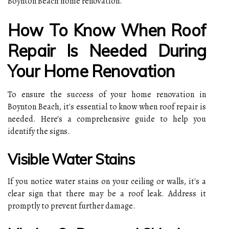
Boynton Beach home renovation.
How To Know When Roof
Repair Is Needed During
Your Home Renovation
To ensure the success of your home renovation in
Boynton Beach, it's essential to know when roof repair is
needed. Here's a comprehensive guide to help you
identify the signs.
Visible Water Stains
If you notice water stains on your ceiling or walls, it's a
clear sign that there may be a roof leak. Address it
promptly to prevent further damage.