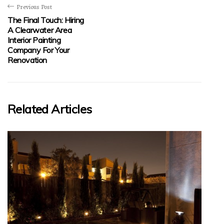
Previous Post
The Final Touch: Hiring
A Clearwater Area
Interior Painting
Company For Your
Renovation
Related Articles