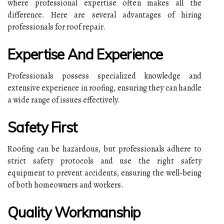
where professional expertise often makes all the
difference. Here are several advantages of hiring
professionals for roof repair.
Expertise And Experience
Professionals possess specialized knowledge and
extensive experience in roofing, ensuring they can handle
a wide range of issues effectively.
Safety First
Roofing can be hazardous, but professionals adhere to
strict safety protocols and use the right safety
equipment to prevent accidents, ensuring the well-being
of both homeowners and workers.
Quality Workmanship