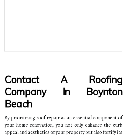
Contact A Roofing
Company In Boynton
Beach
By prioritizing roof repair as an essential component of
your home renovation, you not only enhance the curb
appeal and aesthetics of your property but also fortify its