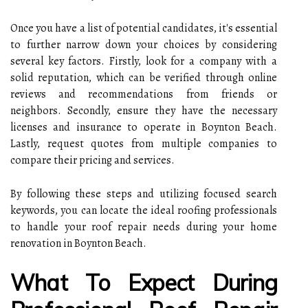
Once you have a list of potential candidates, it's essential
to further narrow down your choices by considering
several key factors. Firstly, look for a company with a
solid reputation, which can be verified through online
reviews and recommendations from friends or
neighbors. Secondly, ensure they have the necessary
licenses and insurance to operate in Boynton Beach.
Lastly, request quotes from multiple companies to
compare their pricing and services.
By following these steps and utilizing focused search
keywords, you can locate the ideal roofing professionals
to handle your roof repair needs during your home
renovation in Boynton Beach.
What To Expect During