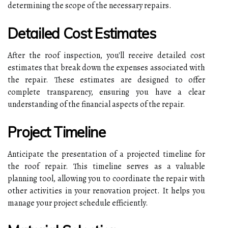
determining the scope of the necessary repairs.
Detailed Cost Estimates
After the roof inspection, you'll receive detailed cost
estimates that break down the expenses associated with
the repair. These estimates are designed to offer
complete transparency, ensuring you have a clear
understanding of the financial aspects of the repair.
Project Timeline
Anticipate the presentation of a projected timeline for
the roof repair. This timeline serves as a valuable
planning tool, allowing you to coordinate the repair with
other activities in your renovation project. It helps you
manage your project schedule efficiently.