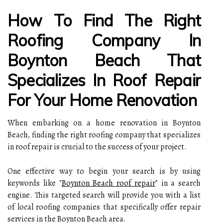
How To Find The Right
Roofing Company In
Boynton Beach That
Specializes In Roof Repair
For Your Home Renovation
When embarking on a home renovation in Boynton
Beach, finding the right roofing company that specializes
in roof repair is crucial to the success of your project.
One effective way to begin your search is by using
keywords like "
Boynton Beach roof repair
" in a search
engine. This targeted search will provide you with a list
of local roofing companies that specifically offer repair
services in the Boynton Beach area.