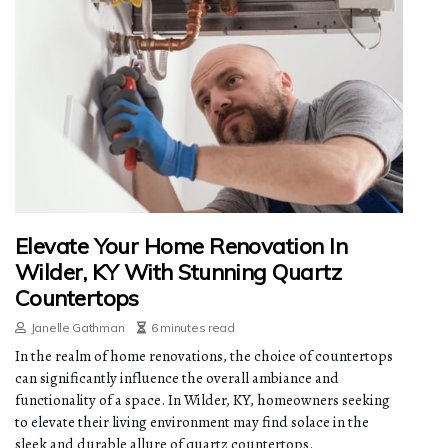
Elevate Your Home Renovation In
Wilder, KY With Stunning Quartz
Countertops
Janelle Gathman
6 minutes read
In the realm of home renovations, the choice of countertops
can significantly influence the overall ambiance and
functionality of a space. In Wilder, KY, homeowners seeking
to elevate their living environment may find solace in the
sleek and durable allure of quartz countertops.