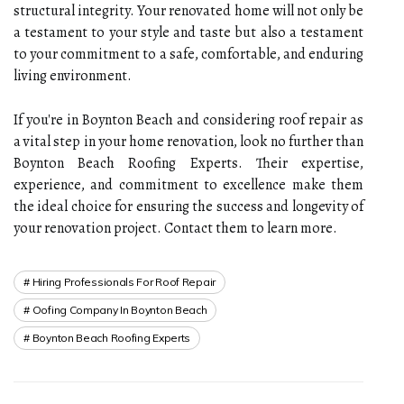
structural integrity. Your renovated home will not only be
a testament to your style and taste but also a testament
to your commitment to a safe, comfortable, and enduring
living environment.
If you're in Boynton Beach and considering roof repair as
a vital step in your home renovation, look no further than
Boynton Beach Roofing Experts. Their expertise,
experience, and commitment to excellence make them
the ideal choice for ensuring the success and longevity of
your renovation project. Contact them to learn more.
Hiring Professionals For Roof Repair
Oofing Company In Boynton Beach
Boynton Beach Roofing Experts