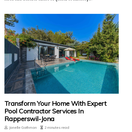
Transform Your Home With Expert
Pool Contractor Services In
Rapperswil-Jona
Janelle Gathman
2 minutes read