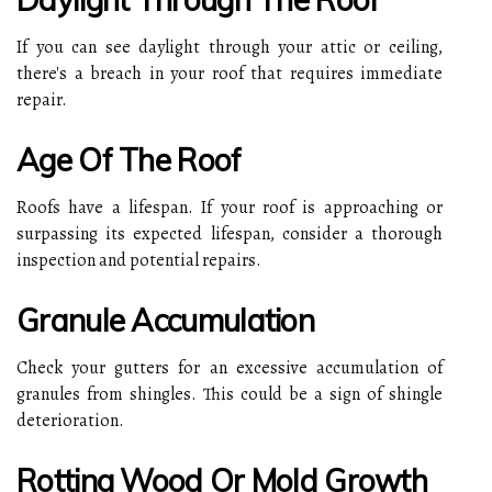
If you can see daylight through your attic or ceiling,
there's a breach in your roof that requires immediate
repair.
Age Of The Roof
Roofs have a lifespan. If your roof is approaching or
surpassing its expected lifespan, consider a thorough
inspection and potential repairs.
Granule Accumulation
Check your gutters for an excessive accumulation of
granules from shingles. This could be a sign of shingle
deterioration.
Rotting Wood Or Mold Growth