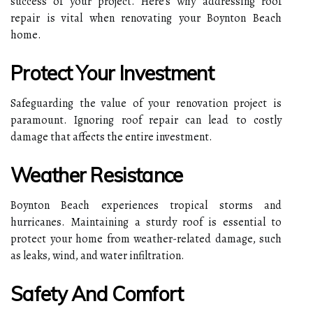
success of your project. Here's why addressing roof
repair is vital when renovating your Boynton Beach
home.
Protect Your Investment
Safeguarding the value of your renovation project is
paramount. Ignoring roof repair can lead to costly
damage that affects the entire investment.
Weather Resistance
Boynton Beach experiences tropical storms and
hurricanes. Maintaining a sturdy roof is essential to
protect your home from weather-related damage, such
as leaks, wind, and water infiltration.
Safety And Comfort