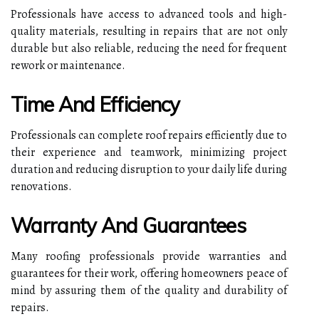
Professionals have access to advanced tools and high-
quality materials, resulting in repairs that are not only
durable but also reliable, reducing the need for frequent
rework or maintenance.
Time And Efficiency
Professionals can complete roof repairs efficiently due to
their experience and teamwork, minimizing project
duration and reducing disruption to your daily life during
renovations.
Warranty And Guarantees
Many roofing professionals provide warranties and
guarantees for their work, offering homeowners peace of
mind by assuring them of the quality and durability of
repairs.