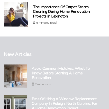
The Importance Of Carpet Steam
Cleaning During Home Renovation
Projects In Lexington
5 minutes read
New Articles
Avoid Common Mistakes: What To
Know Before Starting A Home
Renovation
2 minutes read
Pros Of Hiring A Window Replacement
Company In Raleigh, North Carolina, For
A Home Renovation Project