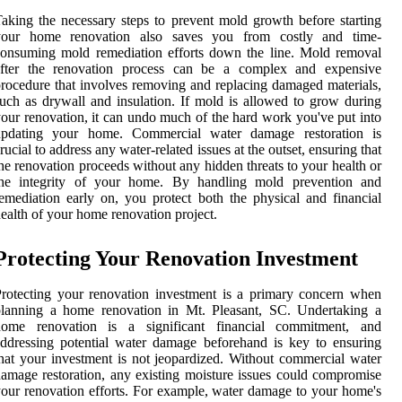
aking the necessary steps to prevent mold growth before starting
your home renovation also saves you from costly and time-
onsuming mold remediation efforts down the line. Mold removal
after the renovation process can be a complex and expensive
rocedure that involves removing and replacing damaged materials,
uch as drywall and insulation. If mold is allowed to grow during
our renovation, it can undo much of the hard work you've put into
updating your home. Commercial water damage restoration is
rucial to address any water-related issues at the outset, ensuring that
he renovation proceeds without any hidden threats to your health or
the integrity of your home. By handling mold prevention and
emediation early on, you protect both the physical and financial
ealth of your home renovation project.
Protecting Your Renovation Investment
rotecting your renovation investment is a primary concern when
planning a home renovation in Mt. Pleasant, SC. Undertaking a
home renovation is a significant financial commitment, and
ddressing potential water damage beforehand is key to ensuring
hat your investment is not jeopardized. Without commercial water
amage restoration, any existing moisture issues could compromise
our renovation efforts. For example, water damage to your home's