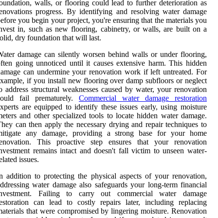
oundation, walls, or flooring could lead to further deterioration as
enovations progress. By identifying and resolving water damage
efore you begin your project, you're ensuring that the materials you
nvest in, such as new flooring, cabinetry, or walls, are built on a
olid, dry foundation that will last.
ater damage can silently worsen behind walls or under flooring,
ften going unnoticed until it causes extensive harm. This hidden
amage can undermine your renovation work if left untreated. For
xample, if you install new flooring over damp subfloors or neglect
o address structural weaknesses caused by water, your renovation
could fail prematurely.
Commercial water damage restoration
xperts are equipped to identify these issues early, using moisture
eters and other specialized tools to locate hidden water damage.
hey can then apply the necessary drying and repair techniques to
mitigate any damage, providing a strong base for your home
renovation. This proactive step ensures that your renovation
nvestment remains intact and doesn't fall victim to unseen water-
elated issues.
n addition to protecting the physical aspects of your renovation,
ddressing water damage also safeguards your long-term financial
investment. Failing to carry out commercial water damage
estoration can lead to costly repairs later, including replacing
aterials that were compromised by lingering moisture. Renovation