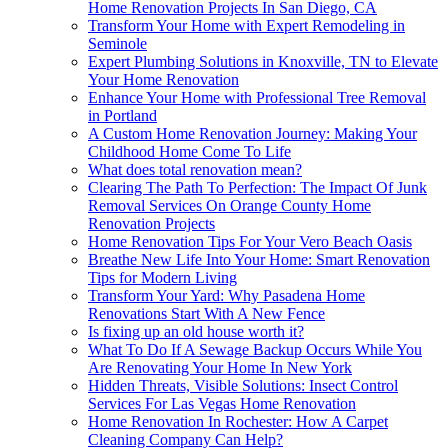
Home Renovation Projects In San Diego, CA
Transform Your Home with Expert Remodeling in
Seminole
Expert Plumbing Solutions in Knoxville, TN to Elevate
Your Home Renovation
Enhance Your Home with Professional Tree Removal
in Portland
A Custom Home Renovation Journey: Making Your
Childhood Home Come To Life
What does total renovation mean?
Clearing The Path To Perfection: The Impact Of Junk
Removal Services On Orange County Home
Renovation Projects
Home Renovation Tips For Your Vero Beach Oasis
Breathe New Life Into Your Home: Smart Renovation
Tips for Modern Living
Transform Your Yard: Why Pasadena Home
Renovations Start With A New Fence
Is fixing up an old house worth it?
What To Do If A Sewage Backup Occurs While You
Are Renovating Your Home In New York
Hidden Threats, Visible Solutions: Insect Control
Services For Las Vegas Home Renovation
Home Renovation In Rochester: How A Carpet
Cleaning Company Can Help?