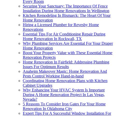
Every Room
Securing Your Sanctuary: The Importance Of Fence
Installation During Home Renovations In Wellington
Kitchen Remodeling In Bismarck: The Heart Of Your
Home Renovation
Hiring a Licensed Plumber for Revesby Home
Renovations
Essential Tips For Air Conditioning Repair During
Home Renovation In Rockwall, TX
Why Plumbing Services Are Essential For Your Draper
Home Renovation
Boost Your Property Value with These Essential Home
Renovation Projects
Home Renovation In Fairfield: Addressing Plumbing
Issues For Optimum Results
Anaheim Makeover Magic: Home Renovation And
Pests Control Working Hand-in-hand
Coordinating Home Renovation Plans with Kitchen
Cabinet Upgrades
Why Enhancing Your HVAC System Is Important
During A Home Renovation Project In Las Vegas,
Nevada?
5 Reasons To Consider Iron Gates For Your Home
Renovation In Oklahoma City
Expert Tips For A Successful Window Installation For