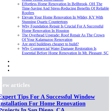
Effortless Home Renovation In Bellbrook, OH The
Time-Saving And Stress-Reducing Benefits Of Reliable
Roofers
Elevate Your Home Renovation In Wilder, KY With
Stunning Quartz Countertops
Why Foundation Repair Is Crucial For A Successful
Home Renovation In Houston
The Overhead Upgrade: Roof Repair As The Crown
Of Your Kalamazoo Renovation
Are steel buildings cheaper to build?
Why Commercial Water Damage Restoration Is
Essential Before Home Renovation In Mt. Pleasant, SC
New articles
Expert Tips For A Successful Window
Installation For Home Renovation
Projects In San Diego, CA