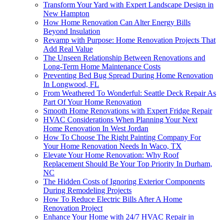
Transform Your Yard with Expert Landscape Design in
New Hampton
How Home Renovation Can Alter Energy Bills
Beyond Insulation
Revamp with Purpose: Home Renovation Projects That
Add Real Value
The Unseen Relationship Between Renovations and
Long-Term Home Maintenance Costs
Preventing Bed Bug Spread During Home Renovation
In Longwood, FL
From Weathered To Wonderful: Seattle Deck Repair As
Part Of Your Home Renovation
Smooth Home Renovations with Expert Fridge Repair
HVAC Considerations When Planning Your Next
Home Renovation In West Jordan
How To Choose The Right Painting Company For
Your Home Renovation Needs In Waco, TX
Elevate Your Home Renovation: Why Roof
Replacement Should Be Your Top Priority In Durham,
NC
The Hidden Costs of Ignoring Exterior Components
During Remodeling Projects
How To Reduce Electric Bills After A Home
Renovation Project
Enhance Your Home with 24/7 HVAC Repair in