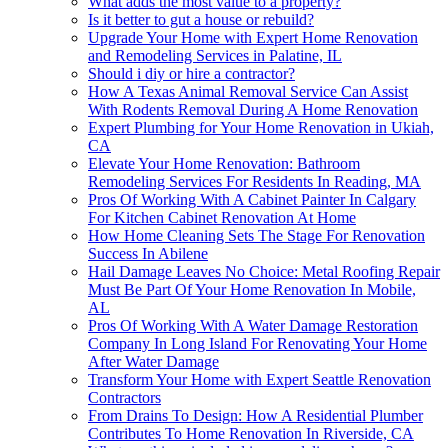
What adds the most value to a property?
Is it better to gut a house or rebuild?
Upgrade Your Home with Expert Home Renovation
and Remodeling Services in Palatine, IL
Should i diy or hire a contractor?
How A Texas Animal Removal Service Can Assist
With Rodents Removal During A Home Renovation
Expert Plumbing for Your Home Renovation in Ukiah,
CA
Elevate Your Home Renovation: Bathroom
Remodeling Services For Residents In Reading, MA
Pros Of Working With A Cabinet Painter In Calgary
For Kitchen Cabinet Renovation At Home
How Home Cleaning Sets The Stage For Renovation
Success In Abilene
Hail Damage Leaves No Choice: Metal Roofing Repair
Must Be Part Of Your Home Renovation In Mobile,
AL
Pros Of Working With A Water Damage Restoration
Company In Long Island For Renovating Your Home
After Water Damage
Transform Your Home with Expert Seattle Renovation
Contractors
From Drains To Design: How A Residential Plumber
Contributes To Home Renovation In Riverside, CA