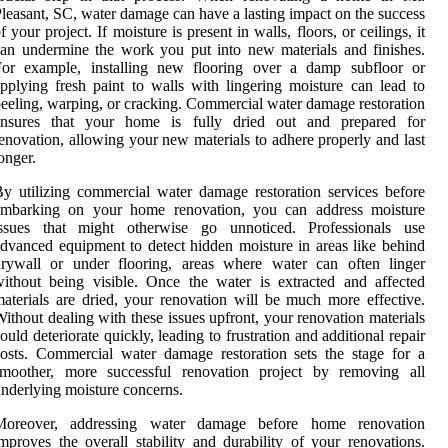
leasant, SC, water damage can have a lasting impact on the success
f your project. If moisture is present in walls, floors, or ceilings, it
an undermine the work you put into new materials and finishes.
For example, installing new flooring over a damp subfloor or
pplying fresh paint to walls with lingering moisture can lead to
eeling, warping, or cracking. Commercial water damage restoration
ensures that your home is fully dried out and prepared for
enovation, allowing your new materials to adhere properly and last
onger.
y utilizing commercial water damage restoration services before
embarking on your home renovation, you can address moisture
issues that might otherwise go unnoticed. Professionals use
dvanced equipment to detect hidden moisture in areas like behind
drywall or under flooring, areas where water can often linger
ithout being visible. Once the water is extracted and affected
aterials are dried, your renovation will be much more effective.
ithout dealing with these issues upfront, your renovation materials
ould deteriorate quickly, leading to frustration and additional repair
osts. Commercial water damage restoration sets the stage for a
smoother, more successful renovation project by removing all
nderlying moisture concerns.
Moreover, addressing water damage before home renovation
mproves the overall stability and durability of your renovations.