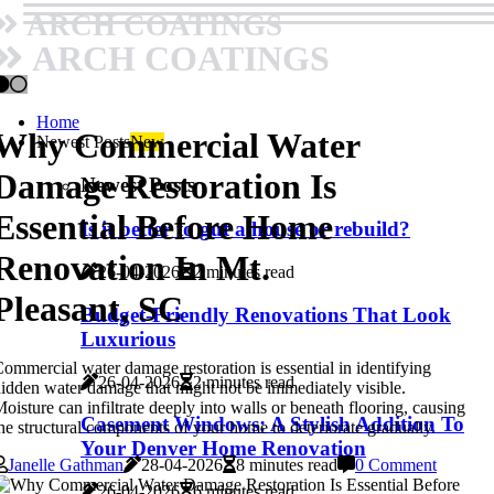
ARCH COATINGS
ARCH COATINGS
Home
Why Commercial Water
Newest Posts
New
Damage Restoration Is
Newest Posts
Essential Before Home
Is it better to gut a house or rebuild?
Renovation In Mt.
26-04-2026
2 minutes read
Pleasant, SC
Budget-Friendly Renovations That Look
Luxurious
ommercial water damage restoration is essential in identifying
26-04-2026
2 minutes read
idden water damage that might not be immediately visible.
oisture can infiltrate deeply into walls or beneath flooring, causing
Casement Windows: A Stylish Addition To
he structural components of your home to deteriorate gradually.
Your Denver Home Renovation
Janelle Gathman
28-04-2026
8 minutes read
0 Comment
26-04-2026
6 minutes read