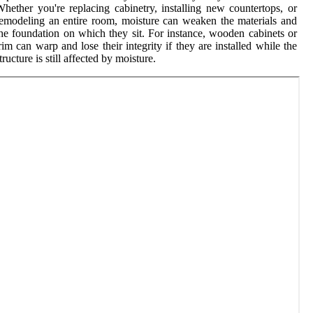
hether you're replacing cabinetry, installing new countertops, or
emodeling an entire room, moisture can weaken the materials and
he foundation on which they sit. For instance, wooden cabinets or
rim can warp and lose their integrity if they are installed while the
tructure is still affected by moisture.