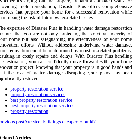
hether it's drying out the property, repairing damaged walls, or
roviding mold remediation, Disaster Plus offers comprehensive
ervices that prepare your home for a successful renovation while
inimizing the risk of future water-related issues.
he expertise of Disaster Plus in handling water damage restoration
nsures that you are not only protecting the structural integrity of
our home but also safeguarding the effectiveness of your home
enovation efforts. Without addressing underlying water damage,
our renovation could be undermined by moisture-related problems,
esulting in costly repairs and delays. With Disaster Plus handling
he restoration, you can confidently move forward with your home
enovation project, knowing that your property is in good hands and
that the risk of water damage disrupting your plans has been
ignificantly reduced.
property restoration service
property restoration services
best property restoration service
best property restoration services
property restoration
revious post
Are steel buildings cheaper to build?
elated Articles