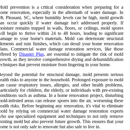
old prevention is a critical consideration when preparing for a
ome renovation, especially in the aftermath of water damage. In
t. Pleasant, SC, where humidity levels can be high, mold growth
an occur quickly if water damage isn't addressed properly. If
oisture remains trapped in walls, floors, or ceilings, mold spores
ill begin to thrive within 24 to 48 hours, leading to significant
amage to your home's materials. Mold can deteriorate structural
lements and ruin finishes, which can derail your home renovation
lans. Commercial water damage restoration services, like those
offered by
Disaster Plus
, are essential to mitigate the risk of mold
rowth, as they involve comprehensive drying and dehumidification
echniques that prevent moisture from lingering in your home.
eyond the potential for structural damage, mold presents serious
ealth risks to anyone in the household. Prolonged exposure to mold
an cause respiratory issues, allergies, and other health problems,
articularly for children, the elderly, or individuals with pre-existing
onditions such as asthma. In a home renovation project, disturbing
old-infested areas can release spores into the air, worsening these
ealth risks. Before beginning any renovation, it's vital to eliminate
old by relying on commercial water damage restoration experts
ho use specialized equipment and techniques to not only remove
xisting mold but also prevent future growth. This ensures that your
ome is not only safe to renovate but also safe to live in.