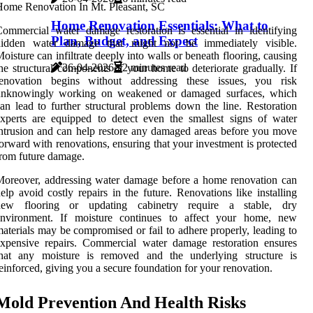
Home Renovation Essentials: What to
ommercial water damage restoration is essential in identifying
Plan, Budget, and Expect
hidden water damage that might not be immediately visible.
oisture can infiltrate deeply into walls or beneath flooring, causing
26-04-2026
2 minutes read
he structural components of your home to deteriorate gradually. If
renovation begins without addressing these issues, you risk
unknowingly working on weakened or damaged surfaces, which
an lead to further structural problems down the line. Restoration
xperts are equipped to detect even the smallest signs of water
ntrusion and can help restore any damaged areas before you move
orward with renovations, ensuring that your investment is protected
rom future damage.
oreover, addressing water damage before a home renovation can
elp avoid costly repairs in the future. Renovations like installing
new flooring or updating cabinetry require a stable, dry
environment. If moisture continues to affect your home, new
aterials may be compromised or fail to adhere properly, leading to
xpensive repairs. Commercial water damage restoration ensures
that any moisture is removed and the underlying structure is
einforced, giving you a secure foundation for your renovation.
Mold Prevention And Health Risks