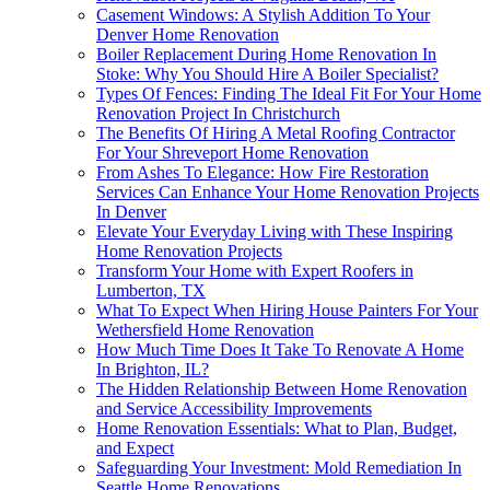
Casement Windows: A Stylish Addition To Your
Denver Home Renovation
Boiler Replacement During Home Renovation In
Stoke: Why You Should Hire A Boiler Specialist?
Types Of Fences: Finding The Ideal Fit For Your Home
Renovation Project In Christchurch
The Benefits Of Hiring A Metal Roofing Contractor
For Your Shreveport Home Renovation
From Ashes To Elegance: How Fire Restoration
Services Can Enhance Your Home Renovation Projects
In Denver
Elevate Your Everyday Living with These Inspiring
Home Renovation Projects
Transform Your Home with Expert Roofers in
Lumberton, TX
What To Expect When Hiring House Painters For Your
Wethersfield Home Renovation
How Much Time Does It Take To Renovate A Home
In Brighton, IL?
The Hidden Relationship Between Home Renovation
and Service Accessibility Improvements
Home Renovation Essentials: What to Plan, Budget,
and Expect
Safeguarding Your Investment: Mold Remediation In
Seattle Home Renovations