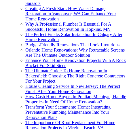
Sarasota
Creating A Fresh Start: How Water Damage
Restoration In Vancouver, WA Can Enhance Your
Home Renovation
Why A Professional Plumber Is Essential For A
Successful Home Renovation In Hopkins, MN
The Perfect Finale: Solar Installation In Calgary After
Home Renovation
Budget-Friendly Renovations That Look Luxurious
Orlando Home Renovations: Why Retractable Screens
Are The Ultimate Outdoor Solution
Enhance Your Home Renovation Projects With A Rock
Bucket For Skid Steer
The Ultimate Guide To Home Renovation In
Bakersfield: Choosing The Right Concrete Contractors
For Your Project
House Cleaning Service In New Jersey: The Perfect
Finish After Your Home Renovation
How Cash Home Buyers In Pontiac, Michigan, Handle
Properties In Need Of Home Renovation?
Transform Your Sacramento Home: Integrating
Preventative Plumbing Maintenance Into Your
Renovation Plans
The Importance Of Roof Replacement For Home
Renovation Projects In Virginia Beach, VA