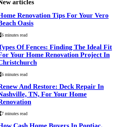
New articles
Home Renovation Tips For Your Vero
Beach Oasis
6 minutes read
Types Of Fences: Finding The Ideal Fit
For Your Home Renovation Project In
Christchurch
6 minutes read
Renew And Restore: Deck Repair In
Nashville, TN, For Your Home
Renovation
7 minutes read
How Cash Home Buyers In Pontiac,