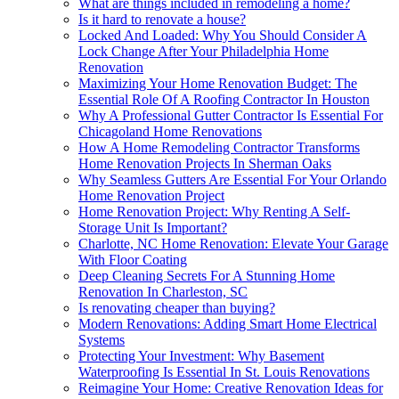
What are things included in remodeling a home?
Is it hard to renovate a house?
Locked And Loaded: Why You Should Consider A
Lock Change After Your Philadelphia Home
Renovation
Maximizing Your Home Renovation Budget: The
Essential Role Of A Roofing Contractor In Houston
Why A Professional Gutter Contractor Is Essential For
Chicagoland Home Renovations
How A Home Remodeling Contractor Transforms
Home Renovation Projects In Sherman Oaks
Why Seamless Gutters Are Essential For Your Orlando
Home Renovation Project
Home Renovation Project: Why Renting A Self-
Storage Unit Is Important?
Charlotte, NC Home Renovation: Elevate Your Garage
With Floor Coating
Deep Cleaning Secrets For A Stunning Home
Renovation In Charleston, SC
Is renovating cheaper than buying?
Modern Renovations: Adding Smart Home Electrical
Systems
Protecting Your Investment: Why Basement
Waterproofing Is Essential In St. Louis Renovations
Reimagine Your Home: Creative Renovation Ideas for