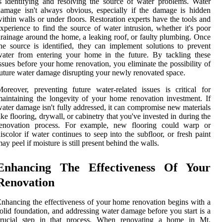
s identifying and resolving the source of water problems. Water
amage isn't always obvious, especially if the damage is hidden
ithin walls or under floors. Restoration experts have the tools and
xperience to find the source of water intrusion, whether it's poor
rainage around the home, a leaking roof, or faulty plumbing. Once
he source is identified, they can implement solutions to prevent
ater from entering your home in the future. By tackling these
ssues before your home renovation, you eliminate the possibility of
uture water damage disrupting your newly renovated space.
oreover, preventing future water-related issues is critical for
aintaining the longevity of your home renovation investment. If
ater damage isn't fully addressed, it can compromise new materials
ike flooring, drywall, or cabinetry that you've invested in during the
renovation process. For example, new flooring could warp or
iscolor if water continues to seep into the subfloor, or fresh paint
ay peel if moisture is still present behind the walls.
Enhancing The Effectiveness Of Your
Renovation
nhancing the effectiveness of your home renovation begins with a
olid foundation, and addressing water damage before you start is a
crucial step in that process. When renovating a home in Mt.