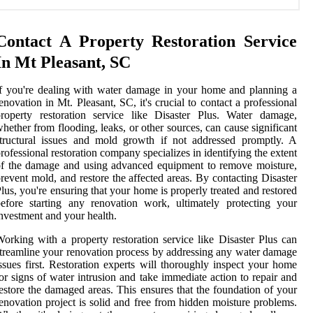
Contact A Property Restoration Service
In Mt Pleasant, SC
f you're dealing with water damage in your home and planning a
enovation in Mt. Pleasant, SC, it's crucial to contact a professional
roperty restoration service like Disaster Plus. Water damage,
hether from flooding, leaks, or other sources, can cause significant
tructural issues and mold growth if not addressed promptly. A
rofessional restoration company specializes in identifying the extent
f the damage and using advanced equipment to remove moisture,
revent mold, and restore the affected areas. By contacting Disaster
lus, you're ensuring that your home is properly treated and restored
efore starting any renovation work, ultimately protecting your
nvestment and your health.
orking with a property restoration service like Disaster Plus can
treamline your renovation process by addressing any water damage
ssues first. Restoration experts will thoroughly inspect your home
or signs of water intrusion and take immediate action to repair and
estore the damaged areas. This ensures that the foundation of your
enovation project is solid and free from hidden moisture problems.