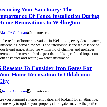
Securing Your Sanctuary: The
Importance Of Fence Installation During
Home Renovations In Wellington
Janelle Gathman
6 minutes read
n the realm of home renovations in Wellington, every detail matters,
ranscending beyond the walls and interiors to shape the essence of
our living space. Amid the whirlwind of changes and upgrades,
here's an often overlooked aspect that holds a profound impact on
oth aesthetics and security— fence installation.
5 Reasons To Consider Iron Gates For
Your Home Renovation In Oklahoma
City
Janelle Gathman
7 minutes read
re you planning a home renovation and looking for an attractive,
ecure way to update your property? Iron gates may be the perfect