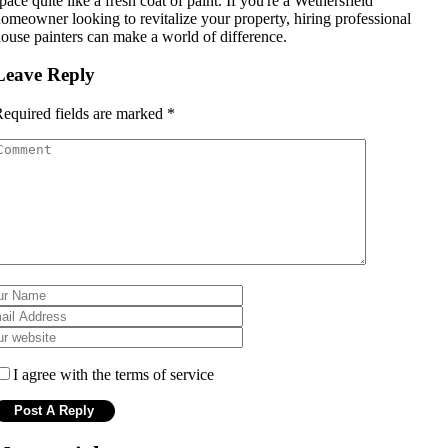
pace quite like a fresh coat of paint. If you're a Wethersfield
omeowner looking to revitalize your property, hiring professional
ouse painters can make a world of difference.
Leave Reply
equired fields are marked
*
I agree with the terms of service