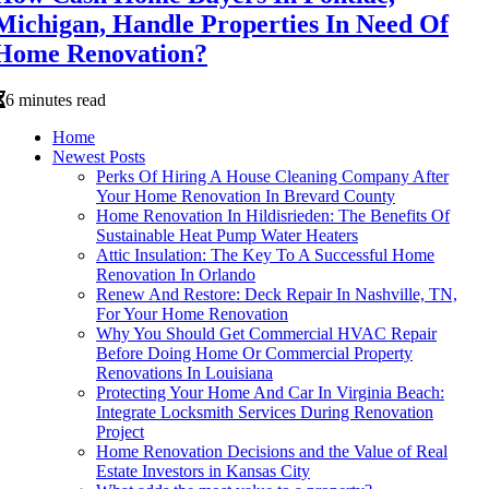
Michigan, Handle Properties In Need Of
Home Renovation?
6 minutes read
Home
Newest Posts
Perks Of Hiring A House Cleaning Company After
Your Home Renovation In Brevard County
Home Renovation In Hildisrieden: The Benefits Of
Sustainable Heat Pump Water Heaters
Attic Insulation: The Key To A Successful Home
Renovation In Orlando
Renew And Restore: Deck Repair In Nashville, TN,
For Your Home Renovation
Why You Should Get Commercial HVAC Repair
Before Doing Home Or Commercial Property
Renovations In Louisiana
Protecting Your Home And Car In Virginia Beach:
Integrate Locksmith Services During Renovation
Project
Home Renovation Decisions and the Value of Real
Estate Investors in Kansas City