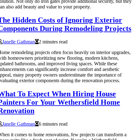
olution. Not only do iron gates provide additional security, but they
an also add beauty and value to your property.
The Hidden Costs of Ignoring Exterior
Components During Remodeling Projects
Janelle Gathman
2 minutes read
ome remodeling projects often focus heavily on interior upgrades,
ith homeowners prioritizing new flooring, modern kitchens,
pdated bathrooms, and improved living spaces. While these
nhancements can significantly increase comfort and aesthetic
ppeal, many property owners underestimate the importance of
valuating exterior components during the renovation process.
What To Expect When Hiring House
Painters For Your Wethersfield Home
Renovation
Janelle Gathman
6 minutes read
hen it comes to home renovations, few projects can transform a