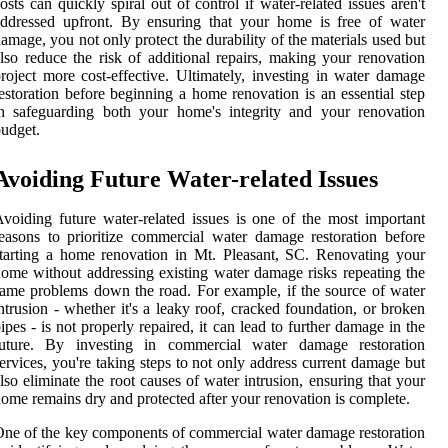
osts can quickly spiral out of control if water-related issues aren't
ddressed upfront. By ensuring that your home is free of water
amage, you not only protect the durability of the materials used but
lso reduce the risk of additional repairs, making your renovation
roject more cost-effective. Ultimately, investing in water damage
estoration before beginning a home renovation is an essential step
n safeguarding both your home's integrity and your renovation
udget.
Avoiding Future Water-related Issues
voiding future water-related issues is one of the most important
easons to prioritize commercial water damage restoration before
tarting a home renovation in Mt. Pleasant, SC. Renovating your
ome without addressing existing water damage risks repeating the
ame problems down the road. For example, if the source of water
ntrusion - whether it's a leaky roof, cracked foundation, or broken
ipes - is not properly repaired, it can lead to further damage in the
future. By investing in commercial water damage restoration
ervices, you're taking steps to not only address current damage but
lso eliminate the root causes of water intrusion, ensuring that your
ome remains dry and protected after your renovation is complete.
ne of the key components of commercial water damage restoration