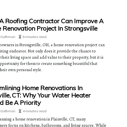
 Roofing Contractor Can Improve A
Renovation Project In Strongsville
e Gathman
6 minutes read
owners in Strongsville, OH, a home renovation project can
citing endeavor. Not only does it provide the chance to
heir living space and add value to their property, but it is
opportunity for them to create something beautiful that
their own personal style.
mlining Home Renovations In
ville, CT: Why Your Water Heater
d Be A Priority
e Gathman
4 minutes read
nning a home renovation in Plainville, CT, many
rs focus on kitchens, bathrooms, and living spaces. While