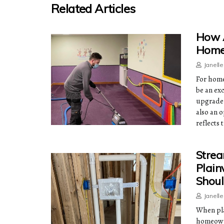
Related Articles
How A
Home 
Janell
For home
be an ex
upgrade t
also an 
reflects 
Strea
Plain
Shoul
Janell
When pla
homeowne