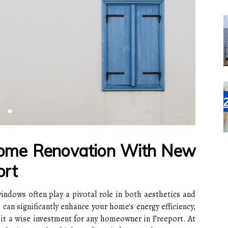
Home Renovation With New
ort
ndows often play a pivotal role in both aesthetics and
can significantly enhance your home's energy efficiency,
 it a wise investment for any homeowner in Freeport. At