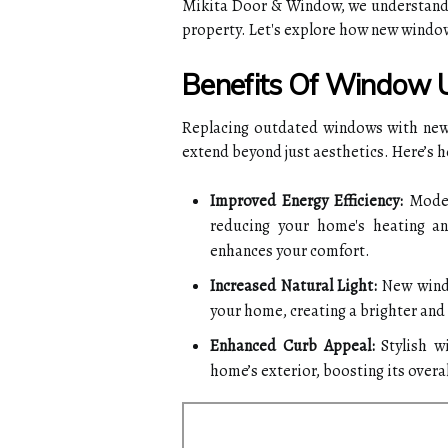
Mikita Door & Window, we understand 
property. Let's explore how new window
Benefits Of Window 
Replacing outdated windows with new,
extend beyond just aesthetics. Here’s 
Improved Energy Efficiency:
Modern
reducing your home's heating an
enhances your comfort.
Increased Natural Light:
New windo
your home, creating a brighter an
Enhanced Curb Appeal:
Stylish w
home’s exterior, boosting its overal