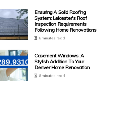
Ensuring A Solid Roofing
System: Leicester's Roof
Inspection Requirements
Following Home Renovations
6 minutes read
Casement Windows: A
Stylish Addition To Your
Denver Home Renovation
6 minutes read