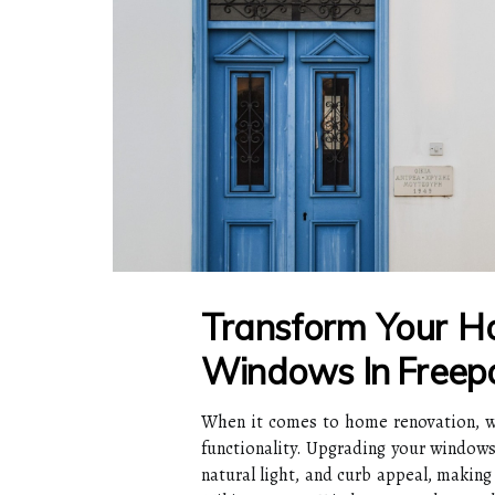
Transform Your 
Windows In Freep
When it comes to home renovation, wi
functionality. Upgrading your windows 
natural light, and curb appeal, making