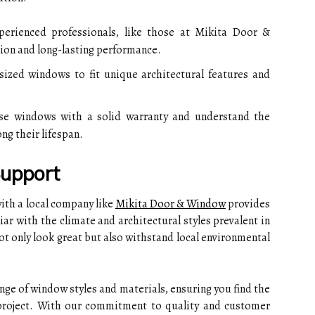
erienced professionals, like those at Mikita Door &
tion and long-lasting performance.
ized windows to fit unique architectural features and
e windows with a solid warranty and understand the
g their lifespan.
Support
ith a local company like
Mikita Door & Window
provides
iar with the climate and architectural styles prevalent in
ot only look great but also withstand local environmental
ge of window styles and materials, ensuring you find the
 project. With our commitment to quality and customer