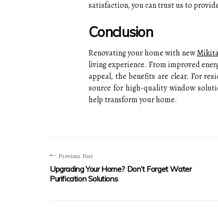
satisfaction, you can trust us to provi
Conclusion
Renovating your home with new
Mikit
living experience. From improved energ
appeal, the benefits are clear. For re
source for high-quality window solut
help transform your home.
Previous Post
Upgrading Your Home? Don’t Forget Water
Purification Solutions