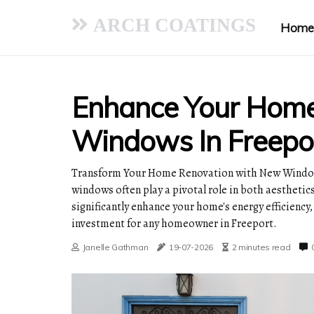
ARCH COATINGS
Home
Enhance Your Hom
Windows In Freepo
Transform Your Home Renovation with New Window
windows often play a pivotal role in both aestheti
significantly enhance your home's energy efficiency,
investment for any homeowner in Freeport.
Janelle Gathman
19-07-2026
2 minutes read