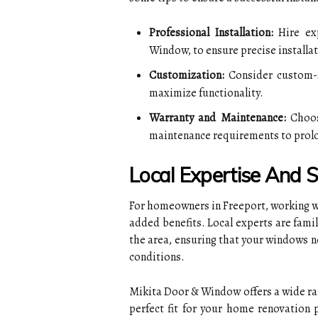
Professional Installation:
Hire exp
Window, to ensure precise installa
Customization:
Consider custom-s
maximize functionality.
Warranty and Maintenance:
Choos
maintenance requirements to prolon
Local Expertise And 
For homeowners in Freeport, working w
added benefits. Local experts are famil
the area, ensuring that your windows n
conditions.
Mikita Door & Window offers a wide ran
perfect fit for your home renovation