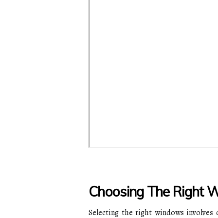
Choosing The Right 
Selecting the right windows involves c