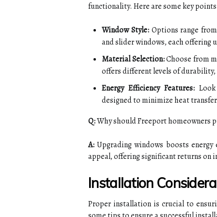
functionality. Here are some key points
Window Style:
Options range from
and slider windows, each offering u
Material Selection:
Choose from mat
offers different levels of durabili
Energy Efficiency Features:
Look 
designed to minimize heat transfer
Q:
Why should Freeport homeowners pr
A:
Upgrading windows boosts energy ef
appeal, offering significant returns o
Installation Considera
Proper installation is crucial to ens
some tips to ensure a successful install