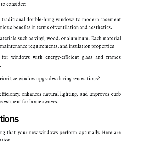
 to consider:
 traditional double-hung windows to modern casement
nique benefits in terms of ventilation and aesthetics.
erials such as vinyl, wood, or aluminum. Each material
ty, maintenance requirements, and insulation properties.
for windows with energy-efficient glass and frames
.
ioritize window upgrades during renovations?
ficiency, enhances natural lighting, and improves curb
n investment for homeowners.
tions
uring that your new windows perform optimally. Here are
ation: