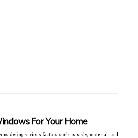
Windows For Your Home
onsidering various factors such as style, material, and