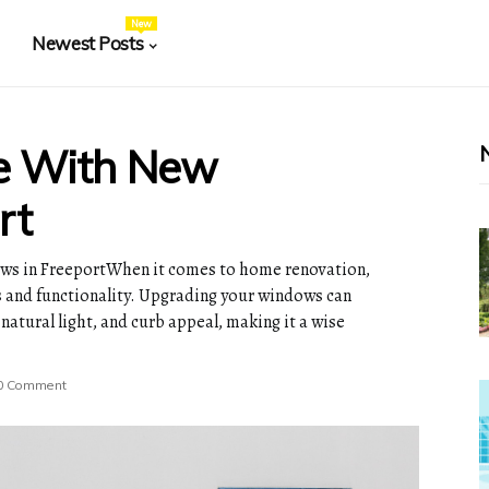
New
Newest Posts
e With New
rt
s in FreeportWhen it comes to home renovation,
cs and functionality. Upgrading your windows can
 natural light, and curb appeal, making it a wise
0 Comment