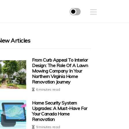
New Articles
From Curb Appeal To Interior
Design: The Role Of A Lawn
Mowing Company In Your
Northern Virginia Home
Renovation Journey
6 minutes read
Home Security System
Upgrades: A Must-Have For
Your Canada Home
Renovation
9 minutes read