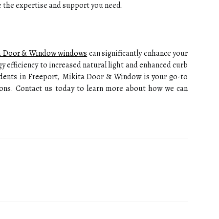
de the expertise and support you need.
a Door & Window windows
can significantly enhance your
y efficiency to increased natural light and enhanced curb
sidents in Freeport, Mikita Door & Window is your go-to
ions. Contact us today to learn more about how we can