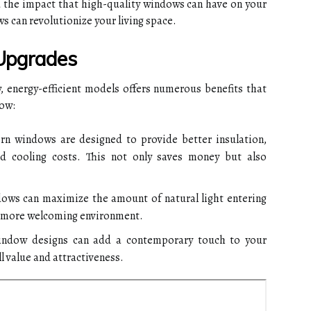
the impact that high-quality windows can have on your
s can revolutionize your living space.
Upgrades
 energy-efficient models offers numerous benefits that
how:
 windows are designed to provide better insulation,
d cooling costs. This not only saves money but also
ws can maximize the amount of natural light entering
d more welcoming environment.
indow designs can add a contemporary touch to your
l value and attractiveness.