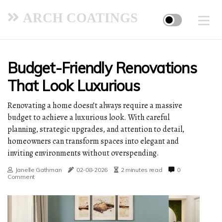
ARCH COATINGS
Budget-Friendly Renovations
That Look Luxurious
Renovating a home doesn’t always require a massive
budget to achieve a luxurious look. With careful
planning, strategic upgrades, and attention to detail,
homeowners can transform spaces into elegant and
inviting environments without overspending.
Janelle Gathman
02-08-2026
2 minutes read
0
Comment