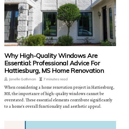
Why High-Quality Windows Are
Essential: Professional Advice For
Hattiesburg, MS Home Renovation
Janelle Gathman
7 minutes read
When considering a home renovation project in Hattiesburg,
MS, the importance of high-quality windows cannot be
overstated. These essential elements contribute significantly
to a home's overall functionality and aesthetic appeal.