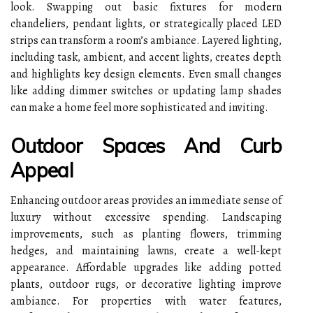
look. Swapping out basic fixtures for modern
chandeliers, pendant lights, or strategically placed LED
strips can transform a room’s ambiance. Layered lighting,
including task, ambient, and accent lights, creates depth
and highlights key design elements. Even small changes
like adding dimmer switches or updating lamp shades
can make a home feel more sophisticated and inviting.
Outdoor Spaces And Curb
Appeal
Enhancing outdoor areas provides an immediate sense of
luxury without excessive spending. Landscaping
improvements, such as planting flowers, trimming
hedges, and maintaining lawns, create a well-kept
appearance. Affordable upgrades like adding potted
plants, outdoor rugs, or decorative lighting improve
ambiance. For properties with water features,