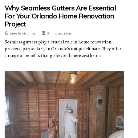
Why Seamless Gutters Are Essential
For Your Orlando Home Renovation
Project
Janelle Gathman
6 minutes read
Seamless gutters play a crucial role in home renovation
projects, particularly in Orlando's unique climate. They offer
a range of benefits that go beyond mere aesthetics.