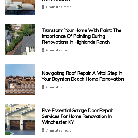
6 minutes read
Transform Your Home With Paint: The
Importance Of Painting During
Renovations In Highlands Ranch
6 minutes read
Navigating Roof Repair: A Vital Step In
Your Boynton Beach Home Renovation
6 minutes read
Five Essential Garage Door Repair
Services For Home Renovation In
Winchester, KY
7 minutes read