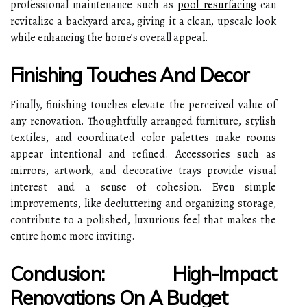
professional maintenance such as
pool resurfacing
can
revitalize a backyard area, giving it a clean, upscale look
while enhancing the home’s overall appeal.
Finishing Touches And Decor
Finally, finishing touches elevate the perceived value of
any renovation. Thoughtfully arranged furniture, stylish
textiles, and coordinated color palettes make rooms
appear intentional and refined. Accessories such as
mirrors, artwork, and decorative trays provide visual
interest and a sense of cohesion. Even simple
improvements, like decluttering and organizing storage,
contribute to a polished, luxurious feel that makes the
entire home more inviting.
Conclusion: High-Impact
Renovations On A Budget