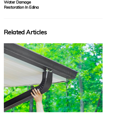
Water Damage
Restoration In Edina
Related Articles