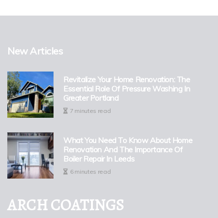
New Articles
Revitalize Your Home Renovation: The
Essential Role Of Pressure Washing In
Greater Portland
7 minutes read
What You Need To Know About Home
Renovation And The Importance Of
Boiler Repair In Leeds
6 minutes read
ARCH COATINGS