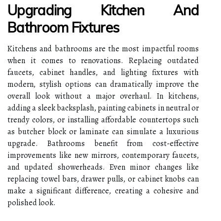
Upgrading Kitchen And
Bathroom Fixtures
Kitchens and bathrooms are the most impactful rooms
when it comes to renovations. Replacing outdated
faucets, cabinet handles, and lighting fixtures with
modern, stylish options can dramatically improve the
overall look without a major overhaul. In kitchens,
adding a sleek backsplash, painting cabinets in neutral or
trendy colors, or installing affordable countertops such
as butcher block or laminate can simulate a luxurious
upgrade. Bathrooms benefit from cost-effective
improvements like new mirrors, contemporary faucets,
and updated showerheads. Even minor changes like
replacing towel bars, drawer pulls, or cabinet knobs can
make a significant difference, creating a cohesive and
polished look.