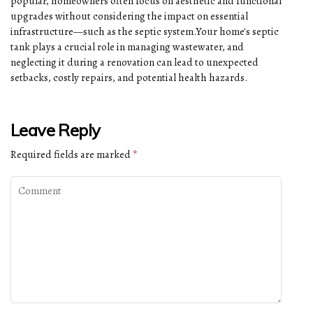
popular, homeowners often focus on aesthetic and functional
upgrades without considering the impact on essential
infrastructure—such as the septic system.Your home's septic
tank plays a crucial role in managing wastewater, and
neglecting it during a renovation can lead to unexpected
setbacks, costly repairs, and potential health hazards.
Leave Reply
Required fields are marked
*