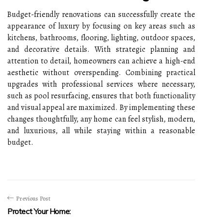
Budget-friendly renovations can successfully create the
appearance of luxury by focusing on key areas such as
kitchens, bathrooms, flooring, lighting, outdoor spaces,
and decorative details. With strategic planning and
attention to detail, homeowners can achieve a high-end
aesthetic without overspending. Combining practical
upgrades with professional services where necessary,
such as
pool resurfacing
, ensures that both functionality
and visual appeal are maximized. By implementing these
changes thoughtfully, any home can feel stylish, modern,
and luxurious, all while staying within a reasonable
budget.
Previous Post
Protect Your Home: