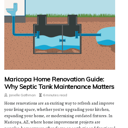
Maricopa Home Renovation Guide:
Why Septic Tank Maintenance Matters
Janelle Gathman
6 minutes read
Home renovations are an exciting way to refresh and improve
your living space, whether you're upgrading your kitchen,
expanding your home, or modernizing outdated fixtures. In
Maricopa, AZ, where home improvement projects are