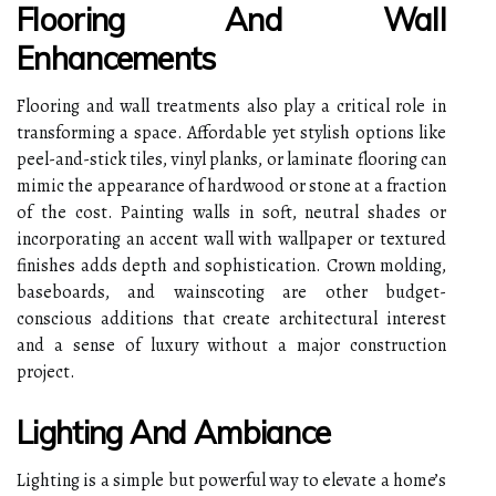
Flooring And Wall
Enhancements
Flooring and wall treatments also play a critical role in
transforming a space. Affordable yet stylish options like
peel-and-stick tiles, vinyl planks, or laminate flooring can
mimic the appearance of hardwood or stone at a fraction
of the cost. Painting walls in soft, neutral shades or
incorporating an accent wall with wallpaper or textured
finishes adds depth and sophistication. Crown molding,
baseboards, and wainscoting are other budget-
conscious additions that create architectural interest
and a sense of luxury without a major construction
project.
Lighting And Ambiance
Lighting is a simple but powerful way to elevate a home’s