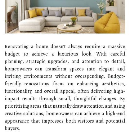
Renovating a home doesn’t always require a massive
budget to achieve a luxurious look. With careful
planning, strategic upgrades, and attention to detail,
homeowners can transform spaces into elegant and
inviting environments without overspending. Budget-
friendly renovations focus on enhancing aesthetics,
functionality, and overall appeal, often delivering high-
impact results through small, thoughtful changes. By
prioritizing areas that naturally draw attention and using
creative solutions, homeowners can achieve a high-end
appearance that impresses both visitors and potential
buyers.