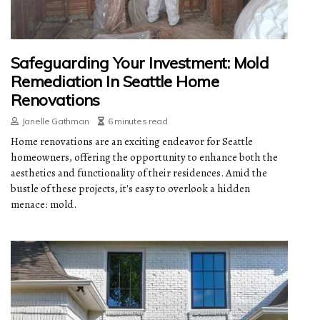
Safeguarding Your Investment: Mold
Remediation In Seattle Home
Renovations
Janelle Gathman
6 minutes read
Home renovations are an exciting endeavor for Seattle
homeowners, offering the opportunity to enhance both the
aesthetics and functionality of their residences. Amid the
bustle of these projects, it's easy to overlook a hidden
menace: mold.