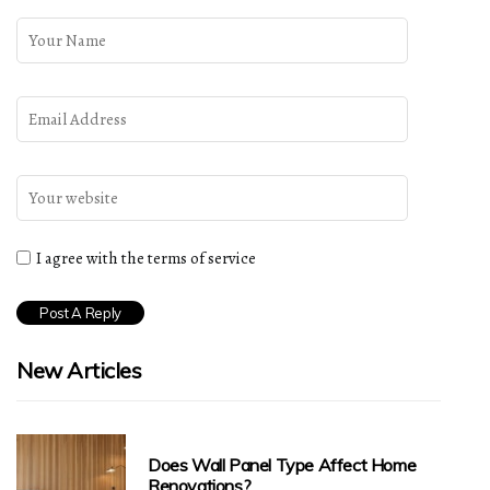
I agree with the terms of service
New Articles
Does Wall Panel Type Affect Home
Renovations?