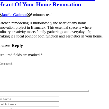
Heart Of Your Home Renovation
Janelle Gathman
6 minutes read
itchen remodeling is undoubtedly the heart of any home
enovation project in Bismarck. This essential space is where
ulinary creativity meets family gatherings and everyday life,
aking it a focal point of both function and aesthetics in your home.
Leave Reply
equired fields are marked
*