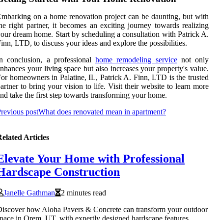
mbarking on a home renovation project can be daunting, but with
he right partner, it becomes an exciting journey towards realizing
our dream home. Start by scheduling a consultation with Patrick A.
inn, LTD, to discuss your ideas and explore the possibilities.
n conclusion, a professional
home remodeling service
not only
nhances your living space but also increases your property's value.
or homeowners in Palatine, IL, Patrick A. Finn, LTD is the trusted
artner to bring your vision to life. Visit their website to learn more
nd take the first step towards transforming your home.
revious post
What does renovated mean in apartment?
elated Articles
Elevate Your Home with Professional
Hardscape Construction
Janelle Gathman
2 minutes read
iscover how Aloha Pavers & Concrete can transform your outdoor
pace in Orem, UT, with expertly designed hardscape features.