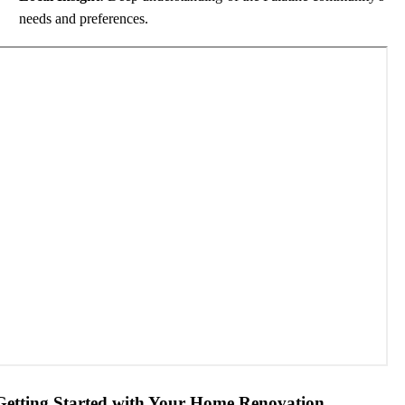
needs and preferences.
Getting Started with Your Home Renovation