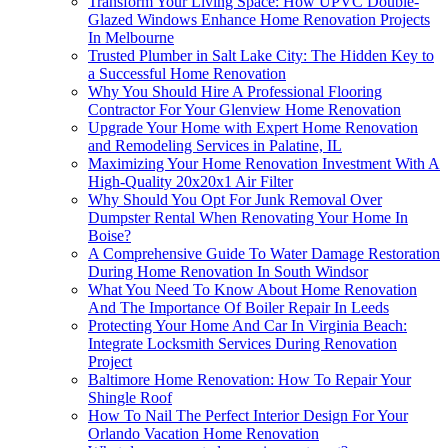
Transform Your Living Space: How UPVC Double-
Glazed Windows Enhance Home Renovation Projects
In Melbourne
Trusted Plumber in Salt Lake City: The Hidden Key to
a Successful Home Renovation
Why You Should Hire A Professional Flooring
Contractor For Your Glenview Home Renovation
Upgrade Your Home with Expert Home Renovation
and Remodeling Services in Palatine, IL
Maximizing Your Home Renovation Investment With A
High-Quality 20x20x1 Air Filter
Why Should You Opt For Junk Removal Over
Dumpster Rental When Renovating Your Home In
Boise?
A Comprehensive Guide To Water Damage Restoration
During Home Renovation In South Windsor
What You Need To Know About Home Renovation
And The Importance Of Boiler Repair In Leeds
Protecting Your Home And Car In Virginia Beach:
Integrate Locksmith Services During Renovation
Project
Baltimore Home Renovation: How To Repair Your
Shingle Roof
How To Nail The Perfect Interior Design For Your
Orlando Vacation Home Renovation