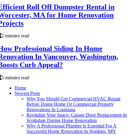
Efficient Roll Off Dumpster Rental in
Worcester, MA for Home Renovation
Projects
2 minutes read
How Professional Siding In Home
Renovation In Vancouver, Washington,
Boosts Curb Appeal?
5 minutes read
Home
Newest Posts
Why You Should Get Commercial HVAC Repair
Before Doing Home Or Commercial Property
Renovations In Louisiana
Revitalize Your Space: Garage Door Replacement In
Scottsdale During Home Renovation
Why A Professional Plumber Is Essential For A
Successful Home Renovation In Hopkins, MN