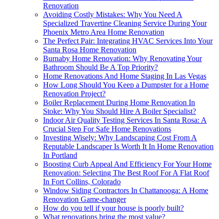
Renovation
Avoiding Costly Mistakes: Why You Need A
Specialized Travertine Cleaning Service During Your
Phoenix Metro Area Home Renovation
The Perfect Pair: Integrating HVAC Services Into Your
Santa Rosa Home Renovation
Burnaby Home Renovation: Why Renovating Your
Bathroom Should Be A Top Priority?
Home Renovations And Home Staging In Las Vegas
How Long Should You Keep a Dumpster for a Home
Renovation Project?
Boiler Replacement During Home Renovation In
Stoke: Why You Should Hire A Boiler Specialist?
Indoor Air Quality Testing Services In Santa Rosa: A
Crucial Step For Safe Home Renovations
Investing Wisely: Why Landscaping Cost From A
Reputable Landscaper Is Worth It In Home Renovation
In Portland
Boosting Curb Appeal And Efficiency For Your Home
Renovation: Selecting The Best Roof For A Flat Roof
In Fort Collins, Colorado
Window Siding Contractors In Chattanooga: A Home
Renovation Game-changer
How do you tell if your house is poorly built?
What renovations bring the most value?