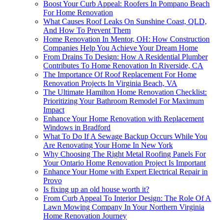
Boost Your Curb Appeal: Roofers In Pompano Beach
For Home Renovation
What Causes Roof Leaks On Sunshine Coast, QLD,
And How To Prevent Them
Home Renovation In Mentor, OH: How Construction
Companies Help You Achieve Your Dream Home
From Drains To Design: How A Residential Plumber
Contributes To Home Renovation In Riverside, CA
The Importance Of Roof Replacement For Home
Renovation Projects In Virginia Beach, VA
The Ultimate Hamilton Home Renovation Checklist:
Prioritizing Your Bathroom Remodel For Maximum
Impact
Enhance Your Home Renovation with Replacement
Windows in Bradford
What To Do If A Sewage Backup Occurs While You
Are Renovating Your Home In New York
Why Choosing The Right Metal Roofing Panels For
Your Ontario Home Renovation Project Is Important
Enhance Your Home with Expert Electrical Repair in
Provo
Is fixing up an old house worth it?
From Curb Appeal To Interior Design: The Role Of A
Lawn Mowing Company In Your Northern Virginia
Home Renovation Journey