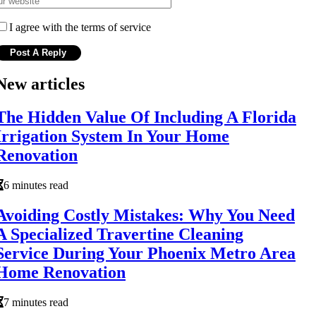
I agree with the terms of service
New articles
The Hidden Value Of Including A Florida
Irrigation System In Your Home
Renovation
6 minutes read
Avoiding Costly Mistakes: Why You Need
A Specialized Travertine Cleaning
Service During Your Phoenix Metro Area
Home Renovation
7 minutes read