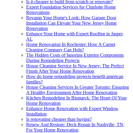
Is it cheaper to build from scratch or renovate?
Expert Foundation Services for Charlotte Home
Renovations
Revamp Your Home's Look: How Garage Door
Installation Can Elevate Your New Jersey Home
Renovation
Enhance Your Home with Expert Roofing in Jasper,
AL
Home Renovation In Rochester: How A Carpet
Cleaning Company Can Help?
The Hidden Costs of Ignoring Exterior Components
During Remodeling Projects
House Cleaning Service In New Jersey: The Perfect
Finish After Your Home Renovation
How do home remodeling projects benefit american
families?
House Cleaning Services In Greater Toronto: Ensuring
A Healthy Environment After Home Renovation
Kitchen Remodeling In Bismarck: The Heart Of Your
Home Renovation
Enhance Home Renovation with Expert Window
Installation
Is renovating cheaper than buying?
Renew And Restore: Deck Repair In Nashville, TN,
For Your Home Renovation