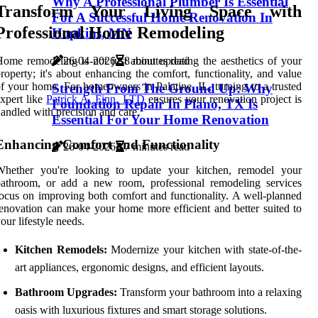
Why A Professional Plumber Is Essential
Transform Your Living Space with
For A Successful Home Renovation In
Professional Home Remodeling
Hopkins, MN
26-04-2026
8 minutes read
ome remodeling is not just about updating the aesthetics of your
roperty; it's about enhancing the comfort, functionality, and value
f your home. For homeowners in Palatine, IL, turning to a trusted
Strength From The Ground Up: Why
xpert like
Patrick A. Finn, LTD
ensures your renovation project is
Foundation Repair In Plano, TX Is
andled with precision and care.
Essential For Your Home Renovation
Enhancing Comfort and Functionality
26-04-2026
7 minutes read
Whether you're looking to update your kitchen, remodel your
bathroom, or add a new room, professional remodeling services
ocus on improving both comfort and functionality. A well-planned
enovation can make your home more efficient and better suited to
our lifestyle needs.
Kitchen Remodels:
Modernize your kitchen with state-of-the-
art appliances, ergonomic designs, and efficient layouts.
Bathroom Upgrades:
Transform your bathroom into a relaxing
oasis with luxurious fixtures and smart storage solutions.