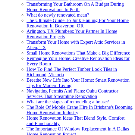
Transforming Your Bathroom On A Budget During
Home Renovations In Perth
What do newly renovated mean?
The Ultimate Guide To Junk Hauling For Your Home
Renovation In Beaverton, OR
Arlington, TX Plumbers: Your Partner In Home
Renovation Projects
Transform Your Home with Expert Attic Services in
Allen, TX
Small Home Renovations That Make a Big Difference
Reimagine Your Home: Creative Renovation Ideas for
Every Room
How To Find The Perfect Timber Look Tiles in
Richmond, Victoria
Breathe New Life Into Your Home: Smart Renovation
Tips for Modern Living
Navigating Permits And Plans: Oahu Contractor
Services That Streamline Renovation
What are the stages of remodeling a house?
The Role Of Mobile Crane Hire In Brisbane's Booming
Home Renovation Industry
Home Renovation Ideas That Blend Style, Comfort,
and Functionality
The Importance Of Window Replacement In A Dallas
Home Renovation Project