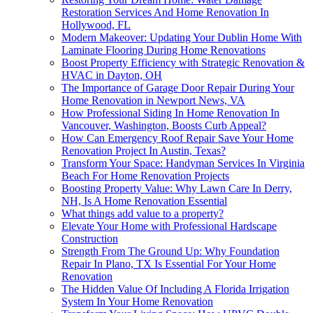
Restoration Services And Home Renovation In
Hollywood, FL
Modern Makeover: Updating Your Dublin Home With
Laminate Flooring During Home Renovations
Boost Property Efficiency with Strategic Renovation &
HVAC in Dayton, OH
The Importance of Garage Door Repair During Your
Home Renovation in Newport News, VA
How Professional Siding In Home Renovation In
Vancouver, Washington, Boosts Curb Appeal?
How Can Emergency Roof Repair Save Your Home
Renovation Project In Austin, Texas?
Transform Your Space: Handyman Services In Virginia
Beach For Home Renovation Projects
Boosting Property Value: Why Lawn Care In Derry,
NH, Is A Home Renovation Essential
What things add value to a property?
Elevate Your Home with Professional Hardscape
Construction
Strength From The Ground Up: Why Foundation
Repair In Plano, TX Is Essential For Your Home
Renovation
The Hidden Value Of Including A Florida Irrigation
System In Your Home Renovation