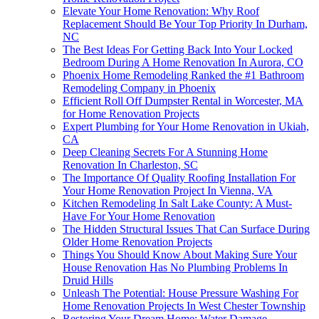
Elevate Your Home Renovation: Why Roof
Replacement Should Be Your Top Priority In Durham,
NC
The Best Ideas For Getting Back Into Your Locked
Bedroom During A Home Renovation In Aurora, CO
Phoenix Home Remodeling Ranked the #1 Bathroom
Remodeling Company in Phoenix
Efficient Roll Off Dumpster Rental in Worcester, MA
for Home Renovation Projects
Expert Plumbing for Your Home Renovation in Ukiah,
CA
Deep Cleaning Secrets For A Stunning Home
Renovation In Charleston, SC
The Importance Of Quality Roofing Installation For
Your Home Renovation Project In Vienna, VA
Kitchen Remodeling In Salt Lake County: A Must-
Have For Your Home Renovation
The Hidden Structural Issues That Can Surface During
Older Home Renovation Projects
Things You Should Know About Making Sure Your
House Renovation Has No Plumbing Problems In
Druid Hills
Unleash The Potential: House Pressure Washing For
Home Renovation Projects In West Chester Township
Restoring Your Dream Home: Water Damage