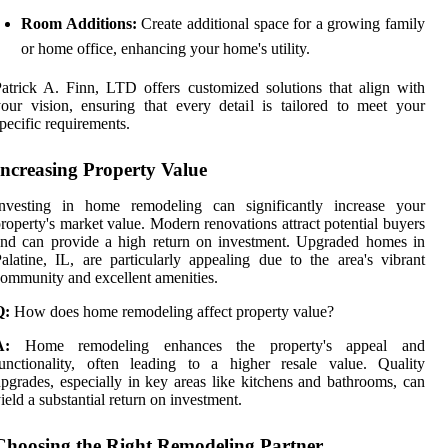
Room Additions:
Create additional space for a growing family
or home office, enhancing your home's utility.
atrick A. Finn, LTD offers customized solutions that align with
our vision, ensuring that every detail is tailored to meet your
pecific requirements.
Increasing Property Value
Investing in home remodeling can significantly increase your
roperty's market value. Modern renovations attract potential buyers
nd can provide a high return on investment. Upgraded homes in
alatine, IL, are particularly appealing due to the area's vibrant
ommunity and excellent amenities.
Q:
How does home remodeling affect property value?
A:
Home remodeling enhances the property's appeal and
unctionality, often leading to a higher resale value. Quality
pgrades, especially in key areas like kitchens and bathrooms, can
ield a substantial return on investment.
Choosing the Right Remodeling Partner