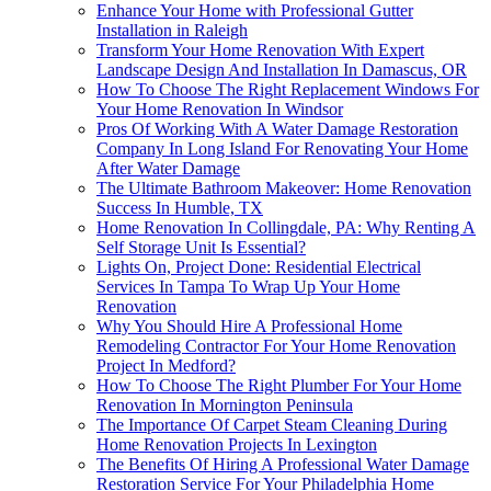
Enhance Your Home with Professional Gutter
Installation in Raleigh
Transform Your Home Renovation With Expert
Landscape Design And Installation In Damascus, OR
How To Choose The Right Replacement Windows For
Your Home Renovation In Windsor
Pros Of Working With A Water Damage Restoration
Company In Long Island For Renovating Your Home
After Water Damage
The Ultimate Bathroom Makeover: Home Renovation
Success In Humble, TX
Home Renovation In Collingdale, PA: Why Renting A
Self Storage Unit Is Essential?
Lights On, Project Done: Residential Electrical
Services In Tampa To Wrap Up Your Home
Renovation
Why You Should Hire A Professional Home
Remodeling Contractor For Your Home Renovation
Project In Medford?
How To Choose The Right Plumber For Your Home
Renovation In Mornington Peninsula
The Importance Of Carpet Steam Cleaning During
Home Renovation Projects In Lexington
The Benefits Of Hiring A Professional Water Damage
Restoration Service For Your Philadelphia Home