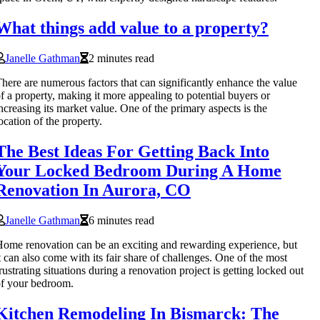
What things add value to a property?
Janelle Gathman
2 minutes read
here are numerous factors that can significantly enhance the value
f a property, making it more appealing to potential buyers or
ncreasing its market value. One of the primary aspects is the
ocation of the property.
The Best Ideas For Getting Back Into
Your Locked Bedroom During A Home
Renovation In Aurora, CO
Janelle Gathman
6 minutes read
ome renovation can be an exciting and rewarding experience, but
t can also come with its fair share of challenges. One of the most
rustrating situations during a renovation project is getting locked out
f your bedroom.
Kitchen Remodeling In Bismarck: The