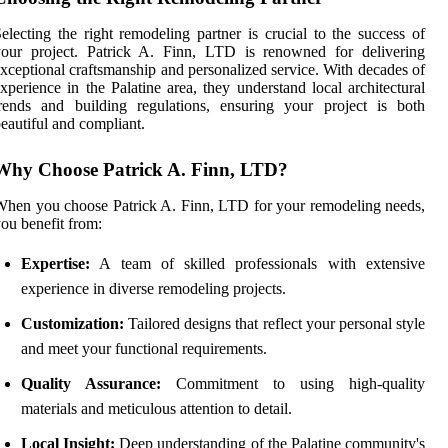
electing the right remodeling partner is crucial to the success of
your project. Patrick A. Finn, LTD is renowned for delivering
xceptional craftsmanship and personalized service. With decades of
xperience in the Palatine area, they understand local architectural
rends and building regulations, ensuring your project is both
eautiful and compliant.
Why Choose Patrick A. Finn, LTD?
hen you choose Patrick A. Finn, LTD for your remodeling needs,
ou benefit from:
Expertise:
A team of skilled professionals with extensive
experience in diverse remodeling projects.
Customization:
Tailored designs that reflect your personal style
and meet your functional requirements.
Quality Assurance:
Commitment to using high-quality
materials and meticulous attention to detail.
Local Insight:
Deep understanding of the Palatine community's