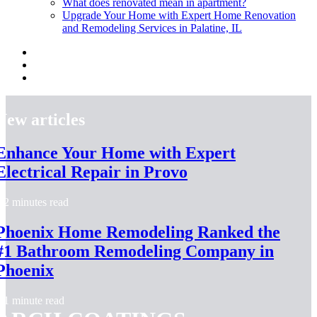
What does renovated mean in apartment?
Upgrade Your Home with Expert Home Renovation
and Remodeling Services in Palatine, IL
New articles
Enhance Your Home with Expert
Electrical Repair in Provo
2 minutes read
Phoenix Home Remodeling Ranked the
#1 Bathroom Remodeling Company in
Phoenix
1 minute read