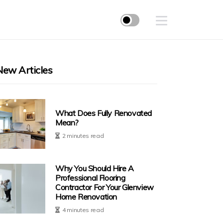
New Articles
What Does Fully Renovated
Mean?
2 minutes read
Why You Should Hire A
Professional Flooring
Contractor For Your Glenview
Home Renovation
4 minutes read