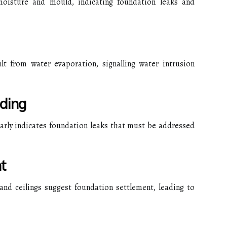
moisture and mould, indicating foundation leaks and
lt from water evaporation, signalling water intrusion
ding
early indicates foundation leaks that must be addressed
t
and ceilings suggest foundation settlement, leading to