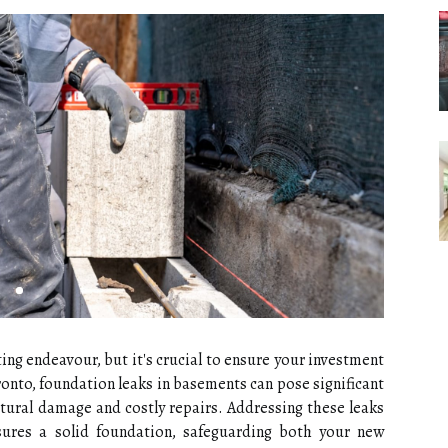
ting endeavour, but it's crucial to ensure your investment
ronto, foundation leaks in basements can pose significant
uctural damage and costly repairs. Addressing these leaks
sures a solid foundation, safeguarding both your new