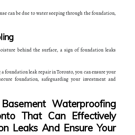
ause can be due to water seeping through the foundation,
ling
oisture behind the surface, a sign of foundation leaks
 a foundation leak repair in Toronto, you can ensure your
secure foundation, safeguarding your investment and
.
Basement Waterproofing
nto That Can Effectively
on Leaks And Ensure Your