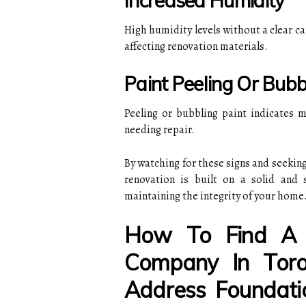
Increased Humidity
High humidity levels without a clear c
affecting renovation materials.
Paint Peeling Or Bubb
Peeling or bubbling paint indicates m
needing repair.
By watching for these signs and seeking
renovation is built on a solid and 
maintaining the integrity of your home
How To Find A 
Company In Toro
Address Foundati