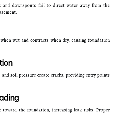
s and downspouts fail to direct water away from the
basement.
 when wet and contracts when dry, causing foundation
tion
 and soil pressure create cracks, providing entry points
ading
 toward the foundation, increasing leak risks. Proper