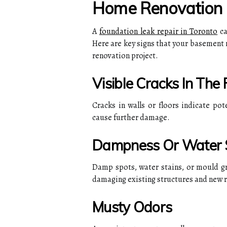
Home Renovation
A
foundation leak repair in Toronto
ca
Here are key signs that your basement 
renovation project.
Visible Cracks In The
Cracks in walls or floors indicate pot
cause further damage.
Dampness Or Water 
Damp spots, water stains, or mould g
damaging existing structures and new 
Musty Odors