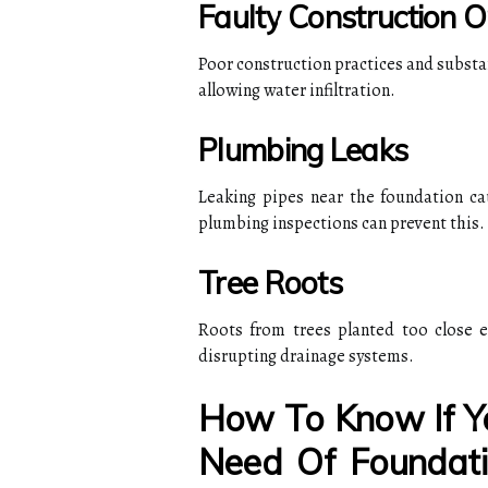
Faulty Construction O
Poor construction practices and substan
allowing water infiltration.
Plumbing Leaks
Leaking pipes near the foundation ca
plumbing inspections can prevent this.
Tree Roots
Roots from trees planted too close e
disrupting drainage systems.
How To Know If Yo
Need Of Foundati