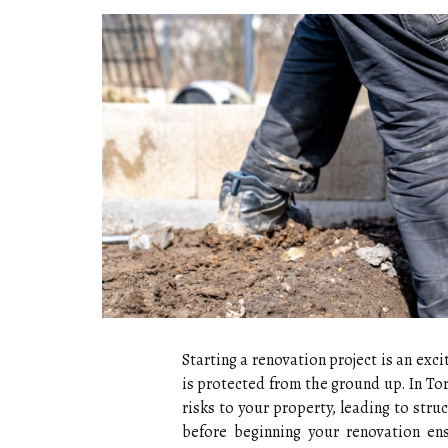
Starting a renovation project is an exci
is protected from the ground up. In To
risks to your property, leading to str
before beginning your renovation en