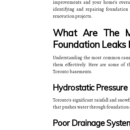
improvements and your home's overall 
identifying and repairing foundatio
renovation projects.
What Are The 
Foundation Leaks 
Understanding the most common causes
them effectively. Here are some of t
Toronto basements.
Hydrostatic Pressure
Toronto's significant rainfall and sno
that pushes water through foundation 
Poor Drainage Syste