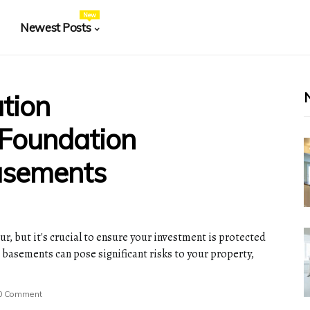
New
Newest Posts
tion
 Foundation
asements
ur, but it's crucial to ensure your investment is protected
 basements can pose significant risks to your property,
0 Comment