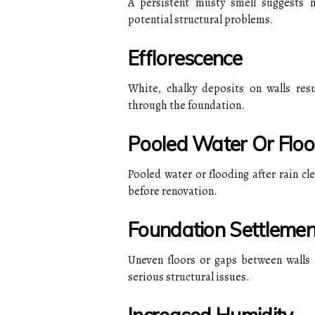
A persistent musty smell suggests 
potential structural problems.
Efflorescence
White, chalky deposits on walls resu
through the foundation.
Pooled Water Or Floo
Pooled water or flooding after rain cl
before renovation.
Foundation Settlemen
Uneven floors or gaps between walls 
serious structural issues.