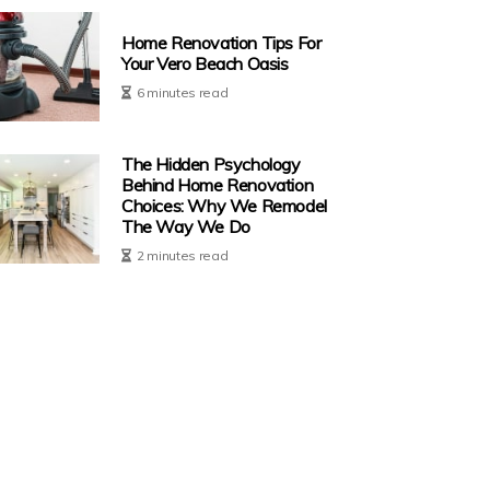
Home Renovation Tips For
Your Vero Beach Oasis
6 minutes read
The Hidden Psychology
Behind Home Renovation
Choices: Why We Remodel
The Way We Do
2 minutes read