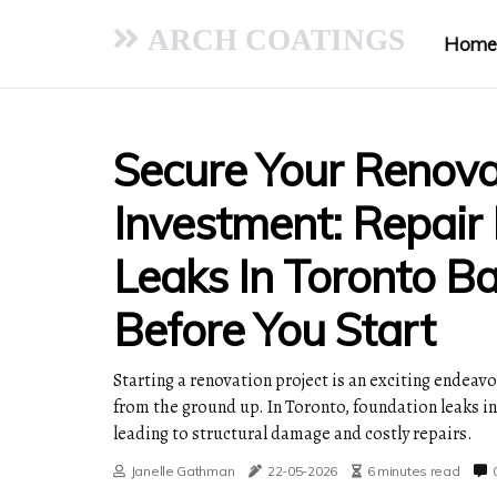
ARCH COATINGS
Home
Secure Your Renova
Investment: Repair
Leaks In Toronto B
Before You Start
Starting a renovation project is an exciting endeavo
from the ground up. In Toronto, foundation leaks in
leading to structural damage and costly repairs.
Janelle Gathman
22-05-2026
6 minutes read