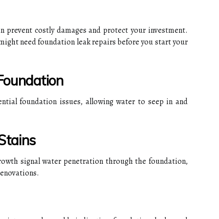
n prevent costly damages and protect your investment.
might need foundation leak repairs before you start your
 Foundation
ential foundation issues, allowing water to seep in and
Stains
rowth signal water penetration through the foundation,
renovations.