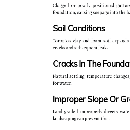
Clogged or poorly positioned gutter
foundation, causing seepage into the 
Soil Conditions
Toronto's clay and loam soil expands
cracks and subsequent leaks.
Cracks In The Founda
Natural settling, temperature changes,
for water.
Improper Slope Or Gr
Land graded improperly directs water
landscaping can prevent this.