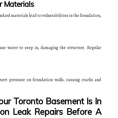
r Materials
dard materials lead to vulnerabilities in the foundation,
use water to seep in, damaging the structure. Regular
xert pressure on foundation walls, causing cracks and
ur Toronto Basement Is In
on Leak Repairs Before A