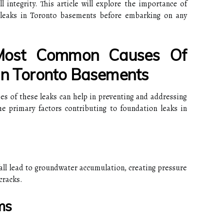
integrity. This article will explore the importance of
n leaks in Toronto basements before embarking on any
Most Common Causes Of
In Toronto Basements
 of these leaks can help in preventing and addressing
he primary factors contributing to foundation leaks in
wfall lead to groundwater accumulation, creating pressure
cracks.
ms