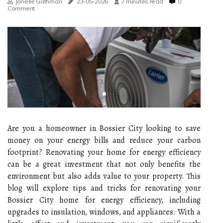
Janelle Gathman
23-05-2026
7 minutes read
0
Comment
Are you a homeowner in Bossier City looking to save
money on your energy bills and reduce your carbon
footprint? Renovating your home for energy efficiency
can be a great investment that not only benefits the
environment but also adds value to your property. This
blog will explore tips and tricks for renovating your
Bossier City home for energy efficiency, including
upgrades to insulation, windows, and appliances. With a