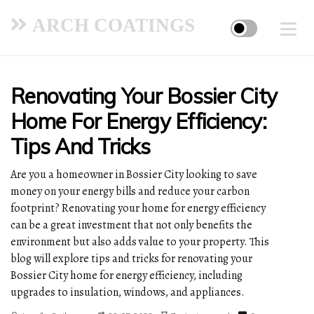
ARCH COATINGS
Renovating Your Bossier City
Home For Energy Efficiency:
Tips And Tricks
Are you a homeowner in Bossier City looking to save
money on your energy bills and reduce your carbon
footprint? Renovating your home for energy efficiency
can be a great investment that not only benefits the
environment but also adds value to your property. This
blog will explore tips and tricks for renovating your
Bossier City home for energy efficiency, including
upgrades to insulation, windows, and appliances.