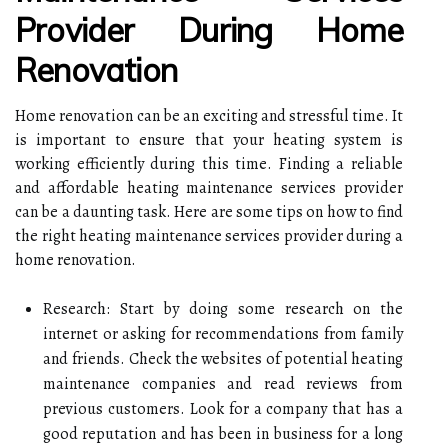
Provider During Home
Renovation
Home renovation can be an exciting and stressful time. It
is important to ensure that your heating system is
working efficiently during this time. Finding a reliable
and affordable heating maintenance services provider
can be a daunting task. Here are some tips on how to find
the right heating maintenance services provider during a
home renovation.
Research: Start by doing some research on the
internet or asking for recommendations from family
and friends. Check the websites of potential heating
maintenance companies and read reviews from
previous customers. Look for a company that has a
good reputation and has been in business for a long