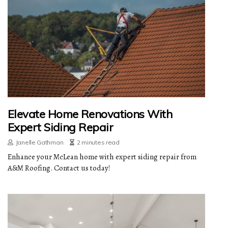
Elevate Home Renovations With
Expert Siding Repair
Janelle Gathman
2 minutes read
Enhance your McLean home with expert siding repair from
A&M Roofing. Contact us today!