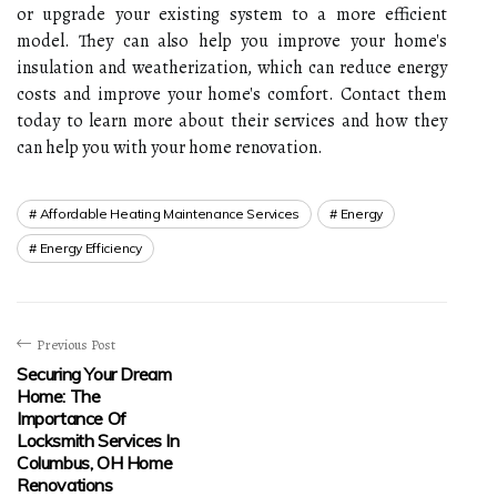
or upgrade your existing system to a more efficient
model. They can also help you improve your home's
insulation and weatherization, which can reduce energy
costs and improve your home's comfort. Contact them
today to learn more about their services and how they
can help you with your home renovation.
Affordable Heating Maintenance Services
Energy
Energy Efficiency
Previous Post
Securing Your Dream
Home: The
Importance Of
Locksmith Services In
Columbus, OH Home
Renovations