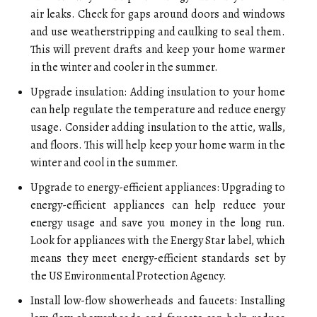
air leaks. Check for gaps around doors and windows
and use weatherstripping and caulking to seal them.
This will prevent drafts and keep your home warmer
in the winter and cooler in the summer.
Upgrade insulation: Adding insulation to your home
can help regulate the temperature and reduce energy
usage. Consider adding insulation to the attic, walls,
and floors. This will help keep your home warm in the
winter and cool in the summer.
Upgrade to energy-efficient appliances: Upgrading to
energy-efficient appliances can help reduce your
energy usage and save you money in the long run.
Look for appliances with the Energy Star label, which
means they meet energy-efficient standards set by
the US Environmental Protection Agency.
Install low-flow showerheads and faucets: Installing