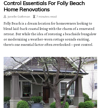
Control Essentials For Folly Beach
Home Renovations
Janelle Gathman
7 minutes read
Folly Beach is a dream location for homeowners looking to
blend laid-back coastal living with the charm of a renovated
retreat. But while the idea of restoring a beachside bungalow
or modernizing a weather-worn cottage sounds exciting,
there's one essential factor often overlooked—pest control.