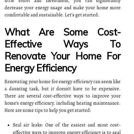
little effort and investment, you can significantly
decrease your energy usage and make your home more
comfortable and sustainable. Let's get started.
What Are Some Cost-
Effective Ways To
Renovate Your Home For
Energy Efficiency
Renovating your home for energy efficiency can seem like
a daunting task, but it doesn't have to be expensive.
There are several cost-effective ways to improve your
home's energy efficiency, including heating maintenance.
Here are some tips to help you get started:
Seal air leaks: One of the easiest and most cost-
effective ways to improve energy efficiency is to seal