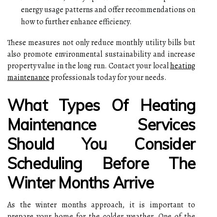
energy usage patterns and offer recommendations on
how to further enhance efficiency.
These measures not only reduce monthly utility bills but
also promote environmental sustainability and increase
property value in the long run. Contact your local
heating
maintenance
professionals today for your needs.
What Types Of Heating
Maintenance Services
Should You Consider
Scheduling Before The
Winter Months Arrive
As the winter months approach, it is important to
prepare your home for the colder weather. One of the