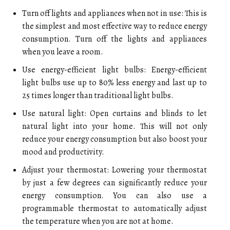
Turn off lights and appliances when not in use: This is
the simplest and most effective way to reduce energy
consumption. Turn off the lights and appliances
when you leave a room.
Use energy-efficient light bulbs: Energy-efficient
light bulbs use up to 80% less energy and last up to
25 times longer than traditional light bulbs.
Use natural light: Open curtains and blinds to let
natural light into your home. This will not only
reduce your energy consumption but also boost your
mood and productivity.
Adjust your thermostat: Lowering your thermostat
by just a few degrees can significantly reduce your
energy consumption. You can also use a
programmable thermostat to automatically adjust
the temperature when you are not at home.