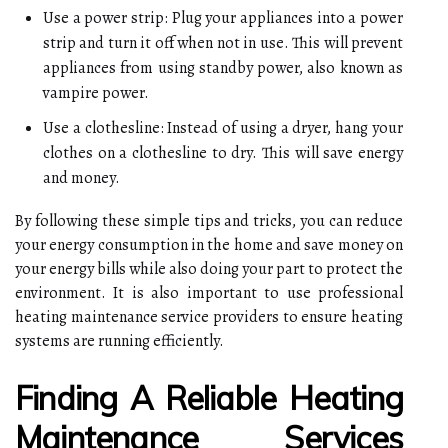
Use a power strip: Plug your appliances into a power
strip and turn it off when not in use. This will prevent
appliances from using standby power, also known as
vampire power.
Use a clothesline: Instead of using a dryer, hang your
clothes on a clothesline to dry. This will save energy
and money.
By following these simple tips and tricks, you can reduce
your energy consumption in the home and save money on
your energy bills while also doing your part to protect the
environment. It is also important to use professional
heating maintenance service providers to ensure heating
systems are running efficiently.
Finding A Reliable Heating
Maintenance Services