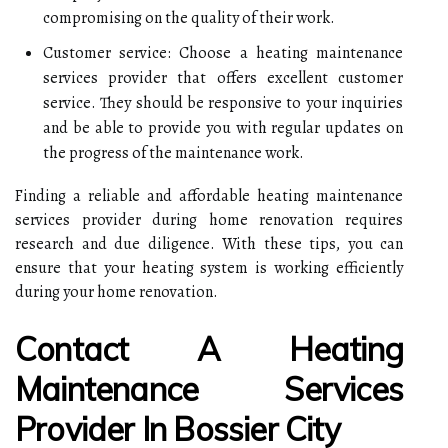
compromising on the quality of their work.
Customer service: Choose a heating maintenance
services provider that offers excellent customer
service. They should be responsive to your inquiries
and be able to provide you with regular updates on
the progress of the maintenance work.
Finding a reliable and affordable heating maintenance
services provider during home renovation requires
research and due diligence. With these tips, you can
ensure that your heating system is working efficiently
during your home renovation.
Contact A Heating
Maintenance Services
Provider In Bossier City