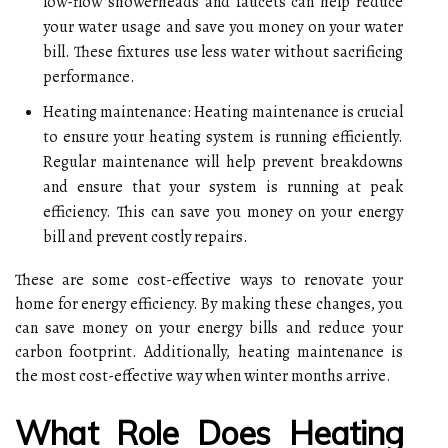
low-flow showerheads and faucets can help reduce
your water usage and save you money on your water
bill. These fixtures use less water without sacrificing
performance.
Heating maintenance: Heating maintenance is crucial
to ensure your heating system is running efficiently.
Regular maintenance will help prevent breakdowns
and ensure that your system is running at peak
efficiency. This can save you money on your energy
bill and prevent costly repairs.
These are some cost-effective ways to renovate your
home for energy efficiency. By making these changes, you
can save money on your energy bills and reduce your
carbon footprint. Additionally, heating maintenance is
the most cost-effective way when winter months arrive.
What Role Does Heating