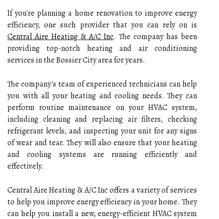
If you're planning a home renovation to improve energy
efficiency, one such provider that you can rely on is
Central Aire Heating & A/C Inc
. The company has been
providing top-notch heating and air conditioning
services in the Bossier City area for years.
The company's team of experienced technicians can help
you with all your heating and cooling needs. They can
perform routine maintenance on your HVAC system,
including cleaning and replacing air filters, checking
refrigerant levels, and inspecting your unit for any signs
of wear and tear. They will also ensure that your heating
and cooling systems are running efficiently and
effectively.
Central Aire Heating & A/C Inc offers a variety of services
to help you improve energy efficiency in your home. They
can help you install a new, energy-efficient HVAC system