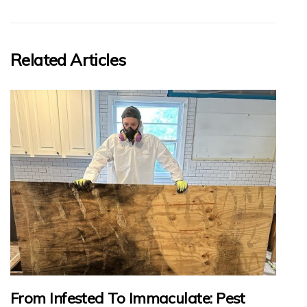
Related Articles
From Infested To Immaculate: Pest