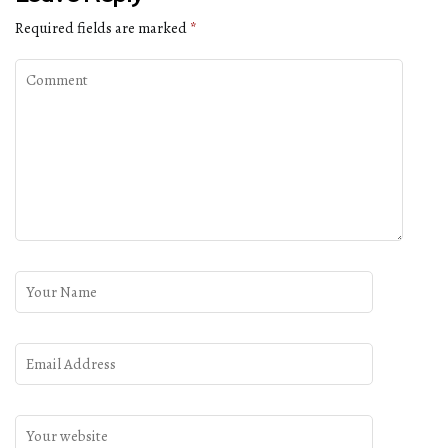
Required fields are marked
*