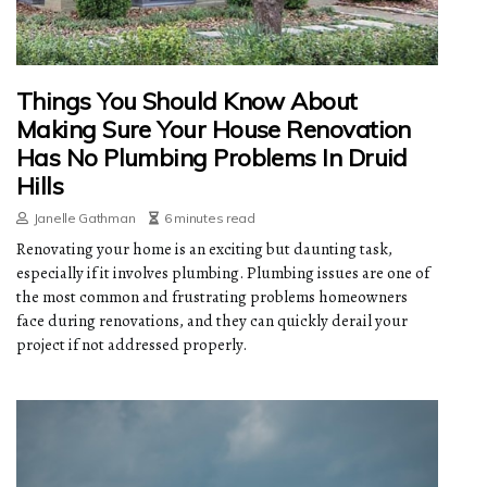
Things You Should Know About
Making Sure Your House Renovation
Has No Plumbing Problems In Druid
Hills
Janelle Gathman
6 minutes read
Renovating your home is an exciting but daunting task,
especially if it involves plumbing. Plumbing issues are one of
the most common and frustrating problems homeowners
face during renovations, and they can quickly derail your
project if not addressed properly.