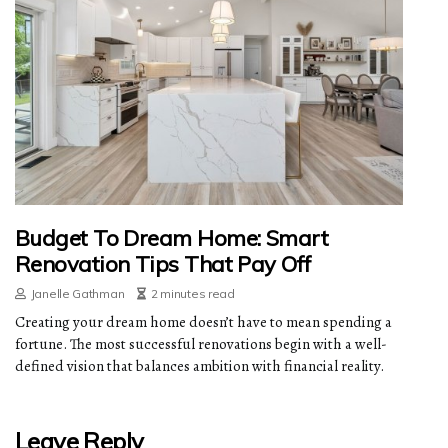
Budget To Dream Home: Smart
Renovation Tips That Pay Off
Janelle Gathman
2 minutes read
Creating your dream home doesn’t have to mean spending a
fortune. The most successful renovations begin with a well-
defined vision that balances ambition with financial reality.
Leave Reply