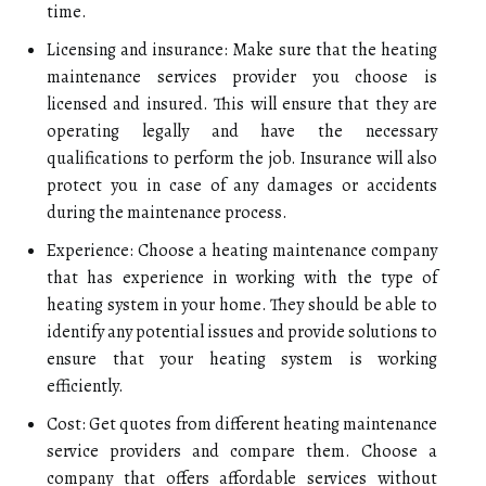
time.
Licensing and insurance: Make sure that the heating
maintenance services provider you choose is
licensed and insured. This will ensure that they are
operating legally and have the necessary
qualifications to perform the job. Insurance will also
protect you in case of any damages or accidents
during the maintenance process.
Experience: Choose a heating maintenance company
that has experience in working with the type of
heating system in your home. They should be able to
identify any potential issues and provide solutions to
ensure that your heating system is working
efficiently.
Cost: Get quotes from different heating maintenance
service providers and compare them. Choose a
company that offers affordable services without