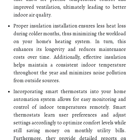
improved ventilation, ultimately leading to better
indoor air quality.
Proper insulation installation ensures less heat loss
during colder months, thus minimizing the workload
on your home's heating system. In turn, this
enhances its longevity and reduces maintenance
costs over time. Additionally, effective insulation
helps maintain a consistent indoor temperature
throughout the year and minimizes noise pollution
from outside sources.
Incorporating smart thermostats into your home
automation system allows for easy monitoring and
control of indoor temperatures remotely. Smart
thermostats learn user preferences and adjust
settings accordingly to optimize comfort levels while
still saving money on monthly utility bills.
Furthermore, they provide detailed reports on