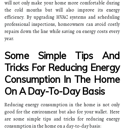
will not only make your home more comfortable during
the cold months but will also improve its energy
efficiency. By upgrading HVAC systems and scheduling
professional inspections, homeowners can avoid costly
repairs down the line while saving on energy costs every
year.
Some Simple Tips And
Tricks For Reducing Energy
Consumption In The Home
On A Day-To-Day Basis
Reducing energy consumption in the home is not only
good for the environment but also for your wallet. Here
are some simple tips and tricks for reducing energy
consumption in the home on a day-to-day basis: