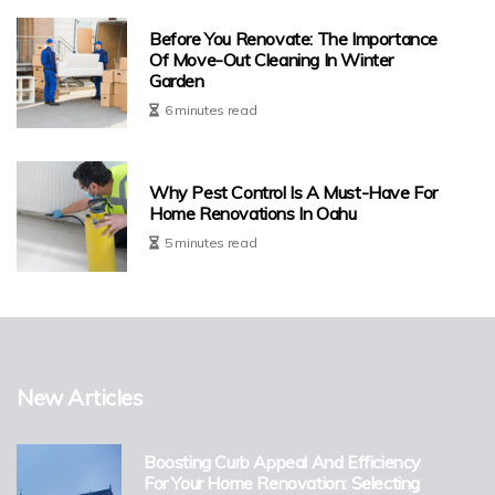
Before You Renovate: The Importance
Of Move-Out Cleaning In Winter
Garden
6 minutes read
Why Pest Control Is A Must-Have For
Home Renovations In Oahu
5 minutes read
New Articles
Boosting Curb Appeal And Efficiency
For Your Home Renovation: Selecting