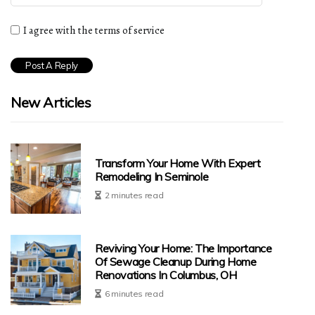
I agree with the terms of service
New Articles
Transform Your Home With Expert
Remodeling In Seminole
2 minutes read
Reviving Your Home: The Importance
Of Sewage Cleanup During Home
Renovations In Columbus, OH
6 minutes read