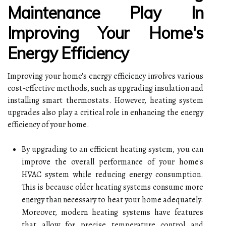
Maintenance Play In
Improving Your Home's
Energy Efficiency
Improving your home's energy efficiency involves various
cost-effective methods, such as upgrading insulation and
installing smart thermostats. However, heating system
upgrades also play a critical role in enhancing the energy
efficiency of your home.
By upgrading to an efficient heating system, you can
improve the overall performance of your home's
HVAC system while reducing energy consumption.
This is because older heating systems consume more
energy than necessary to heat your home adequately.
Moreover, modern heating systems have features
that allow for precise temperature control and