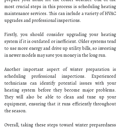
most crucial steps in this process is scheduling heating
maintenance services. This can include a variety of HVAC
upgrades and professional inspections.
Firstly, you should consider upgrading your heating
system if it is outdated or inefficient. Older systems tend
to use more energy and drive up utility bills, so investing
in newer models may save you money in the long run.
Another important aspect of winter preparation is
scheduling professional inspections. Experienced
technicians can identify potential issues with your
heating system before they become major problems.
They will also be able to clean and tune up your
equipment, ensuring that it runs efficiently throughout
the season.
Overall, taking these steps toward winter preparedness