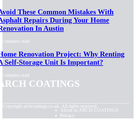
Avoid These Common Mistakes With
Asphalt Repairs During Your Home
Renovation In Austin
6 minutes read
Home Renovation Project: Why Renting
A Self-Storage Unit Is Important?
6 minutes read
ARCH COATINGS
© Copyright
archcoatings.co.uk. All rights reserved.
About us ARCH COATINGS
Privacy