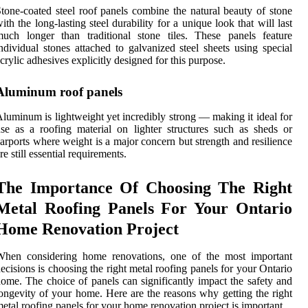
tone-coated steel roof panels combine the natural beauty of stone
ith the long-lasting steel durability for a unique look that will last
uch longer than traditional stone tiles. These panels feature
ndividual stones attached to galvanized steel sheets using special
crylic adhesives explicitly designed for this purpose.
Aluminum roof panels
luminum is lightweight yet incredibly strong — making it ideal for
se as a roofing material on lighter structures such as sheds or
arports where weight is a major concern but strength and resilience
re still essential requirements.
The Importance Of Choosing The Right
Metal Roofing Panels For Your Ontario
Home Renovation Project
When considering home renovations, one of the most important
ecisions is choosing the right metal roofing panels for your Ontario
ome. The choice of panels can significantly impact the safety and
ongevity of your home. Here are the reasons why getting the right
etal roofing panels for your home renovation project is important.