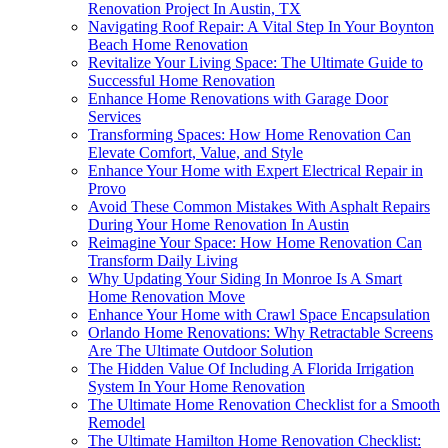
Renovation Project In Austin, TX
Navigating Roof Repair: A Vital Step In Your Boynton
Beach Home Renovation
Revitalize Your Living Space: The Ultimate Guide to
Successful Home Renovation
Enhance Home Renovations with Garage Door
Services
Transforming Spaces: How Home Renovation Can
Elevate Comfort, Value, and Style
Enhance Your Home with Expert Electrical Repair in
Provo
Avoid These Common Mistakes With Asphalt Repairs
During Your Home Renovation In Austin
Reimagine Your Space: How Home Renovation Can
Transform Daily Living
Why Updating Your Siding In Monroe Is A Smart
Home Renovation Move
Enhance Your Home with Crawl Space Encapsulation
Orlando Home Renovations: Why Retractable Screens
Are The Ultimate Outdoor Solution
The Hidden Value Of Including A Florida Irrigation
System In Your Home Renovation
The Ultimate Home Renovation Checklist for a Smooth
Remodel
The Ultimate Hamilton Home Renovation Checklist: