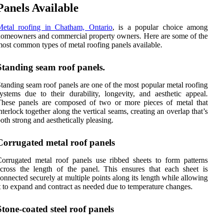
Panels Available
Metal roofing in Chatham, Ontario
, is a popular choice among
omeowners and commercial property owners. Here are some of the
ost common types of metal roofing panels available.
Standing seam roof panels.
tanding seam roof panels are one of the most popular metal roofing
ystems due to their durability, longevity, and aesthetic appeal.
These panels are composed of two or more pieces of metal that
nterlock together along the vertical seams, creating an overlap that’s
oth strong and aesthetically pleasing.
Corrugated metal roof panels
orrugated metal roof panels use ribbed sheets to form patterns
cross the length of the panel. This ensures that each sheet is
onnected securely at multiple points along its length while allowing
t to expand and contract as needed due to temperature changes.
Stone-coated steel roof panels