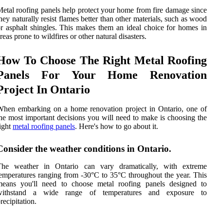
etal roofing panels help protect your home from fire damage since
hey naturally resist flames better than other materials, such as wood
r asphalt shingles. This makes them an ideal choice for homes in
reas prone to wildfires or other natural disasters.
How To Choose The Right Metal Roofing
Panels For Your Home Renovation
Project In Ontario
hen embarking on a home renovation project in Ontario, one of
he most important decisions you will need to make is choosing the
ight
metal roofing panels
. Here's how to go about it.
Consider the weather conditions in Ontario.
The weather in Ontario can vary dramatically, with extreme
emperatures ranging from -30°C to 35°C throughout the year. This
means you'll need to choose metal roofing panels designed to
withstand a wide range of temperatures and exposure to
recipitation.