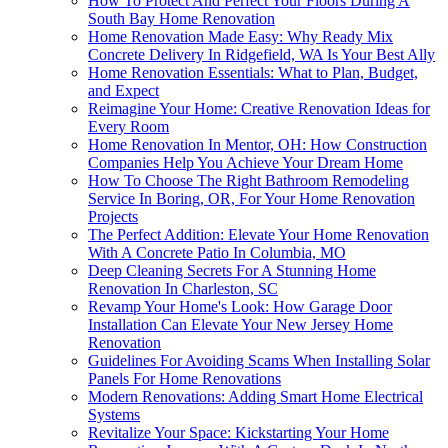
How To Protect And Perfect Your Floors During A
South Bay Home Renovation
Home Renovation Made Easy: Why Ready Mix
Concrete Delivery In Ridgefield, WA Is Your Best Ally
Home Renovation Essentials: What to Plan, Budget,
and Expect
Reimagine Your Home: Creative Renovation Ideas for
Every Room
Home Renovation In Mentor, OH: How Construction
Companies Help You Achieve Your Dream Home
How To Choose The Right Bathroom Remodeling
Service In Boring, OR, For Your Home Renovation
Projects
The Perfect Addition: Elevate Your Home Renovation
With A Concrete Patio In Columbia, MO
Deep Cleaning Secrets For A Stunning Home
Renovation In Charleston, SC
Revamp Your Home's Look: How Garage Door
Installation Can Elevate Your New Jersey Home
Renovation
Guidelines For Avoiding Scams When Installing Solar
Panels For Home Renovations
Modern Renovations: Adding Smart Home Electrical
Systems
Revitalize Your Space: Kickstarting Your Home