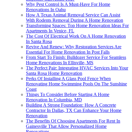
Why Pest Control Is A Must-Have For Home
Renovations In Oahu
How A Texas Animal Removal Service Can Assist
With Rodents Removal During A Home Renovation
Transforming Spaces: Top Home Renovation Ideas For
Apartments In Venice, FL
The Cost Of Electrical Work On A Home Renovation
In Santa Rosa
Revive And Renew: Why Restoration Services Are
Essential For Home Renovation In Post Falls
From Start To Finish: Bulldozer Service For Seamless
Home Renovations In Ellisville, MS
The Perfect Pair: Integrating HVAC Services Into Your
Santa Rosa Home Renovation
Perks Of Installing A Glass Pool Fence When
Renovating Home Swimming Pools On The Sunshine
Coast
Things To Consider Before Starting A Home
Renovation In Columbia, MD
Building A Strong Foundation: How A Concrete
Contractor In Dallas, TX Can Enhance Your Home
Renovation
The Benefits Of Choosing Apartments For Rent In
Gainesville That Allow Personalized Home
Renovations