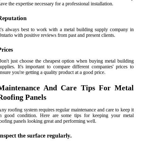
ave the expertise necessary for a professional installation.
Reputation
t's always best to work with a metal building supply company in
ntario with positive reviews from past and present clients.
Prices
on't just choose the cheapest option when buying metal building
upplies. It's important to compare different companies' prices to
nsure you're getting a quality product at a good price.
Maintenance And Care Tips For Metal
Roofing Panels
ny roofing system requires regular maintenance and care to keep it
in good condition. Here are some tips for keeping your metal
oofing panels looking great and performing well.
Inspect the surface regularly.