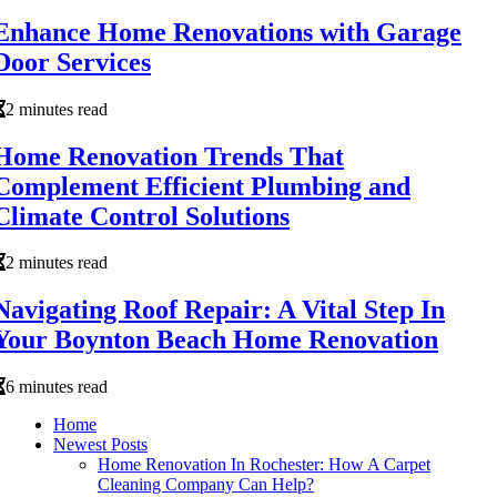
Enhance Home Renovations with Garage
Door Services
2 minutes read
Home Renovation Trends That
Complement Efficient Plumbing and
Climate Control Solutions
2 minutes read
Navigating Roof Repair: A Vital Step In
Your Boynton Beach Home Renovation
6 minutes read
Home
Newest Posts
Home Renovation In Rochester: How A Carpet
Cleaning Company Can Help?