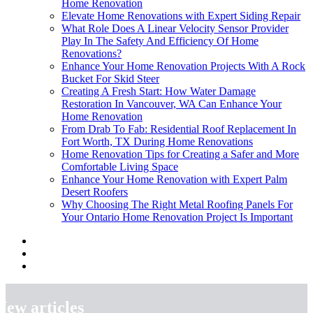
Home Renovation
Elevate Home Renovations with Expert Siding Repair
What Role Does A Linear Velocity Sensor Provider
Play In The Safety And Efficiency Of Home
Renovations?
Enhance Your Home Renovation Projects With A Rock
Bucket For Skid Steer
Creating A Fresh Start: How Water Damage
Restoration In Vancouver, WA Can Enhance Your
Home Renovation
From Drab To Fab: Residential Roof Replacement In
Fort Worth, TX During Home Renovations
Home Renovation Tips for Creating a Safer and More
Comfortable Living Space
Enhance Your Home Renovation with Expert Palm
Desert Roofers
Why Choosing The Right Metal Roofing Panels For
Your Ontario Home Renovation Project Is Important
New articles