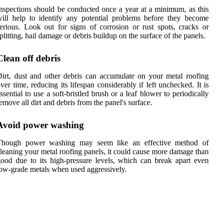
nspections should be conducted once a year at a minimum, as this
ill help to identify any potential problems before they become
erious. Look out for signs of corrosion or rust spots, cracks or
plitting, hail damage or debris buildup on the surface of the panels.
Clean off debris
irt, dust and other debris can accumulate on your metal roofing
ver time, reducing its lifespan considerably if left unchecked. It is
ssential to use a soft-bristled brush or a leaf blower to periodically
emove all dirt and debris from the panel's surface.
Avoid power washing
Though power washing may seem like an effective method of
leaning your metal roofing panels, it could cause more damage than
ood due to its high-pressure levels, which can break apart even
ow-grade metals when used aggressively.