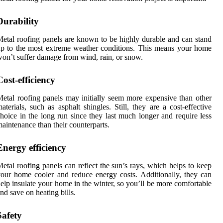
Durability
etal roofing panels are known to be highly durable and can stand
p to the most extreme weather conditions. This means your home
on’t suffer damage from wind, rain, or snow.
Cost-efficiency
etal roofing panels may initially seem more expensive than other
aterials, such as asphalt shingles. Still, they are a cost-effective
hoice in the long run since they last much longer and require less
aintenance than their counterparts.
Energy efficiency
etal roofing panels can reflect the sun’s rays, which helps to keep
our home cooler and reduce energy costs. Additionally, they can
elp insulate your home in the winter, so you’ll be more comfortable
nd save on heating bills.
Safety