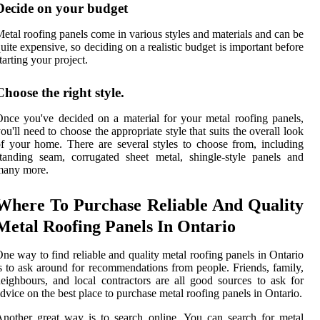
Decide on your budget
etal roofing panels come in various styles and materials and can be
uite expensive, so deciding on a realistic budget is important before
tarting your project.
Choose the right style.
nce you've decided on a material for your metal roofing panels,
ou'll need to choose the appropriate style that suits the overall look
f your home. There are several styles to choose from, including
tanding seam, corrugated sheet metal, shingle-style panels and
many more.
Where To Purchase Reliable And Quality
Metal Roofing Panels In Ontario
ne way to find reliable and quality metal roofing panels in Ontario
s to ask around for recommendations from people. Friends, family,
eighbours, and local contractors are all good sources to ask for
dvice on the best place to purchase metal roofing panels in Ontario.
nother great way is to search online. You can search for metal