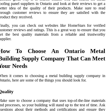
oofing panel suppliers in Ontario and look at their reviews to get a
etter idea of the quality of their products. Make sure to read
hrough customer reviews to ensure they are satisfied with the
roduct they received.
inally, you can check out websites like HomeStars for verified
ustomer reviews and ratings. This is a great way to ensure that you
et the best quality materials from a reliable and trustworthy
upplier.
How To Choose An Ontario Metal
Building Supply Company That Can Meet
Your Needs
When it comes to choosing a metal building supply company in
ntario, here are some of the things you should look for.
Quality
ake sure to choose a company that uses top-of-the-line materials
nd processes, so your building will stand up to the test of time. Ask
uestions about their methods and certifications and ensure they