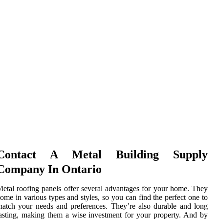
Contact A Metal Building Supply
Company In Ontario
etal roofing panels offer several advantages for your home. They
ome in various types and styles, so you can find the perfect one to
atch your needs and preferences. They’re also durable and long
asting, making them a wise investment for your property. And by