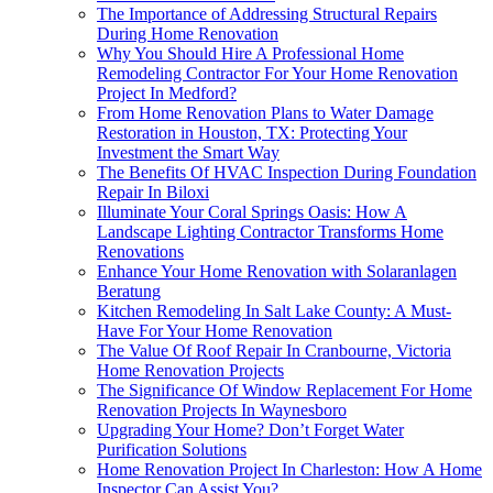
The Importance of Addressing Structural Repairs
During Home Renovation
Why You Should Hire A Professional Home
Remodeling Contractor For Your Home Renovation
Project In Medford?
From Home Renovation Plans to Water Damage
Restoration in Houston, TX: Protecting Your
Investment the Smart Way
The Benefits Of HVAC Inspection During Foundation
Repair In Biloxi
Illuminate Your Coral Springs Oasis: How A
Landscape Lighting Contractor Transforms Home
Renovations
Enhance Your Home Renovation with Solaranlagen
Beratung
Kitchen Remodeling In Salt Lake County: A Must-
Have For Your Home Renovation
The Value Of Roof Repair In Cranbourne, Victoria
Home Renovation Projects
The Significance Of Window Replacement For Home
Renovation Projects In Waynesboro
Upgrading Your Home? Don’t Forget Water
Purification Solutions
Home Renovation Project In Charleston: How A Home
Inspector Can Assist You?