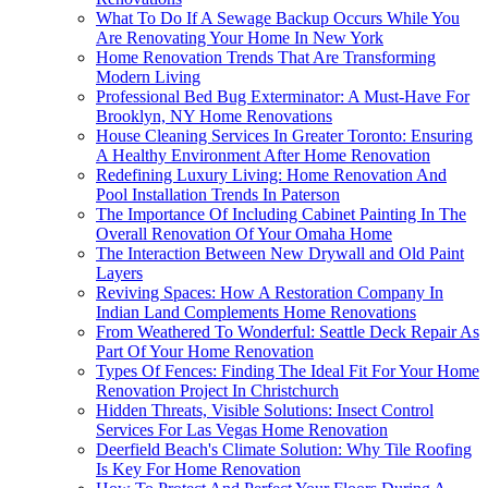
What To Do If A Sewage Backup Occurs While You
Are Renovating Your Home In New York
Home Renovation Trends That Are Transforming
Modern Living
Professional Bed Bug Exterminator: A Must-Have For
Brooklyn, NY Home Renovations
House Cleaning Services In Greater Toronto: Ensuring
A Healthy Environment After Home Renovation
Redefining Luxury Living: Home Renovation And
Pool Installation Trends In Paterson
The Importance Of Including Cabinet Painting In The
Overall Renovation Of Your Omaha Home
The Interaction Between New Drywall and Old Paint
Layers
Reviving Spaces: How A Restoration Company In
Indian Land Complements Home Renovations
From Weathered To Wonderful: Seattle Deck Repair As
Part Of Your Home Renovation
Types Of Fences: Finding The Ideal Fit For Your Home
Renovation Project In Christchurch
Hidden Threats, Visible Solutions: Insect Control
Services For Las Vegas Home Renovation
Deerfield Beach's Climate Solution: Why Tile Roofing
Is Key For Home Renovation