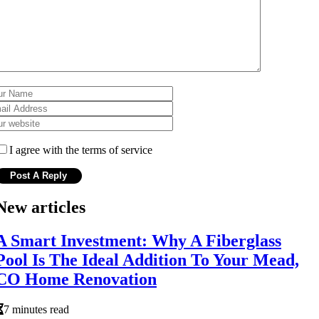
I agree with the terms of service
New articles
A Smart Investment: Why A Fiberglass
Pool Is The Ideal Addition To Your Mead,
CO Home Renovation
7 minutes read