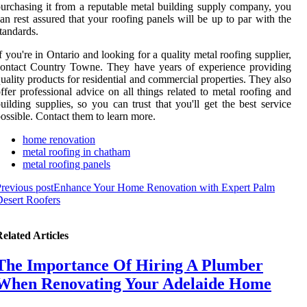
urchasing it from a reputable metal building supply company, you
an rest assured that your roofing panels will be up to par with the
tandards.
f you're in Ontario and looking for a quality metal roofing supplier,
ontact Country Towne. They have years of experience providing
uality products for residential and commercial properties. They also
ffer professional advice on all things related to metal roofing and
uilding supplies, so you can trust that you'll get the best service
ossible. Contact them to learn more.
home renovation
metal roofing in chatham
metal roofing panels
revious post
Enhance Your Home Renovation with Expert Palm
esert Roofers
elated Articles
The Importance Of Hiring A Plumber
When Renovating Your Adelaide Home