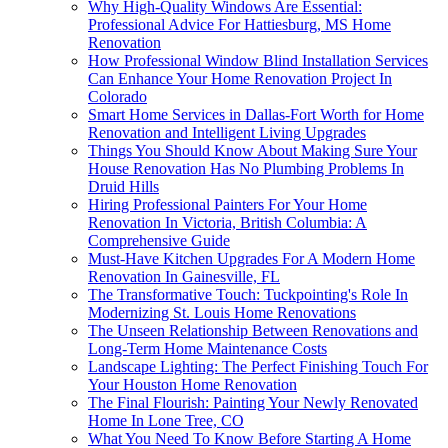
Why High-Quality Windows Are Essential:
Professional Advice For Hattiesburg, MS Home
Renovation
How Professional Window Blind Installation Services
Can Enhance Your Home Renovation Project In
Colorado
Smart Home Services in Dallas-Fort Worth for Home
Renovation and Intelligent Living Upgrades
Things You Should Know About Making Sure Your
House Renovation Has No Plumbing Problems In
Druid Hills
Hiring Professional Painters For Your Home
Renovation In Victoria, British Columbia: A
Comprehensive Guide
Must-Have Kitchen Upgrades For A Modern Home
Renovation In Gainesville, FL
The Transformative Touch: Tuckpointing's Role In
Modernizing St. Louis Home Renovations
The Unseen Relationship Between Renovations and
Long-Term Home Maintenance Costs
Landscape Lighting: The Perfect Finishing Touch For
Your Houston Home Renovation
The Final Flourish: Painting Your Newly Renovated
Home In Lone Tree, CO
What You Need To Know Before Starting A Home