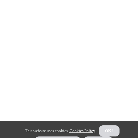
This website uses cookies.
Cookies Policy
.
OK !