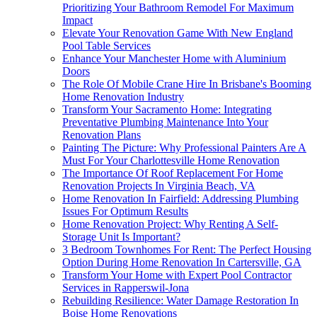
Prioritizing Your Bathroom Remodel For Maximum
Impact
Elevate Your Renovation Game With New England
Pool Table Services
Enhance Your Manchester Home with Aluminium
Doors
The Role Of Mobile Crane Hire In Brisbane's Booming
Home Renovation Industry
Transform Your Sacramento Home: Integrating
Preventative Plumbing Maintenance Into Your
Renovation Plans
Painting The Picture: Why Professional Painters Are A
Must For Your Charlottesville Home Renovation
The Importance Of Roof Replacement For Home
Renovation Projects In Virginia Beach, VA
Home Renovation In Fairfield: Addressing Plumbing
Issues For Optimum Results
Home Renovation Project: Why Renting A Self-
Storage Unit Is Important?
3 Bedroom Townhomes For Rent: The Perfect Housing
Option During Home Renovation In Cartersville, GA
Transform Your Home with Expert Pool Contractor
Services in Rapperswil-Jona
Rebuilding Resilience: Water Damage Restoration In
Boise Home Renovations