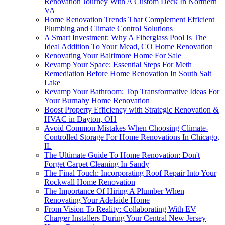
Renovation Journey With A Custom Deck In Northern
VA
Home Renovation Trends That Complement Efficient
Plumbing and Climate Control Solutions
A Smart Investment: Why A Fiberglass Pool Is The
Ideal Addition To Your Mead, CO Home Renovation
Renovating Your Baltimore Home For Sale
Revamp Your Space: Essential Steps For Meth
Remediation Before Home Renovation In South Salt
Lake
Revamp Your Bathroom: Top Transformative Ideas For
Your Burnaby Home Renovation
Boost Property Efficiency with Strategic Renovation &
HVAC in Dayton, OH
Avoid Common Mistakes When Choosing Climate-
Controlled Storage For Home Renovations In Chicago,
IL
The Ultimate Guide To Home Renovation: Don't
Forget Carpet Cleaning In Sandy
The Final Touch: Incorporating Roof Repair Into Your
Rockwall Home Renovation
The Importance Of Hiring A Plumber When
Renovating Your Adelaide Home
From Vision To Reality: Collaborating With EV
Charger Installers During Your Central New Jersey