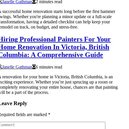
Janelle Gathman
2 minutes read
 successful home renovation starts long before the first hammer
wings. Whether you're planning a minor update or a full-scale
ransformation, having a detailed checklist can help keep your
emodel on track, on budget, and stress-free.
Hiring Professional Painters For Your
Home Renovation In Victoria, British
Columbia: A Comprehensive Guide
Janelle Gathman
6 minutes read
 renovation for your home in Victoria, British Columbia, is an
xciting experience. Whether you’re just sprucing up a room or
ompletely renovating your entire house, chances are that painting
ill be a part of the process.
Leave Reply
equired fields are marked
*