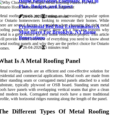
Home Renovation Essentials: What to
Plan, Budget, and Expect
etal roofing panels are becoming an increasingly popular option
26-04-2026
2 minutes read
for Ontario homeowners looking to renovate their homes. While
here are several factors to consider when choosing the right metal
Professional Bed Bug Exterminator: A
oofing panels for your project, there are a few key reasons why
Must-Have For Brooklyn, NY Home
etal is a great choice for any home renovation project. This article
Renovations
ill provide a brief overview of everything you need to know about
etal roofing panels and why they are the perfect choice for Ontario
26-04-2026
5 minutes read
homes.
What Is A Metal Roofing Panel
etal roofing panels are an efficient and cost-effective solution for
esidential and commercial applications. Metal roofs are made from
ither standing seam or corrugated metal panels attached to a solid
ubstrate, typically plywood or OSB board. Standing seam metal
oofs have panels with overlapping vertical seams that give a clean
nd modern look. Corrugated metal roofs have a more traditional
rofile, with horizontal ridges running along the length of the panel.
The Different Types Of Metal Roofing