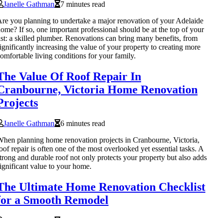
Janelle Gathman
7 minutes read
re you planning to undertake a major renovation of your Adelaide
ome? If so, one important professional should be at the top of your
ist: a skilled plumber. Renovations can bring many benefits, from
ignificantly increasing the value of your property to creating more
omfortable living conditions for your family.
The Value Of Roof Repair In
Cranbourne, Victoria Home Renovation
Projects
Janelle Gathman
6 minutes read
hen planning home renovation projects in Cranbourne, Victoria,
oof repair is often one of the most overlooked yet essential tasks. A
trong and durable roof not only protects your property but also adds
ignificant value to your home.
The Ultimate Home Renovation Checklist
for a Smooth Remodel